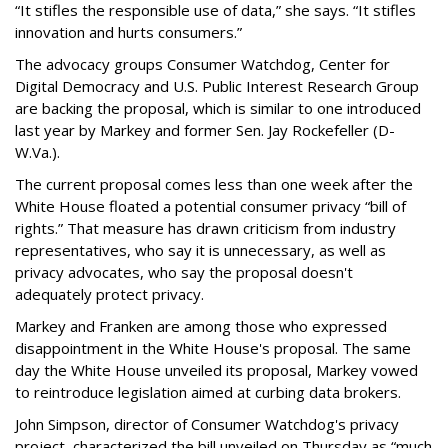
“It stifles the responsible use of data,” she says. “It stifles
innovation and hurts consumers.”
The advocacy groups Consumer Watchdog, Center for
Digital Democracy and U.S. Public Interest Research Group
are backing the proposal, which is similar to one introduced
last year by Markey and former Sen. Jay Rockefeller (D-
W.Va.).
The current proposal comes less than one week after the
White House floated a potential consumer privacy “bill of
rights.” That measure has drawn criticism from industry
representatives, who say it is unnecessary, as well as
privacy advocates, who say the proposal doesn't
adequately protect privacy.
Markey and Franken are among those who expressed
disappointment in the White House's proposal. The same
day the White House unveiled its proposal, Markey vowed
to reintroduce legislation aimed at curbing data brokers.
John Simpson, director of Consumer Watchdog's privacy
project, characterized the bill unveiled on Thursday as “much