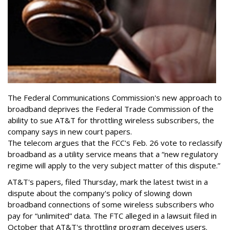
The Federal Communications Commission's new approach to
broadband deprives the Federal Trade Commission of the
ability to sue AT&T for throttling wireless subscribers, the
company says in new court papers.
The telecom argues that the FCC's Feb. 26 vote to reclassify
broadband as a utility service means that a “new regulatory
regime will apply to the very subject matter of this dispute.”
AT&T's papers, filed Thursday, mark the latest twist in a
dispute about the company's policy of slowing down
broadband connections of some wireless subscribers who
pay for “unlimited” data. The FTC alleged in a lawsuit filed in
October that AT&T's throttling program deceives users.