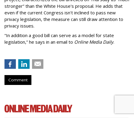
stronger” than the White House's proposal. He adds that
even if the current Congress isn't inclined to pass new
privacy legislation, the measure can still draw attention to
privacy issues.
“In addition a good bill can serve as a model for state
legislation,” he says in an email to
Online Media Daily
.
Comment