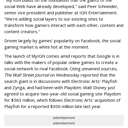
"My IGN builds on the foundation that the giants of the
social Web have already developed," said Peer Schneider,
senior vice president and publisher at IGN Entertainment.
"We're adding social layers to our existing sites to
transform how gamers interact with each other, content and
content creators."
Driven largely by games' popularity on Facebook, the social
gaming market is white hot at the moment.
The launch of MyIGN comes amid reports that Google is in
talks with the makers of popular online games to create a
social-network to rival Facebook. Citing unnamed sources,
The Wall Street Journal
on Wednesday reported that the
search giant is in discussions with Electronic Arts' Playfish
and Zynga, and had been with Playdom. Walt Disney just
agreed to acquire two-year-old social gaming site Playdom
for $563 million, which follows Electronic Arts' acquisition of
Playfish for a reported $300 million late last year.
advertisement
advertisement