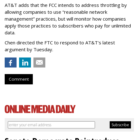
AT&T adds that the FCC intends to address throttling by
allowing companies to use “reasonable network
management” practices, but will monitor how companies
apply those practices to subscribers who pay for unlimited
data.
Chen directed the FTC to respond to AT&T's latest
argument by Tuesday.
Comment