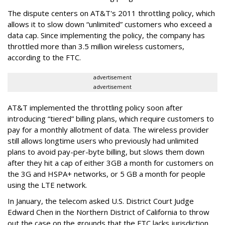
The dispute centers on AT&T's 2011 throttling policy, which
allows it to slow down “unlimited” customers who exceed a
data cap. Since implementing the policy, the company has
throttled more than 3.5 million wireless customers,
according to the FTC.
advertisement
advertisement
AT&T implemented the throttling policy soon after
introducing “tiered” billing plans, which require customers to
pay for a monthly allotment of data. The wireless provider
still allows longtime users who previously had unlimited
plans to avoid pay-per-byte billing, but slows them down
after they hit a cap of either 3GB a month for customers on
the 3G and HSPA+ networks, or 5 GB a month for people
using the LTE network.
In January, the telecom asked U.S. District Court Judge
Edward Chen in the Northern District of California to throw
out the case on the grounds that the FTC lacks jurisdiction