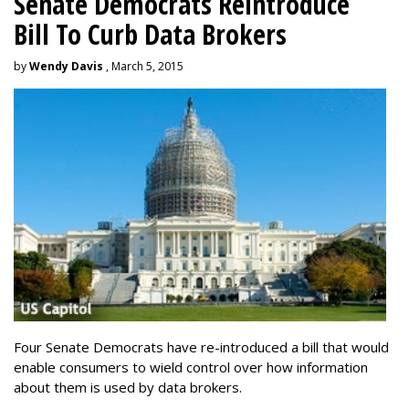
Senate Democrats Reintroduce
Bill To Curb Data Brokers
by
Wendy Davis
, March 5, 2015
Four Senate Democrats have re-introduced a bill that would
enable consumers to wield control over how information
about them is used by data brokers.