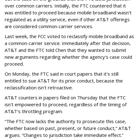
over common carriers. Initially, the FTC countered that it
was entitled to proceed because mobile broadband wasn't
regulated as a utility service, even if other AT&T offerings
are considered common-carrier services.
Last week, the FCC voted to reclassify mobile broadband as
a common-carrier service. Immediately after that decision,
AT&T and the FTC told Chen that they wanted to submit
new arguments regarding whether the agency's case could
proceed.
On Monday, the FTC said in court papers that it's still
entitled to sue AT&T for its prior conduct, because the
reclassification isn't retroactive.
AT&T counters in papers filed on Thursday that the FTC
isn't empowered to proceed, regardless of the timing of
AT&T's throttling program.
“The FTC now lacks the authority to prosecute this case,
whether based on past, present, or future conduct,” AT&T
argues. “Changes to jurisdiction take immediate effect.”