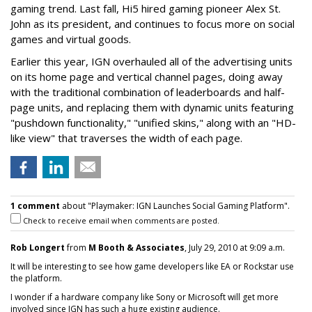
gaming trend. Last fall, Hi5 hired gaming pioneer Alex St.
John as its president, and continues to focus more on social
games and virtual goods.
Earlier this year, IGN overhauled all of the advertising units
on its home page and vertical channel pages, doing away
with the traditional combination of leaderboards and half-
page units, and replacing them with dynamic units featuring
"pushdown functionality," "unified skins," along with an "HD-
like view" that traverses the width of each page.
1 comment
about "Playmaker: IGN Launches Social Gaming Platform".
Check to receive email when comments are posted.
Rob Longert
from
M Booth & Associates
, July 29, 2010 at 9:09 a.m.
It will be interesting to see how game developers like EA or Rockstar use
the platform.
I wonder if a hardware company like Sony or Microsoft will get more
involved since IGN has such a huge existing audience.