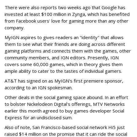
There were also reports two weeks ago that Google has
invested at least $100 million in Zynga, which has benefited
from Facebook users' love for gaming more than any other
company.
MyIGN aspires to gives readers an "identity" that allows
them to see what their friends are doing across different
gaming platforms and connects them with the games, other
community members, and IGN editors. Presently, IGN
covers some 60,000 games, which in theory gives them
ample ability to cater to the tastes of individual gamers.
AT&T has signed on as MyIGN's first premiere sponsor,
according to an IGN spokesman.
Other deals in the social gaming space abound. In an effort
to bolster Nickelodeon Digital's offerings, MTV Networks
earlier this month agreed to buy games developer Social
Express for an undisclosed sum.
Also of note, San Francisco-based social network Hi5 just
raised $14 million on the promise that it can ride the social