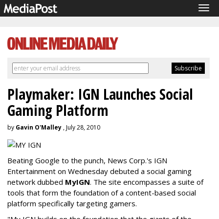
Tog
navi
Playmaker: IGN Launches Social
Gaming Platform
by
Gavin O'Malley
, July 28, 2010
Beating Google to the punch, News Corp.'s IGN
Entertainment on Wednesday debuted a social gaming
network dubbed
MyIGN
. The site encompasses a suite of
tools that form the foundation of a content-based social
platform specifically targeting gamers.