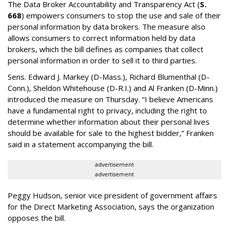
The Data Broker Accountability and Transparency Act (
S.
668
) empowers consumers to stop the use and sale of their
personal information by data brokers. The measure also
allows consumers to correct information held by data
brokers, which the bill defines as companies that collect
personal information in order to sell it to third parties.
Sens. Edward J. Markey (D-Mass.), Richard Blumenthal (D-
Conn.), Sheldon Whitehouse (D-R.I.) and Al Franken (D-Minn.)
introduced the measure on Thursday. “I believe Americans
have a fundamental right to privacy, including the right to
determine whether information about their personal lives
should be available for sale to the highest bidder,” Franken
said in a statement accompanying the bill.
advertisement
advertisement
Peggy Hudson, senior vice president of government affairs
for the Direct Marketing Association, says the organization
opposes the bill.