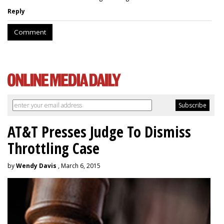
Reply
Comment
AT&T Presses Judge To Dismiss
Throttling Case
by
Wendy Davis
, March 6, 2015