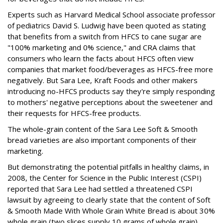
Experts such as Harvard Medical School associate professor
of pediatrics David S. Ludwig have been quoted as stating
that benefits from a switch from HFCS to cane sugar are
"100% marketing and 0% science," and CRA claims that
consumers who learn the facts about HFCS often view
companies that market food/beverages as HFCS-free more
negatively. But Sara Lee, Kraft Foods and other makers
introducing no-HFCS products say they're simply responding
to mothers' negative perceptions about the sweetener and
their requests for HFCS-free products.
The whole-grain content of the Sara Lee Soft & Smooth
bread varieties are also important components of their
marketing.
But demonstrating the potential pitfalls in healthy claims, in
2008, the Center for Science in the Public Interest (CSPI)
reported that Sara Lee had settled a threatened CSPI
lawsuit by agreeing to clearly state that the content of Soft
& Smooth Made With Whole Grain White Bread is about 30%
whole grain (two slices supply 10 grams of whole grain).