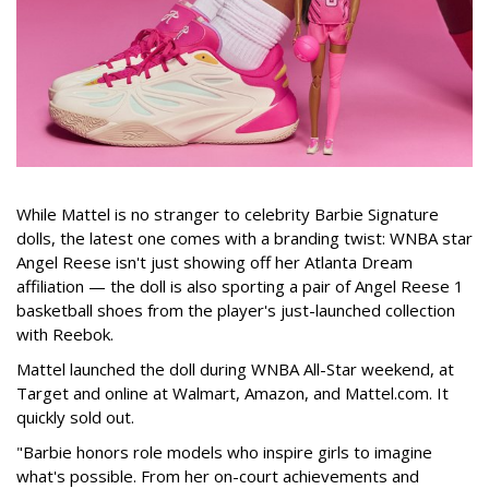
While Mattel is no stranger to celebrity Barbie Signature
dolls, the latest one comes with a branding twist: WNBA star
Angel Reese isn't just showing off her Atlanta Dream
affiliation — the doll is also sporting a pair of Angel Reese 1
basketball shoes from the player's just-launched collection
with Reebok.
Mattel launched the doll during WNBA All-Star weekend, at
Target and online at Walmart, Amazon, and Mattel.com. It
quickly sold out.
"Barbie honors role models who inspire girls to imagine
what's possible. From her on-court achievements and