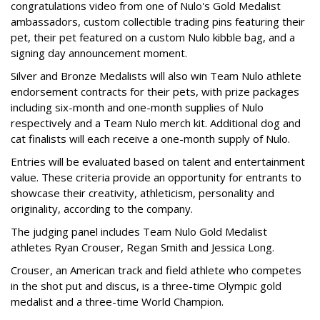
congratulations video from one of Nulo's Gold Medalist
ambassadors, custom collectible trading pins featuring their
pet, their pet featured on a custom Nulo kibble bag, and a
signing day announcement moment.
Silver and Bronze Medalists will also win Team Nulo athlete
endorsement contracts for their pets, with prize packages
including six-month and one-month supplies of Nulo
respectively and a Team Nulo merch kit. Additional dog and
cat finalists will each receive a one-month supply of Nulo.
Entries will be evaluated based on talent and entertainment
value. These criteria provide an opportunity for entrants to
showcase their creativity, athleticism, personality and
originality, according to the company.
The judging panel includes Team Nulo Gold Medalist
athletes Ryan Crouser, Regan Smith and Jessica Long.
Crouser, an American track and field athlete who competes
in the shot put and discus, is a three-time Olympic gold
medalist and a three-time World Champion.