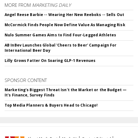
MORE FROM
MARKETING DAILY
Angel Reese Barbie -- Wearing Her New Reeboks -- Sells Out
McCormick Finds People Now Define Value As Managing Risk
Nulo Summer Games Aims to Find Four-Legged Athletes
AB InBev Launches Global 'Cheers to Beer' Campaign For
International Beer Day
Lilly Grows Fatter On Soaring GLP-1 Revenues
SPONSOR CONTENT
Marketing's Biggest Threat Isn't the Market or the Budget —
It's Finance, Survey Finds
Top Media Planners & Buyers Head to Chicago!