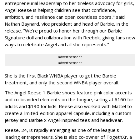
entrepreneurial leadership to her tireless advocacy for girls,
Angel Reese is helping children see that confidence,
ambition, and resilience can open countless doors," said
Nathan Baynard, vice president and head of Barbie, in the
release. "We're proud to honor her through our Barbie
Signature doll and collaboration with Reebok, giving fans new
ways to celebrate Angel and all she represents."
advertisement
advertisement
She is the first Black WNBA player to get the Barbie
treatment, and only the second WNBA player overall.
The Angel Reese 1 Barbie shoes feature pink color accents
and co-branded elements on the tongue, selling at $160 for
adults and $130 for kids. Reese also worked with Mattel to
create a limited-edition apparel capsule, including a custom
jersey and Barbie x Angel-inspired tees and headwear.
Reese, 24, is rapidly emerging as one of the league's
leading entrepreneurs. She is also co-owner of TogethXr, a