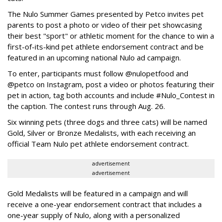
The Nulo Summer Games presented by Petco invites pet
parents to post a photo or video of their pet showcasing
their best "sport" or athletic moment for the chance to win a
first-of-its-kind pet athlete endorsement contract and be
featured in an upcoming national Nulo ad campaign.
To enter, participants must follow @nulopetfood and
@petco on Instagram, post a video or photos featuring their
pet in action, tag both accounts and include #Nulo_Contest in
the caption. The contest runs through Aug. 26.
Six winning pets (three dogs and three cats) will be named
Gold, Silver or Bronze Medalists, with each receiving an
official Team Nulo pet athlete endorsement contract.
advertisement
advertisement
Gold Medalists will be featured in a campaign and will
receive a one-year endorsement contract that includes a
one-year supply of Nulo, along with a personalized