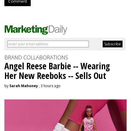
Comment
BRAND COLLABORATIONS
Angel Reese Barbie -- Wearing
Her New Reeboks -- Sells Out
by
Sarah Mahoney
, 3 hours ago