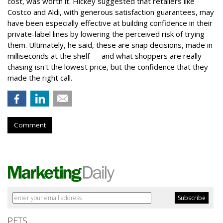
cost, was worth it. Hickey suggested that retailers like
Costco and Aldi, with generous satisfaction guarantees, may
have been especially effective at building confidence in their
private-label lines by lowering the perceived risk of trying
them. Ultimately, he said, these are snap decisions, made in
milliseconds at the shelf — and what shoppers are really
chasing isn't the lowest price, but the confidence that they
made the right call.
Comment
PETS