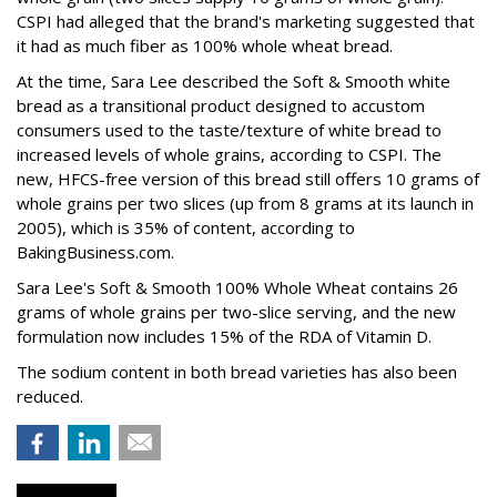
CSPI had alleged that the brand's marketing suggested that
it had as much fiber as 100% whole wheat bread.
At the time, Sara Lee described the Soft & Smooth white
bread as a transitional product designed to accustom
consumers used to the taste/texture of white bread to
increased levels of whole grains, according to CSPI. The
new, HFCS-free version of this bread still offers 10 grams of
whole grains per two slices (up from 8 grams at its launch in
2005), which is 35% of content, according to
BakingBusiness.com.
Sara Lee's Soft & Smooth 100% Whole Wheat contains 26
grams of whole grains per two-slice serving, and the new
formulation now includes 15% of the RDA of Vitamin D.
The sodium content in both bread varieties has also been
reduced.