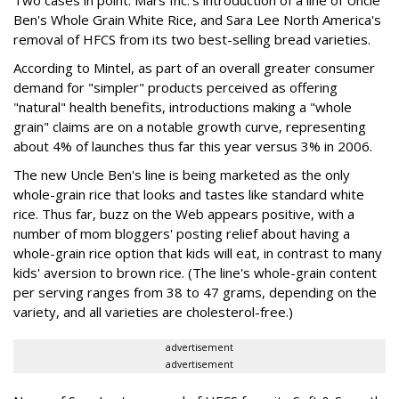
Two cases in point: Mars Inc.'s introduction of a line of Uncle
Ben's Whole Grain White Rice, and Sara Lee North America's
removal of HFCS from its two best-selling bread varieties.
According to Mintel, as part of an overall greater consumer
demand for "simpler" products perceived as offering
"natural" health benefits, introductions making a "whole
grain" claims are on a notable growth curve, representing
about 4% of launches thus far this year versus 3% in 2006.
The new Uncle Ben's line is being marketed as the only
whole-grain rice that looks and tastes like standard white
rice. Thus far, buzz on the Web appears positive, with a
number of mom bloggers' posting relief about having a
whole-grain rice option that kids will eat, in contrast to many
kids' aversion to brown rice. (The line's whole-grain content
per serving ranges from 38 to 47 grams, depending on the
variety, and all varieties are cholesterol-free.)
advertisement
advertisement