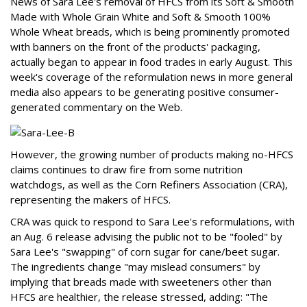
News of Sara Lee's removal of HFCS from its Soft & Smooth
Made with Whole Grain White and Soft & Smooth 100%
Whole Wheat breads, which is being prominently promoted
with banners on the front of the products' packaging,
actually began to appear in food trades in early August. This
week's coverage of the reformulation news in more general
media also appears to be generating positive consumer-
generated commentary on the Web.
However, the growing number of products making no-HFCS
claims continues to draw fire from some nutrition
watchdogs, as well as the Corn Refiners Association (CRA),
representing the makers of HFCS.
CRA was quick to respond to Sara Lee's reformulations, with
an Aug. 6 release advising the public not to be "fooled" by
Sara Lee's "swapping" of corn sugar for cane/beet sugar.
The ingredients change "may mislead consumers" by
implying that breads made with sweeteners other than
HFCS are healthier, the release stressed, adding: "The