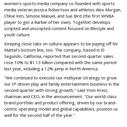
women's sports media company co-founded with sports
media veteran Jessica Robertson and athletes Alex Morgan,
Chloe Kim, Simone Manuel, and Sue Bird (the first WNBA
player to get a Barbie of her own). TogethXr develops
scripted and unscripted content focused on lifestyle and
youth culture.
Keeping close tabs on culture appears to be paying off for
Mattel's bottom line, too. The company, based in El
Segundo, California, reported that second-quarter sales
rose 10% to $1.13 billion compared with the same period
last year, including a 12% jump in North America.
"We continued to execute our multiyear strategy to grow
our IP-driven play and family entertainment business in the
second quarter with strong growth," said Ynon Kreiz,
chairman and CEO, in the announcement. "Our world-class
brand portfolio and product offering, driven by our brand-
centric operating model and global capabilities, position us
well for the second half of the year."