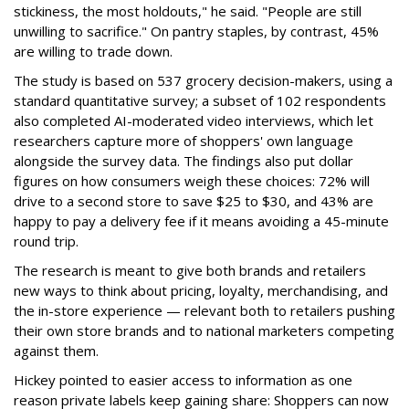
stickiness, the most holdouts," he said. "People are still
unwilling to sacrifice." On pantry staples, by contrast, 45%
are willing to trade down.
The study is based on 537 grocery decision-makers, using a
standard quantitative survey; a subset of 102 respondents
also completed AI-moderated video interviews, which let
researchers capture more of shoppers' own language
alongside the survey data. The findings also put dollar
figures on how consumers weigh these choices: 72% will
drive to a second store to save $25 to $30, and 43% are
happy to pay a delivery fee if it means avoiding a 45-minute
round trip.
The research is meant to give both brands and retailers
new ways to think about pricing, loyalty, merchandising, and
the in-store experience — relevant both to retailers pushing
their own store brands and to national marketers competing
against them.
Hickey pointed to easier access to information as one
reason private labels keep gaining share: Shoppers can now