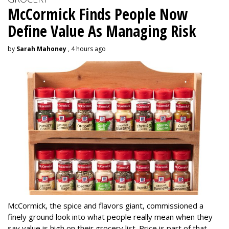
McCormick Finds People Now
Define Value As Managing Risk
by
Sarah Mahoney
, 4 hours ago
McCormick, the spice and flavors giant, commissioned a
finely ground look into what people really mean when they
say value is high on their grocery list. Price is part of that