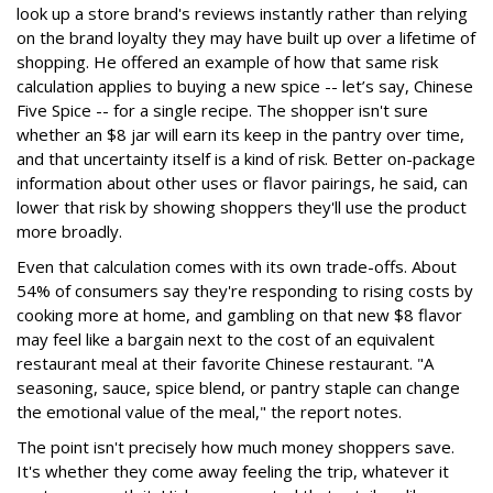
look up a store brand's reviews instantly rather than relying
on the brand loyalty they may have built up over a lifetime of
shopping. He offered an example of how that same risk
calculation applies to buying a new spice -- let’s say, Chinese
Five Spice -- for a single recipe. The shopper isn't sure
whether an $8 jar will earn its keep in the pantry over time,
and that uncertainty itself is a kind of risk. Better on-package
information about other uses or flavor pairings, he said, can
lower that risk by showing shoppers they'll use the product
more broadly.
Even that calculation comes with its own trade-offs. About
54% of consumers say they're responding to rising costs by
cooking more at home, and gambling on that new $8 flavor
may feel like a bargain next to the cost of an equivalent
restaurant meal at their favorite Chinese restaurant. "A
seasoning, sauce, spice blend, or pantry staple can change
the emotional value of the meal," the report notes.
The point isn't precisely how much money shoppers save.
It's whether they come away feeling the trip, whatever it