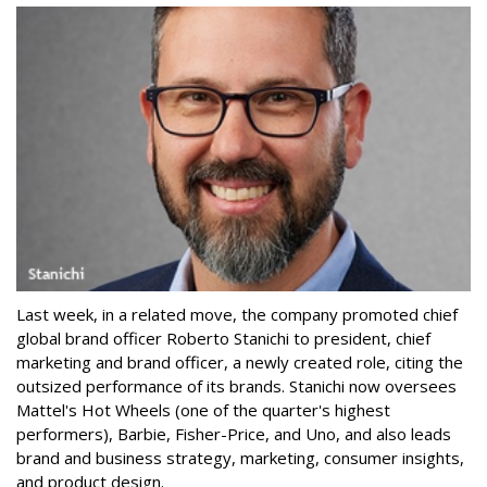
Last week, in a related move, the company promoted chief
global brand officer Roberto Stanichi to president, chief
marketing and brand officer, a newly created role, citing the
outsized performance of its brands. Stanichi now oversees
Mattel's Hot Wheels (one of the quarter's highest
performers), Barbie, Fisher-Price, and Uno, and also leads
brand and business strategy, marketing, consumer insights,
and product design.