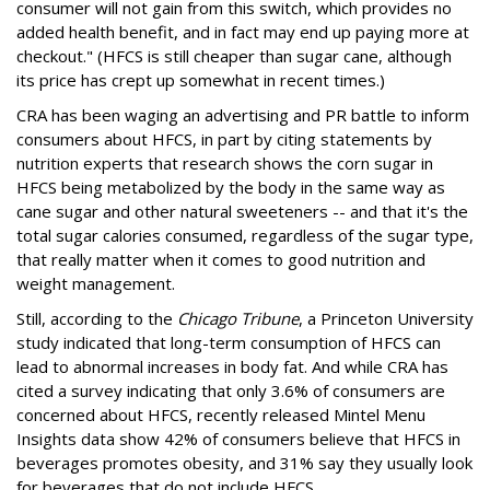
consumer will not gain from this switch, which provides no
added health benefit, and in fact may end up paying more at
checkout." (HFCS is still cheaper than sugar cane, although
its price has crept up somewhat in recent times.)
CRA has been waging an advertising and PR battle to inform
consumers about HFCS, in part by citing statements by
nutrition experts that research shows the corn sugar in
HFCS being metabolized by the body in the same way as
cane sugar and other natural sweeteners -- and that it's the
total sugar calories consumed, regardless of the sugar type,
that really matter when it comes to good nutrition and
weight management.
Still, according to the
Chicago Tribune
, a Princeton University
study indicated that long-term consumption of HFCS can
lead to abnormal increases in body fat. And while CRA has
cited a survey indicating that only 3.6% of consumers are
concerned about HFCS, recently released Mintel Menu
Insights data show 42% of consumers believe that HFCS in
beverages promotes obesity, and 31% say they usually look
for beverages that do not include HFCS.