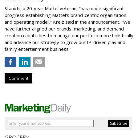
Stanichi, a 20-year Mattel veteran, "has made significant
progress establishing Mattel's brand-centric organization
and operating model," Kreiz said in the announcement. "We
have further aligned our brands, marketing, and demand
creation capabilities to manage our portfolio more holistically
and advance our strategy to grow our IP-driven play and
family entertainment business."
Comment
GROCERY