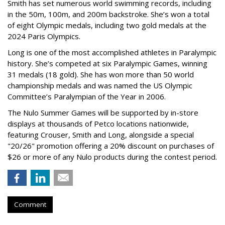
Smith has set numerous world swimming records, including
in the 50m, 100m, and 200m backstroke. She’s won a total
of eight Olympic medals, including two gold medals at the
2024 Paris Olympics.
Long is one of the most accomplished athletes in Paralympic
history. She’s competed at six Paralympic Games, winning
31 medals (18 gold). She has won more than 50 world
championship medals and was named the US Olympic
Committee’s Paralympian of the Year in 2006.
The Nulo Summer Games will be supported by in-store
displays at thousands of Petco locations nationwide,
featuring Crouser, Smith and Long, alongside a special
"20/26" promotion offering a 20% discount on purchases of
$26 or more of any Nulo products during the contest period.
Comment