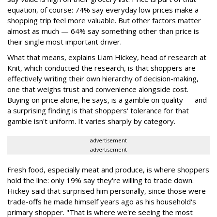
equation, of course: 74% say everyday low prices make a
shopping trip feel more valuable. But other factors matter
almost as much — 64% say something other than price is
their single most important driver.
What that means, explains Liam Hickey, head of research at
Knit, which conducted the research, is that shoppers are
effectively writing their own hierarchy of decision-making,
one that weighs trust and convenience alongside cost.
Buying on price alone, he says, is a gamble on quality — and
a surprising finding is that shoppers' tolerance for that
gamble isn't uniform. It varies sharply by category.
advertisement
advertisement
Fresh food, especially meat and produce, is where shoppers
hold the line: only 19% say they're willing to trade down.
Hickey said that surprised him personally, since those were
trade-offs he made himself years ago as his household's
primary shopper. "That is where we're seeing the most