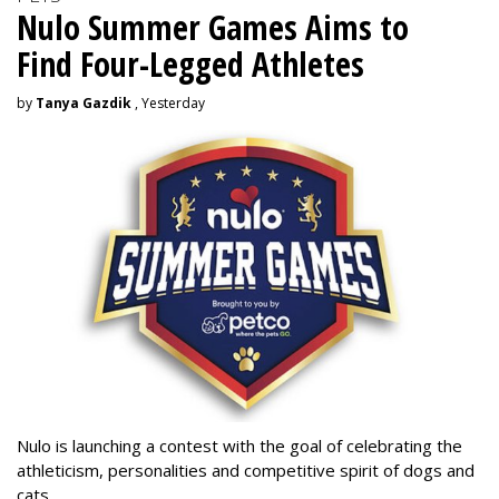
Nulo Summer Games Aims to
Find Four-Legged Athletes
by
Tanya Gazdik
, Yesterday
Nulo is launching a contest with the goal of celebrating the
athleticism, personalities and competitive spirit of dogs and
cats.