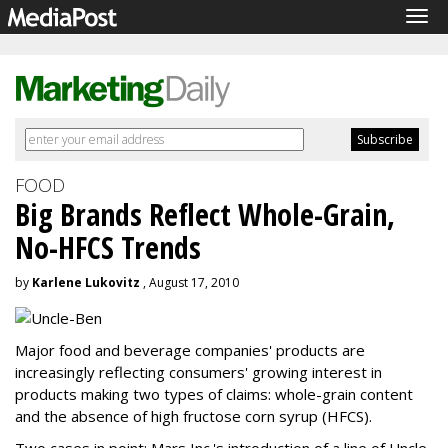
Tog
navi
FOOD
Big Brands Reflect Whole-Grain,
No-HFCS Trends
by
Karlene Lukovitz
, August 17, 2010
Major food and beverage companies' products are
increasingly reflecting consumers' growing interest in
products making two types of claims: whole-grain content
and the absence of high fructose corn syrup (HFCS).