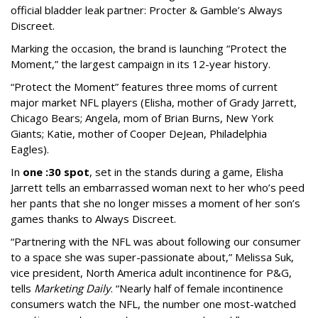
official bladder leak partner: Procter & Gamble’s Always
Discreet.
Marking the occasion, the brand is launching “Protect the
Moment,” the largest campaign in its 12-year history.
“Protect the Moment” features three moms of current
major market NFL players (Elisha, mother of Grady Jarrett,
Chicago Bears; Angela, mom of Brian Burns, New York
Giants; Katie, mother of Cooper DeJean, Philadelphia
Eagles).
In
one :30 spot
, set in the stands during a game, Elisha
Jarrett tells an embarrassed woman next to her who’s peed
her pants that she no longer misses a moment of her son’s
games thanks to Always Discreet.
“Partnering with the NFL was about following our consumer
to a space she was super-passionate about,” Melissa Suk,
vice president, North America adult incontinence for P&G,
tells
Marketing Daily
. “Nearly half of female incontinence
consumers watch the NFL, the number one most-watched