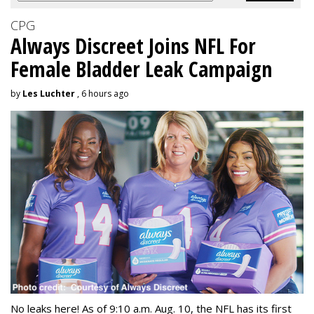
CPG
Always Discreet Joins NFL For
Female Bladder Leak Campaign
by
Les Luchter
, 6 hours ago
No leaks here! As of 9:10 a.m. Aug. 10, the NFL has its first