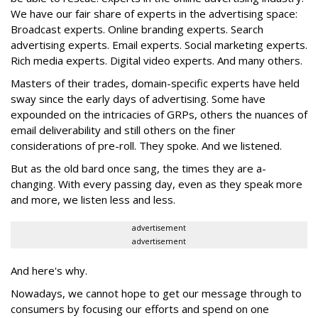
We have our fair share of experts in the advertising space:
Broadcast experts. Online branding experts. Search
advertising experts. Email experts. Social marketing experts.
Rich media experts. Digital video experts. And many others.
Masters of their trades, domain-specific experts have held
sway since the early days of advertising. Some have
expounded on the intricacies of GRPs, others the nuances of
email deliverability and still others on the finer
considerations of pre-roll. They spoke. And we listened.
But as the old bard once sang, the times they are a-
changing. With every passing day, even as they speak more
and more, we listen less and less.
advertisement
advertisement
And here's why.
Nowadays, we cannot hope to get our message through to
consumers by focusing our efforts and spend on one