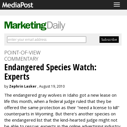
Togg
navig
POINT-OF-VIEW
COMMENTARY
Endangered Species Watch:
Experts
by
Zephrin Lasker
, August 19, 2010
The endangered gray wolves in Idaho got a new lease on
life this month, when a federal judge ruled that they be
offered the same protection as their "need a license to kill"
counterparts in Wyoming. But there's another species on
the endangered list that the kind-hearted judge might not
be able to rescue: experts in the online advertising industry.