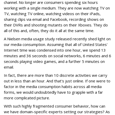
channel. No longer are consumers spending six hours
working with a single medium. They are now watching TV on
TV, watching TV online, watching videos on their iPads,
sharing clips via email and Facebook, recording shows on
their DVRs and shooting mutants on their Xboxes. They do
all of this and, often, they do it all at the same time.
A Nielsen media usage study released recently shed light on
our media consumption. Assuming that all of United States'
Internet time was condensed into one hour, we spend 13
minutes and 36 seconds on social networks, 6 minutes and 6
seconds playing video games, and a further 5 minutes on
email.
In fact, there are more than 10 discrete activities we carry
out in less than an hour. And that's just online. If one were to
factor in the media consumption habits across all media
forms, we would undoubtedly have to grapple with a far
more complicated picture.
With such highly fragmented consumer behavior, how can
we have domain-specific experts setting our strategies? As