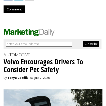
Comment
AUTOMOTIVE
Volvo Encourages Drivers To
Consider Pet Safety
by
Tanya Gazdik
, August 7, 2026