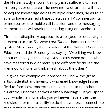
the Nielsen study shows, it simply isn't sufficient to have
mastery over one area. The new media strategist will have
to acquire knowledge across multiple disciplines, so as to be
able to have a unified strategy across a TV commercial, its
online teaser, the mobile call to action, and the messaging
elements that will spark the next big thing on Facebook.
This multi-disciplinary approach is also good for creativity. In
a recent article in
The New York Times
, Thomas Friedman
quoted Marc Tucker, the president of the National Center on
Education and the Economy, as saying: "One thing we know
about creativity is that it typically occurs when people who
have mastered two or more quite different fields use the
framework in one to think afresh about the other."
He gives the example of Leonardo da Vinci -- the great
artist, scientist and inventor, who used knowledge in one
field to form new concepts and executions in the others. In
his article, Friedman serves a timely warning: "... if you spend
your whole life in one silo, you will never have either the
knowledge or mental agility to do the synthesis, connect the
dots, which is usually where the next great breakthrough is