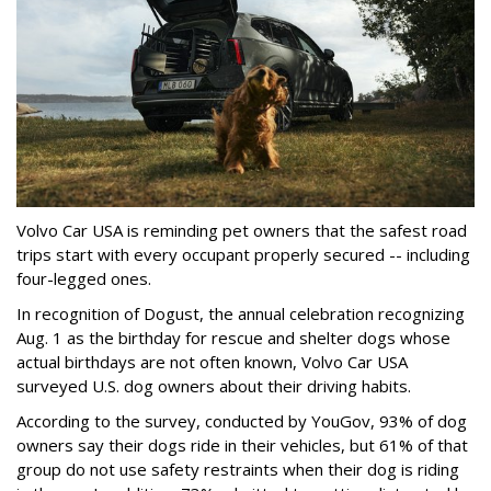
Volvo Car USA is reminding pet owners that the safest road
trips start with every occupant properly secured -- including
four-legged ones.
In recognition of Dogust, the annual celebration recognizing
Aug. 1 as the birthday for rescue and shelter dogs whose
actual birthdays are not often known, Volvo Car USA
surveyed U.S. dog owners about their driving habits.
According to the survey, conducted by YouGov, 93% of dog
owners say their dogs ride in their vehicles, but 61% of that
group do not use safety restraints when their dog is riding