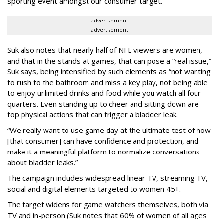
sporting event amongst our consumer target.”
advertisement
advertisement
Suk also notes that nearly half of NFL viewers are women,
and that in the stands at games, that can pose a “real issue,”
Suk says, being intensified by such elements as “not wanting
to rush to the bathroom and miss a key play, not being able
to enjoy unlimited drinks and food while you watch all four
quarters. Even standing up to cheer and sitting down are
top physical actions that can trigger a bladder leak.
“We really want to use game day at the ultimate test of how
[that consumer] can have confidence and protection, and
make it a meaningful platform to normalize conversations
about bladder leaks.”
The campaign includes widespread linear TV, streaming TV,
social and digital elements targeted to women 45+.
The target widens for game watchers themselves, both via
TV and in-person (Suk notes that 60% of women of all ages