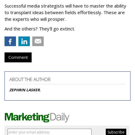
Successful media strategists will have to master the ability
to transplant ideas between fields effortlessly. These are
the experts who will prosper.
And the others? They'll go extinct.
Comment
ABOUT THE AUTHOR
ZEPHRIN LASKER
,