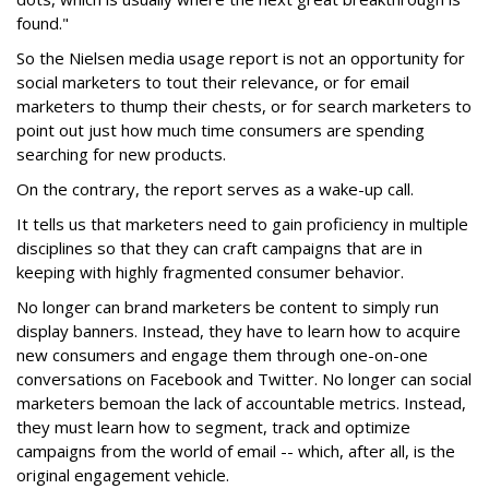
found."
So the Nielsen media usage report is not an opportunity for
social marketers to tout their relevance, or for email
marketers to thump their chests, or for search marketers to
point out just how much time consumers are spending
searching for new products.
On the contrary, the report serves as a wake-up call.
It tells us that marketers need to gain proficiency in multiple
disciplines so that they can craft campaigns that are in
keeping with highly fragmented consumer behavior.
No longer can brand marketers be content to simply run
display banners. Instead, they have to learn how to acquire
new consumers and engage them through one-on-one
conversations on Facebook and Twitter. No longer can social
marketers bemoan the lack of accountable metrics. Instead,
they must learn how to segment, track and optimize
campaigns from the world of email -- which, after all, is the
original engagement vehicle.