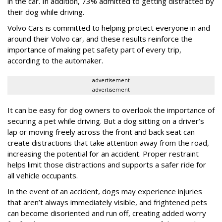
in the car. In addition, 73% admitted to getting distracted by
their dog while driving.
Volvo Cars is committed to helping protect everyone in and
around their Volvo car, and these results reinforce the
importance of making pet safety part of every trip,
according to the automaker.
advertisement
advertisement
It can be easy for dog owners to overlook the importance of
securing a pet while driving. But a dog sitting on a driver’s
lap or moving freely across the front and back seat can
create distractions that take attention away from the road,
increasing the potential for an accident. Proper restraint
helps limit those distractions and supports a safer ride for
all vehicle occupants.
In the event of an accident, dogs may experience injuries
that aren’t always immediately visible, and frightened pets
can become disoriented and run off, creating added worry