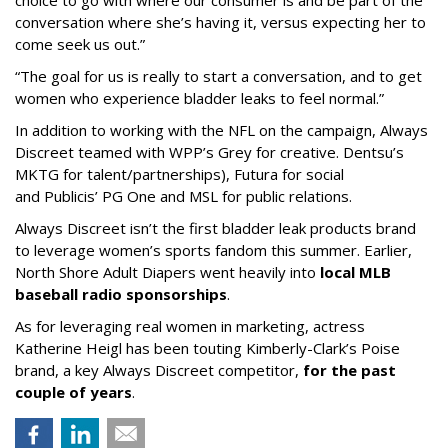
choice to go with where our consumer is and be part of the
conversation where she’s having it, versus expecting her to
come seek us out.”
“The goal for us is really to start a conversation, and to get
women who experience bladder leaks to feel normal.”
In addition to working with the NFL on the campaign, Always
Discreet teamed with WPP’s Grey for creative. Dentsu’s
MKTG for talent/partnerships), Futura for social
and Publicis’ PG One and MSL for public relations.
Always Discreet isn’t the first bladder leak products brand
to leverage women’s sports fandom this summer. Earlier,
North Shore Adult Diapers went heavily into
local MLB
baseball radio sponsorships
.
As for leveraging real women in marketing, actress
Katherine Heigl has been touting Kimberly-Clark’s Poise
brand, a key Always Discreet competitor,
for the past
couple of years
.