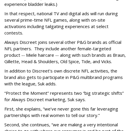
experience bladder leaks.)
In that respect, national TV and digital ads will run during
several prime-time NFL games, along with on-site
activations including tailgating experiences at select
contests.
Always Discreet joins several other P&G brands as official
NFL partners. They include another female-targeted
product -- Miele haircare -- along with such brands as Braun,
Gillette, Head & Shoulders, Old Spice, Tide, and Vicks.
In addition to Discreet’s own discrete NFL activities, the
brand also gets to participate in P&G multibrand programs
with the league, Suk adds.
“Protect the Moment” represents two “big strategic shifts”
for Always Discreet marketing, Suk says.
First, she explains, “we’ve never gone this far leveraging
partnerships with real women to tell our story.”
Second, she continues, “we are making a very intentional