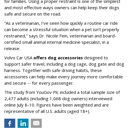
for families. Using a proper restraint is one of the simplest
and most effective ways owners can help keep their dogs
safe and secure on the road.
“As a veterinarian, I’ve seen how quickly a routine car ride
can become a stressful situation when a pet isn’t properly
restrained,” says Dr. Nicole Fein, veterinarian and board-
certified small animal internal medicine specialist, in a
release.
Volvo Car USA
offers dog accessories
designed to
support safer travel, including a dog cage, dog gate and dog
harness. Together with safe driving habits, these
accessories can help make every journey more comfortable
and secure -- for every passenger.
The study from YouGov Plc included a total sample size of
2,477 adults (including 1,068 dog owners) interviewed
online July 8-10. Figures have been weighted and are
representative of all U.S. adults (aged 18+).