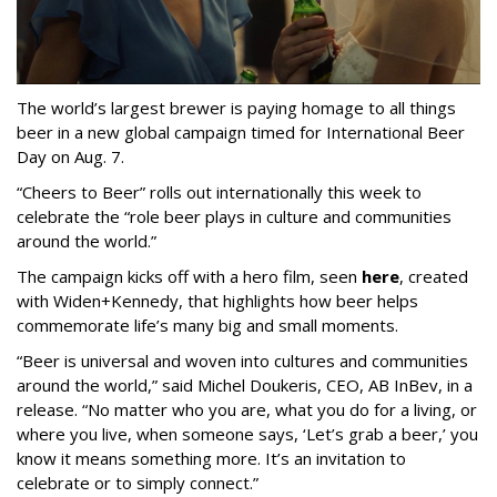
The world’s largest brewer is paying homage to all things
beer in a new global campaign timed for International Beer
Day on Aug. 7.
“Cheers to Beer” rolls out internationally this week to
celebrate the “role beer plays in culture and communities
around the world.”
The campaign kicks off with a hero film, seen
here
, created
with Widen+Kennedy, that highlights how beer helps
commemorate life’s many big and small moments.
“Beer is universal and woven into cultures and communities
around the world,” said Michel Doukeris, CEO, AB InBev, in a
release. “No matter who you are, what you do for a living, or
where you live, when someone says, ‘Let’s grab a beer,’ you
know it means something more. It’s an invitation to
celebrate or to simply connect.”