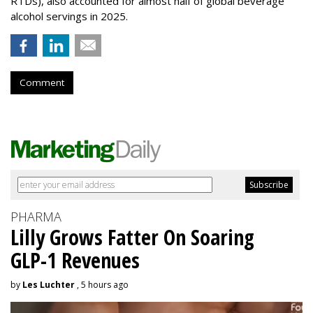
RTDs), also accounted for almost half of global beverage
alcohol servings in 2025.
Comment
PHARMA
Lilly Grows Fatter On Soaring
GLP-1 Revenues
by
Les Luchter
, 5 hours ago