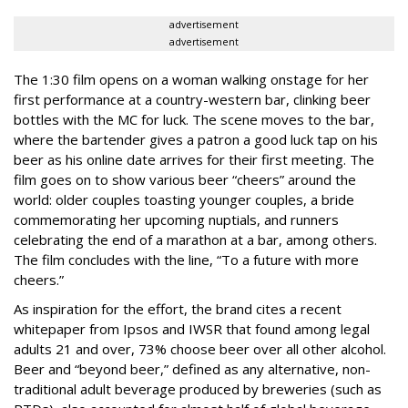
advertisement
advertisement
The 1:30 film opens on a woman walking onstage for her
first performance at a country-western bar, clinking beer
bottles with the MC for luck. The scene moves to the bar,
where the bartender gives a patron a good luck tap on his
beer as his online date arrives for their first meeting. The
film goes on to show various beer “cheers” around the
world: older couples toasting younger couples, a bride
commemorating her upcoming nuptials, and runners
celebrating the end of a marathon at a bar, among others.
The film concludes with the line, “To a future with more
cheers.”
As inspiration for the effort, the brand cites a recent
whitepaper from Ipsos and IWSR that found among legal
adults 21 and over, 73% choose beer over all other alcohol.
Beer and “beyond beer,” defined as any alternative, non-
traditional adult beverage produced by breweries (such as