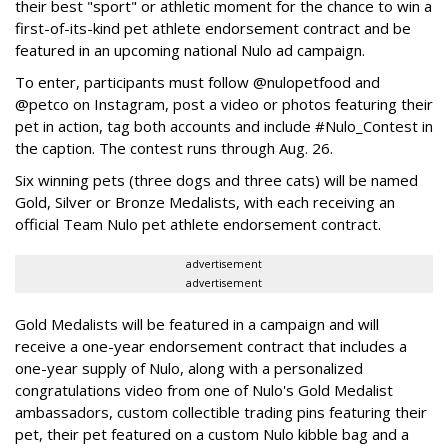
their best "sport" or athletic moment for the chance to win a
first-of-its-kind pet athlete endorsement contract and be
featured in an upcoming national Nulo ad campaign.
To enter, participants must follow @nulopetfood and
@petco on Instagram, post a video or photos featuring their
pet in action, tag both accounts and include #Nulo_Contest in
the caption. The contest runs through Aug. 26.
Six winning pets (three dogs and three cats) will be named
Gold, Silver or Bronze Medalists, with each receiving an
official Team Nulo pet athlete endorsement contract.
advertisement
advertisement
Gold Medalists will be featured in a campaign and will
receive a one-year endorsement contract that includes a
one-year supply of Nulo, along with a personalized
congratulations video from one of Nulo's Gold Medalist
ambassadors, custom collectible trading pins featuring their
pet, their pet featured on a custom Nulo kibble bag and a