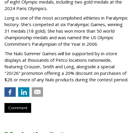
of eight Olympic medals, including two gold medals at the
2024 Paris Olympics.
Long is one of the most accomplished athletes in Paralympic
history. She’s competed at six Paralympic Games, winning
31 medals (18 gold). She has won more than 50 world
championship medals and was named the US Olympic
Committee’s Paralympian of the Year in 2006.
The Nulo Summer Games will be supported by in-store
displays at thousands of Petco locations nationwide,
featuring Crouser, Smith and Long, alongside a special
"20/26" promotion offering a 20% discount on purchases of
$26 or more of any Nulo products during the contest period.
Comment