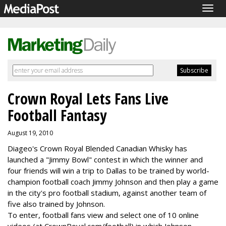
Togg
navig
Crown Royal Lets Fans Live
Football Fantasy
August 19, 2010
Diageo's Crown Royal Blended Canadian Whisky has
launched a "Jimmy Bowl" contest in which the winner and
four friends will win a trip to Dallas to be trained by world-
champion football coach Jimmy Johnson and then play a game
in the city's pro football stadium, against another team of
five also trained by Johnson.
To enter, football fans view and select one of 10 online