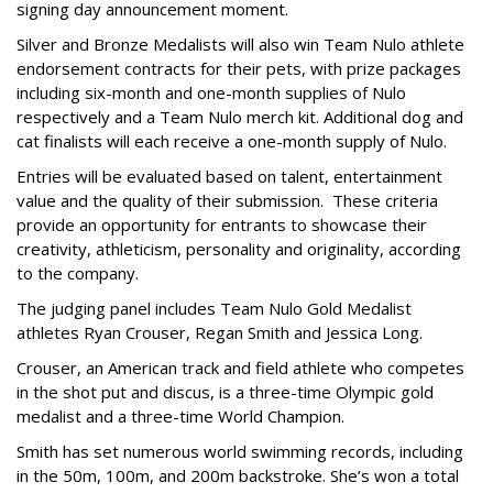
signing day announcement moment.
Silver and Bronze Medalists will also win Team Nulo athlete
endorsement contracts for their pets, with prize packages
including six-month and one-month supplies of Nulo
respectively and a Team Nulo merch kit. Additional dog and
cat finalists will each receive a one-month supply of Nulo.
Entries will be evaluated based on talent, entertainment
value and the quality of their submission. These criteria
provide an opportunity for entrants to showcase their
creativity, athleticism, personality and originality, according
to the company.
The judging panel includes Team Nulo Gold Medalist
athletes Ryan Crouser, Regan Smith and Jessica Long.
Crouser, an American track and field athlete who competes
in the shot put and discus, is a three-time Olympic gold
medalist and a three-time World Champion.
Smith has set numerous world swimming records, including
in the 50m, 100m, and 200m backstroke. She’s won a total