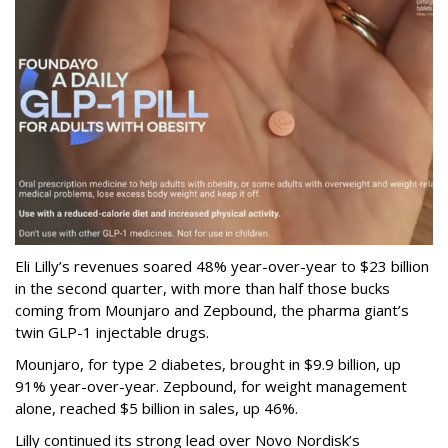
Eli Lilly’s revenues soared 48% year-over-year to $23 billion
in the second quarter, with more than half those bucks
coming from Mounjaro and Zepbound, the pharma giant’s
twin GLP-1 injectable drugs.
Mounjaro, for type 2 diabetes, brought in $9.9 billion, up
91% year-over-year. Zepbound, for weight management
alone, reached $5 billion in sales, up 46%.
Lilly continued its strong lead over Novo Nordisk’s