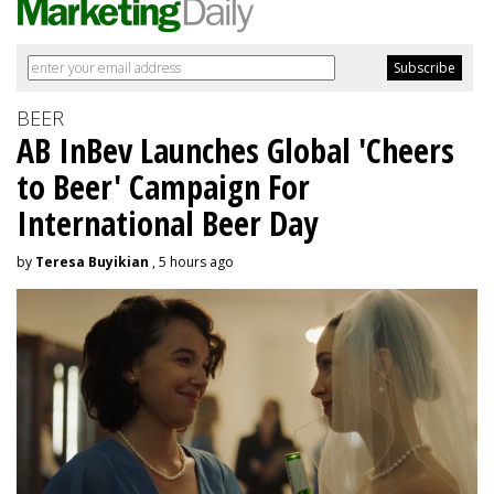
BEER
AB InBev Launches Global 'Cheers
to Beer' Campaign For
International Beer Day
by
Teresa Buyikian
, 5 hours ago