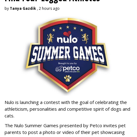
by
Tanya Gazdik
, 2 hours ago
Nulo is launching a contest with the goal of celebrating the
athleticism, personalities and competitive spirit of dogs and
cats.
The Nulo Summer Games presented by Petco invites pet
parents to post a photo or video of their pet showcasing