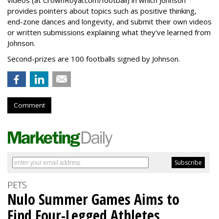
videos (at CrownRoyal.com/football) in which Johnson
provides pointers about topics such as positive thinking,
end-zone dances and longevity, and submit their own videos
or written submissions explaining what they've learned from
Johnson.
Second-prizes are 100 footballs signed by Johnson.
Comment
PETS
Nulo Summer Games Aims to
Find Four-Legged Athletes