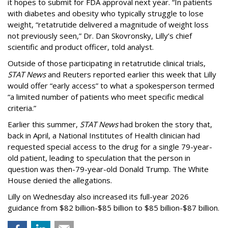
it hopes to submit for FDA approval next year. “In patients
with diabetes and obesity who typically struggle to lose
weight, “retatrutide delivered a magnitude of weight loss
not previously seen,” Dr. Dan Skovronsky, Lilly’s chief
scientific and product officer, told analyst.
Outside of those participating in retatrutide clinical trials,
STAT News
and Reuters reported earlier this week that Lilly
would offer “early access” to what a spokesperson termed
“a limited number of patients who meet specific medical
criteria.”
Earlier this summer,
STAT News
had broken the story that,
back in April, a National Institutes of Health clinician had
requested special access to the drug for a single 79-year-
old patient, leading to speculation that the person in
question was then-79-year-old Donald Trump. The White
House denied the allegations.
Lilly on Wednesday also increased its full-year 2026
guidance from $82 billion-$85 billion to $85 billion-$87 billion.