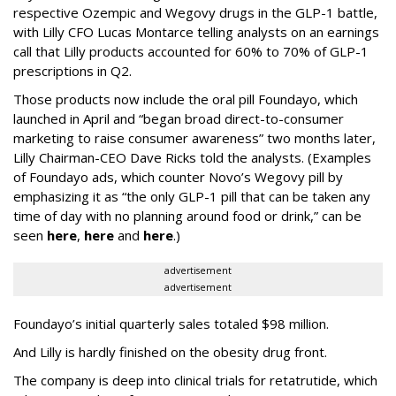
respective Ozempic and Wegovy drugs in the GLP-1 battle,
with Lilly CFO Lucas Montarce telling analysts on an earnings
call that Lilly products accounted for 60% to 70% of GLP-1
prescriptions in Q2.
Those products now include the oral pill Foundayo, which
launched in April and “began broad direct-to-consumer
marketing to raise consumer awareness” two months later,
Lilly Chairman-CEO Dave Ricks told the analysts. (Examples
of Foundayo ads, which counter Novo’s Wegovy pill by
emphasizing it as “the only GLP-1 pill that can be taken any
time of day with no planning around food or drink,” can be
seen
here
,
here
and
here
.)
advertisement
advertisement
Foundayo’s initial quarterly sales totaled $98 million.
And Lilly is hardly finished on the obesity drug front.
The company is deep into clinical trials for retatrutide, which