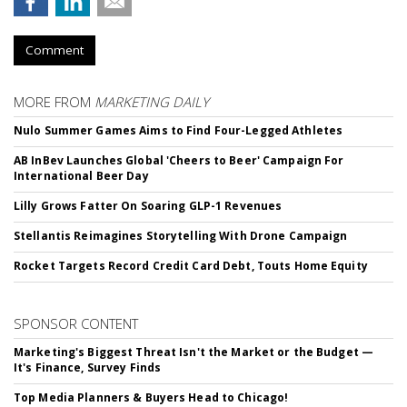
Comment
MORE FROM
MARKETING DAILY
Nulo Summer Games Aims to Find Four-Legged Athletes
AB InBev Launches Global 'Cheers to Beer' Campaign For
International Beer Day
Lilly Grows Fatter On Soaring GLP-1 Revenues
Stellantis Reimagines Storytelling With Drone Campaign
Rocket Targets Record Credit Card Debt, Touts Home Equity
SPONSOR CONTENT
Marketing's Biggest Threat Isn't the Market or the Budget —
It's Finance, Survey Finds
Top Media Planners & Buyers Head to Chicago!