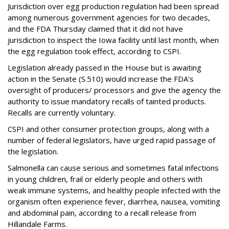
Jurisdiction over egg production regulation had been spread
among numerous government agencies for two decades,
and the FDA Thursday claimed that it did not have
jurisdiction to inspect the Iowa facility until last month, when
the egg regulation took effect, according to CSPI.
Legislation already passed in the House but is awaiting
action in the Senate (S.510) would increase the FDA's
oversight of producers/ processors and give the agency the
authority to issue mandatory recalls of tainted products.
Recalls are currently voluntary.
CSPI and other consumer protection groups, along with a
number of federal legislators, have urged rapid passage of
the legislation.
Salmonella can cause serious and sometimes fatal infections
in young children, frail or elderly people and others with
weak immune systems, and healthy people infected with the
organism often experience fever, diarrhea, nausea, vomiting
and abdominal pain, according to a recall release from
Hillandale Farms.