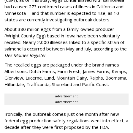
(CSPI), as of Thursday, eggs contaminated with salmonella
had caused 273 confirmed cases of illness in California and
Minnesota -- and that number is expected to rise, as 10
states are currently investigating outbreak clusters.
About 380 million eggs from a family-owned producer
(Wright County Egg) based in Iowa have been voluntarily
recalled. Nearly 2,000 illnesses linked to a specific strain of
salmonella occurred between May and July, according to the
Des Moines Register
.
The recalled eggs are packaged under the brand names
Albertsons, Dutch Farms, Farm Fresh, James Farms, Kemps,
Glenview, Lucerne, Lund, Mountain Dairy, Ralphs, Boomsma,
Hillandale, Trafficanda, Shoreland and Pacific Coast.
advertisement
advertisement
Ironically, the outbreak comes just one month after new
federal egg production safety regulations went into effect, a
decade after they were first proposed by the FDA.