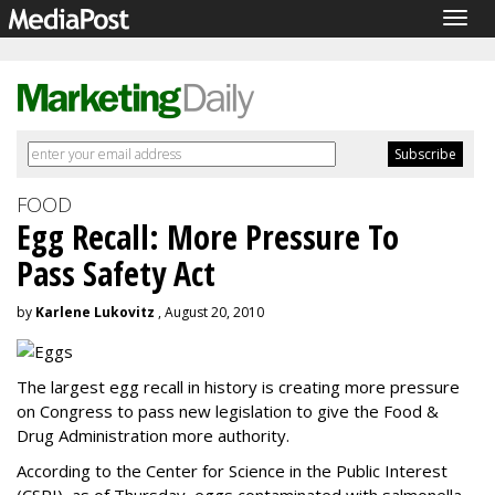
Togg
navig
FOOD
Egg Recall: More Pressure To
Pass Safety Act
by
Karlene Lukovitz
, August 20, 2010
The largest egg recall in history is creating more pressure
on Congress to pass new legislation to give the Food &
Drug Administration more authority.
According to the Center for Science in the Public Interest