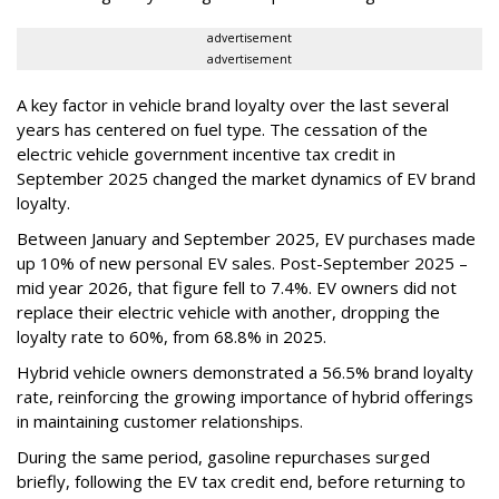
advertisement
advertisement
A key factor in vehicle brand loyalty over the last several
years has centered on fuel type. The cessation of the
electric vehicle government incentive tax credit in
September 2025 changed the market dynamics of EV brand
loyalty.
Between January and September 2025, EV purchases made
up 10% of new personal EV sales. Post-September 2025 –
mid year 2026, that figure fell to 7.4%. EV owners did not
replace their electric vehicle with another, dropping the
loyalty rate to 60%, from 68.8% in 2025.
Hybrid vehicle owners demonstrated a 56.5% brand loyalty
rate, reinforcing the growing importance of hybrid offerings
in maintaining customer relationships.
During the same period, gasoline repurchases surged
briefly, following the EV tax credit end, before returning to