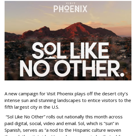
A new campaign for Visit Phoenix plays off the desert city’s
intense sun and stunning landscapes to entice visitors to the
fifth largest city in the U.S.
“Sol Like No Other” rolls out nationally this month across
paid digital, social, video and email. Sol, which is “sun” in
Spanish, serves as “a nod to the Hispanic culture woven