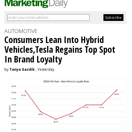
AUTOMOTIVE
Consumers Lean Into Hybrid
Vehicles,Tesla Regains Top Spot
In Brand Loyalty
by
Tanya Gazdik
, Yesterday