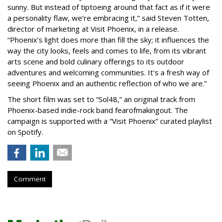
sunny. But instead of tiptoeing around that fact as if it were
a personality flaw, we’re embracing it,” said Steven Totten,
director of marketing at Visit Phoenix, in a release.
“Phoenix’s light does more than fill the sky; it influences the
way the city looks, feels and comes to life, from its vibrant
arts scene and bold culinary offerings to its outdoor
adventures and welcoming communities. It's a fresh way of
seeing Phoenix and an authentic reflection of who we are.”
The short film was set to “Sol48,” an original track from
Phoenix-based indie-rock band fearofmakingout. The
campaign is supported with a “Visit Phoenix” curated playlist
on Spotify.
Comment