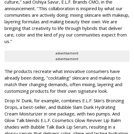
culture," said Oshiya Savur, E.L.F. Brands CMO, in the
announcement. "This collaboration is inspired by what our
communities are actively doing: mixing skincare with makeup,
layering formulas and making beauty their own. We are
bringing that creativity to life through hybrids that deliver
care, color and the kind of joy our communities expect from
us."
advertisement
advertisement
The products recreate what innovative consumers have
already been doing, "cocktailing" skincare and makeup to
match their changing demands, often mixing, layering and
customizing products for their own signature look.
Drop N' Dunk, for example, combines E.L.F. Skin's Bronzing
Drops, a best-seller, and Bubble Slam Dunk Hydrating
Cream Moisturizer in one package, with two pumps. And
Glow Talk blends E.L.F. Cosmetics Glow Reviver Lip Balm
shades with Bubble Talk Back Lip Serum, resulting in a
glossy serum that delivers color, shine and lasting hydration.