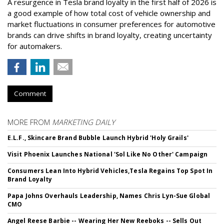
A resurgence in Tesla brand loyalty in the first half of 2026 is
a good example of how total cost of vehicle ownership and
market fluctuations in consumer preferences for automotive
brands can drive shifts in brand loyalty, creating uncertainty
for automakers.
Comment
MORE FROM
MARKETING DAILY
E.L.F., Skincare Brand Bubble Launch Hybrid 'Holy Grails'
Visit Phoenix Launches National 'Sol Like No Other' Campaign
Consumers Lean Into Hybrid Vehicles,Tesla Regains Top Spot In
Brand Loyalty
Papa Johns Overhauls Leadership, Names Chris Lyn-Sue Global
CMO
Angel Reese Barbie -- Wearing Her New Reeboks -- Sells Out