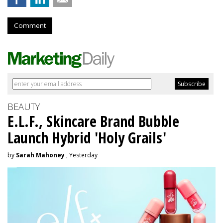
Comment
BEAUTY
E.L.F., Skincare Brand Bubble
Launch Hybrid 'Holy Grails'
by
Sarah Mahoney
, Yesterday