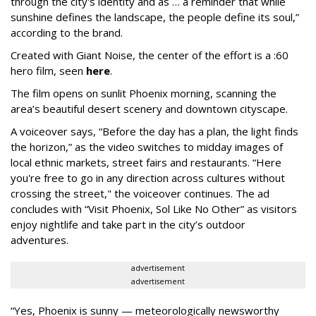
through the city's identity and as … a reminder that while
sunshine defines the landscape, the people define its soul,”
according to the brand.
Created with Giant Noise, the center of the effort is a :60
hero film, seen
here
.
The film opens on sunlit Phoenix morning, scanning the
area’s beautiful desert scenery and downtown cityscape.
A voiceover says, “Before the day has a plan, the light finds
the horizon,” as the video switches to midday images of
local ethnic markets, street fairs and restaurants. “Here
you're free to go in any direction across cultures without
crossing the street," the voiceover continues. The ad
concludes with “Visit Phoenix, Sol Like No Other” as visitors
enjoy nightlife and take part in the city’s outdoor
adventures.
advertisement
advertisement
“Yes, Phoenix is sunny — meteorologically newsworthy