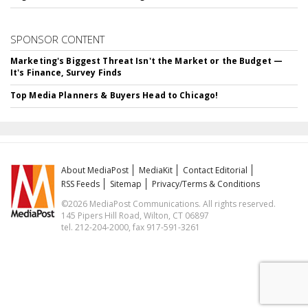
SPONSOR CONTENT
Marketing's Biggest Threat Isn't the Market or the Budget —
It's Finance, Survey Finds
Top Media Planners & Buyers Head to Chicago!
About MediaPost
MediaKit
Contact Editorial
RSS Feeds
Sitemap
Privacy/Terms & Conditions
©2026 MediaPost Communications. All rights reserved.
145 Pipers Hill Road, Wilton, CT 06897
tel. 212-204-2000, fax 917-591-3261