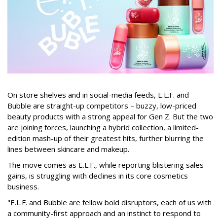
On store shelves and in social-media feeds, E.L.F. and
Bubble are straight-up competitors – buzzy, low-priced
beauty products with a strong appeal for Gen Z. But the two
are joining forces, launching a hybrid collection, a limited-
edition mash-up of their greatest hits, further blurring the
lines between skincare and makeup.
The move comes as E.L.F., while reporting blistering sales
gains, is struggling with declines in its core cosmetics
business.
"E.L.F. and Bubble are fellow bold disruptors, each of us with
a community-first approach and an instinct to respond to