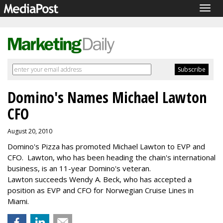
Togg
navig
Domino's Names Michael Lawton
CFO
August 20, 2010
Domino's Pizza has promoted Michael Lawton to EVP and
CFO. Lawton, who has been heading the chain's international
business, is an 11-year Domino's veteran.
Lawton succeeds Wendy A. Beck, who has accepted a
position as EVP and CFO for Norwegian Cruise Lines in
Miami.