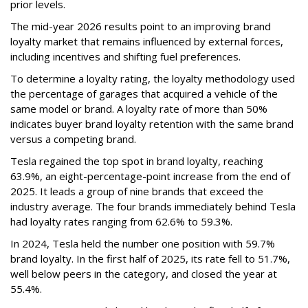
prior levels.
The mid-year 2026 results point to an improving brand
loyalty market that remains influenced by external forces,
including incentives and shifting fuel preferences.
To determine a loyalty rating, the loyalty methodology used
the percentage of garages that acquired a vehicle of the
same model or brand. A loyalty rate of more than 50%
indicates buyer brand loyalty retention with the same brand
versus a competing brand.
Tesla regained the top spot in brand loyalty, reaching
63.9%, an eight-percentage-point increase from the end of
2025. It leads a group of nine brands that exceed the
industry average. The four brands immediately behind Tesla
had loyalty rates ranging from 62.6% to 59.3%.
In 2024, Tesla held the number one position with 59.7%
brand loyalty. In the first half of 2025, its rate fell to 51.7%,
well below peers in the category, and closed the year at
55.4%.