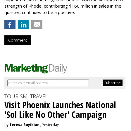
strength of Rhode, contributing $160 million in sales in the
quarter, continues to be a positive.
Comment
TOURISM, TRAVEL
Visit Phoenix Launches National
'Sol Like No Other' Campaign
by
Teresa Buyikian
, Yesterday