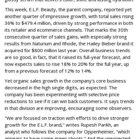
This week, E.L.F. Beauty, the parent company, reported yet
another quarter of impressive growth, with total sales rising
36% to $479.4 million, driven by strong performance in both
its retailer and ecommerce channels. That marks the 30th
consecutive quarter of sales gains, with especially strong
results from Naturium and Rhode, the Hailey Bieber brand it
acquired for $800 million last year. Overall business trends
are so good, in fact, that it raised its full-year forecast, and
now expects sales to rise 18% to 20% for the full year, up
from a previous forecast of 12% to 14%.
Yet organic sales growth in the company's core business
decreased in the high single digits, as expected. The
company has been experimenting with selective price
reductions to see if it can win back customers. It says trends
in that division are improving, encouraging some observers.
"We are focused on traction with efforts to drive stronger
growth for the E.L.F. brand," writes Rupesh Parikh, an
analyst who follows the company for Oppenheimer, "which
appears to have some green shoots." And the unexpected