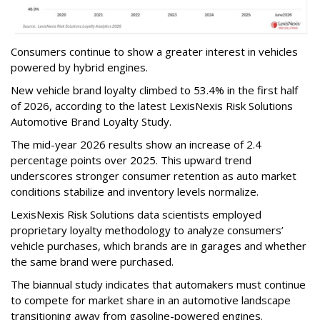
Consumers continue to show a greater interest in vehicles
powered by hybrid engines.
New vehicle brand loyalty climbed to 53.4% in the first half
of 2026, according to the latest LexisNexis Risk Solutions
Automotive Brand Loyalty Study.
The mid-year 2026 results show an increase of 2.4
percentage points over 2025. This upward trend
underscores stronger consumer retention as auto market
conditions stabilize and inventory levels normalize.
LexisNexis Risk Solutions data scientists employed
proprietary loyalty methodology to analyze consumers’
vehicle purchases, which brands are in garages and whether
the same brand were purchased.
The biannual study indicates that automakers must continue
to compete for market share in an automotive landscape
transitioning away from gasoline-powered engines.