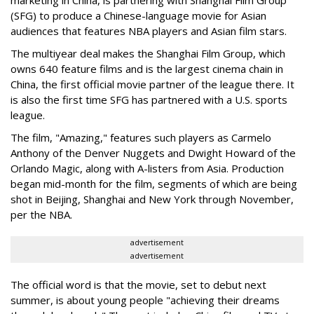
marketing in China, is partnering with Shanghai Film Group
(SFG) to produce a Chinese-language movie for Asian
audiences that features NBA players and Asian film stars.
The multiyear deal makes the Shanghai Film Group, which
owns 640 feature films and is the largest cinema chain in
China, the first official movie partner of the league there. It
is also the first time SFG has partnered with a U.S. sports
league.
The film, "Amazing," features such players as Carmelo
Anthony of the Denver Nuggets and Dwight Howard of the
Orlando Magic, along with A-listers from Asia. Production
began mid-month for the film, segments of which are being
shot in Beijing, Shanghai and New York through November,
per the NBA.
advertisement
advertisement
The official word is that the movie, set to debut next
summer, is about young people "achieving their dreams