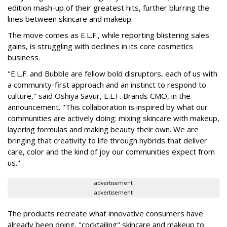
edition mash-up of their greatest hits, further blurring the
lines between skincare and makeup.
The move comes as E.L.F., while reporting blistering sales
gains, is struggling with declines in its core cosmetics
business.
"E.L.F. and Bubble are fellow bold disruptors, each of us with
a community-first approach and an instinct to respond to
culture," said Oshiya Savur, E.L.F. Brands CMO, in the
announcement. "This collaboration is inspired by what our
communities are actively doing: mixing skincare with makeup,
layering formulas and making beauty their own. We are
bringing that creativity to life through hybrids that deliver
care, color and the kind of joy our communities expect from
us."
advertisement
advertisement
The products recreate what innovative consumers have
already been doing, "cocktailing" skincare and makeup to