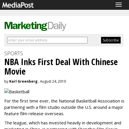
Togg
navig
SPORTS
NBA Inks First Deal With Chinese
Movie
by
Karl Greenberg
, August 24, 2010
For the first time ever, the National Basketball Association is
partnering with a film studio outside the U.S. around a major
feature film release overseas.
The league, which has invested heavily in development and