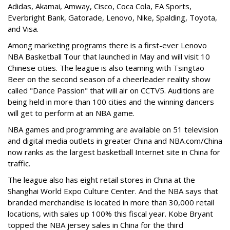
Adidas, Akamai, Amway, Cisco, Coca Cola, EA Sports,
Everbright Bank, Gatorade, Lenovo, Nike, Spalding, Toyota,
and Visa.
Among marketing programs there is a first-ever Lenovo
NBA Basketball Tour that launched in May and will visit 10
Chinese cities. The league is also teaming with Tsingtao
Beer on the second season of a cheerleader reality show
called "Dance Passion" that will air on CCTV5. Auditions are
being held in more than 100 cities and the winning dancers
will get to perform at an NBA game.
NBA games and programming are available on 51 television
and digital media outlets in greater China and NBA.com/China
now ranks as the largest basketball Internet site in China for
traffic.
The league also has eight retail stores in China at the
Shanghai World Expo Culture Center. And the NBA says that
branded merchandise is located in more than 30,000 retail
locations, with sales up 100% this fiscal year. Kobe Bryant
topped the NBA jersey sales in China for the third