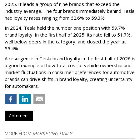
2025. It leads a group of nine brands that exceed the
industry average. The four brands immediately behind Tesla
had loyalty rates ranging from 62.6% to 59.3%.
In 2024, Tesla held the number one position with 59.7%
brand loyalty. In the first half of 2025, its rate fell to 51.7%,
well below peers in the category, and closed the year at
55.4%.
A resurgence in Tesla brand loyalty in the first half of 2026 is
a good example of how total cost of vehicle ownership and
market fluctuations in consumer preferences for automotive
brands can drive shifts in brand loyalty, creating uncertainty
for automakers.
Comment
MORE FROM
MARKETING DAILY