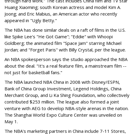
through hard work." The cast includes China film and TV star
Huang Xiaoming; south Korean actress and model Kim A.
Joong; and Eric Mabius, an American actor who recently
appeared in "Ugly Betty."
The NBA has done similar deals on a raft of films in the U.S.
like Spike Lee's "He Got Game"; "Eddie" with Whoopi
Goldberg; the animated film "Space Jam" starring Michael
Jordan; and "Forget Paris" with Billy Crystal, per the league.
An NBA spokesperson says the studio approached the NBA
about the deal. "It's a real feature film, a mainstream film --
not just for basketball fans."
The NBA launched NBA China in 2008 with Disney/ESPN,
Bank of China Group Investment, Legend Holdings, China
Merchant Group, and Li Ka Shing Foundation, who collectively
contributed $253 million. The league also formed a joint
venture with AEG to develop NBA-style arenas in the nation.
The Shanghai World Expo Culture Center was unveiled on
May 1.
The NBA's marketing partners in China include 7-11 Stores,