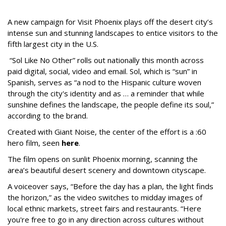
A new campaign for Visit Phoenix plays off the desert city’s
intense sun and stunning landscapes to entice visitors to the
fifth largest city in the U.S.
“Sol Like No Other” rolls out nationally this month across
paid digital, social, video and email. Sol, which is “sun” in
Spanish, serves as “a nod to the Hispanic culture woven
through the city's identity and as … a reminder that while
sunshine defines the landscape, the people define its soul,”
according to the brand.
Created with Giant Noise, the center of the effort is a :60
hero film, seen
here
.
The film opens on sunlit Phoenix morning, scanning the
area’s beautiful desert scenery and downtown cityscape.
A voiceover says, “Before the day has a plan, the light finds
the horizon,” as the video switches to midday images of
local ethnic markets, street fairs and restaurants. “Here
you're free to go in any direction across cultures without