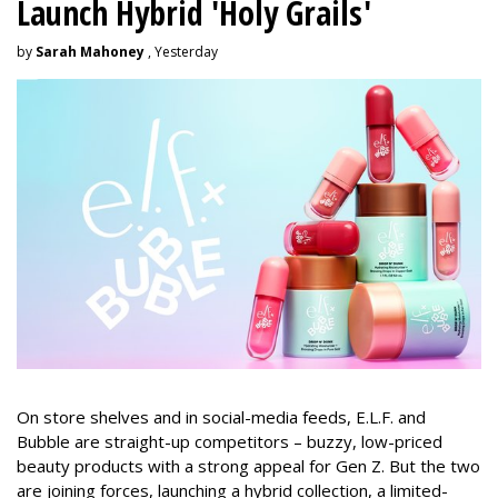
Launch Hybrid 'Holy Grails'
by
Sarah Mahoney
, Yesterday
On store shelves and in social-media feeds, E.L.F. and
Bubble are straight-up competitors – buzzy, low-priced
beauty products with a strong appeal for Gen Z. But the two
are joining forces, launching a hybrid collection, a limited-