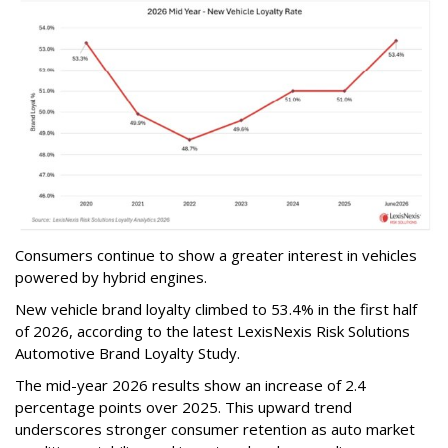
Consumers continue to show a greater interest in vehicles
powered by hybrid engines.
New vehicle brand loyalty climbed to 53.4% in the first half
of 2026, according to the latest LexisNexis Risk Solutions
Automotive Brand Loyalty Study.
The mid-year 2026 results show an increase of 2.4
percentage points over 2025. This upward trend
underscores stronger consumer retention as auto market