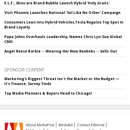
E.L.F., Skincare Brand Bubble Launch Hybrid 'Holy Grails'
Visit Phoenix Launches National 'Sol Like No Other' Campaign
Consumers Lean Into Hybrid Vehicles,Tesla Regains Top Spot In
Brand Loyalty
Papa Johns Overhauls Leadership, Names Chris Lyn-Sue Global
CMO
Angel Reese Barbie -- Wearing Her New Reeboks -- Sells Out
SPONSOR CONTENT
Marketing's Biggest Threat Isn't the Market or the Budget —
It's Finance, Survey Finds
Top Media Planners & Buyers Head to Chicago!
About MediaPost
MediaKit
Contact Editorial