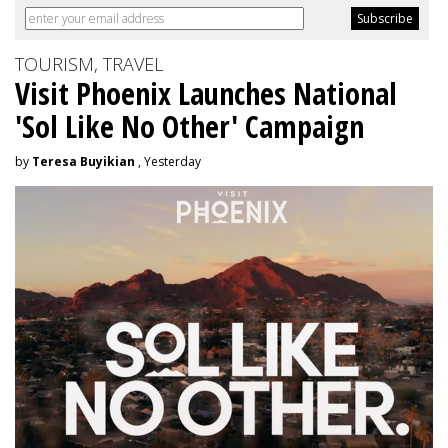
TOURISM, TRAVEL
Visit Phoenix Launches National
'Sol Like No Other' Campaign
by
Teresa Buyikian
, Yesterday