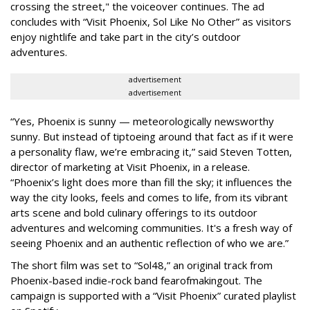
crossing the street," the voiceover continues. The ad
concludes with “Visit Phoenix, Sol Like No Other” as visitors
enjoy nightlife and take part in the city’s outdoor
adventures.
advertisement
advertisement
“Yes, Phoenix is sunny — meteorologically newsworthy
sunny. But instead of tiptoeing around that fact as if it were
a personality flaw, we’re embracing it,” said Steven Totten,
director of marketing at Visit Phoenix, in a release.
“Phoenix’s light does more than fill the sky; it influences the
way the city looks, feels and comes to life, from its vibrant
arts scene and bold culinary offerings to its outdoor
adventures and welcoming communities. It's a fresh way of
seeing Phoenix and an authentic reflection of who we are.”
The short film was set to “Sol48,” an original track from
Phoenix-based indie-rock band fearofmakingout. The
campaign is supported with a “Visit Phoenix” curated playlist