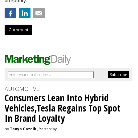
on Spotify.
Comment
AUTOMOTIVE
Consumers Lean Into Hybrid
Vehicles,Tesla Regains Top Spot
In Brand Loyalty
by
Tanya Gazdik
, Yesterday