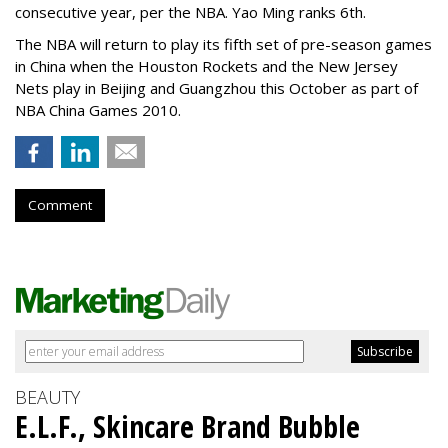
consecutive year, per the NBA. Yao Ming ranks 6th.
The NBA will return to play its fifth set of pre-season games
in China when the Houston Rockets and the New Jersey
Nets play in Beijing and Guangzhou this October as part of
NBA China Games 2010.
Comment
BEAUTY
E.L.F., Skincare Brand Bubble