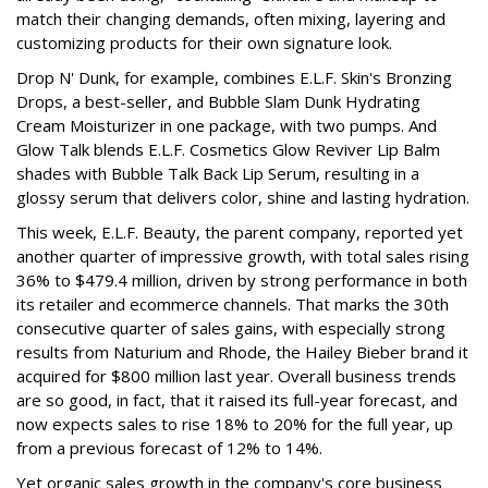
match their changing demands, often mixing, layering and
customizing products for their own signature look.
Drop N' Dunk, for example, combines E.L.F. Skin's Bronzing
Drops, a best-seller, and Bubble Slam Dunk Hydrating
Cream Moisturizer in one package, with two pumps. And
Glow Talk blends E.L.F. Cosmetics Glow Reviver Lip Balm
shades with Bubble Talk Back Lip Serum, resulting in a
glossy serum that delivers color, shine and lasting hydration.
This week, E.L.F. Beauty, the parent company, reported yet
another quarter of impressive growth, with total sales rising
36% to $479.4 million, driven by strong performance in both
its retailer and ecommerce channels. That marks the 30th
consecutive quarter of sales gains, with especially strong
results from Naturium and Rhode, the Hailey Bieber brand it
acquired for $800 million last year. Overall business trends
are so good, in fact, that it raised its full-year forecast, and
now expects sales to rise 18% to 20% for the full year, up
from a previous forecast of 12% to 14%.
Yet organic sales growth in the company's core business