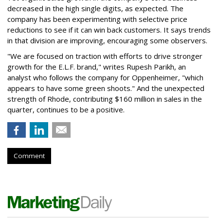
decreased in the high single digits, as expected. The
company has been experimenting with selective price
reductions to see if it can win back customers. It says trends
in that division are improving, encouraging some observers.
"We are focused on traction with efforts to drive stronger
growth for the E.L.F. brand," writes Rupesh Parikh, an
analyst who follows the company for Oppenheimer, "which
appears to have some green shoots." And the unexpected
strength of Rhode, contributing $160 million in sales in the
quarter, continues to be a positive.
Comment