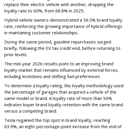
replace their electric vehicle with another, dropping the
loyalty rate to 60%, from 68.8% in 2025.
Hybrid vehicle owners demonstrated a 56.5% brand loyalty
rate, reinforcing the growing importance of hybrid offerings
in maintaining customer relationships.
During the same period, gasoline repurchases surged
briefly, following the EV tax credit end, before returning to
prior levels.
The mid-year 2026 results point to an improving brand
loyalty market that remains influenced by external forces,
including incentives and shifting fuel preferences.
To determine a loyalty rating, the loyalty methodology used
the percentage of garages that acquired a vehicle of the
same model or brand. A loyalty rate of more than 50%
indicates buyer brand loyalty retention with the same brand
versus a competing brand.
Tesla regained the top spot in brand loyalty, reaching
63.9%, an eight-percentage-point increase from the end of