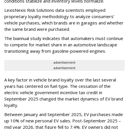
conditions stabilize and inventory levels normalize.
LexisNexis Risk Solutions data scientists employed
proprietary loyalty methodology to analyze consumers’
vehicle purchases, which brands are in garages and whether
the same brand were purchased.
The biannual study indicates that automakers must continue
to compete for market share in an automotive landscape
transitioning away from gasoline-powered engines.
advertisement
advertisement
A key factor in vehicle brand loyalty over the last several
years has centered on fuel type. The cessation of the
electric vehicle government incentive tax credit in
September 2025 changed the market dynamics of EV brand
loyalty.
Between January and September 2025, EV purchases made
up 10% of new personal EV sales. Post-September 2025 –
mid year 2026, that figure fell to 7.4%. EV owners did not