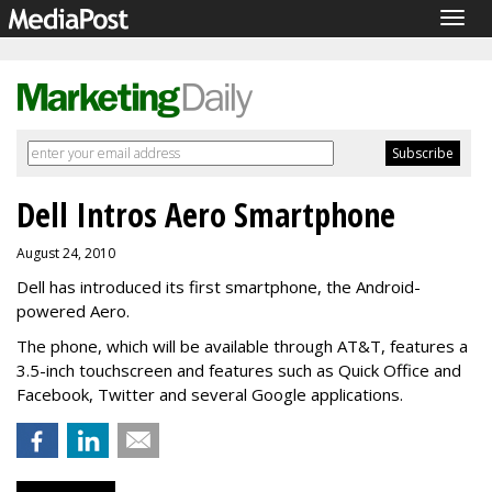
Togg
navig
Dell Intros Aero Smartphone
August 24, 2010
Dell has introduced its first smartphone, the Android-
powered Aero.
The phone, which will be available through AT&T, features a
3.5-inch touchscreen and features such as Quick Office and
Facebook, Twitter and several Google applications.