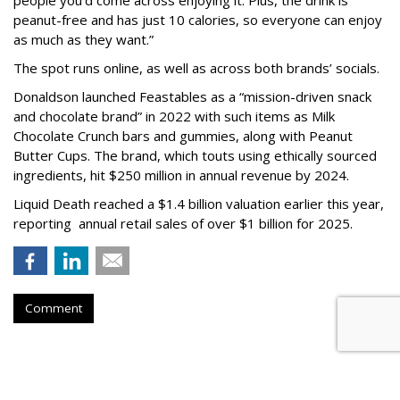
peanut-free and has just 10 calories, so everyone can enjoy
as much as they want.”
The spot runs online, as well as across both brands’ socials.
Donaldson launched Feastables as a “mission-driven snack
and chocolate brand” in 2022 with such items as Milk
Chocolate Crunch bars and gummies, along with Peanut
Butter Cups. The brand, which touts using ethically sourced
ingredients, hit $250 million in annual revenue by 2024.
Liquid Death reached a $1.4 billion valuation earlier this year,
reporting annual retail sales of over $1 billion for 2025.
Comment