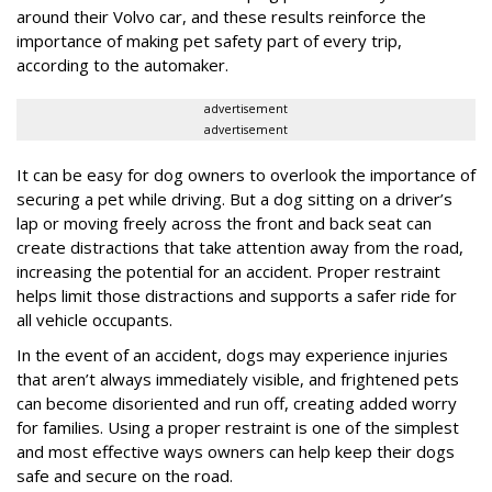
around their Volvo car, and these results reinforce the
importance of making pet safety part of every trip,
according to the automaker.
advertisement
advertisement
It can be easy for dog owners to overlook the importance of
securing a pet while driving. But a dog sitting on a driver’s
lap or moving freely across the front and back seat can
create distractions that take attention away from the road,
increasing the potential for an accident. Proper restraint
helps limit those distractions and supports a safer ride for
all vehicle occupants.
In the event of an accident, dogs may experience injuries
that aren’t always immediately visible, and frightened pets
can become disoriented and run off, creating added worry
for families. Using a proper restraint is one of the simplest
and most effective ways owners can help keep their dogs
safe and secure on the road.