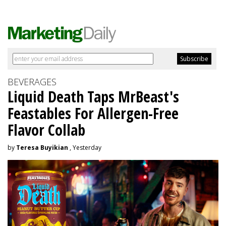
BEVERAGES
Liquid Death Taps MrBeast's
Feastables For Allergen-Free
Flavor Collab
by
Teresa Buyikian
, Yesterday