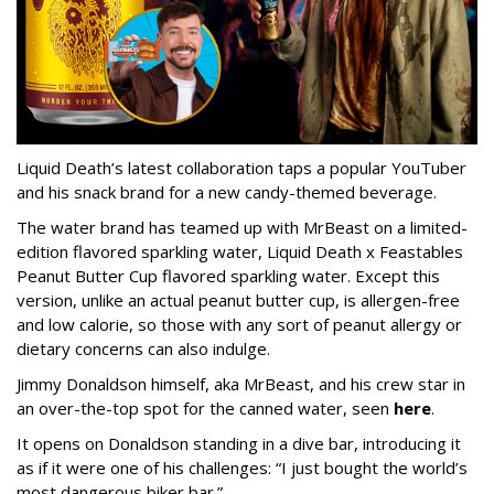
Liquid Death’s latest collaboration taps a popular YouTuber
and his snack brand for a new candy-themed beverage.
The water brand has teamed up with MrBeast on a limited-
edition flavored sparkling water, Liquid Death x Feastables
Peanut Butter Cup flavored sparkling water. Except this
version, unlike an actual peanut butter cup, is allergen-free
and low calorie, so those with any sort of peanut allergy or
dietary concerns can also indulge.
Jimmy Donaldson himself, aka MrBeast, and his crew star in
an over-the-top spot for the canned water, seen
here
.
It opens on Donaldson standing in a dive bar, introducing it
as if it were one of his challenges: “I just bought the world’s
most dangerous biker bar.”