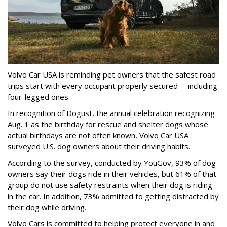
Volvo Car USA is reminding pet owners that the safest road
trips start with every occupant properly secured -- including
four-legged ones.
In recognition of Dogust, the annual celebration recognizing
Aug. 1 as the birthday for rescue and shelter dogs whose
actual birthdays are not often known, Volvo Car USA
surveyed U.S. dog owners about their driving habits.
According to the survey, conducted by YouGov, 93% of dog
owners say their dogs ride in their vehicles, but 61% of that
group do not use safety restraints when their dog is riding
in the car. In addition, 73% admitted to getting distracted by
their dog while driving.
Volvo Cars is committed to helping protect everyone in and