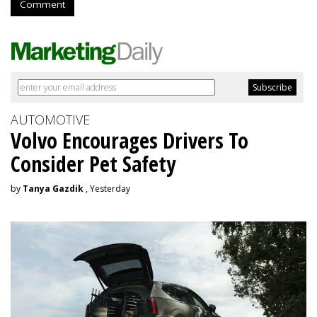
Comment
AUTOMOTIVE
Volvo Encourages Drivers To
Consider Pet Safety
by
Tanya Gazdik
, Yesterday