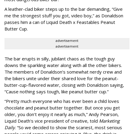
A leather-clad biker steps up to the bar demanding, “Give
me the strongest stuff you got, video boy,” as Donaldson
passes him a can of Liquid Death x Feastables Peanut
Butter Cup.
advertisement
advertisement
The bar erupts in silly, jubilant chaos as the tough guy
downs the sparkling water along with all the other bikers.
The members of Donaldson’s somewhat nerdy crew and
the bikers unite under their shared love for the peanut-
butter-cup-flavored water, closing with Donaldson saying,
“Cause nothing says tough, like peanut butter cup.”
“Pretty much everyone who has ever been a child loves
chocolate and peanut butter together. But once you get
older, you don't enjoy it nearly as much,” Andy Pearson,
Liquid Death's vice president of creative, told
Marketing
Daily
. “So we decided to show the scariest, most serious
people you'd come across enjoying it. Plus, the drink is