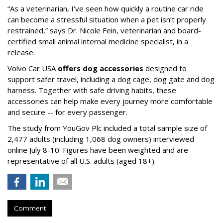
“As a veterinarian, I’ve seen how quickly a routine car ride
can become a stressful situation when a pet isn’t properly
restrained,” says Dr. Nicole Fein, veterinarian and board-
certified small animal internal medicine specialist, in a
release.
Volvo Car USA
offers dog accessories
designed to
support safer travel, including a dog cage, dog gate and dog
harness. Together with safe driving habits, these
accessories can help make every journey more comfortable
and secure -- for every passenger.
The study from YouGov Plc included a total sample size of
2,477 adults (including 1,068 dog owners) interviewed
online July 8-10. Figures have been weighted and are
representative of all U.S. adults (aged 18+).
Comment