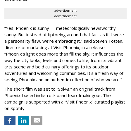
advertisement
advertisement
“Yes, Phoenix is sunny — meteorologically newsworthy
sunny. But instead of tiptoeing around that fact as if it were
a personality flaw, we’re embracing it,” said Steven Totten,
director of marketing at Visit Phoenix, in a release.
“Phoenix’s light does more than fill the sky; it influences the
way the city looks, feels and comes to life, from its vibrant
arts scene and bold culinary offerings to its outdoor
adventures and welcoming communities. It's a fresh way of
seeing Phoenix and an authentic reflection of who we are.”
The short film was set to “Sol48,” an original track from
Phoenix-based indie-rock band fearofmakingout. The
campaign is supported with a “Visit Phoenix” curated playlist
on Spotify.