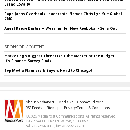
Brand Loyalty
Papa Johns Overhauls Leadership, Names Chris Lyn-Sue Global
CMO
Angel Reese Barbie -- Wearing Her New Reeboks -- Sells Out
SPONSOR CONTENT
Marketing's Biggest Threat Isn't the Market or the Budget —
It's Finance, Survey Finds
Top Media Planners & Buyers Head to Chicago!
About MediaPost
MediaKit
Contact Editorial
RSS Feeds
Sitemap
Privacy/Terms & Conditions
©2026 MediaPost Communications. All rights reserved.
145 Pipers Hill Road, Wilton, CT 06897
tel. 212-204-2000, fax 917-591-3261