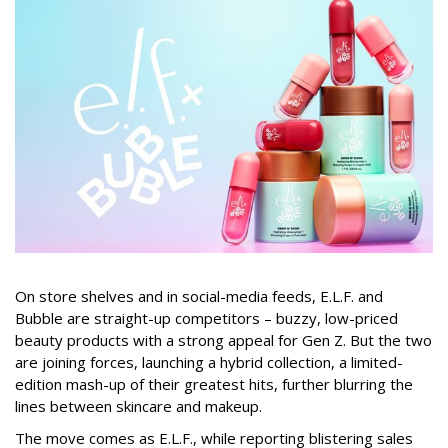
On store shelves and in social-media feeds, E.L.F. and
Bubble are straight-up competitors – buzzy, low-priced
beauty products with a strong appeal for Gen Z. But the two
are joining forces, launching a hybrid collection, a limited-
edition mash-up of their greatest hits, further blurring the
lines between skincare and makeup.
The move comes as E.L.F., while reporting blistering sales