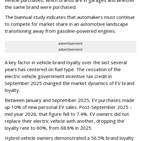
vehicle purchases, which brands are in garages and whether
the same brand were purchased.
The biannual study indicates that automakers must continue
to compete for market share in an automotive landscape
transitioning away from gasoline-powered engines.
advertisement
advertisement
A key factor in vehicle brand loyalty over the last several
years has centered on fuel type. The cessation of the
electric vehicle government incentive tax credit in
September 2025 changed the market dynamics of EV brand
loyalty.
Between January and September 2025, EV purchases made
up 10% of new personal EV sales. Post-September 2025 –
mid year 2026, that figure fell to 7.4%. EV owners did not
replace their electric vehicle with another, dropping the
loyalty rate to 60%, from 68.8% in 2025.
Hybrid vehicle owners demonstrated a 56.5% brand loyalty