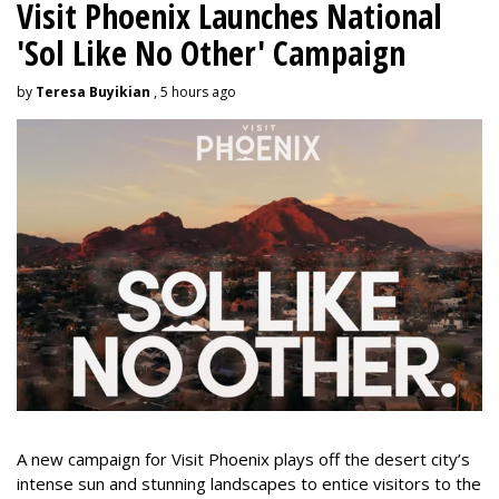
Visit Phoenix Launches National
'Sol Like No Other' Campaign
by
Teresa Buyikian
, 5 hours ago
A new campaign for Visit Phoenix plays off the desert city’s
intense sun and stunning landscapes to entice visitors to the