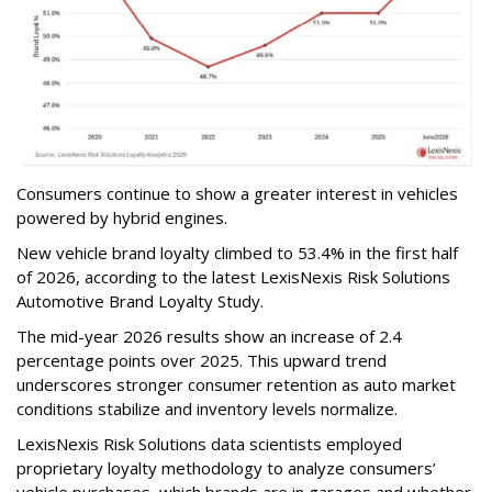
Consumers continue to show a greater interest in vehicles
powered by hybrid engines.
New vehicle brand loyalty climbed to 53.4% in the first half
of 2026, according to the latest LexisNexis Risk Solutions
Automotive Brand Loyalty Study.
The mid-year 2026 results show an increase of 2.4
percentage points over 2025. This upward trend
underscores stronger consumer retention as auto market
conditions stabilize and inventory levels normalize.
LexisNexis Risk Solutions data scientists employed
proprietary loyalty methodology to analyze consumers’