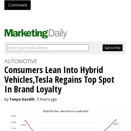
Comment
AUTOMOTIVE
Consumers Lean Into Hybrid
Vehicles,Tesla Regains Top Spot
In Brand Loyalty
by
Tanya Gazdik
, 5 hours ago