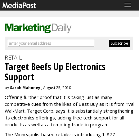
Togg
navig
RETAIL
Target Beefs Up Electronics
Support
by
Sarah Mahoney
, August 25, 2010
Offering further proof that it is taking just as many
competitive cues from the likes of Best Buy as it is from rival
Wal-Mart, Target Corp. says it is substantially strengthening
its electronics offerings, adding free tech support for all
products as well as a tempting trade-in program.
The Minneapolis-based retailer is introducing 1-877-