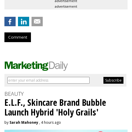
advertisement
advertisement
Comment
BEAUTY
E.L.F., Skincare Brand Bubble
Launch Hybrid 'Holy Grails'
by
Sarah Mahoney
, 4 hours ago