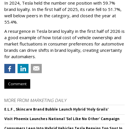
In 2024, Tesla held the number one position with 59.7%
brand loyalty. In the first half of 2025, its rate fell to 51.7%,
well below peers in the category, and closed the year at
55.4%.
A resurgence in Tesla brand loyalty in the first half of 2026 is
a good example of how total cost of vehicle ownership and
market fluctuations in consumer preferences for automotive
brands can drive shifts in brand loyalty, creating uncertainty
for automakers.
Comment
MORE FROM
MARKETING DAILY
E.L.F., Skincare Brand Bubble Launch Hybrid 'Holy Grails'
Visit Phoenix Launches National 'Sol Like No Other' Campaign
Consumers Lean Into Hybrid Vehicles,Tesla Regains Top Spot In