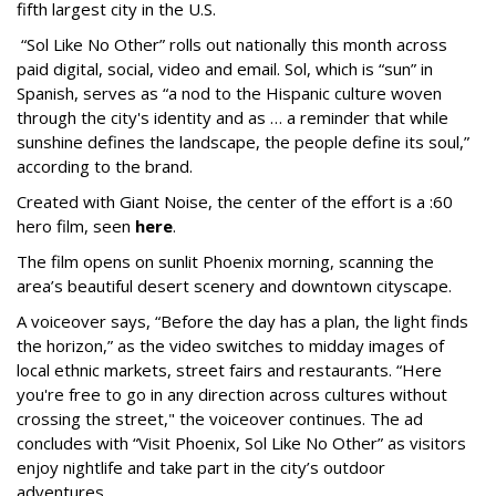
fifth largest city in the U.S.
“Sol Like No Other” rolls out nationally this month across
paid digital, social, video and email. Sol, which is “sun” in
Spanish, serves as “a nod to the Hispanic culture woven
through the city's identity and as … a reminder that while
sunshine defines the landscape, the people define its soul,”
according to the brand.
Created with Giant Noise, the center of the effort is a :60
hero film, seen
here
.
The film opens on sunlit Phoenix morning, scanning the
area’s beautiful desert scenery and downtown cityscape.
A voiceover says, “Before the day has a plan, the light finds
the horizon,” as the video switches to midday images of
local ethnic markets, street fairs and restaurants. “Here
you're free to go in any direction across cultures without
crossing the street," the voiceover continues. The ad
concludes with “Visit Phoenix, Sol Like No Other” as visitors
enjoy nightlife and take part in the city’s outdoor
adventures.