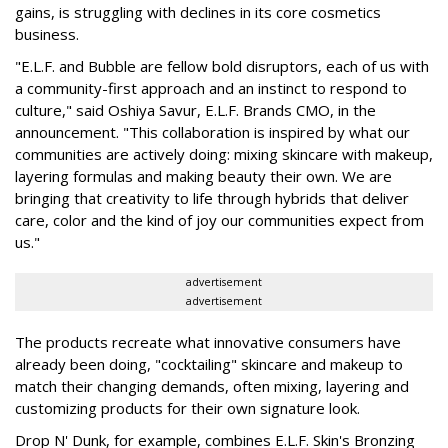
gains, is struggling with declines in its core cosmetics
business.
"E.L.F. and Bubble are fellow bold disruptors, each of us with
a community-first approach and an instinct to respond to
culture," said Oshiya Savur, E.L.F. Brands CMO, in the
announcement. "This collaboration is inspired by what our
communities are actively doing: mixing skincare with makeup,
layering formulas and making beauty their own. We are
bringing that creativity to life through hybrids that deliver
care, color and the kind of joy our communities expect from
us."
advertisement
advertisement
The products recreate what innovative consumers have
already been doing, "cocktailing" skincare and makeup to
match their changing demands, often mixing, layering and
customizing products for their own signature look.
Drop N' Dunk, for example, combines E.L.F. Skin's Bronzing