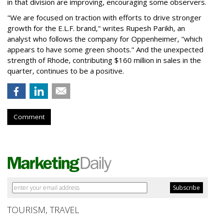
in that division are improving, encouraging some observers.
"We are focused on traction with efforts to drive stronger
growth for the E.L.F. brand," writes Rupesh Parikh, an
analyst who follows the company for Oppenheimer, "which
appears to have some green shoots." And the unexpected
strength of Rhode, contributing $160 million in sales in the
quarter, continues to be a positive.
Comment
TOURISM, TRAVEL