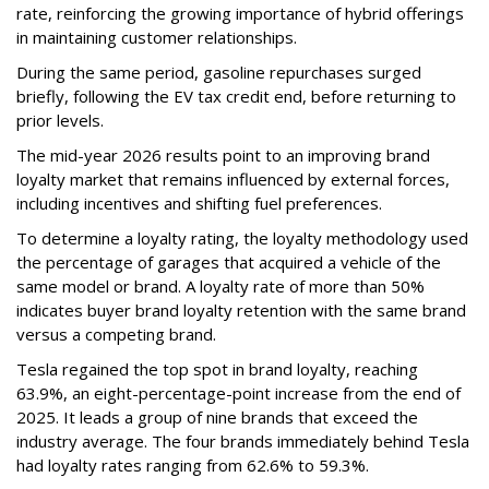
rate, reinforcing the growing importance of hybrid offerings
in maintaining customer relationships.
During the same period, gasoline repurchases surged
briefly, following the EV tax credit end, before returning to
prior levels.
The mid-year 2026 results point to an improving brand
loyalty market that remains influenced by external forces,
including incentives and shifting fuel preferences.
To determine a loyalty rating, the loyalty methodology used
the percentage of garages that acquired a vehicle of the
same model or brand. A loyalty rate of more than 50%
indicates buyer brand loyalty retention with the same brand
versus a competing brand.
Tesla regained the top spot in brand loyalty, reaching
63.9%, an eight-percentage-point increase from the end of
2025. It leads a group of nine brands that exceed the
industry average. The four brands immediately behind Tesla
had loyalty rates ranging from 62.6% to 59.3%.