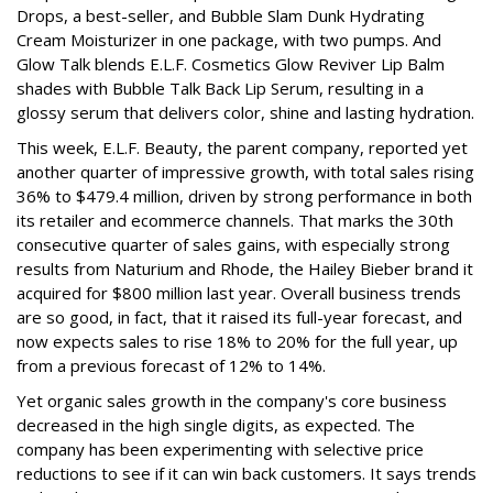
Drops, a best-seller, and Bubble Slam Dunk Hydrating
Cream Moisturizer in one package, with two pumps. And
Glow Talk blends E.L.F. Cosmetics Glow Reviver Lip Balm
shades with Bubble Talk Back Lip Serum, resulting in a
glossy serum that delivers color, shine and lasting hydration.
This week, E.L.F. Beauty, the parent company, reported yet
another quarter of impressive growth, with total sales rising
36% to $479.4 million, driven by strong performance in both
its retailer and ecommerce channels. That marks the 30th
consecutive quarter of sales gains, with especially strong
results from Naturium and Rhode, the Hailey Bieber brand it
acquired for $800 million last year. Overall business trends
are so good, in fact, that it raised its full-year forecast, and
now expects sales to rise 18% to 20% for the full year, up
from a previous forecast of 12% to 14%.
Yet organic sales growth in the company's core business
decreased in the high single digits, as expected. The
company has been experimenting with selective price
reductions to see if it can win back customers. It says trends