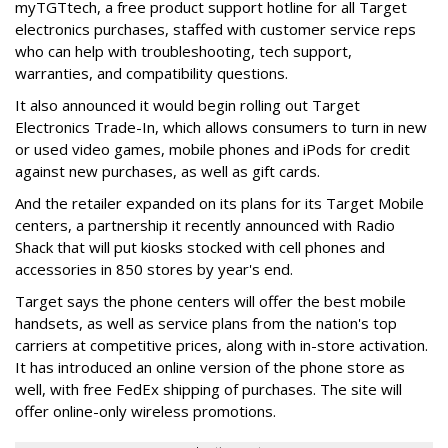
myTGTtech, a free product support hotline for all Target
electronics purchases, staffed with customer service reps
who can help with troubleshooting, tech support,
warranties, and compatibility questions.
It also announced it would begin rolling out Target
Electronics Trade-In, which allows consumers to turn in new
or used video games, mobile phones and iPods for credit
against new purchases, as well as gift cards.
And the retailer expanded on its plans for its Target Mobile
centers, a partnership it recently announced with Radio
Shack that will put kiosks stocked with cell phones and
accessories in 850 stores by year's end.
Target says the phone centers will offer the best mobile
handsets, as well as service plans from the nation's top
carriers at competitive prices, along with in-store activation.
It has introduced an online version of the phone store as
well, with free FedEx shipping of purchases. The site will
offer online-only wireless promotions.