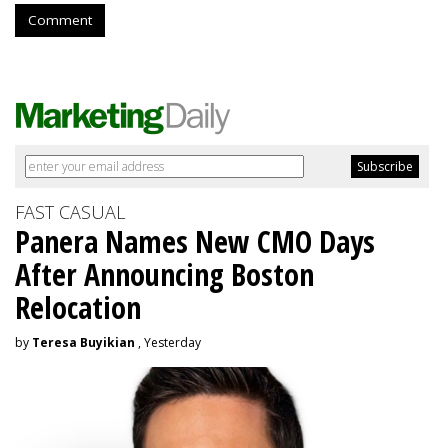
Comment
FAST CASUAL
Panera Names New CMO Days
After Announcing Boston
Relocation
by
Teresa Buyikian
, Yesterday