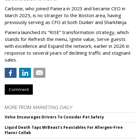
Carbone, who joined Panera in 2023 and became CEO in
March 2025, is no stranger to the Boston area, having
previously serving as CFO at both Dunkin’ and SharkNinja.
Panera launched its “RISE” transformation strategy, which
stands for Refresh the menu, Ignite value, Serve guests
with excellence and Expand the network, earlier in 2026 in
response to several years of declining traffic and stagnant
sales.
Comment
MORE FROM
MARKETING DAILY
Volvo Encourages Drivers To Consider Pet Safety
Liquid Death Taps MrBeast's Feastables For Allergen-Free
Flavor Collab