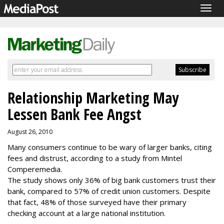
Togg
navig
Relationship Marketing May
Lessen Bank Fee Angst
August 26, 2010
Many consumers continue to be wary of larger banks, citing
fees and distrust, according to a study from Mintel
Comperemedia.
The study shows only 36% of big bank customers trust their
bank, compared to 57% of credit union customers. Despite
that fact, 48% of those surveyed have their primary
checking account at a large national institution.