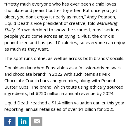
“Pretty much everyone who has ever been a child loves
chocolate and peanut butter together. But once you get
older, you don't enjoy it nearly as much,” Andy Pearson,
Liquid Death's vice president of creative, told
Marketing
Daily
. “So we decided to show the scariest, most serious
people you'd come across enjoying it. Plus, the drink is
peanut-free and has just 10 calories, so everyone can enjoy
as much as they want.”
The spot runs online, as well as across both brands’ socials.
Donaldson launched Feastables as a “mission-driven snack
and chocolate brand” in 2022 with such items as Milk
Chocolate Crunch bars and gummies, along with Peanut
Butter Cups. The brand, which touts using ethically sourced
ingredients, hit $250 million in annual revenue by 2024.
Liquid Death reached a $1.4 billion valuation earlier this year,
reporting annual retail sales of over $1 billion for 2025.