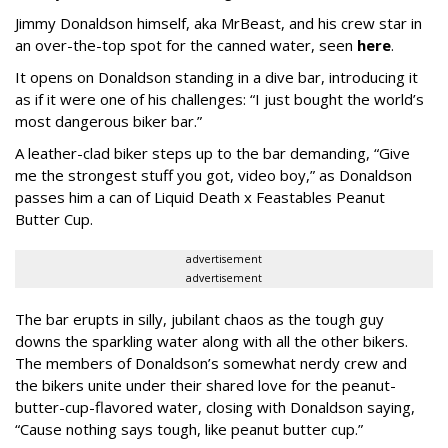
Jimmy Donaldson himself, aka MrBeast, and his crew star in
an over-the-top spot for the canned water, seen
here
.
It opens on Donaldson standing in a dive bar, introducing it
as if it were one of his challenges: “I just bought the world’s
most dangerous biker bar.”
A leather-clad biker steps up to the bar demanding, “Give
me the strongest stuff you got, video boy,” as Donaldson
passes him a can of Liquid Death x Feastables Peanut
Butter Cup.
advertisement
advertisement
The bar erupts in silly, jubilant chaos as the tough guy
downs the sparkling water along with all the other bikers.
The members of Donaldson’s somewhat nerdy crew and
the bikers unite under their shared love for the peanut-
butter-cup-flavored water, closing with Donaldson saying,
“Cause nothing says tough, like peanut butter cup.”