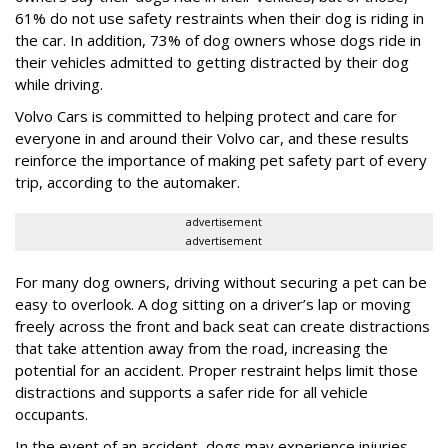
61% do not use safety restraints when their dog is riding in
the car. In addition, 73% of dog owners whose dogs ride in
their vehicles admitted to getting distracted by their dog
while driving.
Volvo Cars is committed to helping protect and care for
everyone in and around their Volvo car, and these results
reinforce the importance of making pet safety part of every
trip, according to the automaker.
advertisement
advertisement
For many dog owners, driving without securing a pet can be
easy to overlook. A dog sitting on a driver’s lap or moving
freely across the front and back seat can create distractions
that take attention away from the road, increasing the
potential for an accident. Proper restraint helps limit those
distractions and supports a safer ride for all vehicle
occupants.
In the event of an accident, dogs may experience injuries