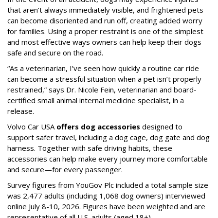
that aren’t always immediately visible, and frightened pets
can become disoriented and run off, creating added worry
for families. Using a proper restraint is one of the simplest
and most effective ways owners can help keep their dogs
safe and secure on the road.
“As a veterinarian, I’ve seen how quickly a routine car ride
can become a stressful situation when a pet isn’t properly
restrained,” says Dr. Nicole Fein, veterinarian and board-
certified small animal internal medicine specialist, in a
release.
Volvo Car USA
offers dog accessories
designed to
support safer travel, including a dog cage, dog gate and dog
harness. Together with safe driving habits, these
accessories can help make every journey more comfortable
and secure—for every passenger.
Survey figures from YouGov Plc included a total sample size
was 2,477 adults (including 1,068 dog owners) interviewed
online July 8-10, 2026. Figures have been weighted and are
representative of all U.S. adults (aged 18+).