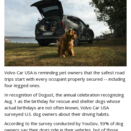
Volvo Car USA is reminding pet owners that the safest road
trips start with every occupant properly secured -- including
four-legged ones.
In recognition of Dogust, the annual celebration recognizing
Aug. 1 as the birthday for rescue and shelter dogs whose
actual birthdays are not often known, Volvo Car USA
surveyed U.S. dog owners about their driving habits.
According to the survey conducted by YouGov, 93% of dog
owners say their dogs ride in their vehicles, but of those,