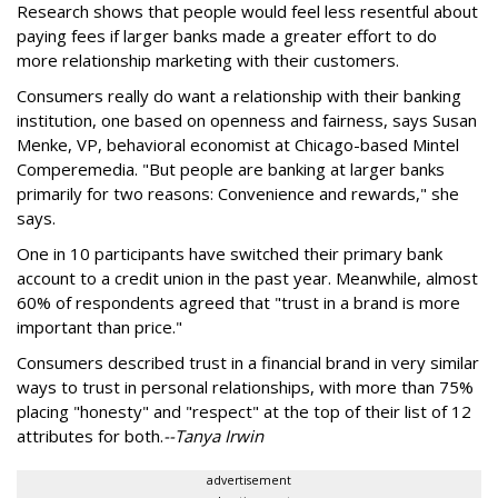
Research shows that people would feel less resentful about
paying fees if larger banks made a greater effort to do
more relationship marketing with their customers.
Consumers really do want a relationship with their banking
institution, one based on openness and fairness, says Susan
Menke, VP, behavioral economist at Chicago-based Mintel
Comperemedia. "But people are banking at larger banks
primarily for two reasons: Convenience and rewards," she
says.
One in 10 participants have switched their primary bank
account to a credit union in the past year. Meanwhile, almost
60% of respondents agreed that "trust in a brand is more
important than price."
Consumers described trust in a financial brand in very similar
ways to trust in personal relationships, with more than 75%
placing "honesty" and "respect" at the top of their list of 12
attributes for both.
--Tanya Irwin
advertisement