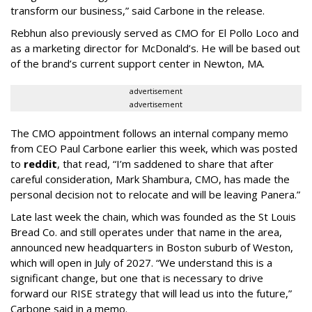
transform our business,” said Carbone in the release.
Rebhun also previously served as CMO for El Pollo Loco and
as a marketing director for McDonald’s. He will be based out
of the brand’s current support center in Newton, MA.
advertisement
advertisement
The CMO appointment follows an internal company memo
from CEO Paul Carbone earlier this week, which was posted
to
reddit
, that read, “I’m saddened to share that after
careful consideration, Mark Shambura, CMO, has made the
personal decision not to relocate and will be leaving Panera.”
Late last week the chain, which was founded as the St Louis
Bread Co. and still operates under that name in the area,
announced new headquarters in Boston suburb of Weston,
which will open in July of 2027. “We understand this is a
significant change, but one that is necessary to drive
forward our RISE strategy that will lead us into the future,”
Carbone said in a memo.