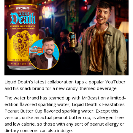
Liquid Death’s latest collaboration taps a popular YouTuber
and his snack brand for a new candy-themed beverage.
The water brand has teamed up with MrBeast on a limited-
edition flavored sparkling water, Liquid Death x Feastables
Peanut Butter Cup flavored sparkling water. Except this
version, unlike an actual peanut butter cup, is allergen-free
and low calorie, so those with any sort of peanut allergy or
dietary concerns can also indulge.