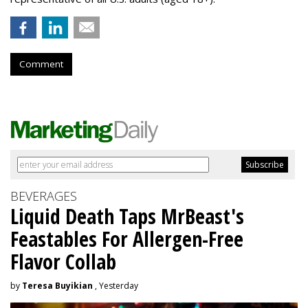
Comment
BEVERAGES
Liquid Death Taps MrBeast's
Feastables For Allergen-Free
Flavor Collab
by
Teresa Buyikian
, Yesterday