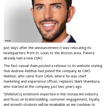
Just days after the announcement it was relocating its
headquarters from St. Louis to the Boston area, Panera
already had a new CMO.
The fast-casual chain posted a release to its website stating
that Andrew Rebhun had joined the company as CMO.
Rebhun, who came from CAVA, where he was chief
marketing and experience officer, replaces Mark Shambura,
who started at the company just two years ago.
“[Rebhun’s] extensive expertise in the restaurant industry
and focus on brand building, customer engagement, loyalty
and growth strategy will be invaluable as we continue to