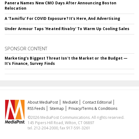
Panera Names New CMO Days After Announcing Boston
Relocation
A 'Tamiflu' For COVID Exposure? It's Here, And Advertising
Under Armour Taps 'Heated Rivalry' To Warm Up Cooling Sales
SPONSOR CONTENT
Marketing's Biggest Threat Isn't the Market or the Budget —
It's Finance, Survey Finds
About MediaPost
MediaKit
Contact Editorial
RSS Feeds
Sitemap
Privacy/Terms & Conditions
©2026 MediaPost Communications. All rights reserved.
145 Pipers Hill Road, Wilton, CT 06897
tel. 212-204-2000, fax 917-591-3261