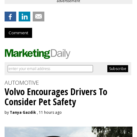
advertisement
Comment
AUTOMOTIVE
Volvo Encourages Drivers To
Consider Pet Safety
by
Tanya Gazdik
, 11 hours ago