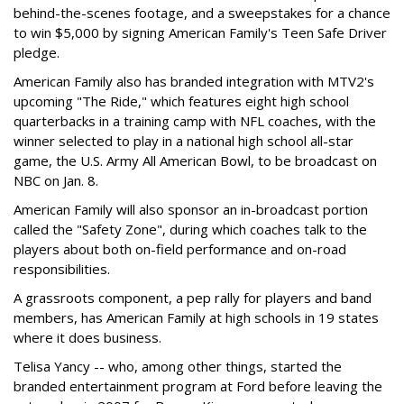
behind-the-scenes footage, and a sweepstakes for a chance
to win $5,000 by signing American Family's Teen Safe Driver
pledge.
American Family also has branded integration with MTV2's
upcoming "The Ride," which features eight high school
quarterbacks in a training camp with NFL coaches, with the
winner selected to play in a national high school all-star
game, the U.S. Army All American Bowl, to be broadcast on
NBC on Jan. 8.
American Family will also sponsor an in-broadcast portion
called the "Safety Zone", during which coaches talk to the
players about both on-field performance and on-road
responsibilities.
A grassroots component, a pep rally for players and band
members, has American Family at high schools in 19 states
where it does business.
Telisa Yancy -- who, among other things, started the
branded entertainment program at Ford before leaving the