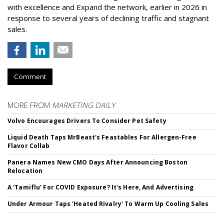
with excellence and Expand the network, earlier in 2026 in
response to several years of declining traffic and stagnant
sales.
Comment
MORE FROM
MARKETING DAILY
Volvo Encourages Drivers To Consider Pet Safety
Liquid Death Taps MrBeast's Feastables For Allergen-Free
Flavor Collab
Panera Names New CMO Days After Announcing Boston
Relocation
A 'Tamiflu' For COVID Exposure? It's Here, And Advertising
Under Armour Taps 'Heated Rivalry' To Warm Up Cooling Sales