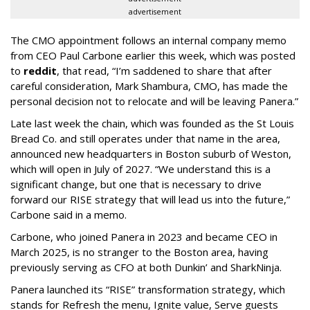
advertisement
The CMO appointment follows an internal company memo
from CEO Paul Carbone earlier this week, which was posted
to
reddit
, that read, “I’m saddened to share that after
careful consideration, Mark Shambura, CMO, has made the
personal decision not to relocate and will be leaving Panera.”
Late last week the chain, which was founded as the St Louis
Bread Co. and still operates under that name in the area,
announced new headquarters in Boston suburb of Weston,
which will open in July of 2027. “We understand this is a
significant change, but one that is necessary to drive
forward our RISE strategy that will lead us into the future,”
Carbone said in a memo.
Carbone, who joined Panera in 2023 and became CEO in
March 2025, is no stranger to the Boston area, having
previously serving as CFO at both Dunkin’ and SharkNinja.
Panera launched its “RISE” transformation strategy, which
stands for Refresh the menu, Ignite value, Serve guests