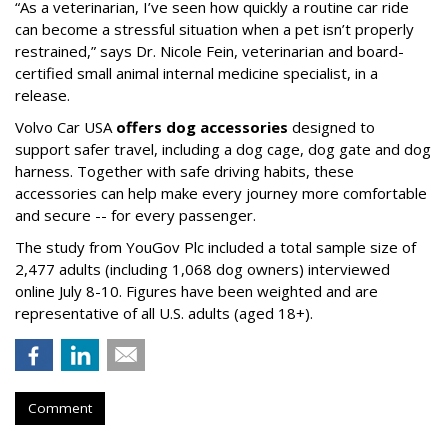
“As a veterinarian, I’ve seen how quickly a routine car ride
can become a stressful situation when a pet isn’t properly
restrained,” says Dr. Nicole Fein, veterinarian and board-
certified small animal internal medicine specialist, in a
release.
Volvo Car USA
offers dog accessories
designed to
support safer travel, including a dog cage, dog gate and dog
harness. Together with safe driving habits, these
accessories can help make every journey more comfortable
and secure -- for every passenger.
The study from YouGov Plc included a total sample size of
2,477 adults (including 1,068 dog owners) interviewed
online July 8-10. Figures have been weighted and are
representative of all U.S. adults (aged 18+).
Comment