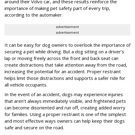
around their Volvo car, and these results reinforce the
importance of making pet safety part of every trip,
according to the automaker.
advertisement
advertisement
It can be easy for dog owners to overlook the importance of
securing a pet while driving. But a dog sitting on a driver’s
lap or moving freely across the front and back seat can
create distractions that take attention away from the road,
increasing the potential for an accident. Proper restraint
helps limit those distractions and supports a safer ride for
all vehicle occupants.
In the event of an accident, dogs may experience injuries
that aren’t always immediately visible, and frightened pets
can become disoriented and run off, creating added worry
for families. Using a proper restraint is one of the simplest
and most effective ways owners can help keep their dogs
safe and secure on the road.