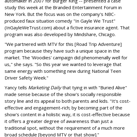
automaker in 2007 for Burger King -- presented a case
study this week at the Branded Entertainment Forum in
New York. But the focus was on the company's NBC-
produced faux situation comedy "In Gayle We Trust"
(InGayleWeTrust.com) about a fictive insurance agent. That
program was also developed by Mindshare, Chicago.
"We partnered with MTV for this [Road Trip Adventure]
program because they have such a unique space in the
market. The 'Woodies' campaign did phenomenally well for
us," she says. "So this year we wanted to leverage that
same energy with something new during National Teen
Driver Safety Week."
Yancy tells
Marketing Daily
that tying in with "Buried Alive"
made sense because of the show's socially responsible
story line and its appeal to both parents and kids. "It's cost-
effective and engagement-rich; by becoming part of the
show's content in a holistic way, it is cost-effective because
it offers a greater degree of awareness than just a
traditional spot, without the requirement of a much more
broad schedule [beyond MTV or that show]."