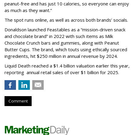
peanut-free and has just 10 calories, so everyone can enjoy
as much as they want.”
The spot runs online, as well as across both brands’ socials.
Donaldson launched Feastables as a “mission-driven snack
and chocolate brand” in 2022 with such items as Milk
Chocolate Crunch bars and gummies, along with Peanut
Butter Cups. The brand, which touts using ethically sourced
ingredients, hit $250 million in annual revenue by 2024.
Liquid Death reached a $1.4 billion valuation earlier this year,
reporting annual retail sales of over $1 billion for 2025.
Comment