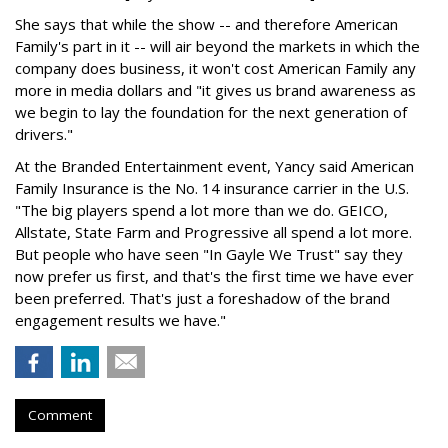
She says that while the show -- and therefore American
Family's part in it -- will air beyond the markets in which the
company does business, it won't cost American Family any
more in media dollars and "it gives us brand awareness as
we begin to lay the foundation for the next generation of
drivers."
At the Branded Entertainment event, Yancy said American
Family Insurance is the No. 14 insurance carrier in the U.S.
"The big players spend a lot more than we do. GEICO,
Allstate, State Farm and Progressive all spend a lot more.
But people who have seen "In Gayle We Trust" say they
now prefer us first, and that's the first time we have ever
been preferred. That's just a foreshadow of the brand
engagement results we have."
Comment