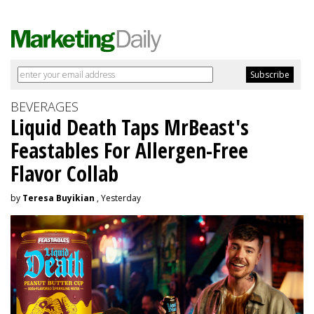
BEVERAGES
Liquid Death Taps MrBeast's
Feastables For Allergen-Free
Flavor Collab
by
Teresa Buyikian
, Yesterday