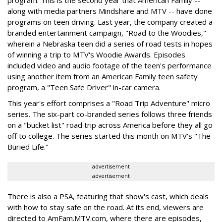
program. This is the second year that American Family --
along with media partners Mindshare and MTV -- have done
programs on teen driving. Last year, the company created a
branded entertainment campaign, "Road to the Woodies,"
wherein a Nebraska teen did a series of road tests in hopes
of winning a trip to MTV's Woodie Awards. Episodes
included video and audio footage of the teen's performance
using another item from an American Family teen safety
program, a "Teen Safe Driver" in-car camera.
This year's effort comprises a "Road Trip Adventure" micro
series. The six-part co-branded series follows three friends
on a "bucket list" road trip across America before they all go
off to college. The series started this month on MTV's "The
Buried Life."
advertisement
advertisement
There is also a PSA, featuring that show's cast, which deals
with how to stay safe on the road. At its end, viewers are
directed to AmFam.MTV.com, where there are episodes,