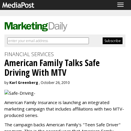
Togg
navig
FINANCIAL SERVICES
American Family Talks Safe
Driving With MTV
by
Karl Greenberg
, October 26, 2010
American Family Insurance is launching an integrated
marketing campaign that includes affiliations with two MTV-
produced series.
The campaign backs American Family's "Teen Safe Driver"