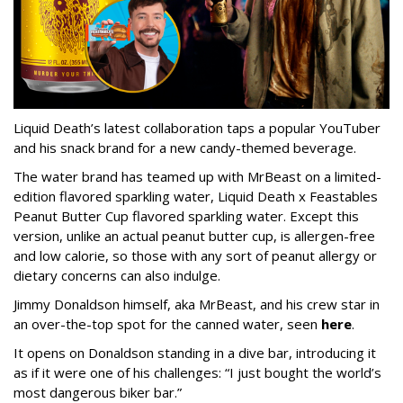
Liquid Death’s latest collaboration taps a popular YouTuber
and his snack brand for a new candy-themed beverage.
The water brand has teamed up with MrBeast on a limited-
edition flavored sparkling water, Liquid Death x Feastables
Peanut Butter Cup flavored sparkling water. Except this
version, unlike an actual peanut butter cup, is allergen-free
and low calorie, so those with any sort of peanut allergy or
dietary concerns can also indulge.
Jimmy Donaldson himself, aka MrBeast, and his crew star in
an over-the-top spot for the canned water, seen
here
.
It opens on Donaldson standing in a dive bar, introducing it
as if it were one of his challenges: “I just bought the world’s
most dangerous biker bar.”