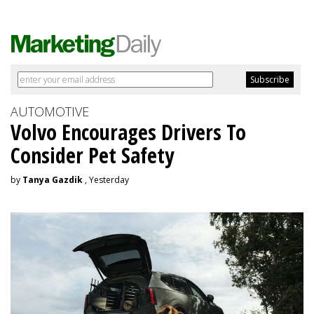
AUTOMOTIVE
Volvo Encourages Drivers To
Consider Pet Safety
by
Tanya Gazdik
, Yesterday