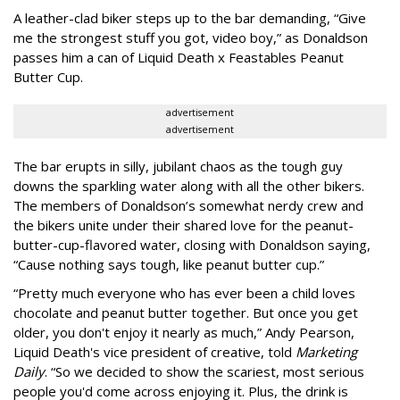
A leather-clad biker steps up to the bar demanding, “Give
me the strongest stuff you got, video boy,” as Donaldson
passes him a can of Liquid Death x Feastables Peanut
Butter Cup.
advertisement
advertisement
The bar erupts in silly, jubilant chaos as the tough guy
downs the sparkling water along with all the other bikers.
The members of Donaldson’s somewhat nerdy crew and
the bikers unite under their shared love for the peanut-
butter-cup-flavored water, closing with Donaldson saying,
“Cause nothing says tough, like peanut butter cup.”
“Pretty much everyone who has ever been a child loves
chocolate and peanut butter together. But once you get
older, you don't enjoy it nearly as much,” Andy Pearson,
Liquid Death's vice president of creative, told
Marketing
Daily
. “So we decided to show the scariest, most serious
people you'd come across enjoying it. Plus, the drink is