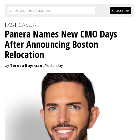
FAST CASUAL
Panera Names New CMO Days
After Announcing Boston
Relocation
by
Teresa Buyikian
, Yesterday