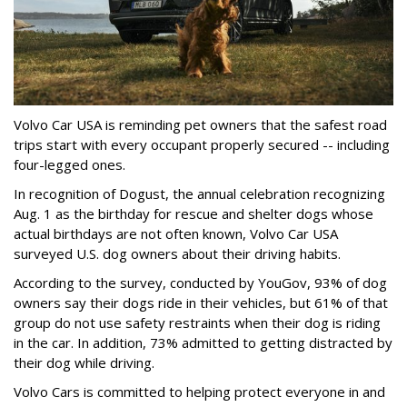
Volvo Car USA is reminding pet owners that the safest road
trips start with every occupant properly secured -- including
four-legged ones.
In recognition of Dogust, the annual celebration recognizing
Aug. 1 as the birthday for rescue and shelter dogs whose
actual birthdays are not often known, Volvo Car USA
surveyed U.S. dog owners about their driving habits.
According to the survey, conducted by YouGov, 93% of dog
owners say their dogs ride in their vehicles, but 61% of that
group do not use safety restraints when their dog is riding
in the car. In addition, 73% admitted to getting distracted by
their dog while driving.
Volvo Cars is committed to helping protect everyone in and