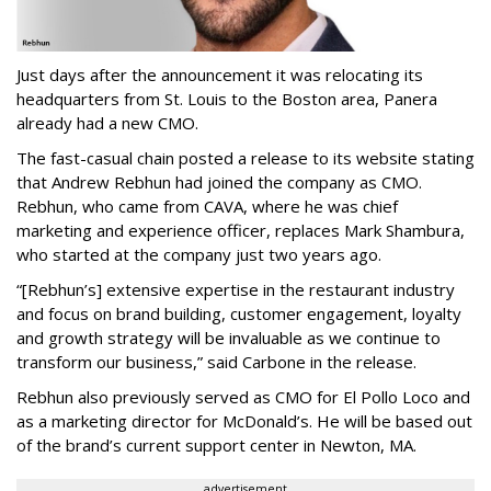
Just days after the announcement it was relocating its
headquarters from St. Louis to the Boston area, Panera
already had a new CMO.
The fast-casual chain posted a release to its website stating
that Andrew Rebhun had joined the company as CMO.
Rebhun, who came from CAVA, where he was chief
marketing and experience officer, replaces Mark Shambura,
who started at the company just two years ago.
“[Rebhun’s] extensive expertise in the restaurant industry
and focus on brand building, customer engagement, loyalty
and growth strategy will be invaluable as we continue to
transform our business,” said Carbone in the release.
Rebhun also previously served as CMO for El Pollo Loco and
as a marketing director for McDonald’s. He will be based out
of the brand’s current support center in Newton, MA.
advertisement