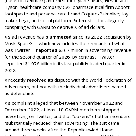
(based in Denmark) and Shell; food giants Mars, Nestle and
Tyson; healthcare company CVS; pharmaceutical firm Abbott;
toothpaste and personal care brand Colgate-Palmolive; toy
maker Lego; and social platform Pinterest -- for allegedly
conspiring with GARM to deprive X of ad dollars.
X's ad revenue has
plummeted
since its 2022 acquisition by
Musk.
SpaceX -- which now includes the remnants of what
was Twitter --
reported
$367 million in advertising revenue
for the second quarter of 2026. By contrast, Twitter
reported $1.076 billion in its last publicly traded quarter in
2022.
X recently
resolved
its dispute with the World Federation of
Advertisers, but not with the individual advertisers named
as defendants.
X's complaint alleged that between November 2022 and
December 2022, at least 18 GARM-members stopped
advertising on Twitter, and that “dozens” of other members
“substantially reduced” their advertising. The suit came
around three weeks after the Republican-led House