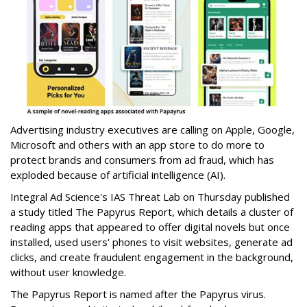
Advertising industry executives are calling on Apple, Google,
Microsoft and others with an app store to do more to
protect brands and consumers from ad fraud, which has
exploded because of artificial intelligence (AI).
Integral Ad Science's IAS Threat Lab on Thursday published
a study titled The Papyrus Report, which details a cluster of
reading apps that appeared to offer digital novels but once
installed, used users' phones to visit websites, generate ad
clicks, and create fraudulent engagement in the background,
without user knowledge.
The Papyrus Report is named after the Papyrus virus.