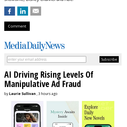
Comment
AI Driving Rising Levels Of
Manipulative Ad Fraud
by
Laurie Sullivan
, 3 hours ago