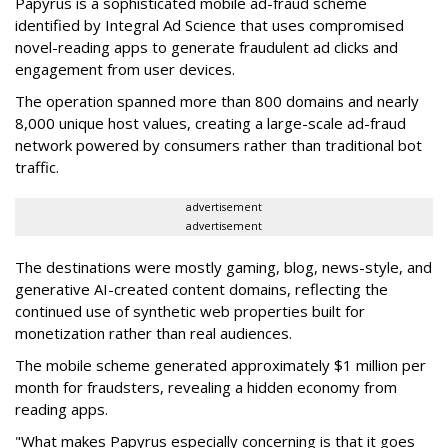
Papyrus is a sophisticated mobile ad-fraud scheme
identified by Integral Ad Science that uses compromised
novel-reading apps to generate fraudulent ad clicks and
engagement from user devices.
The operation spanned more than 800 domains and nearly
8,000 unique host values, creating a large-scale ad-fraud
network powered by consumers rather than traditional bot
traffic.
advertisement
advertisement
The destinations were mostly gaming, blog, news-style, and
generative AI-created content domains, reflecting the
continued use of synthetic web properties built for
monetization rather than real audiences.
The mobile scheme generated approximately $1 million per
month for fraudsters, revealing a hidden economy from
reading apps.
"What makes Papyrus especially concerning is that it goes