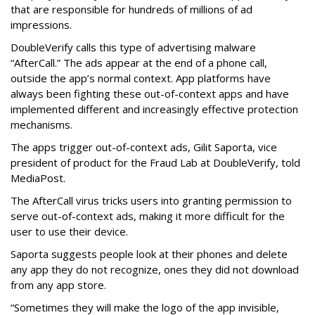
that are responsible for hundreds of millions of ad
impressions.
DoubleVerify calls this type of advertising malware
“AfterCall.” The ads appear at the end of a phone call,
outside the app’s normal context. App platforms have
always been fighting these out-of-context apps and have
implemented different and increasingly effective protection
mechanisms.
The apps trigger out-of-context ads, Gilit Saporta, vice
president of product for the Fraud Lab at DoubleVerify, told
MediaPost.
The AfterCall virus tricks users into granting permission to
serve out-of-context ads, making it more difficult for the
user to use their device.
Saporta suggests people look at their phones and delete
any app they do not recognize, ones they did not download
from any app store.
“Sometimes they will make the logo of the app invisible,