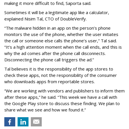
making it more difficult to find, Saporta said.
Sometimes it will be a legitimate app like a calculator,
explained Nisim Tal, CTO of DoubleVerify.
“The malware hidden in an app on the person’s phone
monitors the use of the phone, whether the user initiates
the call or someone else calls the phone’s user,” Tal said.
“It’s a high attention moment when the call ends, and this is
why the ad comes after the phone call disconnects.
Disconnecting the phone call triggers the ad.”
Tal believes it is the responsibility of the app stores to
check these apps, not the responsibility of the consumer
who downloads apps from reportable stores.
“We are working with vendors and publishers to inform them
after these apps,” he said. “This week we have a call with
the Google Play store to discuss these finding. We plan to
share what we see and how we found it.”