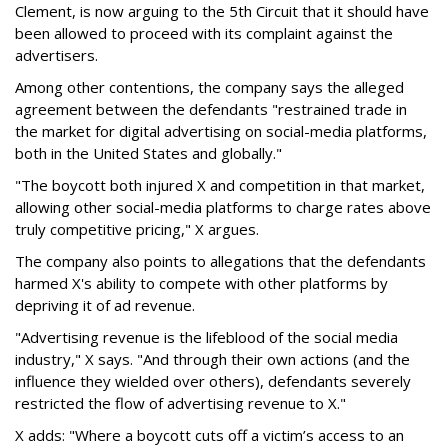
Clement, is now arguing to the 5th Circuit that it should have
been allowed to proceed with its complaint against the
advertisers.
Among other contentions, the company says the alleged
agreement between the defendants "restrained trade in
the market for digital advertising on social-media platforms,
both in the United States and globally."
"The boycott both injured X and competition in that market,
allowing other social-media platforms to charge rates above
truly competitive pricing," X argues.
The company also points to allegations that the defendants
harmed X's ability to compete with other platforms by
depriving it of ad revenue.
"Advertising revenue is the lifeblood of the social media
industry," X says. "And through their own actions (and the
influence they wielded over others), defendants severely
restricted the flow of advertising revenue to X."
X adds: "Where a boycott cuts off a victim’s access to an