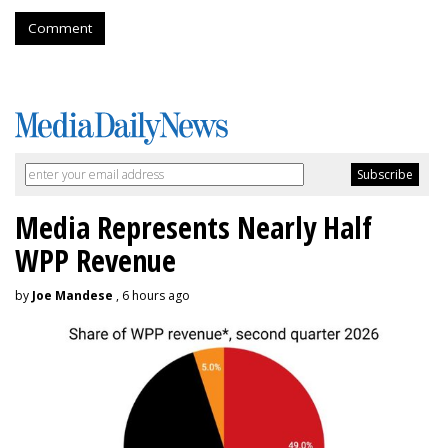
Comment
Media Represents Nearly Half
WPP Revenue
by
Joe Mandese
, 6 hours ago