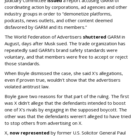
Judiciary Committee
issued
a report accusing GARM of
coordinating action by corporations, ad agencies and other
industry groups in order to “demonetize platforms,
podcasts, news outlets, and other content deemed
disfavored by GARM and its members.”
The World Federation of Advertisers
shuttered
GARM in
August, days after Musk sued. The trade organization has
repeatedly said GARM's brand safety standards were
voluntary, and that members were free to accept or reject
those standards.
When Boyle dismissed the case, she said X's allegations,
even if proven true, wouldn't show that the advertisers
violated antitrust law.
Boyle gave two reasons for that part of the ruling. The first
was X didn't allege that the defendants intended to boost
one of X's rivals by engaging in the supposed boycott. The
other was that the defendants weren't alleged to have tried
to stop others from advertising on X.
X,
now represented
by former U.S. Solicitor General Paul