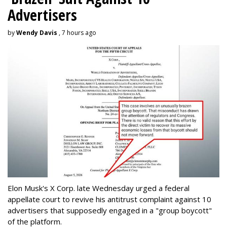
Advertisers
by
Wendy Davis
, 7 hours ago
Elon Musk's X Corp. late Wednesday urged a federal
appellate court to revive his antitrust complaint against 10
advertisers that supposedly engaged in a "group boycott"
of the platform.