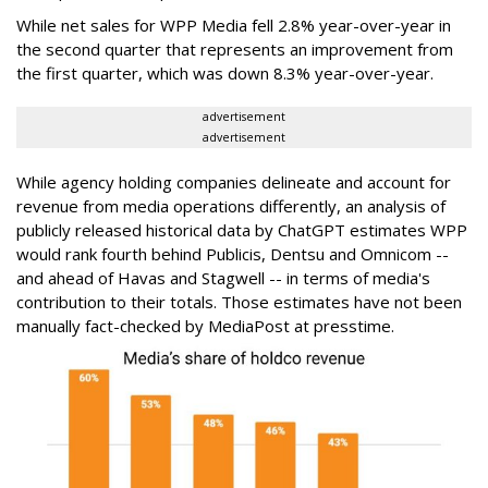
While net sales for WPP Media fell 2.8% year-over-year in
the second quarter that represents an improvement from
the first quarter, which was down 8.3% year-over-year.
advertisement
advertisement
While agency holding companies delineate and account for
revenue from media operations differently, an analysis of
publicly released historical data by ChatGPT estimates WPP
would rank fourth behind Publicis, Dentsu and Omnicom --
and ahead of Havas and Stagwell -- in terms of media's
contribution to their totals. Those estimates have not been
manually fact-checked by MediaPost at presstime.