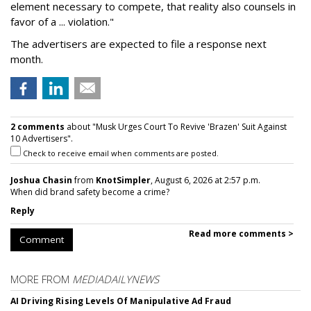
element necessary to compete, that reality also counsels in
favor of a ... violation."
The advertisers are expected to file a response next
month.
2 comments
about "Musk Urges Court To Revive 'Brazen' Suit Against
10 Advertisers".
Check to receive email when comments are posted.
Joshua Chasin
from
KnotSimpler
, August 6, 2026 at 2:57 p.m.
When did brand safety become a crime?
Reply
Read more comments >
Comment
MORE FROM
MEDIADAILYNEWS
AI Driving Rising Levels Of Manipulative Ad Fraud