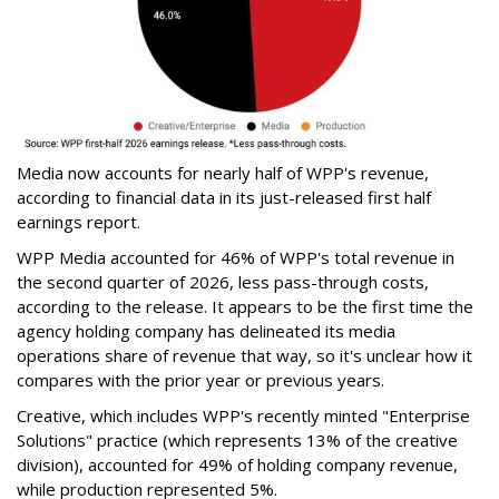
Media now accounts for nearly half of WPP's revenue,
according to financial data in its just-released first half
earnings report.
WPP Media accounted for 46% of WPP's total revenue in
the second quarter of 2026, less pass-through costs,
according to the release. It appears to be the first time the
agency holding company has delineated its media
operations share of revenue that way, so it's unclear how it
compares with the prior year or previous years.
Creative, which includes WPP's recently minted "Enterprise
Solutions" practice (which represents 13% of the creative
division), accounted for 49% of holding company revenue,
while production represented 5%.