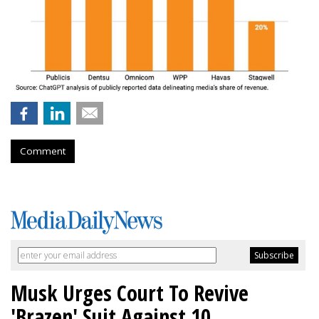
Comment
Musk Urges Court To Revive
'Brazen' Suit Against 10