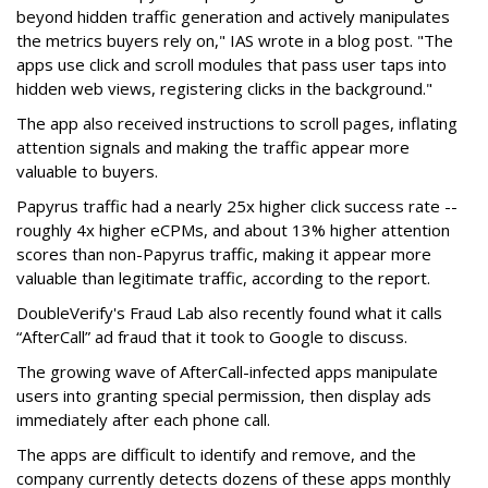
beyond hidden traffic generation and actively manipulates
the metrics buyers rely on," IAS wrote in a blog post. "The
apps use click and scroll modules that pass user taps into
hidden web views, registering clicks in the background."
The app also received instructions to scroll pages, inflating
attention signals and making the traffic appear more
valuable to buyers.
Papyrus traffic had a nearly 25x higher click success rate --
roughly 4x higher eCPMs, and about 13% higher attention
scores than non-Papyrus traffic, making it appear more
valuable than legitimate traffic, according to the report.
DoubleVerify's Fraud Lab also recently found what it calls
“AfterCall” ad fraud that it took to Google to discuss.
The growing wave of AfterCall-infected apps manipulate
users into granting special permission, then display ads
immediately after each phone call.
The apps are difficult to identify and remove, and the
company currently detects dozens of these apps monthly