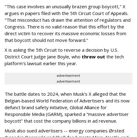
"This case involves an unusually brazen group boycott," X
argues in papers filed with the 5th Circuit Court of Appeals.
"That misconduct has drawn the attention of regulators and
Congress. There is no valid reason that this effort by the
direct victim to recover its massive economic losses from
that boycott should not move forward."
X is asking the 5th Circuit to reverse a decision by U.S.
District Court Judge Jane Boyle, who
threw out
the tech
platform's lawsuit earlier this year.
advertisement
advertisement
The battle dates to 2024, when Musk's X alleged that the
Belgian-based World Federation of Advertisers and its now
defunct brand safety initiative, Global Alliance for
Responsible Media (GARM), sparked a “massive advertiser
boycott” that cost the company billions in ad revenue.
Musk also sued advertisers -- energy companies Ørsted