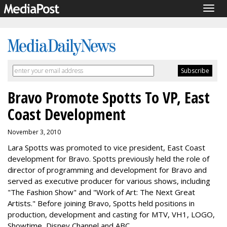
Togg
navig
Bravo Promote Spotts To VP, East
Coast Development
November 3, 2010
Lara Spotts was promoted to vice president, East Coast
development for Bravo. Spotts previously held the role of
director of programming and development for Bravo and
served as executive producer for various shows, including
"The Fashion Show" and "Work of Art: The Next Great
Artists." Before joining Bravo, Spotts held positions in
production, development and casting for MTV, VH1, LOGO,
Showtime, Disney Channel and ABC.