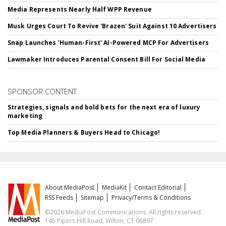
Media Represents Nearly Half WPP Revenue
Musk Urges Court To Revive 'Brazen' Suit Against 10 Advertisers
Snap Launches 'Human-First' AI-Powered MCP For Advertisers
Lawmaker Introduces Parental Consent Bill For Social Media
SPONSOR CONTENT
Strategies, signals and bold bets for the next era of luxury
marketing
Top Media Planners & Buyers Head to Chicago!
About MediaPost
MediaKit
Contact Editorial
RSS Feeds
Sitemap
Privacy/Terms & Conditions
©2026 MediaPost Communications. All rights reserved.
145 Pipers Hill Road, Wilton, CT 06897