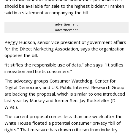
should be available for sale to the highest bidder,” Franken
said in a statement accompanying the bill.
advertisement
advertisement
Peggy Hudson, senior vice president of government affairs
for the Direct Marketing Association, says the organization
opposes the bill.
“It stifles the responsible use of data,” she says. “It stifles
innovation and hurts consumers.”
The advocacy groups Consumer Watchdog, Center for
Digital Democracy and U.S. Public Interest Research Group
are backing the proposal, which is similar to one introduced
last year by Markey and former Sen. Jay Rockefeller (D-
W.Va.).
The current proposal comes less than one week after the
White House floated a potential consumer privacy “bill of
rights.” That measure has drawn criticism from industry