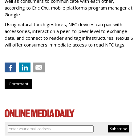
well as consumers to communicate with each other,
according to Eric Chu, mobile platforms program manager at
Google.
Using natural touch gestures, NFC devices can pair with
accessories, interact on a peer-to-peer level to exchange
data, and connect to reader and tag infrastructures. Nexus S
will offer consumers immediate access to read NFC tags.
Comment