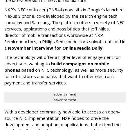
the latest version of the Android platform.
NXP's NFC controller (PN544) now sits in Google's launched
Nexus S phone, co-developed by the search engine tech
company and Samsung. The platform offers a variety of NFC
services, applications and possibilities that Jeff Miles,
director of mobile transactions worldwide at NXP
Semiconductors, a Philips Semiconductors spinoff, outlined in
a
November interview for Online Media Daily.
The technology will offer a higher level of engagement for
advertisers wanting to
build campaigns on mobile
phones
based on NFC technology, as well as more security
for retail stores and banks that want to offer electronic
payment and transfer services.
advertisement
advertisement
With a developer community now able to access an open-
source NFC implementation, NXP hopes to drive the
development and adoption of applications that extend the