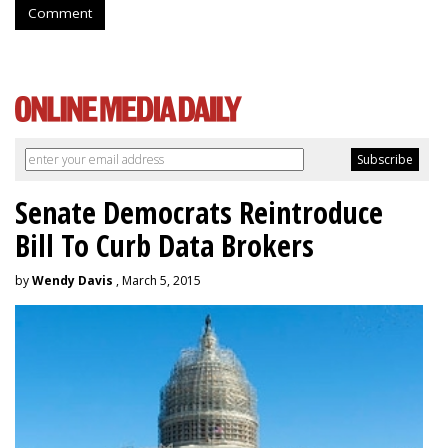
Comment
Senate Democrats Reintroduce
Bill To Curb Data Brokers
by
Wendy Davis
, March 5, 2015