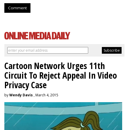
Comment
Cartoon Network Urges 11th
Circuit To Reject Appeal In Video
Privacy Case
by
Wendy Davis
, March 4, 2015