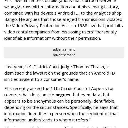
Ellis' lawsuit centers on allegations that Cartoon Network
wrongly transmitted information about his viewing history,
combined with his device's Android ID, to the analytics shop
Bango. He argues that those alleged transmissions violated
the Video Privacy Protection Act -- a 1988 law that prohibits
video rental companies from disclosing users' “personally
identifiable information” without their permission.
advertisement
advertisement
Last year, U.S. District Court Judge Thomas Thrash, Jr.
dismissed the lawsuit on the grounds that an Android ID
isn't equivalent to a consumer's name.
Ellis recently asked the 11th Circuit Court of Appeals tor
reverse that decision. He
argues
that even data that
appears to be anonymous can be personally identifiable,
depending on the circumstances. Specifically, he says that
information “identifies a person when the recipient of that
information understands to whom it refers.”