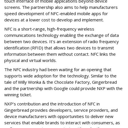
touch interface of mobile applications beyond device
screens. The partnership also aims to help manufacturers
speed development of NFC-enabled mobile apps for
devices at a lower cost to develop and implement.
NFC is a short-range, high-frequency wireless
communications technology enabling the exchange of data
between two devices. It's an extension of radio frequency
identification (RFID) that allows two devices to transmit
information between them without contact. NFC links the
physical and virtual worlds.
The NFC industry had been waiting for an opening that
supports wide adoption for the technology. Similar to the
tale of Willy Wonka & the Chocolate Factory, Gingerbread
and the partnership with Google could provide NXP with the
winning ticket.
NXP's contribution and the introduction of NFC in
Gingerbread provides developers, service providers, and
device manufacturers with opportunities to deliver new
services that enable brands to interact with consumers, as