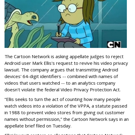
The Cartoon Network is asking appellate judges to reject
Android user Mark Ellis's request to revive his video privacy
lawsuit. The company argues that transmitting Android
devices' 64-digit identifiers -- combined with names of
videos that users watched -- to an analytics company
doesn't violate the federal Video Privacy Protection Act.
“Ellis seeks to turn the act of counting how many people
watch videos into a violation of the VPPA, a statute passed
in 1988 to prevent video stores from giving out customer
names without permission,” the Cartoon Network says in an
appellate brief filed on Tuesday.