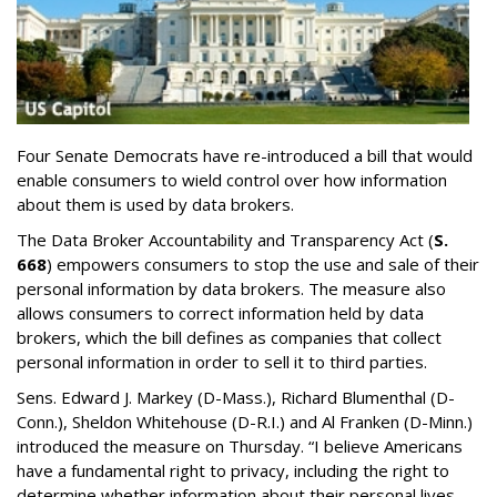
Four Senate Democrats have re-introduced a bill that would
enable consumers to wield control over how information
about them is used by data brokers.
The Data Broker Accountability and Transparency Act (
S.
668
) empowers consumers to stop the use and sale of their
personal information by data brokers. The measure also
allows consumers to correct information held by data
brokers, which the bill defines as companies that collect
personal information in order to sell it to third parties.
Sens. Edward J. Markey (D-Mass.), Richard Blumenthal (D-
Conn.), Sheldon Whitehouse (D-R.I.) and Al Franken (D-Minn.)
introduced the measure on Thursday. “I believe Americans
have a fundamental right to privacy, including the right to
determine whether information about their personal lives