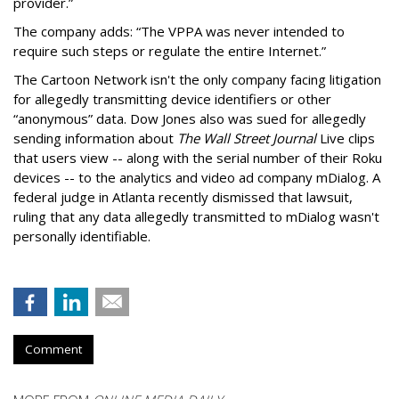
provider.”
The company adds: “The VPPA was never intended to
require such steps or regulate the entire Internet.”
The Cartoon Network isn't the only company facing litigation
for allegedly transmitting device identifiers or other
“anonymous” data. Dow Jones also was sued for allegedly
sending information about
The Wall Street Journal
Live clips
that users view -- along with the serial number of their Roku
devices -- to the analytics and video ad company mDialog. A
federal judge in Atlanta recently dismissed that lawsuit,
ruling that any data allegedly transmitted to mDialog wasn't
personally identifiable.
Comment