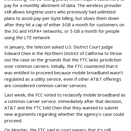
pay for a monthly allotment of data. The wireless provider
still allows longtime users who previously had unlimited
plans to avoid pay-per-byte billing, but slows them down
after they hit a cap of either 3GB a month for customers on
the 3G and HSPA+ networks, or 5 GB a month for people
using the LTE network.
In January, the telecom asked U.S. District Court Judge
Edward Chen in the Northern District of California to throw
out the case on the grounds that the FTC lacks jurisdiction
over common carriers. Initially, the FTC countered that it
was entitled to proceed because mobile broadband wasn't
regulated as a utility service, even if other AT&T offerings
are considered common-carrier services.
Last week, the FCC voted to reclassify mobile broadband as
a common-carrier service. Immediately after that decision,
AT&T and the FTC told Chen that they wanted to submit
new arguments regarding whether the agency's case could
proceed.
On Monday, the FTC said in court papers that it's still