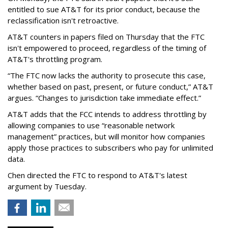
entitled to sue AT&T for its prior conduct, because the
reclassification isn't retroactive.
AT&T counters in papers filed on Thursday that the FTC
isn't empowered to proceed, regardless of the timing of
AT&T's throttling program.
“The FTC now lacks the authority to prosecute this case,
whether based on past, present, or future conduct,” AT&T
argues. “Changes to jurisdiction take immediate effect.”
AT&T adds that the FCC intends to address throttling by
allowing companies to use “reasonable network
management” practices, but will monitor how companies
apply those practices to subscribers who pay for unlimited
data.
Chen directed the FTC to respond to AT&T's latest
argument by Tuesday.