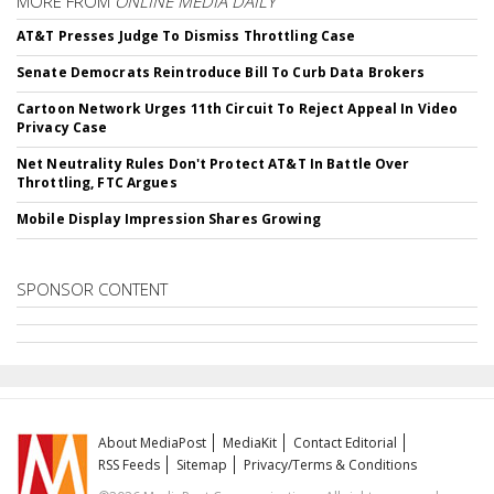
MORE FROM
ONLINE MEDIA DAILY
AT&T Presses Judge To Dismiss Throttling Case
Senate Democrats Reintroduce Bill To Curb Data Brokers
Cartoon Network Urges 11th Circuit To Reject Appeal In Video
Privacy Case
Net Neutrality Rules Don't Protect AT&T In Battle Over
Throttling, FTC Argues
Mobile Display Impression Shares Growing
SPONSOR CONTENT
About MediaPost
MediaKit
Contact Editorial
RSS Feeds
Sitemap
Privacy/Terms & Conditions