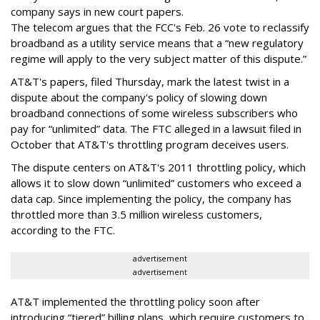
company says in new court papers.
The telecom argues that the FCC's Feb. 26 vote to reclassify
broadband as a utility service means that a “new regulatory
regime will apply to the very subject matter of this dispute.”
AT&T's papers, filed Thursday, mark the latest twist in a
dispute about the company's policy of slowing down
broadband connections of some wireless subscribers who
pay for “unlimited” data. The FTC alleged in a lawsuit filed in
October that AT&T's throttling program deceives users.
The dispute centers on AT&T's 2011 throttling policy, which
allows it to slow down “unlimited” customers who exceed a
data cap. Since implementing the policy, the company has
throttled more than 3.5 million wireless customers,
according to the FTC.
advertisement
advertisement
AT&T implemented the throttling policy soon after
introducing “tiered” billing plans, which require customers to