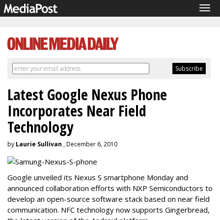
Tog
navi
Latest Google Nexus Phone
Incorporates Near Field
Technology
by
Laurie Sullivan
, December 6, 2010
Google unveiled its Nexus S smartphone Monday and
announced collaboration efforts with NXP Semiconductors to
develop an open-source software stack based on near field
communication. NFC technology now supports Gingerbread,