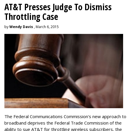
AT&T Presses Judge To Dismiss
Throttling Case
by
Wendy Davis
, March 6, 2015
The Federal Communications Commission's new approach to
broadband deprives the Federal Trade Commission of the
ability to sue AT&T for throttling wireless subscribers, the