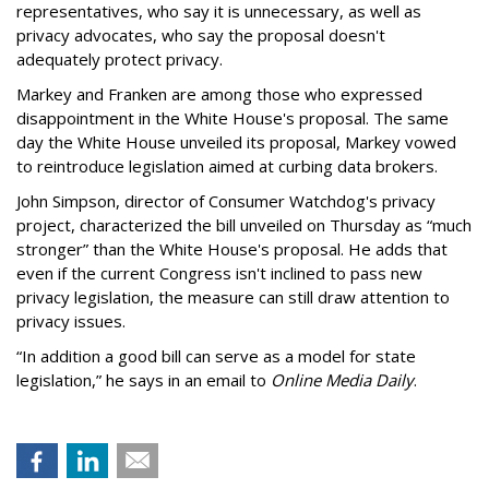
representatives, who say it is unnecessary, as well as
privacy advocates, who say the proposal doesn't
adequately protect privacy.
Markey and Franken are among those who expressed
disappointment in the White House's proposal. The same
day the White House unveiled its proposal, Markey vowed
to reintroduce legislation aimed at curbing data brokers.
John Simpson, director of Consumer Watchdog's privacy
project, characterized the bill unveiled on Thursday as “much
stronger” than the White House's proposal. He adds that
even if the current Congress isn't inclined to pass new
privacy legislation, the measure can still draw attention to
privacy issues.
“In addition a good bill can serve as a model for state
legislation,” he says in an email to
Online Media Daily
.