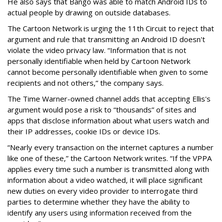
He also says that Bango was able to match Android IDs to
actual people by drawing on outside databases.
The Cartoon Network is urging the 11th Circuit to reject that
argument and rule that transmitting an Android ID doesn't
violate the video privacy law. “Information that is not
personally identifiable when held by Cartoon Network
cannot become personally identifiable when given to some
recipients and not others,” the company says.
The Time Warner-owned channel adds that accepting Ellis's
argument would pose a risk to “thousands” of sites and
apps that disclose information about what users watch and
their IP addresses, cookie IDs or device IDs.
“Nearly every transaction on the internet captures a number
like one of these,” the Cartoon Network writes. “If the VPPA
applies every time such a number is transmitted along with
information about a video watched, it will place significant
new duties on every video provider to interrogate third
parties to determine whether they have the ability to
identify any users using information received from the