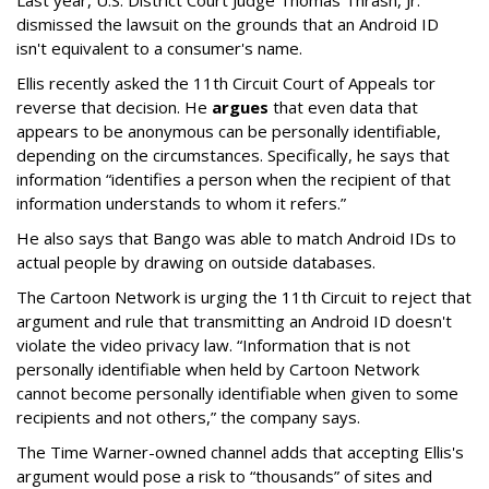
dismissed the lawsuit on the grounds that an Android ID
isn't equivalent to a consumer's name.
Ellis recently asked the 11th Circuit Court of Appeals tor
reverse that decision. He
argues
that even data that
appears to be anonymous can be personally identifiable,
depending on the circumstances. Specifically, he says that
information “identifies a person when the recipient of that
information understands to whom it refers.”
He also says that Bango was able to match Android IDs to
actual people by drawing on outside databases.
The Cartoon Network is urging the 11th Circuit to reject that
argument and rule that transmitting an Android ID doesn't
violate the video privacy law. “Information that is not
personally identifiable when held by Cartoon Network
cannot become personally identifiable when given to some
recipients and not others,” the company says.
The Time Warner-owned channel adds that accepting Ellis's
argument would pose a risk to “thousands” of sites and