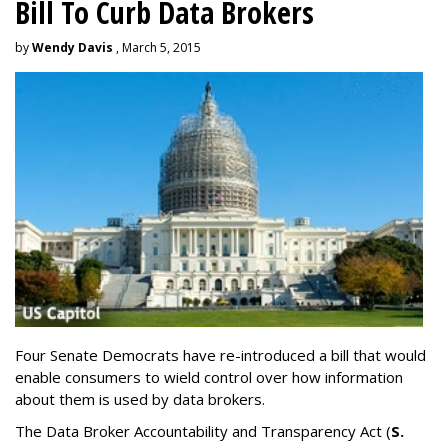
Bill To Curb Data Brokers
by
Wendy Davis
, March 5, 2015
Four Senate Democrats have re-introduced a bill that would
enable consumers to wield control over how information
about them is used by data brokers.
The Data Broker Accountability and Transparency Act (
S.