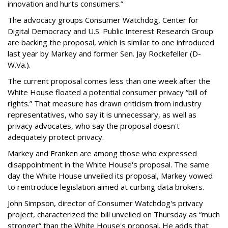
innovation and hurts consumers.”
The advocacy groups Consumer Watchdog, Center for
Digital Democracy and U.S. Public Interest Research Group
are backing the proposal, which is similar to one introduced
last year by Markey and former Sen. Jay Rockefeller (D-
W.Va.).
The current proposal comes less than one week after the
White House floated a potential consumer privacy “bill of
rights.” That measure has drawn criticism from industry
representatives, who say it is unnecessary, as well as
privacy advocates, who say the proposal doesn't
adequately protect privacy.
Markey and Franken are among those who expressed
disappointment in the White House's proposal. The same
day the White House unveiled its proposal, Markey vowed
to reintroduce legislation aimed at curbing data brokers.
John Simpson, director of Consumer Watchdog's privacy
project, characterized the bill unveiled on Thursday as “much
stronger” than the White House's proposal. He adds that