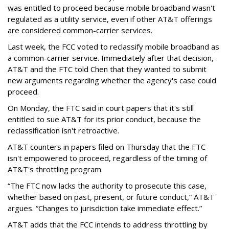
was entitled to proceed because mobile broadband wasn't
regulated as a utility service, even if other AT&T offerings
are considered common-carrier services.
Last week, the FCC voted to reclassify mobile broadband as
a common-carrier service. Immediately after that decision,
AT&T and the FTC told Chen that they wanted to submit
new arguments regarding whether the agency's case could
proceed.
On Monday, the FTC said in court papers that it's still
entitled to sue AT&T for its prior conduct, because the
reclassification isn't retroactive.
AT&T counters in papers filed on Thursday that the FTC
isn't empowered to proceed, regardless of the timing of
AT&T's throttling program.
“The FTC now lacks the authority to prosecute this case,
whether based on past, present, or future conduct,” AT&T
argues. “Changes to jurisdiction take immediate effect.”
AT&T adds that the FCC intends to address throttling by