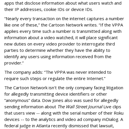
apps that disclose information about what users watch and
their IP addresses, cookie IDs or device IDs.
“Nearly every transaction on the internet captures a number
like one of these,” the Cartoon Network writes. “If the VPPA
applies every time such a number is transmitted along with
information about a video watched, it will place significant
new duties on every video provider to interrogate third
parties to determine whether they have the ability to
identify any users using information received from the
provider.”
The company adds: “The VPPA was never intended to
require such steps or regulate the entire Internet.”
The Cartoon Network isn't the only company facing litigation
for allegedly transmitting device identifiers or other
“anonymous” data. Dow Jones also was sued for allegedly
sending information about
The Wall Street Journal
Live clips
that users view -- along with the serial number of their Roku
devices -- to the analytics and video ad company mDialog. A
federal judge in Atlanta recently dismissed that lawsuit,