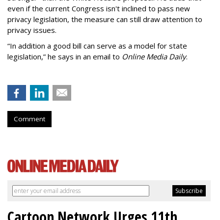
even if the current Congress isn't inclined to pass new
privacy legislation, the measure can still draw attention to
privacy issues.
“In addition a good bill can serve as a model for state
legislation,” he says in an email to
Online Media Daily
.
Comment
Cartoon Network Urges 11th