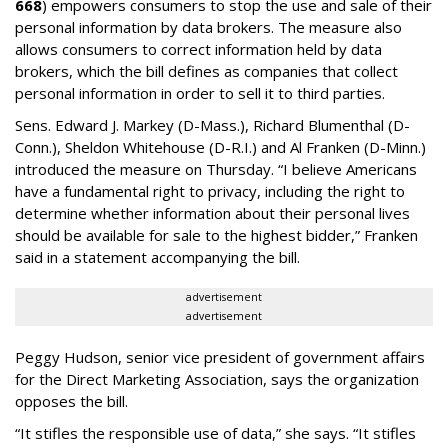
668
) empowers consumers to stop the use and sale of their
personal information by data brokers. The measure also
allows consumers to correct information held by data
brokers, which the bill defines as companies that collect
personal information in order to sell it to third parties.
Sens. Edward J. Markey (D-Mass.), Richard Blumenthal (D-
Conn.), Sheldon Whitehouse (D-R.I.) and Al Franken (D-Minn.)
introduced the measure on Thursday. “I believe Americans
have a fundamental right to privacy, including the right to
determine whether information about their personal lives
should be available for sale to the highest bidder,” Franken
said in a statement accompanying the bill.
advertisement
advertisement
Peggy Hudson, senior vice president of government affairs
for the Direct Marketing Association, says the organization
opposes the bill.
“It stifles the responsible use of data,” she says. “It stifles