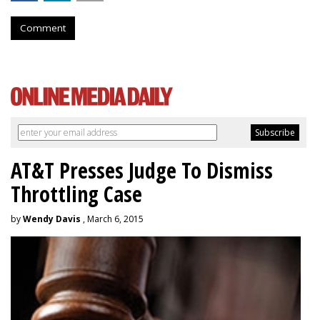
Comment
AT&T Presses Judge To Dismiss
Throttling Case
by
Wendy Davis
, March 6, 2015