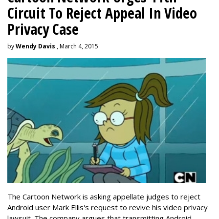
Circuit To Reject Appeal In Video
Privacy Case
by
Wendy Davis
, March 4, 2015
The Cartoon Network is asking appellate judges to reject
Android user Mark Ellis's request to revive his video privacy
lawsuit. The company argues that transmitting Android