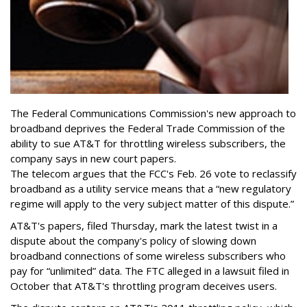
The Federal Communications Commission's new approach to
broadband deprives the Federal Trade Commission of the
ability to sue AT&T for throttling wireless subscribers, the
company says in new court papers.
The telecom argues that the FCC's Feb. 26 vote to reclassify
broadband as a utility service means that a “new regulatory
regime will apply to the very subject matter of this dispute.”
AT&T's papers, filed Thursday, mark the latest twist in a
dispute about the company's policy of slowing down
broadband connections of some wireless subscribers who
pay for “unlimited” data. The FTC alleged in a lawsuit filed in
October that AT&T's throttling program deceives users.