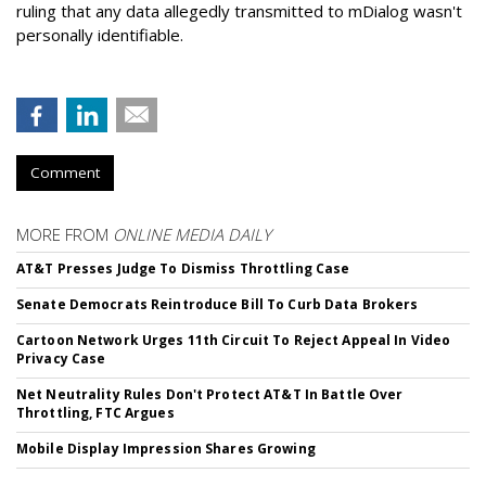
ruling that any data allegedly transmitted to mDialog wasn't
personally identifiable.
Comment
MORE FROM
ONLINE MEDIA DAILY
AT&T Presses Judge To Dismiss Throttling Case
Senate Democrats Reintroduce Bill To Curb Data Brokers
Cartoon Network Urges 11th Circuit To Reject Appeal In Video
Privacy Case
Net Neutrality Rules Don't Protect AT&T In Battle Over
Throttling, FTC Argues
Mobile Display Impression Shares Growing