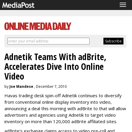
Tog
navi
Adnetik Teams With adBrite,
Accelerates Dive Into Online
Video
by
Joe Mandese
, December 7, 2010
Havas trading desk spin-off Adnetik continues to diversify
from conventional online display inventory into video,
announcing a deal this morning with adBrite to that will allow
advertisers and agencies using Adnetik to target video
inventory on more than 120,000 adBrite affiliated sites.
adBrite's exchange claims access to video pre-roll and