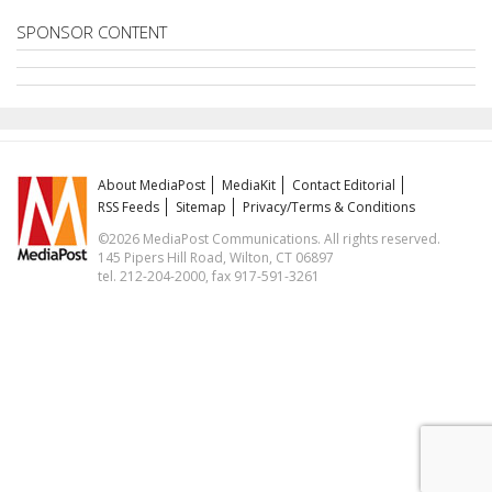
SPONSOR CONTENT
About MediaPost
MediaKit
Contact Editorial
RSS Feeds
Sitemap
Privacy/Terms & Conditions
©2026 MediaPost Communications. All rights reserved.
145 Pipers Hill Road, Wilton, CT 06897
tel. 212-204-2000, fax 917-591-3261