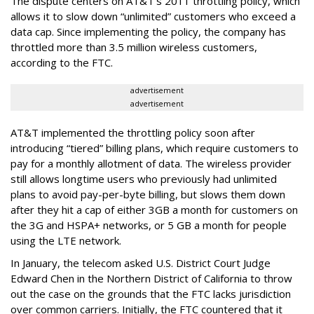
The dispute centers on AT&T's 2011 throttling policy, which
allows it to slow down “unlimited” customers who exceed a
data cap. Since implementing the policy, the company has
throttled more than 3.5 million wireless customers,
according to the FTC.
advertisement
advertisement
AT&T implemented the throttling policy soon after
introducing “tiered” billing plans, which require customers to
pay for a monthly allotment of data. The wireless provider
still allows longtime users who previously had unlimited
plans to avoid pay-per-byte billing, but slows them down
after they hit a cap of either 3GB a month for customers on
the 3G and HSPA+ networks, or 5 GB a month for people
using the LTE network.
In January, the telecom asked U.S. District Court Judge
Edward Chen in the Northern District of California to throw
out the case on the grounds that the FTC lacks jurisdiction
over common carriers. Initially, the FTC countered that it