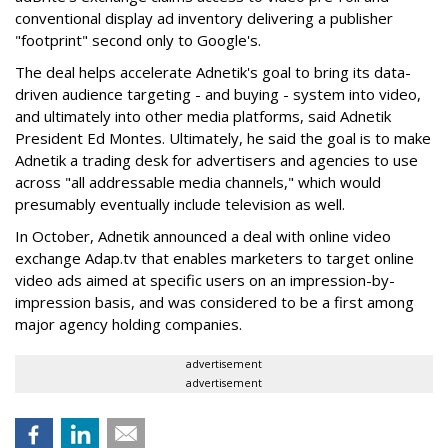
conventional display ad inventory delivering a publisher
"footprint" second only to Google's.
The deal helps accelerate Adnetik's goal to bring its data-
driven audience targeting - and buying - system into video,
and ultimately into other media platforms, said Adnetik
President Ed Montes. Ultimately, he said the goal is to make
Adnetik a trading desk for advertisers and agencies to use
across "all addressable media channels," which would
presumably eventually include television as well.
In October, Adnetik announced a deal with online video
exchange Adap.tv that enables marketers to target online
video ads aimed at specific users on an impression-by-
impression basis, and was considered to be a first among
major agency holding companies.
advertisement
advertisement