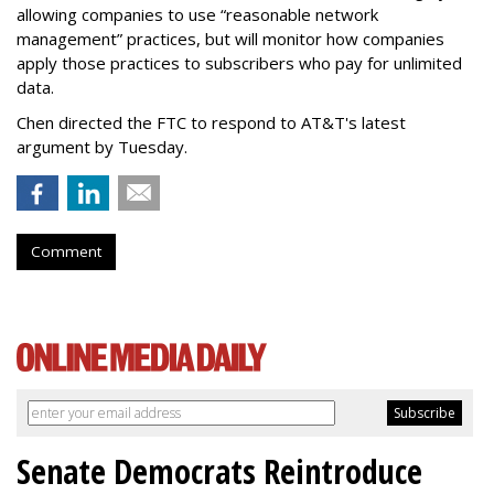
allowing companies to use “reasonable network
management” practices, but will monitor how companies
apply those practices to subscribers who pay for unlimited
data.
Chen directed the FTC to respond to AT&T's latest
argument by Tuesday.
Comment
Senate Democrats Reintroduce