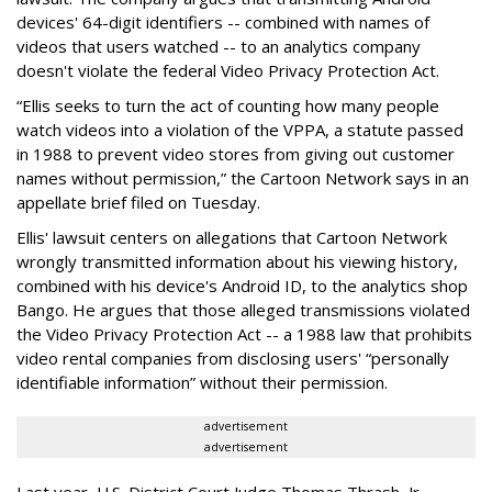
devices' 64-digit identifiers -- combined with names of
videos that users watched -- to an analytics company
doesn't violate the federal Video Privacy Protection Act.
“Ellis seeks to turn the act of counting how many people
watch videos into a violation of the VPPA, a statute passed
in 1988 to prevent video stores from giving out customer
names without permission,” the Cartoon Network says in an
appellate brief filed on Tuesday.
Ellis' lawsuit centers on allegations that Cartoon Network
wrongly transmitted information about his viewing history,
combined with his device's Android ID, to the analytics shop
Bango. He argues that those alleged transmissions violated
the Video Privacy Protection Act -- a 1988 law that prohibits
video rental companies from disclosing users' “personally
identifiable information” without their permission.
advertisement
advertisement
Last year, U.S. District Court Judge Thomas Thrash, Jr.