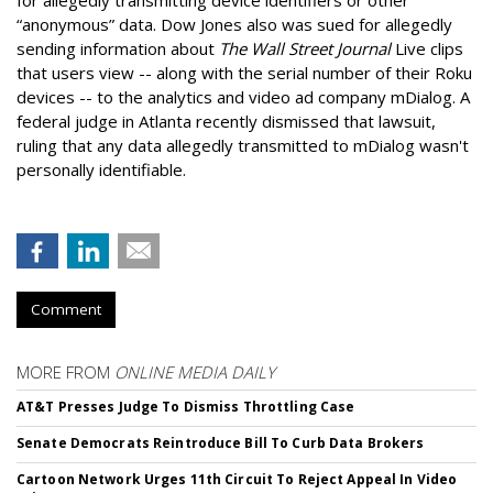
“anonymous” data. Dow Jones also was sued for allegedly
sending information about
The Wall Street Journal
Live clips
that users view -- along with the serial number of their Roku
devices -- to the analytics and video ad company mDialog. A
federal judge in Atlanta recently dismissed that lawsuit,
ruling that any data allegedly transmitted to mDialog wasn't
personally identifiable.
Comment
MORE FROM
ONLINE MEDIA DAILY
AT&T Presses Judge To Dismiss Throttling Case
Senate Democrats Reintroduce Bill To Curb Data Brokers
Cartoon Network Urges 11th Circuit To Reject Appeal In Video