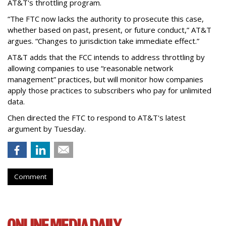
AT&T's throttling program.
“The FTC now lacks the authority to prosecute this case,
whether based on past, present, or future conduct,” AT&T
argues. “Changes to jurisdiction take immediate effect.”
AT&T adds that the FCC intends to address throttling by
allowing companies to use “reasonable network
management” practices, but will monitor how companies
apply those practices to subscribers who pay for unlimited
data.
Chen directed the FTC to respond to AT&T's latest
argument by Tuesday.
Comment