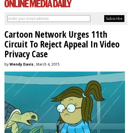
Cartoon Network Urges 11th
Circuit To Reject Appeal In Video
Privacy Case
by
Wendy Davis
, March 4, 2015