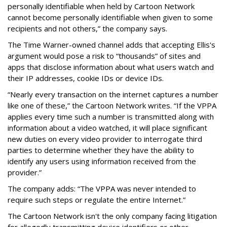
personally identifiable when held by Cartoon Network
cannot become personally identifiable when given to some
recipients and not others,” the company says.
The Time Warner-owned channel adds that accepting Ellis's
argument would pose a risk to “thousands” of sites and
apps that disclose information about what users watch and
their IP addresses, cookie IDs or device IDs.
“Nearly every transaction on the internet captures a number
like one of these,” the Cartoon Network writes. “If the VPPA
applies every time such a number is transmitted along with
information about a video watched, it will place significant
new duties on every video provider to interrogate third
parties to determine whether they have the ability to
identify any users using information received from the
provider.”
The company adds: “The VPPA was never intended to
require such steps or regulate the entire Internet.”
The Cartoon Network isn't the only company facing litigation
for allegedly transmitting device identifiers or other