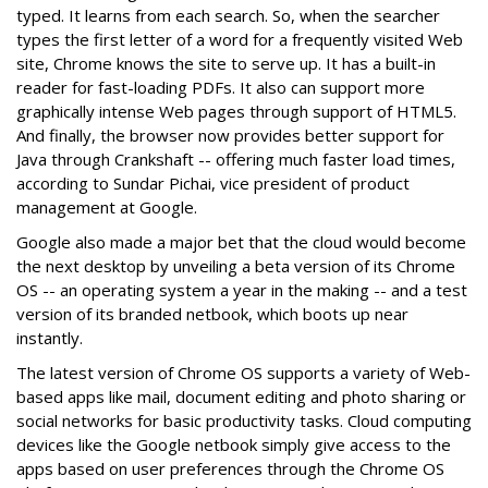
typed. It learns from each search. So, when the searcher
types the first letter of a word for a frequently visited Web
site, Chrome knows the site to serve up. It has a built-in
reader for fast-loading PDFs. It also can support more
graphically intense Web pages through support of HTML5.
And finally, the browser now provides better support for
Java through Crankshaft -- offering much faster load times,
according to Sundar Pichai, vice president of product
management at Google.
Google also made a major bet that the cloud would become
the next desktop by unveiling a beta version of its Chrome
OS -- an operating system a year in the making -- and a test
version of its branded netbook, which boots up near
instantly.
The latest version of Chrome OS supports a variety of Web-
based apps like mail, document editing and photo sharing or
social networks for basic productivity tasks. Cloud computing
devices like the Google netbook simply give access to the
apps based on user preferences through the Chrome OS