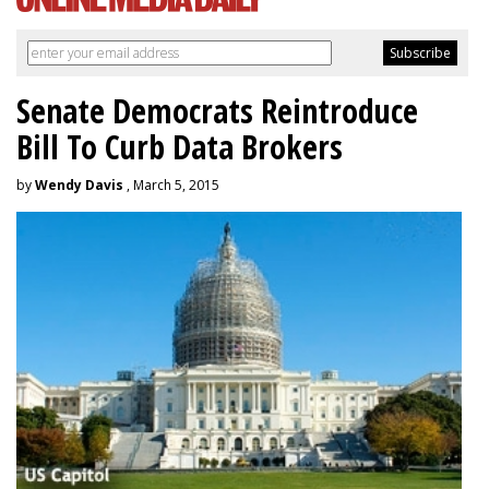
Senate Democrats Reintroduce
Bill To Curb Data Brokers
by
Wendy Davis
, March 5, 2015