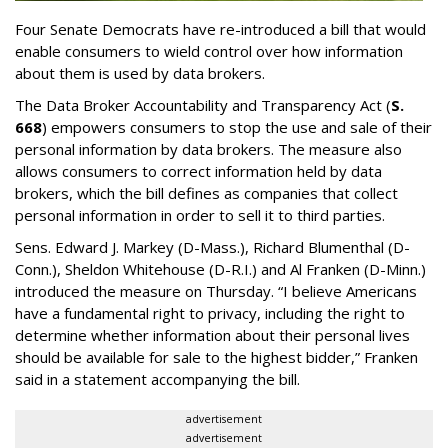
Four Senate Democrats have re-introduced a bill that would
enable consumers to wield control over how information
about them is used by data brokers.
The Data Broker Accountability and Transparency Act (
S.
668
) empowers consumers to stop the use and sale of their
personal information by data brokers. The measure also
allows consumers to correct information held by data
brokers, which the bill defines as companies that collect
personal information in order to sell it to third parties.
Sens. Edward J. Markey (D-Mass.), Richard Blumenthal (D-
Conn.), Sheldon Whitehouse (D-R.I.) and Al Franken (D-Minn.)
introduced the measure on Thursday. “I believe Americans
have a fundamental right to privacy, including the right to
determine whether information about their personal lives
should be available for sale to the highest bidder,” Franken
said in a statement accompanying the bill.
advertisement
advertisement