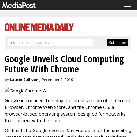
Tog
navi
Google Unveils Cloud Computing
Future With Chrome
by
Laurie Sullivan
, December 7, 2010
Google introduced Tuesday the latest version of its Chrome
Browser, Chrome Web Store, and the Chrome OS, a
browser-based operating system designed for networks
that connect with the cloud.
On hand at a Google event in San Francisco for the unveiling,