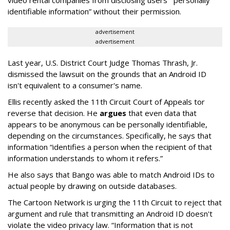
identifiable information” without their permission.
advertisement
advertisement
Last year, U.S. District Court Judge Thomas Thrash, Jr.
dismissed the lawsuit on the grounds that an Android ID
isn't equivalent to a consumer's name.
Ellis recently asked the 11th Circuit Court of Appeals tor
reverse that decision. He
argues
that even data that
appears to be anonymous can be personally identifiable,
depending on the circumstances. Specifically, he says that
information “identifies a person when the recipient of that
information understands to whom it refers.”
He also says that Bango was able to match Android IDs to
actual people by drawing on outside databases.
The Cartoon Network is urging the 11th Circuit to reject that
argument and rule that transmitting an Android ID doesn't
violate the video privacy law. “Information that is not