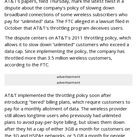
AT&T's papers, filed Thursday, mark the latest twist in a
dispute about the company's policy of slowing down
broadband connections of some wireless subscribers who
pay for “unlimited” data. The FTC alleged in a lawsuit filed in
October that AT&T's throttling program deceives users.
The dispute centers on AT&T's 2011 throttling policy, which
allows it to slow down “unlimited” customers who exceed a
data cap. Since implementing the policy, the company has
throttled more than 3.5 million wireless customers,
according to the FTC.
advertisement
advertisement
AT&T implemented the throttling policy soon after
introducing “tiered” billing plans, which require customers to
pay for a monthly allotment of data. The wireless provider
still allows longtime users who previously had unlimited
plans to avoid pay-per-byte billing, but slows them down
after they hit a cap of either 3GB a month for customers on
the 3G and HSPA+ networks, or 5 GB a month for people