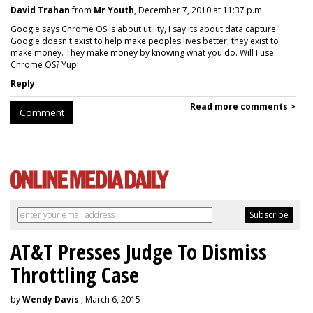
David Trahan
from
Mr Youth
, December 7, 2010 at 11:37 p.m.
Google says Chrome OS is about utility, I say its about data capture.
Google doesn't exist to help make peoples lives better, they exist to
make money. They make money by knowing what you do. Will I use
Chrome OS? Yup!
Reply
Read more comments >
Comment
AT&T Presses Judge To Dismiss
Throttling Case
by
Wendy Davis
, March 6, 2015