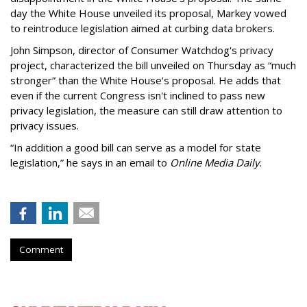
day the White House unveiled its proposal, Markey vowed
to reintroduce legislation aimed at curbing data brokers.
John Simpson, director of Consumer Watchdog's privacy
project, characterized the bill unveiled on Thursday as “much
stronger” than the White House's proposal. He adds that
even if the current Congress isn't inclined to pass new
privacy legislation, the measure can still draw attention to
privacy issues.
“In addition a good bill can serve as a model for state
legislation,” he says in an email to
Online Media Daily
.
Comment