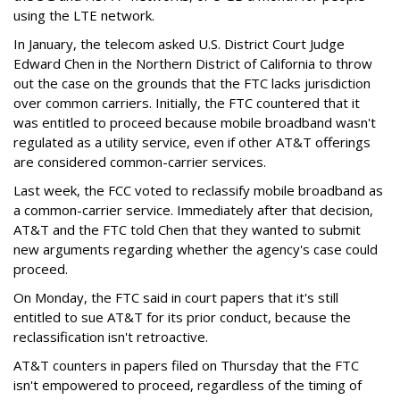
using the LTE network.
In January, the telecom asked U.S. District Court Judge
Edward Chen in the Northern District of California to throw
out the case on the grounds that the FTC lacks jurisdiction
over common carriers. Initially, the FTC countered that it
was entitled to proceed because mobile broadband wasn't
regulated as a utility service, even if other AT&T offerings
are considered common-carrier services.
Last week, the FCC voted to reclassify mobile broadband as
a common-carrier service. Immediately after that decision,
AT&T and the FTC told Chen that they wanted to submit
new arguments regarding whether the agency's case could
proceed.
On Monday, the FTC said in court papers that it's still
entitled to sue AT&T for its prior conduct, because the
reclassification isn't retroactive.
AT&T counters in papers filed on Thursday that the FTC
isn't empowered to proceed, regardless of the timing of