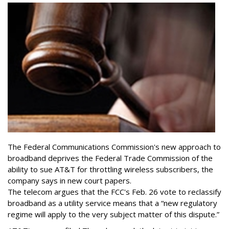
The Federal Communications Commission's new approach to
broadband deprives the Federal Trade Commission of the
ability to sue AT&T for throttling wireless subscribers, the
company says in new court papers.
The telecom argues that the FCC's Feb. 26 vote to reclassify
broadband as a utility service means that a “new regulatory
regime will apply to the very subject matter of this dispute.”