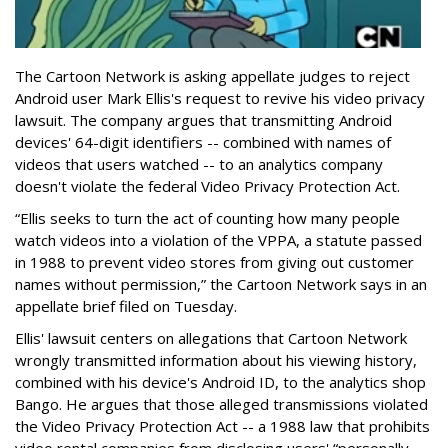
The Cartoon Network is asking appellate judges to reject
Android user Mark Ellis's request to revive his video privacy
lawsuit. The company argues that transmitting Android
devices' 64-digit identifiers -- combined with names of
videos that users watched -- to an analytics company
doesn't violate the federal Video Privacy Protection Act.
“Ellis seeks to turn the act of counting how many people
watch videos into a violation of the VPPA, a statute passed
in 1988 to prevent video stores from giving out customer
names without permission,” the Cartoon Network says in an
appellate brief filed on Tuesday.
Ellis' lawsuit centers on allegations that Cartoon Network
wrongly transmitted information about his viewing history,
combined with his device's Android ID, to the analytics shop
Bango. He argues that those alleged transmissions violated
the Video Privacy Protection Act -- a 1988 law that prohibits
video rental companies from disclosing users' “personally