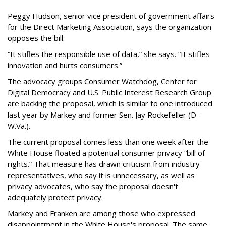
Peggy Hudson, senior vice president of government affairs
for the Direct Marketing Association, says the organization
opposes the bill.
“It stifles the responsible use of data,” she says. “It stifles
innovation and hurts consumers.”
The advocacy groups Consumer Watchdog, Center for
Digital Democracy and U.S. Public Interest Research Group
are backing the proposal, which is similar to one introduced
last year by Markey and former Sen. Jay Rockefeller (D-
W.Va.).
The current proposal comes less than one week after the
White House floated a potential consumer privacy “bill of
rights.” That measure has drawn criticism from industry
representatives, who say it is unnecessary, as well as
privacy advocates, who say the proposal doesn't
adequately protect privacy.
Markey and Franken are among those who expressed
disappointment in the White House's proposal. The same