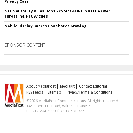
Privacy Case
Net Neutrality Rules Don't Protect AT&T In Battle Over
Throttling, FTC Argues
Mobile Display Impression Shares Growing
SPONSOR CONTENT
About MediaPost
MediaKit
Contact Editorial
RSS Feeds
Sitemap
Privacy/Terms & Conditions
©2026 MediaPost Communications. All rights reserved.
145 Pipers Hill Road, Wilton, CT 06897
tel. 212-204-2000, fax 917-591-3261