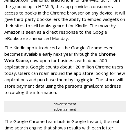
Amazon.com demonstrated Kindle for the Web. Built from
the ground up in HTML5, the app provides consumers
access to books in the Chrome browser on any device. It will
give third-party booksellers the ability to embed widgets on
their sites to sell books geared for Kindle. The move by
Amazon is seen as a direct response to the Google
eBookstore announced Monday.
The Kindle app introduced at the Google Chrome event
becomes available early next year through the
Chrome
Web Store,
now open for business with about 500
applications. Google counts about 120 million Chrome users
today. Users can roam around the app store looking for new
applications and purchase them by logging in. The store will
store payment data using the person's gmail.com address
to catalog the information.
advertisement
advertisement
The Google Chrome team built in Google Instant, the real-
time search engine that shows results with each letter