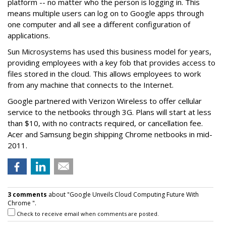
platform -- no matter who the person is logging in. This
means multiple users can log on to Google apps through
one computer and all see a different configuration of
applications.
Sun Microsystems has used this business model for years,
providing employees with a key fob that provides access to
files stored in the cloud. This allows employees to work
from any machine that connects to the Internet.
Google partnered with Verizon Wireless to offer cellular
service to the netbooks through 3G. Plans will start at less
than $10, with no contracts required, or cancellation fee.
Acer and Samsung begin shipping Chrome netbooks in mid-
2011.
3 comments
about "Google Unveils Cloud Computing Future With
Chrome ".
Check to receive email when comments are posted.