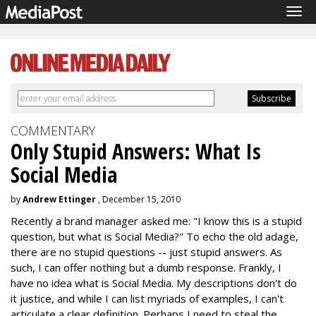
Tog
navi
COMMENTARY
Only Stupid Answers: What Is
Social Media
by
Andrew Ettinger
, December 15, 2010
Recently a brand manager asked me: "I know this is a stupid
question, but what is Social Media?" To echo the old adage,
there are no stupid questions -- just stupid answers. As
such, I can offer nothing but a dumb response. Frankly, I
have no idea what is Social Media. My descriptions don't do
it justice, and while I can list myriads of examples, I can't
articulate a clear definition. Perhaps I need to steal the