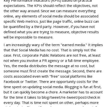
Key Performance Indicators (KPIs) based on practical
expectations. The KPIs should reflect the objectives, not
the other way around. Since we can measure everything
online, any elements of social media should be associated
specific Web metrics. Just like page traffic, online buzz can
be quantified by a third party. However, if you have not
defined what you are trying to measure, objective results
will be impossible to measure.
I am increasingly wary of the term "earned media." It implies
that that Social Media has no cost. That is simply not the
case. First, corporate Public Relations are not free, at least
not when you involve a PR agency or a full-time employee.
Yes, the media distributes the message at no cost, but
someone must first create the message. Second, there are
costs associated even with "free" social platforms like
Facebook or Twitter. There are opportunity costs for the
time spent on updating social media. Blogging is fun at first,
but it can quickly become a chore. A marketer has to account
for the time it takes to blog/tweet/re-tweet/post/check in
every day. That is time not spent on other, perhaps more