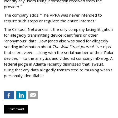
identify any users using information received from the
provider.”
The company adds: “The VPPA was never intended to
require such steps or regulate the entire Internet.”
The Cartoon Network isn't the only company facing litigation
for allegedly transmitting device identifiers or other
“anonymous” data. Dow Jones also was sued for allegedly
sending information about
The Wall Street Journal
Live clips
that users view -- along with the serial number of their Roku
devices -- to the analytics and video ad company mDialog. A
federal judge in Atlanta recently dismissed that lawsuit,
ruling that any data allegedly transmitted to mDialog wasn't
personally identifiable.
Comment