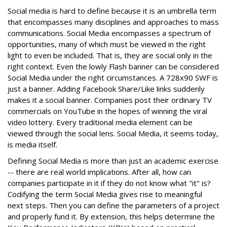
Social media is hard to define because it is an umbrella term
that encompasses many disciplines and approaches to mass
communications. Social Media encompasses a spectrum of
opportunities, many of which must be viewed in the right
light to even be included. That is, they are social only in the
right context. Even the lowly Flash banner can be considered
Social Media under the right circumstances. A 728x90 SWF is
just a banner. Adding Facebook Share/Like links suddenly
makes it a social banner. Companies post their ordinary TV
commercials on YouTube in the hopes of winning the viral
video lottery. Every traditional media element can be
viewed through the social lens. Social Media, it seems today,
is media itself.
Defining Social Media is more than just an academic exercise
-- there are real world implications. After all, how can
companies participate in it if they do not know what "it" is?
Codifying the term Social Media gives rise to meaningful
next steps. Then you can define the parameters of a project
and properly fund it. By extension, this helps determine the