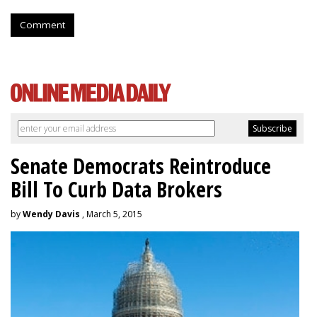
Comment
Senate Democrats Reintroduce
Bill To Curb Data Brokers
by
Wendy Davis
, March 5, 2015