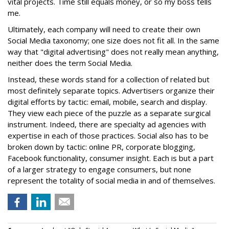
vital projects. Time still equals money, or so my boss tells
me.
Ultimately, each company will need to create their own
Social Media taxonomy; one size does not fit all. In the same
way that "digital advertising" does not really mean anything,
neither does the term Social Media.
Instead, these words stand for a collection of related but
most definitely separate topics. Advertisers organize their
digital efforts by tactic: email, mobile, search and display.
They view each piece of the puzzle as a separate surgical
instrument. Indeed, there are specialty ad agencies with
expertise in each of those practices. Social also has to be
broken down by tactic: online PR, corporate blogging,
Facebook functionality, consumer insight. Each is but a part
of a larger strategy to engage consumers, but none
represent the totality of social media in and of themselves.