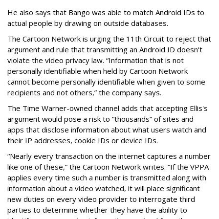
He also says that Bango was able to match Android IDs to
actual people by drawing on outside databases.
The Cartoon Network is urging the 11th Circuit to reject that
argument and rule that transmitting an Android ID doesn't
violate the video privacy law. “Information that is not
personally identifiable when held by Cartoon Network
cannot become personally identifiable when given to some
recipients and not others,” the company says.
The Time Warner-owned channel adds that accepting Ellis's
argument would pose a risk to “thousands” of sites and
apps that disclose information about what users watch and
their IP addresses, cookie IDs or device IDs.
“Nearly every transaction on the internet captures a number
like one of these,” the Cartoon Network writes. “If the VPPA
applies every time such a number is transmitted along with
information about a video watched, it will place significant
new duties on every video provider to interrogate third
parties to determine whether they have the ability to