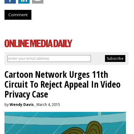
Comment
Cartoon Network Urges 11th
Circuit To Reject Appeal In Video
Privacy Case
by
Wendy Davis
, March 4, 2015