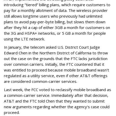
introducing “tiered” billing plans, which require customers to
pay for a monthly allotment of data. The wireless provider
still allows longtime users who previously had unlimited
plans to avoid pay-per-byte billing, but slows them down
after they hit a cap of either 3GB a month for customers on
the 3G and HSPA+ networks, or 5 GB a month for people
using the LTE network.
In January, the telecom asked U.S. District Court Judge
Edward Chen in the Northern District of California to throw
out the case on the grounds that the FTC lacks jurisdiction
over common carriers. Initially, the FTC countered that it
was entitled to proceed because mobile broadband wasn't
regulated as a utility service, even if other AT&T offerings
are considered common-carrier services.
Last week, the FCC voted to reclassify mobile broadband as
a common-carrier service. Immediately after that decision,
AT&T and the FTC told Chen that they wanted to submit
new arguments regarding whether the agency's case could
proceed.