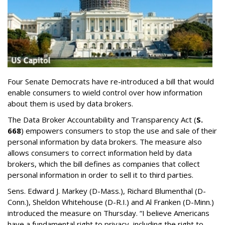
Four Senate Democrats have re-introduced a bill that would
enable consumers to wield control over how information
about them is used by data brokers.
The Data Broker Accountability and Transparency Act (
S.
668
) empowers consumers to stop the use and sale of their
personal information by data brokers. The measure also
allows consumers to correct information held by data
brokers, which the bill defines as companies that collect
personal information in order to sell it to third parties.
Sens. Edward J. Markey (D-Mass.), Richard Blumenthal (D-
Conn.), Sheldon Whitehouse (D-R.I.) and Al Franken (D-Minn.)
introduced the measure on Thursday. “I believe Americans
have a fundamental right to privacy, including the right to