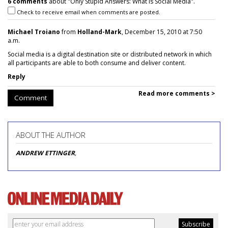
6 comments
about "Only Stupid Answers: What Is Social Media".
Check to receive email when comments are posted.
Michael Troiano
from
Holland-Mark
, December 15, 2010 at 7:50
a.m.
Social media is a digital destination site or distributed network in which
all participants are able to both consume and deliver content.
Reply
Read more comments >
Comment
ABOUT THE AUTHOR
ANDREW ETTINGER
,