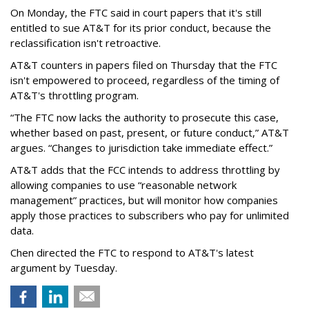
On Monday, the FTC said in court papers that it's still
entitled to sue AT&T for its prior conduct, because the
reclassification isn't retroactive.
AT&T counters in papers filed on Thursday that the FTC
isn't empowered to proceed, regardless of the timing of
AT&T's throttling program.
“The FTC now lacks the authority to prosecute this case,
whether based on past, present, or future conduct,” AT&T
argues. “Changes to jurisdiction take immediate effect.”
AT&T adds that the FCC intends to address throttling by
allowing companies to use “reasonable network
management” practices, but will monitor how companies
apply those practices to subscribers who pay for unlimited
data.
Chen directed the FTC to respond to AT&T's latest
argument by Tuesday.