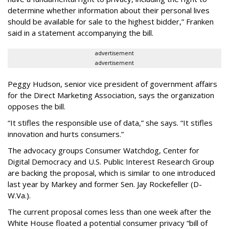
determine whether information about their personal lives
should be available for sale to the highest bidder,” Franken
said in a statement accompanying the bill.
advertisement
advertisement
Peggy Hudson, senior vice president of government affairs
for the Direct Marketing Association, says the organization
opposes the bill.
“It stifles the responsible use of data,” she says. “It stifles
innovation and hurts consumers.”
The advocacy groups Consumer Watchdog, Center for
Digital Democracy and U.S. Public Interest Research Group
are backing the proposal, which is similar to one introduced
last year by Markey and former Sen. Jay Rockefeller (D-
W.Va.).
The current proposal comes less than one week after the
White House floated a potential consumer privacy “bill of