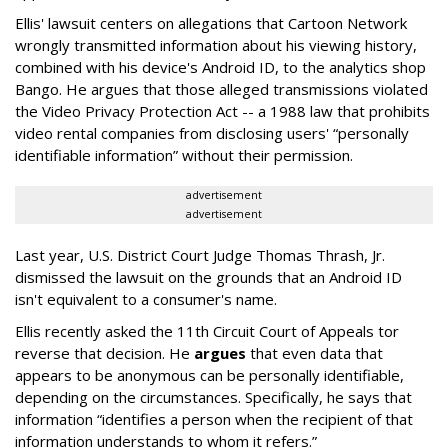
Ellis' lawsuit centers on allegations that Cartoon Network
wrongly transmitted information about his viewing history,
combined with his device's Android ID, to the analytics shop
Bango. He argues that those alleged transmissions violated
the Video Privacy Protection Act -- a 1988 law that prohibits
video rental companies from disclosing users' “personally
identifiable information” without their permission.
advertisement
advertisement
Last year, U.S. District Court Judge Thomas Thrash, Jr.
dismissed the lawsuit on the grounds that an Android ID
isn't equivalent to a consumer's name.
Ellis recently asked the 11th Circuit Court of Appeals tor
reverse that decision. He
argues
that even data that
appears to be anonymous can be personally identifiable,
depending on the circumstances. Specifically, he says that
information “identifies a person when the recipient of that
information understands to whom it refers.”