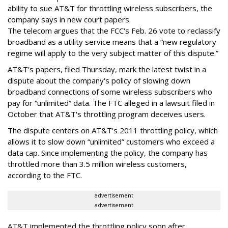
ability to sue AT&T for throttling wireless subscribers, the
company says in new court papers.
The telecom argues that the FCC's Feb. 26 vote to reclassify
broadband as a utility service means that a “new regulatory
regime will apply to the very subject matter of this dispute.”
AT&T's papers, filed Thursday, mark the latest twist in a
dispute about the company's policy of slowing down
broadband connections of some wireless subscribers who
pay for “unlimited” data. The FTC alleged in a lawsuit filed in
October that AT&T's throttling program deceives users.
The dispute centers on AT&T's 2011 throttling policy, which
allows it to slow down “unlimited” customers who exceed a
data cap. Since implementing the policy, the company has
throttled more than 3.5 million wireless customers,
according to the FTC.
advertisement
advertisement
AT&T implemented the throttling policy soon after