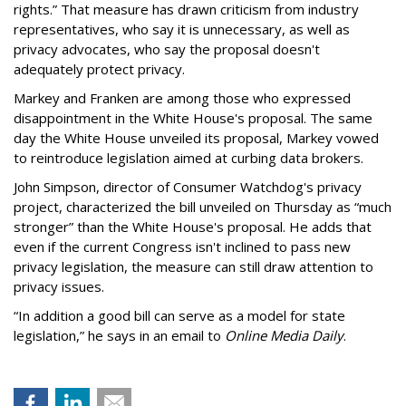
rights.” That measure has drawn criticism from industry
representatives, who say it is unnecessary, as well as
privacy advocates, who say the proposal doesn't
adequately protect privacy.
Markey and Franken are among those who expressed
disappointment in the White House's proposal. The same
day the White House unveiled its proposal, Markey vowed
to reintroduce legislation aimed at curbing data brokers.
John Simpson, director of Consumer Watchdog's privacy
project, characterized the bill unveiled on Thursday as “much
stronger” than the White House's proposal. He adds that
even if the current Congress isn't inclined to pass new
privacy legislation, the measure can still draw attention to
privacy issues.
“In addition a good bill can serve as a model for state
legislation,” he says in an email to
Online Media Daily
.