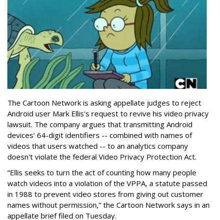
The Cartoon Network is asking appellate judges to reject
Android user Mark Ellis's request to revive his video privacy
lawsuit. The company argues that transmitting Android
devices' 64-digit identifiers -- combined with names of
videos that users watched -- to an analytics company
doesn't violate the federal Video Privacy Protection Act.
“Ellis seeks to turn the act of counting how many people
watch videos into a violation of the VPPA, a statute passed
in 1988 to prevent video stores from giving out customer
names without permission,” the Cartoon Network says in an
appellate brief filed on Tuesday.