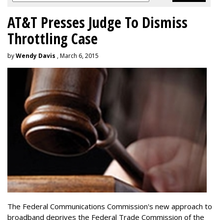
AT&T Presses Judge To Dismiss
Throttling Case
by
Wendy Davis
, March 6, 2015
The Federal Communications Commission's new approach to
broadband deprives the Federal Trade Commission of the