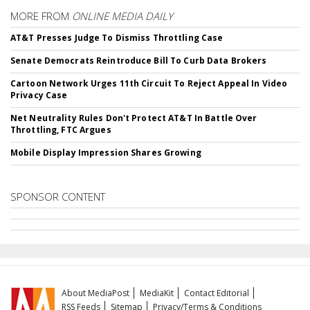
MORE FROM
ONLINE MEDIA DAILY
AT&T Presses Judge To Dismiss Throttling Case
Senate Democrats Reintroduce Bill To Curb Data Brokers
Cartoon Network Urges 11th Circuit To Reject Appeal In Video
Privacy Case
Net Neutrality Rules Don't Protect AT&T In Battle Over
Throttling, FTC Argues
Mobile Display Impression Shares Growing
SPONSOR CONTENT
About MediaPost
MediaKit
Contact Editorial
RSS Feeds
Sitemap
Privacy/Terms & Conditions