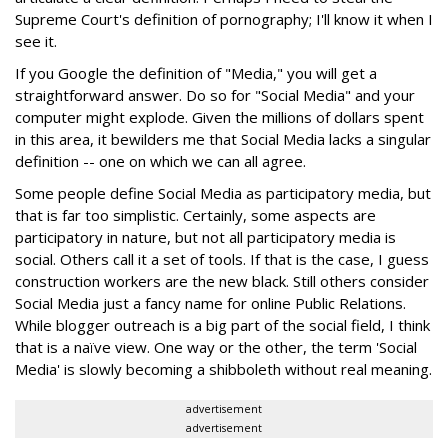
Supreme Court's definition of pornography; I'll know it when I
see it.
If you Google the definition of "Media," you will get a
straightforward answer. Do so for "Social Media" and your
computer might explode. Given the millions of dollars spent
in this area, it bewilders me that Social Media lacks a singular
definition -- one on which we can all agree.
Some people define Social Media as participatory media, but
that is far too simplistic. Certainly, some aspects are
participatory in nature, but not all participatory media is
social. Others call it a set of tools. If that is the case, I guess
construction workers are the new black. Still others consider
Social Media just a fancy name for online Public Relations.
While blogger outreach is a big part of the social field, I think
that is a naïve view. One way or the other, the term 'Social
Media' is slowly becoming a shibboleth without real meaning.
advertisement
advertisement