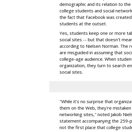
demographic and its relation to the
college students and social networki
the fact that Facebook was created 
students at the outset.
Yes, students keep one or more ta
social sites -- but that doesn't mea
according to Nielsen Norman. The re
are misguided in assuming that soci
college-age audience. When studen
organization, they turn to search en
social sites.
"While it's no surprise that organiz
them on the Web, they're mistaken if
networking sites," noted Jakob Niels
statement accompanying the 259-pag
not the first place that college stud