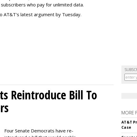
subscribers who pay for unlimited data.
to AT&T's latest argument by Tuesday.
SUBSC
s Reintroduce Bill To
rs
MORE 
AT&T Pr
Case
Four Senate Democrats have re-