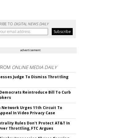
RIBE TO
DIGITAL NEWS DAILY
advertisement
FROM
ONLINE MEDIA DAILY
esses Judge To Dismiss Throttling
Democrats Reintroduce Bill To Curb
okers
 Network Urges 11th Circuit To
Appeal In Video Privacy Case
trality Rules Don't Protect AT&T In
Over Throttling, FTC Argues