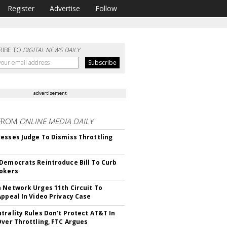
Register
Advertise
Follow
RIBE TO
DIGITAL NEWS DAILY
advertisement
FROM
ONLINE MEDIA DAILY
esses Judge To Dismiss Throttling
Democrats Reintroduce Bill To Curb
okers
 Network Urges 11th Circuit To
Appeal In Video Privacy Case
trality Rules Don't Protect AT&T In
Over Throttling, FTC Argues