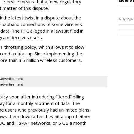
Mobile 
service means that a “new regulatory
t matter of this dispute.”
 the latest twist in a dispute about the
SPONS
broadband connections of some wireless
ata. The FTC alleged in a lawsuit filed in
gram deceives users.
throttling policy, which allows it to slow
ceed a data cap. Since implementing the
ore than 3.5 million wireless customers,
advertisement
advertisement
cy soon after introducing “tiered” billing
ay for a monthly allotment of data. The
ime users who previously had unlimited plans
lows them down after they hit a cap of either
 3G and HSPA+ networks, or 5 GB a month