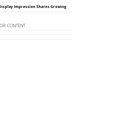
Display Impression Shares Growing
OR CONTENT