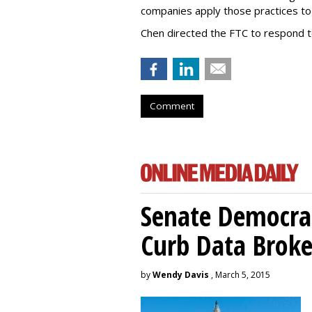
companies apply those practices to 
Chen directed the FTC to respond 
Comment
Senate Democrat
Curb Data Broke
by
Wendy Davis
, March 5, 2015