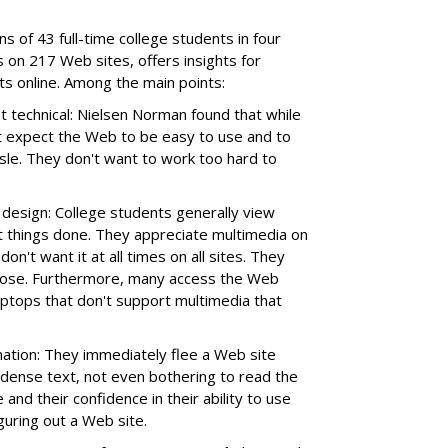
s of 43 full-time college students in four
s on 217 Web sites, offers insights for
ts online. Among the main points:
ot technical: Nielsen Norman found that while
 expect the Web to be easy to use and to
ssle. They don't want to work too hard to
design: College students generally view
t things done. They appreciate multimedia on
don't want it at all times on all sites. They
urpose. Furthermore, many access the Web
aptops that don't support multimedia that
ation: They immediately flee a Web site
 dense text, not even bothering to read the
 and their confidence in their ability to use
guring out a Web site.