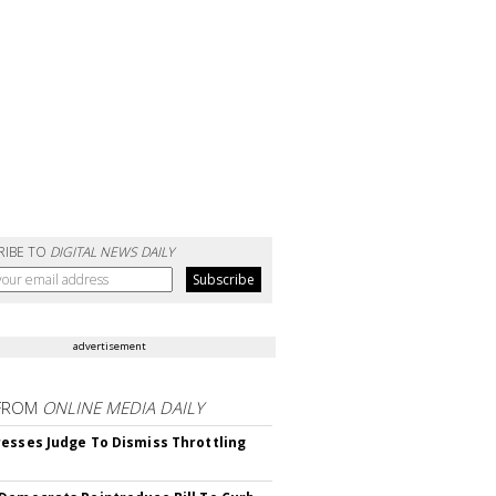
RIBE TO
DIGITAL NEWS DAILY
advertisement
FROM
ONLINE MEDIA DAILY
esses Judge To Dismiss Throttling