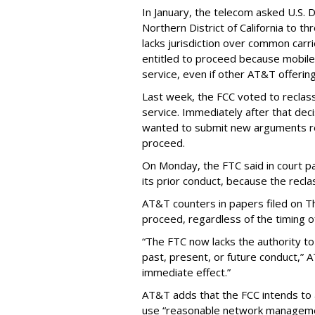
In January, the telecom asked U.S. 
Northern District of California to 
lacks jurisdiction over common carrie
entitled to proceed because mobile 
service, even if other AT&T offeri
Last week, the FCC voted to reclas
service. Immediately after that dec
wanted to submit new arguments re
proceed.
On Monday, the FTC said in court pap
its prior conduct, because the reclass
AT&T counters in papers filed on T
proceed, regardless of the timing o
“The FTC now lacks the authority t
past, present, or future conduct,” 
immediate effect.”
AT&T adds that the FCC intends to 
use “reasonable network managemen