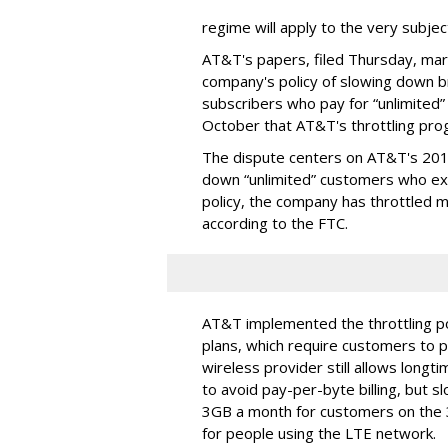
regime will apply to the very subjec
AT&T's papers, filed Thursday, mark
company's policy of slowing down 
subscribers who pay for “unlimited” d
October that AT&T's throttling pro
The dispute centers on AT&T's 2011 
down “unlimited” customers who ex
policy, the company has throttled m
according to the FTC.
AT&T implemented the throttling poli
plans, which require customers to p
wireless provider still allows longt
to avoid pay-per-byte billing, but s
3GB a month for customers on the
for people using the LTE network.