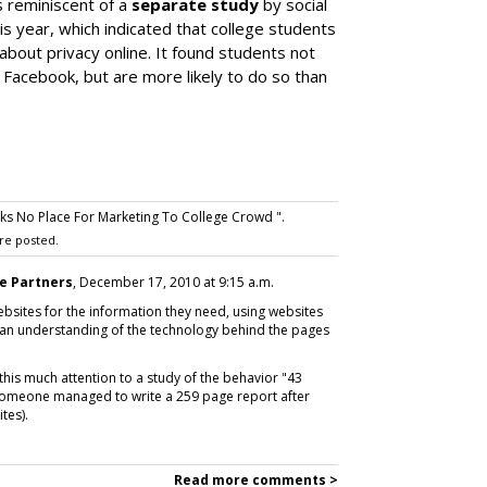
s reminiscent of a
separate study
by social
s year, which indicated that college students
 about privacy online. It found students not
n Facebook, but are more likely to do so than
ks No Place For Marketing To College Crowd ".
re posted.
e Partners
, December 17, 2010 at 9:15 a.m.
ebsites for the information they need, using websites
g an understanding of the technology behind the pages
 this much attention to a study of the behavior "43
t someone managed to write a 259 page report after
tes).
Read more comments >