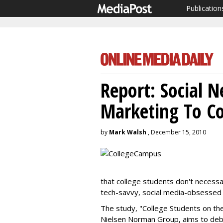
Publication
Report: Social 
Marketing To C
by
Mark Walsh
, December 15, 2010
that college students don't necessar
tech-savvy, social media-obsessed
The study, "College Students on th
Nielsen Norman Group, aims to debu