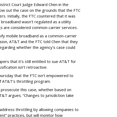
District Court Judge Edward Chen in the
throw out the case on the grounds that the FTC
rs. Initially, the FTC countered that it was
broadband wasn't regulated as a utility
ngs are considered common-carrier services.
sify mobile broadband as a common-carrier
ision, AT&T and the FTC told Chen that they
garding whether the agency's case could
ers that it's still entitled to sue AT&T for
ification isn't retroactive.
hursday that the FTC isn't empowered to
f AT&T's throttling program.
o prosecute this case, whether based on
AT&T argues. “Changes to jurisdiction take
address throttling by allowing companies to
t” practices, but will monitor how