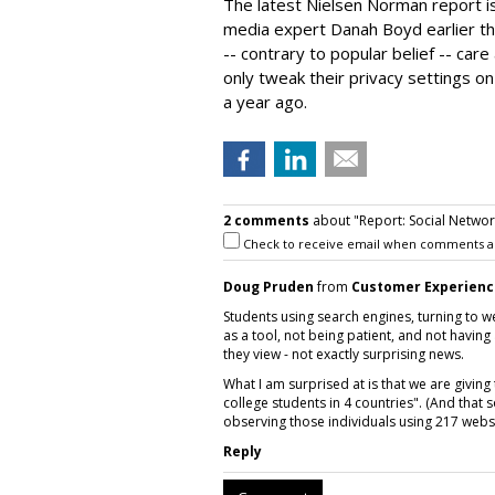
The latest Nielsen Norman report i
media expert Danah Boyd earlier thi
-- contrary to popular belief -- care
only tweak their privacy settings o
a year ago.
2 comments
about "Report: Social Networ
Check to receive email when comments a
Doug Pruden
from
Customer Experienc
Students using search engines, turning to w
as a tool, not being patient, and not havin
they view - not exactly surprising news.
What I am surprised at is that we are giving
college students in 4 countries". (And tha
observing those individuals using 217 websi
Reply