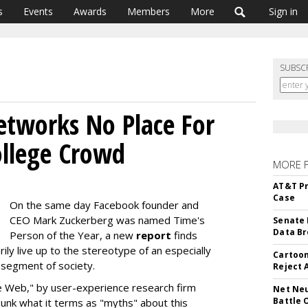
s
Events
Awards
Members
More
Sign in
SUBSC
Networks No Place For
ollege Crowd
MORE 
AT&T Pr
Case
On the same day Facebook founder and
CEO Mark Zuckerberg was named Time's
Senate 
Data Br
Person of the Year, a new
report
finds
ily live up to the stereotype of an especially
Cartoon
 segment of society.
Reject 
e Web," by user-experience research firm
Net Neu
Battle 
nk what it terms as "myths" about this