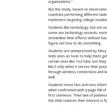
organizations."
But the study, based on observation
countries performing different task
marketers targeting college studen
Students like technology, but are n
some are technology wizards, most
streamline their efforts without ha
figure out how to do something.
Students are unimpressed by fancy 
Web sites as tools to help them ge
certain sites like YouTube, but they 
like it only when it serves their p
through wireless connections and l
well.
Students move fast and miss inform
when confronted with a page full of
first sentence. Their lack of patience
the Web reduces their interest in fi