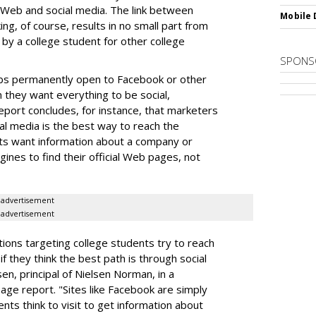
 Web and social media. The link between
Mobile 
ng, of course, results in no small part from
by a college student for other college
SPONS
bs permanently open to Facebook or other
n they want everything to be social,
port concludes, for instance, that marketers
al media is the best way to reach the
ts want information about a company or
gines to find their official Web pages, not
advertisement
advertisement
ations targeting college students try to reach
 they think the best path is through social
en, principal of Nielsen Norman, in a
e report. "Sites like Facebook are simply
ents think to visit to get information about