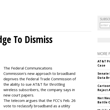
SUBSC
dge To Dismiss
MORE 
AT&T Pr
Case
The Federal Communications
Commission's new approach to broadband
Senate 
Data Br
deprives the Federal Trade Commission of
the ability to sue AT&T for throttling
Cartoon
wireless subscribers, the company says in
Reject 
new court papers.
Net Neu
The telecom argues that the FCC's Feb. 26
Battle 
vote to reclassify broadband as a utility