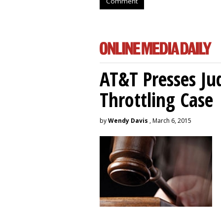
Comment
AT&T Presses Ju
Throttling Case
by
Wendy Davis
, March 6, 2015