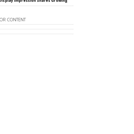
Display Impression Shares Growing
OR CONTENT