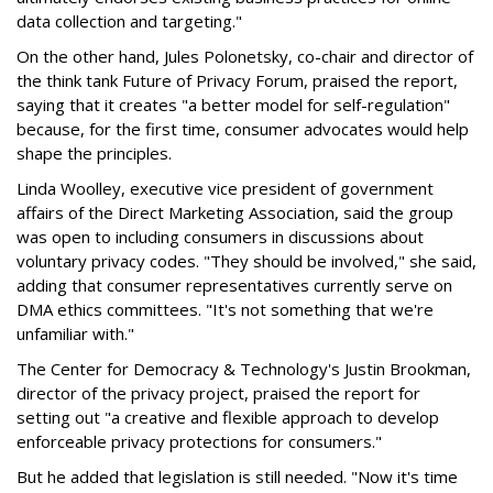
data collection and targeting."
On the other hand, Jules Polonetsky, co-chair and director of
the think tank Future of Privacy Forum, praised the report,
saying that it creates "a better model for self-regulation"
because, for the first time, consumer advocates would help
shape the principles.
Linda Woolley, executive vice president of government
affairs of the Direct Marketing Association, said the group
was open to including consumers in discussions about
voluntary privacy codes. "They should be involved," she said,
adding that consumer representatives currently serve on
DMA ethics committees. "It's not something that we're
unfamiliar with."
The Center for Democracy & Technology's Justin Brookman,
director of the privacy project, praised the report for
setting out "a creative and flexible approach to develop
enforceable privacy protections for consumers."
But he added that legislation is still needed. "Now it's time