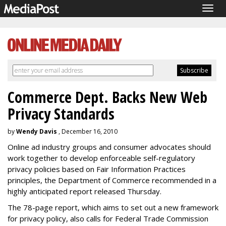
Togg
navig
Commerce Dept. Backs New Web
Privacy Standards
by
Wendy Davis
, December 16, 2010
Online ad industry groups and consumer advocates should
work together to develop enforceable self-regulatory
privacy policies based on Fair Information Practices
principles, the Department of Commerce recommended in a
highly anticipated report released Thursday.
The 78-page report, which aims to set out a new framework
for privacy policy, also calls for Federal Trade Commission