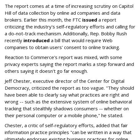
The report comes at a time of increasing scrutiny on Capitol
Hill of data collection by online ad companies and data
brokers. Earlier this month, the FTC
issued
a report
criticizing the industry's self-regulatory efforts and calling for
a do-not-track mechanism. Additionally, Rep. Bobby Rush
recently
introduced
a bill that would require Web
companies to obtain users' consent to online tracking.
Reaction to Commerce's report was mixed, with some
privacy experts saying the report marks a step forward and
others saying it doesn't go far enough.
Jeff Chester, executive director of the Center for Digital
Democracy, criticized the report as too vague. "They should
have been able to clearly say what practices are right and
wrong -- such as the extensive system of online behavioral
tracking that stealthily shadows consumers -- whether on
their personal computer or a mobile phone," he stated.
Chester, a critic of self-regulatory efforts, added that fair
information practice principles "can be written in a way that
ultimately endorses existing business practices for online