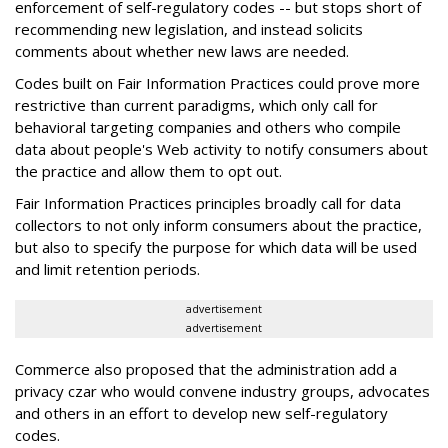
enforcement of self-regulatory codes -- but stops short of
recommending new legislation, and instead solicits
comments about whether new laws are needed.
Codes built on Fair Information Practices could prove more
restrictive than current paradigms, which only call for
behavioral targeting companies and others who compile
data about people's Web activity to notify consumers about
the practice and allow them to opt out.
Fair Information Practices principles broadly call for data
collectors to not only inform consumers about the practice,
but also to specify the purpose for which data will be used
and limit retention periods.
advertisement
advertisement
Commerce also proposed that the administration add a
privacy czar who would convene industry groups, advocates
and others in an effort to develop new self-regulatory
codes.