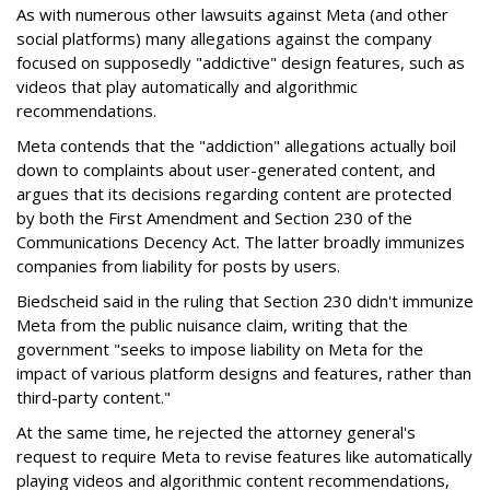
As with numerous other lawsuits against Meta (and other
social platforms) many allegations against the company
focused on supposedly "addictive" design features, such as
videos that play automatically and algorithmic
recommendations.
Meta contends that the "addiction" allegations actually boil
down to complaints about user-generated content, and
argues that its decisions regarding content are protected
by both the First Amendment and Section 230 of the
Communications Decency Act. The latter broadly immunizes
companies from liability for posts by users.
Biedscheid said in the ruling that Section 230 didn't immunize
Meta from the public nuisance claim, writing that the
government "seeks to impose liability on Meta for the
impact of various platform designs and features, rather than
third-party content."
At the same time, he rejected the attorney general's
request to require Meta to revise features like automatically
playing videos and algorithmic content recommendations,