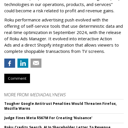
technologies in our operations, products, and services”
could become a risk related to profit and revenue gains.
Roku performance advertising push evolved with the
offering of self-service tools that use deterministic data and
real-time optimization in September 2024, with the release
of Roku Ads Manager. It evolved into interactive Action
Ads and a direct Shopify integration that allows viewers to
complete shoppable transactions from TV screens.
Comment
MORE FROM
MEDIADAILYNEWS
Tougher Google Antitrust Penalties Would Threaten Firefox,
Mozilla Warns
Judge Fines Meta $567M For Creating 'Nuisance'
Roku Credits Search, AI In Shareholder Letter To Revenue