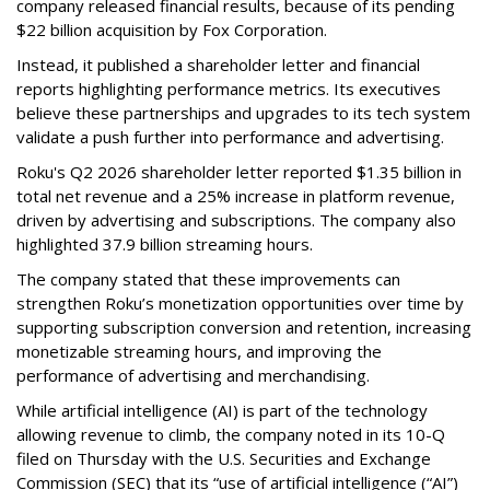
company released financial results, because of its pending
$22 billion acquisition by Fox Corporation.
Instead, it published a shareholder letter and financial
reports highlighting performance metrics. Its executives
believe these partnerships and upgrades to its tech system
validate a push further into performance and advertising.
Roku's Q2 2026 shareholder letter reported $1.35 billion in
total net revenue and a 25% increase in platform revenue,
driven by advertising and subscriptions. The company also
highlighted 37.9 billion streaming hours.
The company stated that these improvements can
strengthen Roku’s monetization opportunities over time by
supporting subscription conversion and retention, increasing
monetizable streaming hours, and improving the
performance of advertising and merchandising.
While artificial intelligence (AI) is part of the technology
allowing revenue to climb, the company noted in its 10-Q
filed on Thursday with the U.S. Securities and Exchange
Commission (SEC) that its “use of artificial intelligence (“AI”)