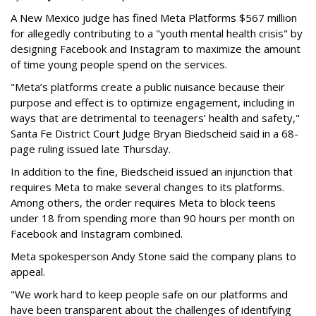
A New Mexico judge has fined Meta Platforms $567 million
for allegedly contributing to a "youth mental health crisis" by
designing Facebook and Instagram to maximize the amount
of time young people spend on the services.
"Meta’s platforms create a public nuisance because their
purpose and effect is to optimize engagement, including in
ways that are detrimental to teenagers’ health and safety,"
Santa Fe District Court Judge Bryan Biedscheid said in a 68-
page ruling issued late Thursday.
In addition to the fine, Biedscheid issued an injunction that
requires Meta to make several changes to its platforms.
Among others, the order requires Meta to block teens
under 18 from spending more than 90 hours per month on
Facebook and Instagram combined.
Meta spokesperson Andy Stone said the company plans to
appeal.
"We work hard to keep people safe on our platforms and
have been transparent about the challenges of identifying