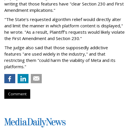
writing that those features have "clear Section 230 and First
Amendment implications."
"The State’s requested algorithm relief would directly alter
and limit the manner in which platform content is displayed,"
he wrote. "As a result, Plaintiff’s requests would likely violate
the First Amendment and Section 230."
The judge also said that those supposedly addictive
features "are used widely in the industry," and that
restricting them "could harm the viability of Meta and its
platforms."
Comment