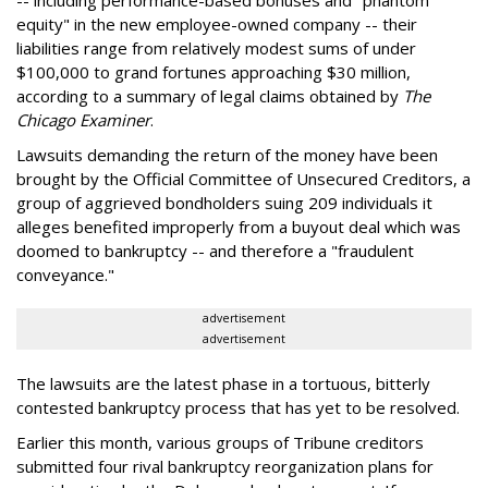
-- including performance-based bonuses and "phantom
equity" in the new employee-owned company -- their
liabilities range from relatively modest sums of under
$100,000 to grand fortunes approaching $30 million,
according to a summary of legal claims obtained by
The
Chicago Examiner
.
Lawsuits demanding the return of the money have been
brought by the Official Committee of Unsecured Creditors, a
group of aggrieved bondholders suing 209 individuals it
alleges benefited improperly from a buyout deal which was
doomed to bankruptcy -- and therefore a "fraudulent
conveyance."
advertisement
advertisement
The lawsuits are the latest phase in a tortuous, bitterly
contested bankruptcy process that has yet to be resolved.
Earlier this month, various groups of Tribune creditors
submitted four rival bankruptcy reorganization plans for