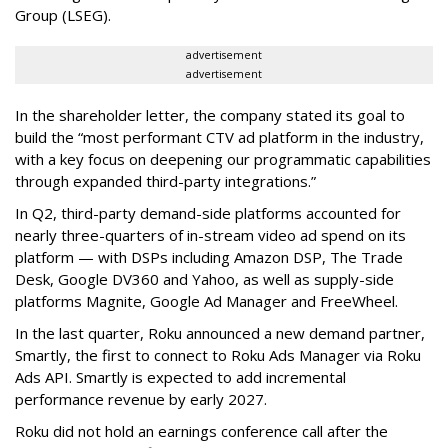
Group (LSEG).
advertisement
advertisement
In the shareholder letter, the company stated its goal to
build the “most performant CTV ad platform in the industry,
with a key focus on deepening our programmatic capabilities
through expanded third-party integrations.”
In Q2, third-party demand-side platforms accounted for
nearly three-quarters of in-stream video ad spend on its
platform — with DSPs including Amazon DSP, The Trade
Desk, Google DV360 and Yahoo, as well as supply-side
platforms Magnite, Google Ad Manager and FreeWheel.
In the last quarter, Roku announced a new demand partner,
Smartly, the first to connect to Roku Ads Manager via Roku
Ads API. Smartly is expected to add incremental
performance revenue by early 2027.
Roku did not hold an earnings conference call after the