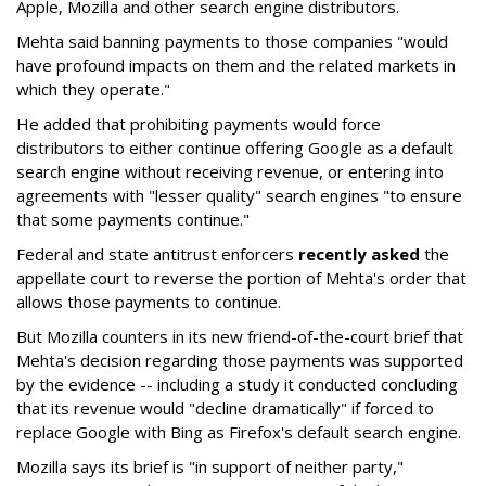
Apple, Mozilla and other search engine distributors.
Mehta said banning payments to those companies "would
have profound impacts on them and the related markets in
which they operate."
He added that prohibiting payments would force
distributors to either continue offering Google as a default
search engine without receiving revenue, or entering into
agreements with "lesser quality" search engines "to ensure
that some payments continue."
Federal and state antitrust enforcers
recently asked
the
appellate court to reverse the portion of Mehta's order that
allows those payments to continue.
But Mozilla counters in its new friend-of-the-court brief that
Mehta's decision regarding those payments was supported
by the evidence -- including a study it conducted concluding
that its revenue would "decline dramatically" if forced to
replace Google with Bing as Firefox's default search engine.
Mozilla says its brief is "in support of neither party,"