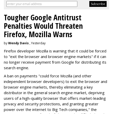
Tougher Google Antitrust
Penalties Would Threaten
Firefox, Mozilla Warns
by
Wendy Davis
, Yesterday
Firefox developer Mozilla is warning that it could be forced
to "exit the browser and browser engine markets" if it can
no longer receive payment from Google for distributing its
search engine.
A ban on payments "could force Mozilla (and other
independent browser developers) to exit the browser and
browser engine markets, thereby eliminating a key
distributor in the general search engine market, depriving
users of a high-quality browser that offers market-leading
privacy and security protections, and granting greater
power over the internet to Big Tech companies," the