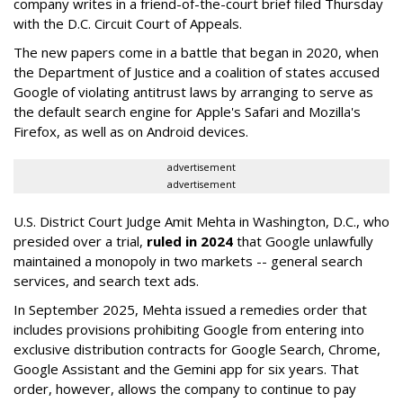
company writes in a friend-of-the-court brief filed Thursday
with the D.C. Circuit Court of Appeals.
The new papers come in a battle that began in 2020, when
the Department of Justice and a coalition of states accused
Google of violating antitrust laws by arranging to serve as
the default search engine for Apple's Safari and Mozilla's
Firefox, as well as on Android devices.
advertisement
advertisement
U.S. District Court Judge Amit Mehta in Washington, D.C., who
presided over a trial,
ruled in 2024
that Google unlawfully
maintained a monopoly in two markets -- general search
services, and search text ads.
In September 2025, Mehta issued a remedies order that
includes provisions prohibiting Google from entering into
exclusive distribution contracts for Google Search, Chrome,
Google Assistant and the Gemini app for six years. That
order, however, allows the company to continue to pay