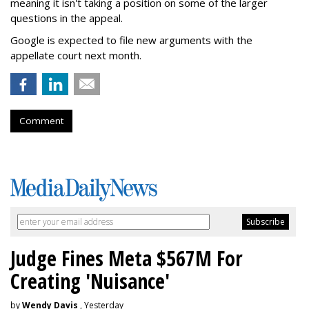
meaning it isn't taking a position on some of the larger
questions in the appeal.
Google is expected to file new arguments with the
appellate court next month.
Comment
Judge Fines Meta $567M For
Creating 'Nuisance'
by
Wendy Davis
, Yesterday