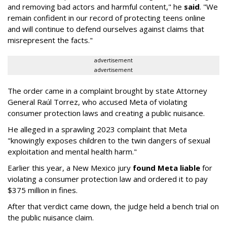
and removing bad actors and harmful content," he
said
. "We
remain confident in our record of protecting teens online
and will continue to defend ourselves against claims that
misrepresent the facts."
advertisement
advertisement
The order came in a complaint brought by state Attorney
General Raúl Torrez, who accused Meta of violating
consumer protection laws and creating a public nuisance.
He alleged in a sprawling 2023 complaint that Meta
"knowingly exposes children to the twin dangers of sexual
exploitation and mental health harm."
Earlier this year, a New Mexico jury
found Meta liable
for
violating a consumer protection law and ordered it to pay
$375 million in fines.
After that verdict came down, the judge held a bench trial on
the public nuisance claim.