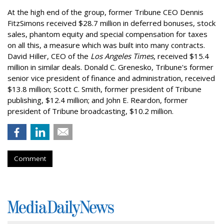
At the high end of the group, former Tribune CEO Dennis
FitzSimons received $28.7 million in deferred bonuses, stock
sales, phantom equity and special compensation for taxes
on all this, a measure which was built into many contracts.
David Hiller, CEO of the
Los Angeles Times
, received $15.4
million in similar deals. Donald C. Grenesko, Tribune's former
senior vice president of finance and administration, received
$13.8 million; Scott C. Smith, former president of Tribune
publishing, $12.4 million; and John E. Reardon, former
president of Tribune broadcasting, $10.2 million.
Comment