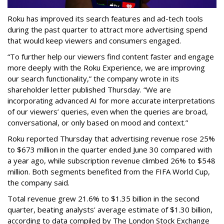
Roku has improved its search features and ad-tech tools
during the past quarter to attract more advertising spend
that would keep viewers and consumers engaged.
“To further help our viewers find content faster and engage
more deeply with the Roku Experience, we are improving
our search functionality,” the company wrote in its
shareholder letter published Thursday. “We are
incorporating advanced AI for more accurate interpretations
of our viewers’ queries, even when the queries are broad,
conversational, or only based on mood and context.”
Roku reported Thursday that advertising revenue rose 25%
to $673 million in the quarter ended June 30 compared with
a year ago, while subscription revenue climbed 26% to $548
million. Both segments benefited from the FIFA World Cup,
the company said.
Total revenue grew 21.6% to $1.35 billion in the second
quarter, beating analysts' average estimate of $1.30 billion,
according to data compiled by The London Stock Exchange