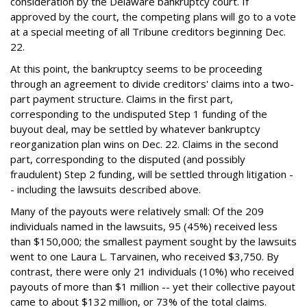
consideration by the Delaware bankruptcy court. If
approved by the court, the competing plans will go to a vote
at a special meeting of all Tribune creditors beginning Dec.
22.
At this point, the bankruptcy seems to be proceeding
through an agreement to divide creditors' claims into a two-
part payment structure. Claims in the first part,
corresponding to the undisputed Step 1 funding of the
buyout deal, may be settled by whatever bankruptcy
reorganization plan wins on Dec. 22. Claims in the second
part, corresponding to the disputed (and possibly
fraudulent) Step 2 funding, will be settled through litigation -
- including the lawsuits described above.
Many of the payouts were relatively small: Of the 209
individuals named in the lawsuits, 95 (45%) received less
than $150,000; the smallest payment sought by the lawsuits
went to one Laura L. Tarvainen, who received $3,750. By
contrast, there were only 21 individuals (10%) who received
payouts of more than $1 million -- yet their collective payout
came to about $132 million, or 73% of the total claims.