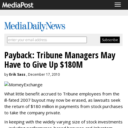
Togg
navig
Payback: Tribune Managers May
Have to Give Up $180M
by
Erik Sass
, December 17, 2010
What little benefit accrued to Tribune employees from the
ill-fated 2007 buyout may now be erased, as lawsuits seek
the return of $180 million in payments from stock purchases
to take the company private.
In keeping with the widely varying size of stock investments