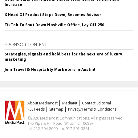
Increase
X Head Of Product Steps Down, Becomes Advisor
TikTok To Shut Down Nashville Office, Lay Off 250
SPONSOR CONTENT
Strategies, signals and bold bets for the next era of luxury
marketing
Join Travel & Hospitality Marketers in Austin!
About MediaPost
MediaKit
Contact Editorial
RSS Feeds
Sitemap
Privacy/Terms & Conditions
©2026 MediaPost Communications. All rights reserved.
145 Pipers Hill Road, Wilton, CT 06897
tel. 212-204-2000, fax 917-591-3261