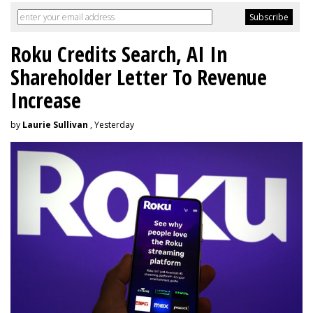
Roku Credits Search, AI In
Shareholder Letter To Revenue
Increase
by
Laurie Sullivan
, Yesterday