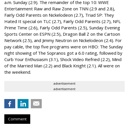
a.m. Sunday (2.9). The remainder of the top 10: WWE
Entertainment Raw and Raw Zone on TNN (2.9 and 2.8),
Fairly Odd Parents on Nickelodeon (2.7), Triad SP: They
Hated It special on TLC (2.7), Fairly Odd Parents (2.7), NFL
Prime Time (2.6), Fairly Odd Parents (2.5), Sunday Evening
Sports Center on ESPN (2.5), Dragon Ball Z on the Cartoon
Network (2.5), and Jimmy Neutron on Nickelodeon (2.4). For
pay cable, the top five programs were on HBO: The Sunday
night showing of The Sopranos got a 6.0 rating, followed by
Curb Your Enthusiasm (3.1), Shock Video Refried (2.2), Mind
of the Married Man (2.2) and Black Knight (2.1). All were on
the weekend.
advertisement
advertisement
Comment