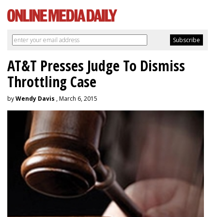
AT&T Presses Judge To Dismiss
Throttling Case
by
Wendy Davis
, March 6, 2015