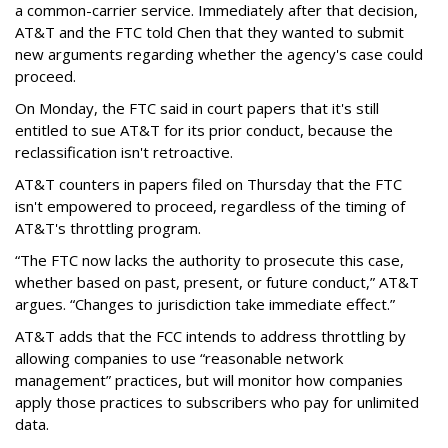
a common-carrier service. Immediately after that decision,
AT&T and the FTC told Chen that they wanted to submit
new arguments regarding whether the agency's case could
proceed.
On Monday, the FTC said in court papers that it's still
entitled to sue AT&T for its prior conduct, because the
reclassification isn't retroactive.
AT&T counters in papers filed on Thursday that the FTC
isn't empowered to proceed, regardless of the timing of
AT&T's throttling program.
“The FTC now lacks the authority to prosecute this case,
whether based on past, present, or future conduct,” AT&T
argues. “Changes to jurisdiction take immediate effect.”
AT&T adds that the FCC intends to address throttling by
allowing companies to use “reasonable network
management” practices, but will monitor how companies
apply those practices to subscribers who pay for unlimited
data.