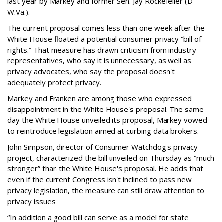
last year by Markey and former Sen. Jay Rockefeller (D-
W.Va.).
The current proposal comes less than one week after the
White House floated a potential consumer privacy “bill of
rights.” That measure has drawn criticism from industry
representatives, who say it is unnecessary, as well as
privacy advocates, who say the proposal doesn't
adequately protect privacy.
Markey and Franken are among those who expressed
disappointment in the White House's proposal. The same
day the White House unveiled its proposal, Markey vowed
to reintroduce legislation aimed at curbing data brokers.
John Simpson, director of Consumer Watchdog's privacy
project, characterized the bill unveiled on Thursday as “much
stronger” than the White House's proposal. He adds that
even if the current Congress isn't inclined to pass new
privacy legislation, the measure can still draw attention to
privacy issues.
“In addition a good bill can serve as a model for state