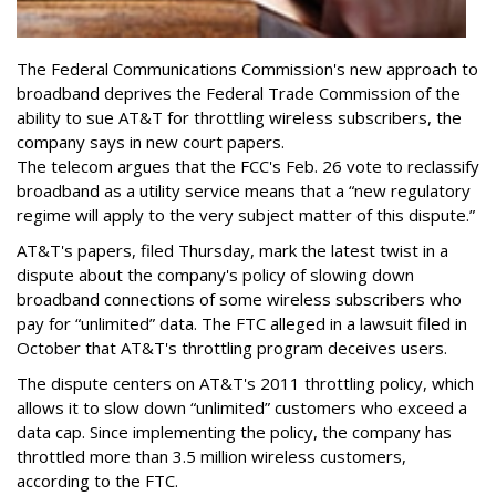
The Federal Communications Commission's new approach to
broadband deprives the Federal Trade Commission of the
ability to sue AT&T for throttling wireless subscribers, the
company says in new court papers.
The telecom argues that the FCC's Feb. 26 vote to reclassify
broadband as a utility service means that a “new regulatory
regime will apply to the very subject matter of this dispute.”
AT&T's papers, filed Thursday, mark the latest twist in a
dispute about the company's policy of slowing down
broadband connections of some wireless subscribers who
pay for “unlimited” data. The FTC alleged in a lawsuit filed in
October that AT&T's throttling program deceives users.
The dispute centers on AT&T's 2011 throttling policy, which
allows it to slow down “unlimited” customers who exceed a
data cap. Since implementing the policy, the company has
throttled more than 3.5 million wireless customers,
according to the FTC.