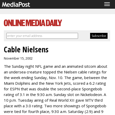
Tog
navi
Cable Nielsens
November 15, 2002
The Sunday night NFL game and an animated sitcom about
an undersea creature topped the Nielsen cable ratings for
the week ending Sunday, Nov. 10. The game, between the
Miami Dolphins and the New York Jets, scored a 6.2 rating
for ESPN that was double the second-place Spongebob
rating of 3.1 in the 9:30 a.m. Sunday slot on Nickelodeon. A
10 p.m. Tuesday airing of Real World XII gave MTV third
place with a 3.0 rating. Two more showings of Spongebob
were tied for fourth place, 9:30 a.m. Saturday (2.9) and 9