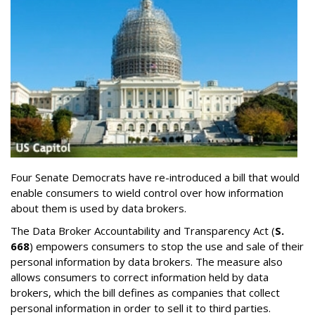
Four Senate Democrats have re-introduced a bill that would
enable consumers to wield control over how information
about them is used by data brokers.
The Data Broker Accountability and Transparency Act (
S.
668
) empowers consumers to stop the use and sale of their
personal information by data brokers. The measure also
allows consumers to correct information held by data
brokers, which the bill defines as companies that collect
personal information in order to sell it to third parties.