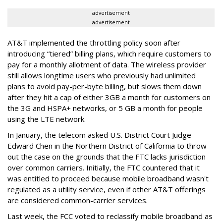
advertisement
advertisement
AT&T implemented the throttling policy soon after
introducing “tiered” billing plans, which require customers to
pay for a monthly allotment of data. The wireless provider
still allows longtime users who previously had unlimited
plans to avoid pay-per-byte billing, but slows them down
after they hit a cap of either 3GB a month for customers on
the 3G and HSPA+ networks, or 5 GB a month for people
using the LTE network.
In January, the telecom asked U.S. District Court Judge
Edward Chen in the Northern District of California to throw
out the case on the grounds that the FTC lacks jurisdiction
over common carriers. Initially, the FTC countered that it
was entitled to proceed because mobile broadband wasn't
regulated as a utility service, even if other AT&T offerings
are considered common-carrier services.
Last week, the FCC voted to reclassify mobile broadband as