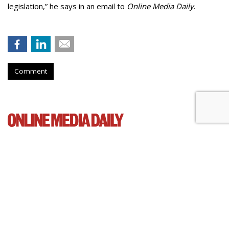
legislation,” he says in an email to
Online Media Daily
.
Comment
Cartoon Network Urges 11th
Circuit To Reject Appeal In Video
Privacy Case
by
Wendy Davis
, March 4, 2015