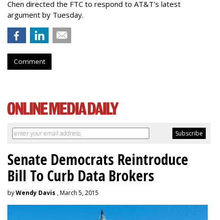
Chen directed the FTC to respond to AT&T's latest
argument by Tuesday.
Comment
Senate Democrats Reintroduce
Bill To Curb Data Brokers
by
Wendy Davis
, March 5, 2015