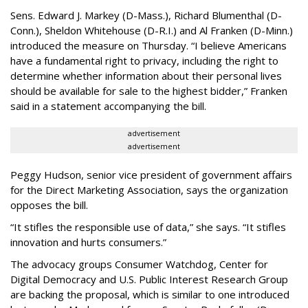
Sens. Edward J. Markey (D-Mass.), Richard Blumenthal (D-
Conn.), Sheldon Whitehouse (D-R.I.) and Al Franken (D-Minn.)
introduced the measure on Thursday. “I believe Americans
have a fundamental right to privacy, including the right to
determine whether information about their personal lives
should be available for sale to the highest bidder,” Franken
said in a statement accompanying the bill.
advertisement
advertisement
Peggy Hudson, senior vice president of government affairs
for the Direct Marketing Association, says the organization
opposes the bill.
“It stifles the responsible use of data,” she says. “It stifles
innovation and hurts consumers.”
The advocacy groups Consumer Watchdog, Center for
Digital Democracy and U.S. Public Interest Research Group
are backing the proposal, which is similar to one introduced