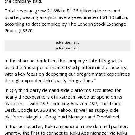
the company said.
Total revenue grew 21.6% to $1.35 billion in the second
quarter, beating analysts' average estimate of $1.30 billion,
according to data compiled by The London Stock Exchange
Group (LSEG).
advertisement
advertisement
In the shareholder letter, the company stated its goal to
build the “most performant CTV ad platform in the industry,
with a key focus on deepening our programmatic capabilities
through expanded third-party integrations.”
In Q2, third-party demand-side platforms accounted for
nearly three-quarters of in-stream video ad spend on its
platform — with DSPs including Amazon DSP, The Trade
Desk, Google DV360 and Yahoo, as well as supply-side
platforms Magnite, Google Ad Manager and FreeWheel.
In the last quarter, Roku announced a new demand partner,
Smartly, the first to connect to Roku Ads Manager via Roku