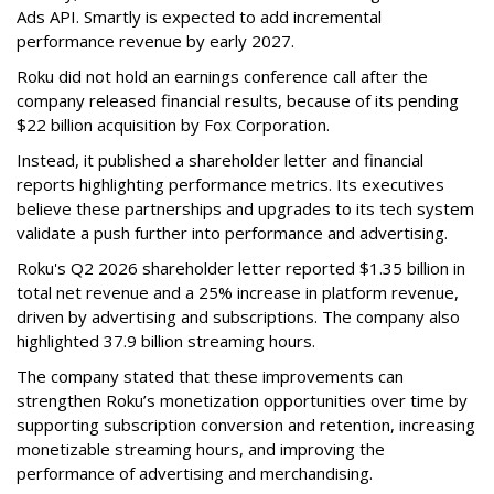
Ads API. Smartly is expected to add incremental
performance revenue by early 2027.
Roku did not hold an earnings conference call after the
company released financial results, because of its pending
$22 billion acquisition by Fox Corporation.
Instead, it published a shareholder letter and financial
reports highlighting performance metrics. Its executives
believe these partnerships and upgrades to its tech system
validate a push further into performance and advertising.
Roku's Q2 2026 shareholder letter reported $1.35 billion in
total net revenue and a 25% increase in platform revenue,
driven by advertising and subscriptions. The company also
highlighted 37.9 billion streaming hours.
The company stated that these improvements can
strengthen Roku’s monetization opportunities over time by
supporting subscription conversion and retention, increasing
monetizable streaming hours, and improving the
performance of advertising and merchandising.