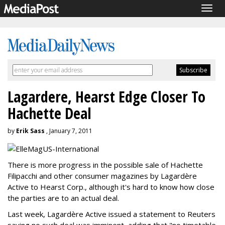
Togg
navig
Lagardere, Hearst Edge Closer To
Hachette Deal
by
Erik Sass
, January 7, 2011
There is more progress in the possible sale of Hachette
Filipacchi and other consumer magazines by Lagardère
Active to Hearst Corp., although it's hard to know how close
the parties are to an actual deal.
Last week, Lagardère Active issued a statement to Reuters