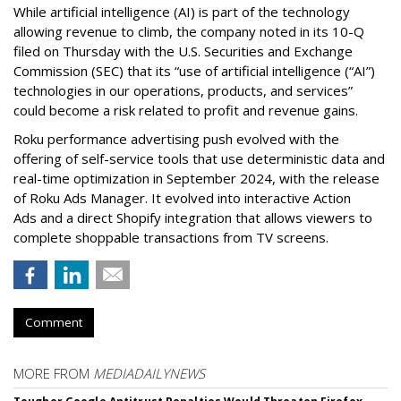
While artificial intelligence (AI) is part of the technology
allowing revenue to climb, the company noted in its 10-Q
filed on Thursday with the U.S. Securities and Exchange
Commission (SEC) that its “use of artificial intelligence (“AI”)
technologies in our operations, products, and services”
could become a risk related to profit and revenue gains.
Roku performance advertising push evolved with the
offering of self-service tools that use deterministic data and
real-time optimization in September 2024, with the release
of Roku Ads Manager. It evolved into interactive Action
Ads and a direct Shopify integration that allows viewers to
complete shoppable transactions from TV screens.
Comment
MORE FROM
MEDIADAILYNEWS