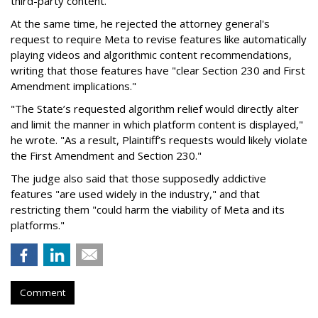
third-party content."
At the same time, he rejected the attorney general's
request to require Meta to revise features like automatically
playing videos and algorithmic content recommendations,
writing that those features have "clear Section 230 and First
Amendment implications."
"The State’s requested algorithm relief would directly alter
and limit the manner in which platform content is displayed,"
he wrote. "As a result, Plaintiff’s requests would likely violate
the First Amendment and Section 230."
The judge also said that those supposedly addictive
features "are used widely in the industry," and that
restricting them "could harm the viability of Meta and its
platforms."
Comment