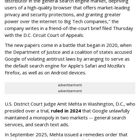
distributor in the general search engine market, depriving
users of a high-quality browser that offers market-leading
privacy and security protections, and granting greater
power over the internet to Big Tech companies," the
company writes in a friend-of-the-court brief filed Thursday
with the D.C. Circuit Court of Appeals.
The new papers come in a battle that began in 2020, when
the Department of Justice and a coalition of states accused
Google of violating antitrust laws by arranging to serve as
the default search engine for Apple's Safari and Mozilla's
Firefox, as well as on Android devices.
advertisement
advertisement
U.S. District Court Judge Amit Mehta in Washington, D.C., who
presided over a trial,
ruled in 2024
that Google unlawfully
maintained a monopoly in two markets -- general search
services, and search text ads.
In September 2025, Mehta issued a remedies order that