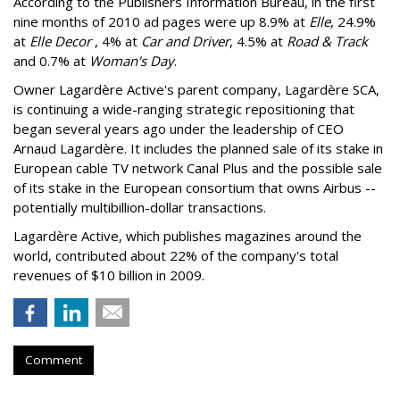
According to the Publishers Information Bureau, in the first
nine months of 2010 ad pages were up 8.9% at
Elle
, 24.9%
at
Elle Decor
, 4% at
Car and Driver
, 4.5% at
Road & Track
and 0.7% at
Woman's Day
.
Owner Lagardère Active's parent company, Lagardère SCA,
is continuing a wide-ranging strategic repositioning that
began several years ago under the leadership of CEO
Arnaud Lagardère. It includes the planned sale of its stake in
European cable TV network Canal Plus and the possible sale
of its stake in the European consortium that owns Airbus --
potentially multibillion-dollar transactions.
Lagardère Active, which publishes magazines around the
world, contributed about 22% of the company's total
revenues of $10 billion in 2009.
Comment