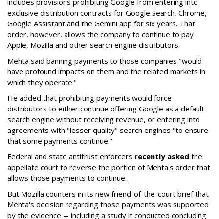
includes provisions prohibiting Google from entering into
exclusive distribution contracts for Google Search, Chrome,
Google Assistant and the Gemini app for six years. That
order, however, allows the company to continue to pay
Apple, Mozilla and other search engine distributors.
Mehta said banning payments to those companies "would
have profound impacts on them and the related markets in
which they operate."
He added that prohibiting payments would force
distributors to either continue offering Google as a default
search engine without receiving revenue, or entering into
agreements with "lesser quality" search engines "to ensure
that some payments continue."
Federal and state antitrust enforcers
recently asked
the
appellate court to reverse the portion of Mehta's order that
allows those payments to continue.
But Mozilla counters in its new friend-of-the-court brief that
Mehta's decision regarding those payments was supported
by the evidence -- including a study it conducted concluding