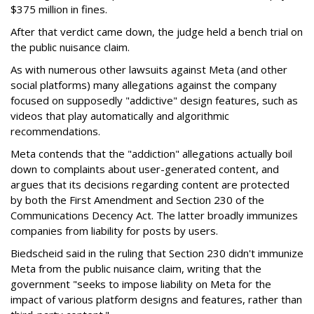
$375 million in fines.
After that verdict came down, the judge held a bench trial on
the public nuisance claim.
As with numerous other lawsuits against Meta (and other
social platforms) many allegations against the company
focused on supposedly "addictive" design features, such as
videos that play automatically and algorithmic
recommendations.
Meta contends that the "addiction" allegations actually boil
down to complaints about user-generated content, and
argues that its decisions regarding content are protected
by both the First Amendment and Section 230 of the
Communications Decency Act. The latter broadly immunizes
companies from liability for posts by users.
Biedscheid said in the ruling that Section 230 didn't immunize
Meta from the public nuisance claim, writing that the
government "seeks to impose liability on Meta for the
impact of various platform designs and features, rather than