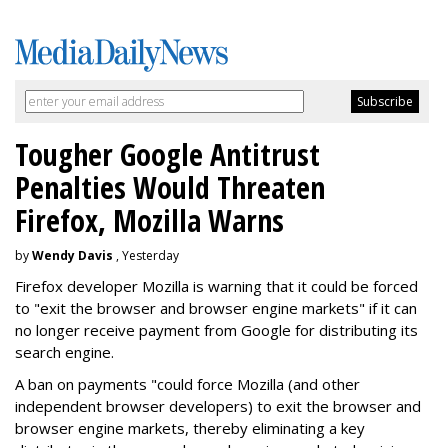
Tougher Google Antitrust
Penalties Would Threaten
Firefox, Mozilla Warns
by
Wendy Davis
, Yesterday
Firefox developer Mozilla is warning that it could be forced
to "exit the browser and browser engine markets" if it can
no longer receive payment from Google for distributing its
search engine.
A ban on payments "could force Mozilla (and other
independent browser developers) to exit the browser and
browser engine markets, thereby eliminating a key