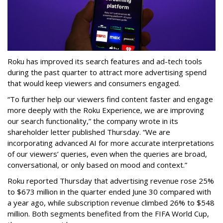
Roku has improved its search features and ad-tech tools
during the past quarter to attract more advertising spend
that would keep viewers and consumers engaged.
“To further help our viewers find content faster and engage
more deeply with the Roku Experience, we are improving
our search functionality,” the company wrote in its
shareholder letter published Thursday. “We are
incorporating advanced AI for more accurate interpretations
of our viewers’ queries, even when the queries are broad,
conversational, or only based on mood and context.”
Roku reported Thursday that advertising revenue rose 25%
to $673 million in the quarter ended June 30 compared with
a year ago, while subscription revenue climbed 26% to $548
million. Both segments benefited from the FIFA World Cup,