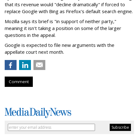
that its revenue would "decline dramatically" if forced to
replace Google with Bing as Firefox's default search engine.
Mozilla says its brief is "in support of neither party,"
meaning it isn't taking a position on some of the larger
questions in the appeal.
Google is expected to file new arguments with the
appellate court next month.
Comment