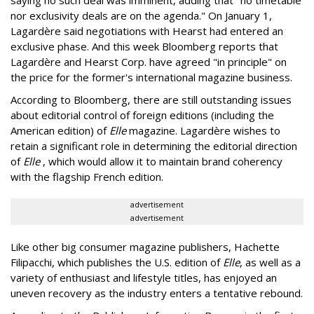
saying no such deal was imminent, adding that "no timetable
nor exclusivity deals are on the agenda." On January 1,
Lagardère said negotiations with Hearst had entered an
exclusive phase. And this week Bloomberg reports that
Lagardère and Hearst Corp. have agreed "in principle" on
the price for the former's international magazine business.
According to Bloomberg, there are still outstanding issues
about editorial control of foreign editions (including the
American edition) of
Elle
magazine. Lagardère wishes to
retain a significant role in determining the editorial direction
of
Elle
, which would allow it to maintain brand coherency
with the flagship French edition.
advertisement
advertisement
Like other big consumer magazine publishers, Hachette
Filipacchi, which publishes the U.S. edition of
Elle
, as well as a
variety of enthusiast and lifestyle titles, has enjoyed an
uneven recovery as the industry enters a tentative rebound.