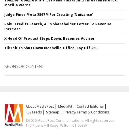
Tougher Google Antitrust Penalties Would Threaten Firefox,
Mozilla Warns
Judge Fines Meta $567M For Creating 'Nuisance'
Roku Credits Search, AI In Shareholder Letter To Revenue
Increase
X Head Of Product Steps Down, Becomes Advisor
TikTok To Shut Down Nashville Office, Lay Off 250
SPONSOR CONTENT
About MediaPost
MediaKit
Contact Editorial
RSS Feeds
Sitemap
Privacy/Terms & Conditions
©2026 MediaPost Communications. All rights reserved.
145 Pipers Hill Road, Wilton, CT 06897