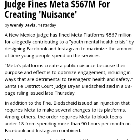
Judge Fines Meta $567M For
Creating 'Nuisance'
by
Wendy Davis
, Yesterday
A New Mexico judge has fined Meta Platforms $567 million
for allegedly contributing to a "youth mental health crisis" by
designing Facebook and Instagram to maximize the amount
of time young people spend on the services.
"Meta’s platforms create a public nuisance because their
purpose and effect is to optimize engagement, including in
ways that are detrimental to teenagers’ health and safety,"
Santa Fe District Court Judge Bryan Biedscheid said in a 68-
page ruling issued late Thursday.
In addition to the fine, Biedscheid issued an injunction that
requires Meta to make several changes to its platforms.
Among others, the order requires Meta to block teens
under 18 from spending more than 90 hours per month on
Facebook and Instagram combined.