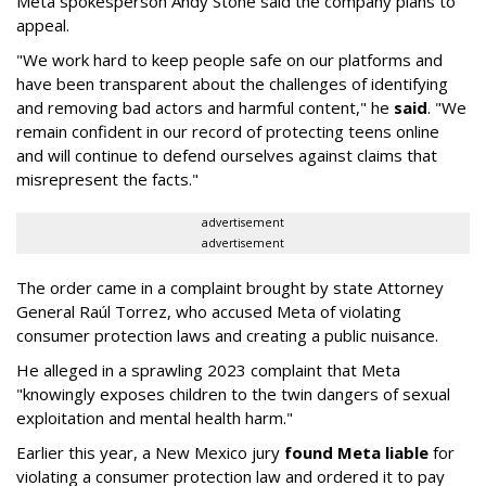
Meta spokesperson Andy Stone said the company plans to
appeal.
"We work hard to keep people safe on our platforms and
have been transparent about the challenges of identifying
and removing bad actors and harmful content," he
said
. "We
remain confident in our record of protecting teens online
and will continue to defend ourselves against claims that
misrepresent the facts."
advertisement
advertisement
The order came in a complaint brought by state Attorney
General Raúl Torrez, who accused Meta of violating
consumer protection laws and creating a public nuisance.
He alleged in a sprawling 2023 complaint that Meta
"knowingly exposes children to the twin dangers of sexual
exploitation and mental health harm."
Earlier this year, a New Mexico jury
found Meta liable
for
violating a consumer protection law and ordered it to pay