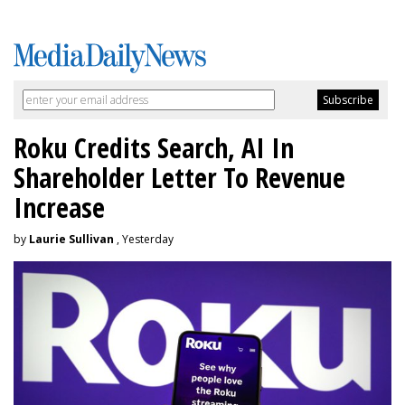
Roku Credits Search, AI In
Shareholder Letter To Revenue
Increase
by
Laurie Sullivan
, Yesterday