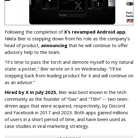
Following the completion of
X’s revamped Android app
,
Nikita Bier is stepping down from his role as the company’s
head of product,
announcing
that he will continue to offer
advisory help to the team.
“It’s time to pass the torch and demote myself to my natural
state: a poster,” Bier wrote on X on Wednesday. “I’ll be
stepping back from leading product for X and will continue on
as an advisor.”
Hired by X in July 2025
, Bier was best known in the tech
community as the founder of “Gas” and “TBH” -- two teen-
driven apps that were acquired, respectively, by Discord
and Facebook in 2017 and 2023. Both apps gained millions
of users in a short period of time, and have been used as
case studies in viral marketing strategy.