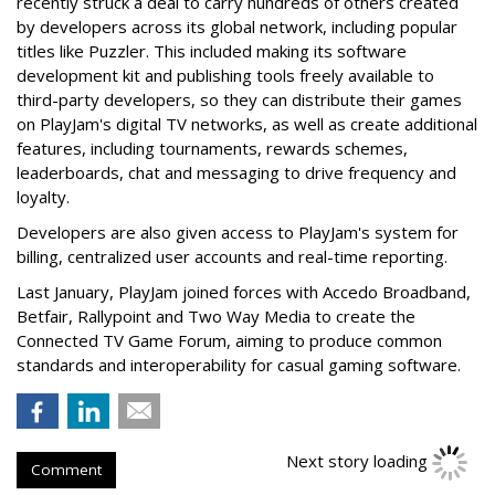
recently struck a deal to carry hundreds of others created
by developers across its global network, including popular
titles like Puzzler. This included making its software
development kit and publishing tools freely available to
third-party developers, so they can distribute their games
on PlayJam's digital TV networks, as well as create additional
features, including tournaments, rewards schemes,
leaderboards, chat and messaging to drive frequency and
loyalty.
Developers are also given access to PlayJam's system for
billing, centralized user accounts and real-time reporting.
Last January, PlayJam joined forces with Accedo Broadband,
Betfair, Rallypoint and Two Way Media to create the
Connected TV Game Forum, aiming to produce common
standards and interoperability for casual gaming software.
Next story loading
Comment