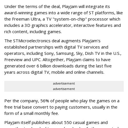
Under the terms of the deal, PlayJam will integrate its
award-winning games into a wide range of ST platforms, like
the Freeman Ultra, a TV "system-on-chip" processor which
includes a 3D graphics accelerator, interactive features and
rich content, including games.
The STMicroelectronics deal augments PlayJam's
established partnerships with digital TV services and
operators, including Sony, Samsung, Sky, Dish TV in the U.S.,
Freeview and UPC. Altogether, PlayJam claims to have
generated over 6 billion downloads during the last five
years across digital TV, mobile and online channels.
advertisement
advertisement
Per the company, 56% of people who play the games on a
free trial base convert to paying customers, usually in the
form of a small monthly fee.
PlayJam itself publishes about 550 casual games and