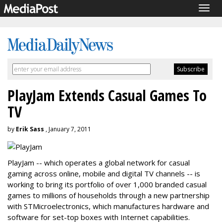
Togg
navig
PlayJam Extends Casual Games To
TV
by
Erik Sass
, January 7, 2011
PlayJam -- which operates a global network for casual
gaming across online, mobile and digital TV channels -- is
working to bring its portfolio of over 1,000 branded casual
games to millions of households through a new partnership
with STMicroelectronics, which manufactures hardware and
software for set-top boxes with Internet capabilities.