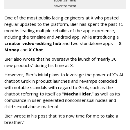
advertisement
advertisement
One of the most public-facing engineers at X who posted
regular updates to the platform, Bier has spent the past 15
months leading multiple rebuilds of the app experience,
including the timeline and Android app, while introducing a
creator video-editing hub
and two standalone apps --
X
Money
and
X Chat
.
Bier also wrote that he oversaw the launch of “nearly 30
new products” during his time at X.
However, Bier’s initial plans to leverage the power of X’s AI
chatbot Grok in product launches and revamps coincided
with notable scandals with regard to Grok, such as the
chatbot referring to itself as
“MechaHitler
,” as well as its
compliance in user-generated nonconsensual nudes and
child sexual abuse material.
Bier wrote in his post that “it’s now time for me to take a
breather.”