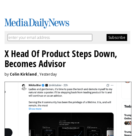
X Head Of Product Steps Down,
Becomes Advisor
by
Colin Kirkland
, Yesterday