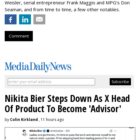
Weisler, serial entrepreneur Frank Maggio and MPG's Don
Seaman, and from time to time, a few other notables.
Comment
Nikita Bier Steps Down As X Head
Of Product To Become 'Advisor'
by
Colin Kirkland
, 11 hours ago