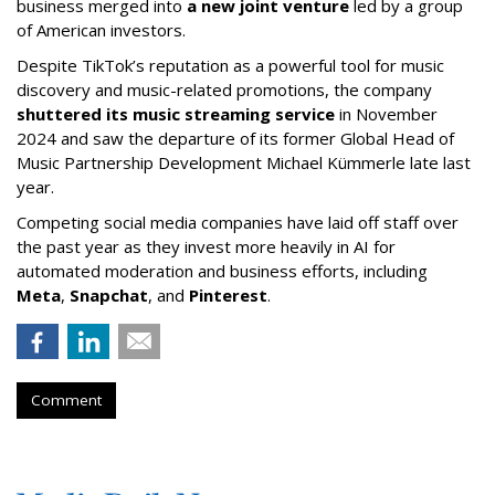
business merged into
a new joint venture
led by a group
of American investors.
Despite TikTok’s reputation as a powerful tool for music
discovery and music-related promotions, the company
shuttered its music streaming service
in November
2024 and saw the departure of its former Global Head of
Music Partnership Development Michael Kümmerle late last
year.
Competing social media companies have laid off staff over
the past year as they invest more heavily in AI for
automated moderation and business efforts, including
Meta
,
Snapchat
, and
Pinterest
.
Comment