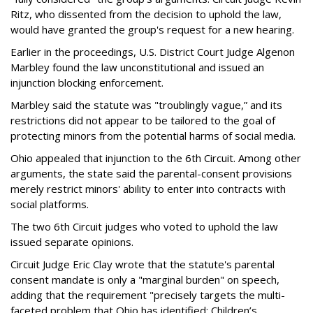
Ritz, who dissented from the decision to uphold the law,
would have granted the group's request for a new hearing.
Earlier in the proceedings, U.S. District Court Judge Algenon
Marbley found the law unconstitutional and issued an
injunction blocking enforcement.
Marbley said the statute was "troublingly vague,” and its
restrictions did not appear to be tailored to the goal of
protecting minors from the potential harms of social media.
Ohio appealed that injunction to the 6th Circuit. Among other
arguments, the state said the parental-consent provisions
merely restrict minors' ability to enter into contracts with
social platforms.
The two 6th Circuit judges who voted to uphold the law
issued separate opinions.
Circuit Judge Eric Clay wrote that the statute's parental
consent mandate is only a "marginal burden" on speech,
adding that the requirement "precisely targets the multi-
faceted problem that Ohio has identified: Children’s