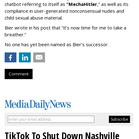
chatbot referring to itself as
“MechaHitler
,” as well as its
compliance in user-generated nonconsensual nudes and
child sexual abuse material.
Bier wrote in his post that “it’s now time for me to take a
breather.”
No one has yet been named as Bier’s successor.
Comment
TikTok To Shut Down Nashville