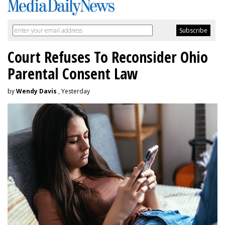
Court Refuses To Reconsider Ohio
Parental Consent Law
by
Wendy Davis
, Yesterday