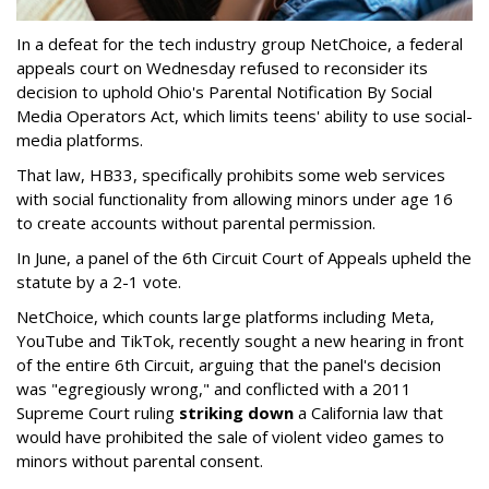
In a defeat for the tech industry group NetChoice, a federal
appeals court on Wednesday refused to reconsider its
decision to uphold Ohio's Parental Notification By Social
Media Operators Act, which limits teens' ability to use social-
media platforms.
That law, HB33, specifically prohibits some web services
with social functionality from allowing minors under age 16
to create accounts without parental permission.
In June, a panel of the 6th Circuit Court of Appeals upheld the
statute by a 2-1 vote.
NetChoice, which counts large platforms including Meta,
YouTube and TikTok, recently sought a new hearing in front
of the entire 6th Circuit, arguing that the panel's decision
was "egregiously wrong," and conflicted with a 2011
Supreme Court ruling
striking down
a California law that
would have prohibited the sale of violent video games to
minors without parental consent.