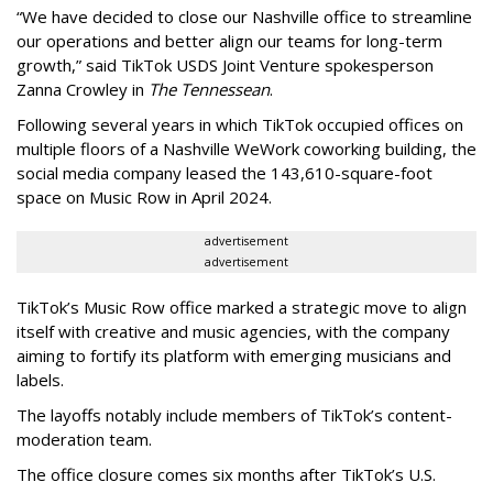
“We have decided to close our Nashville office to streamline
our operations and better align our teams for long-term
growth,” said TikTok USDS Joint Venture spokesperson
Zanna Crowley in
The Tennessean
.
Following several years in which TikTok occupied offices on
multiple floors of a Nashville WeWork coworking building, the
social media company leased the 143,610-square-foot
space on Music Row in April 2024.
advertisement
advertisement
TikTok’s Music Row office marked a strategic move to align
itself with creative and music agencies, with the company
aiming to fortify its platform with emerging musicians and
labels.
The layoffs notably include members of TikTok’s content-
moderation team.
The office closure comes six months after TikTok’s U.S.