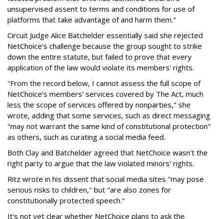
unsupervised assent to terms and conditions for use of
platforms that take advantage of and harm them."
Circuit Judge Alice Batchelder essentially said she rejected
NetChoice's challenge because the group sought to strike
down the entire statute, but failed to prove that every
application of the law would violate its members' rights.
"From the record below, I cannot assess the full scope of
NetChoice’s members’ services covered by The Act, much
less the scope of services offered by nonparties," she
wrote, adding that some services, such as direct messaging
"may not warrant the same kind of constitutional protection"
as others, such as curating a social media feed.
Both Clay and Batchelder agreed that NetChoice wasn't the
right party to argue that the law violated minors' rights.
Ritz wrote in his dissent that social media sites "may pose
serious risks to children," but "are also zones for
constitutionally protected speech."
It's not yet clear whether NetChoice plans to ask the