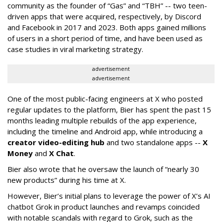
community as the founder of “Gas” and “TBH” -- two teen-
driven apps that were acquired, respectively, by Discord
and Facebook in 2017 and 2023. Both apps gained millions
of users in a short period of time, and have been used as
case studies in viral marketing strategy.
advertisement
advertisement
One of the most public-facing engineers at X who posted
regular updates to the platform, Bier has spent the past 15
months leading multiple rebuilds of the app experience,
including the timeline and Android app, while introducing a
creator video-editing hub
and two standalone apps --
X
Money
and
X Chat
.
Bier also wrote that he oversaw the launch of “nearly 30
new products” during his time at X.
However, Bier’s initial plans to leverage the power of X’s AI
chatbot Grok in product launches and revamps coincided
with notable scandals with regard to Grok, such as the