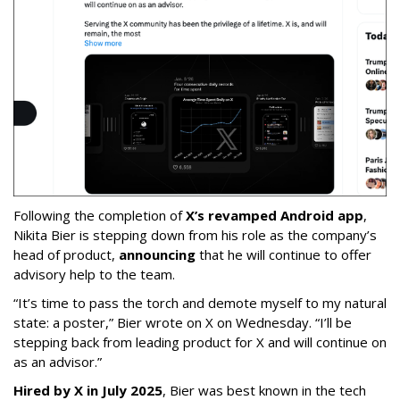
Following the completion of
X’s revamped Android app
,
Nikita Bier is stepping down from his role as the company’s
head of product,
announcing
that he will continue to offer
advisory help to the team.
“It’s time to pass the torch and demote myself to my natural
state: a poster,” Bier wrote on X on Wednesday. “I’ll be
stepping back from leading product for X and will continue on
as an advisor.”
Hired by X in July 2025
, Bier was best known in the tech