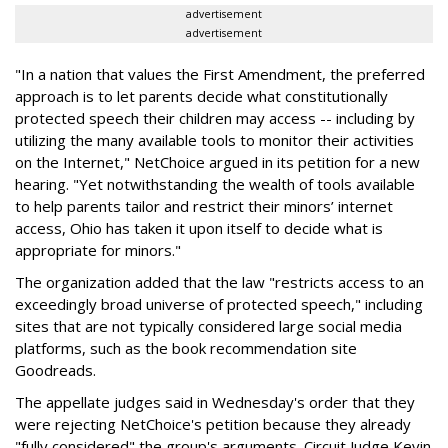
advertisement
advertisement
"In a nation that values the First Amendment, the preferred
approach is to let parents decide what constitutionally
protected speech their children may access -- including by
utilizing the many available tools to monitor their activities
on the Internet," NetChoice argued in its petition for a new
hearing. "Yet notwithstanding the wealth of tools available
to help parents tailor and restrict their minors’ internet
access, Ohio has taken it upon itself to decide what is
appropriate for minors."
The organization added that the law "restricts access to an
exceedingly broad universe of protected speech," including
sites that are not typically considered large social media
platforms, such as the book recommendation site
Goodreads.
The appellate judges said in Wednesday's order that they
were rejecting NetChoice's petition because they already
"fully considered" the group's arguments. Circuit Judge Kevin