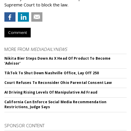
Supreme Court to block the law.
Comment
MORE FROM
MEDIADAILYNEWS
Nikita Bier Steps Down As X Head Of Product To Become
'Advisor'
TikTok To Shut Down Nashville Office, Lay Off 250
Court Refuses To Reconsider Ohio Parental Consent Law
AI Driving Rising Levels Of Manipulative Ad Fraud
California Can Enforce Social Media Recommendation
Restrictions, Judge Says
SPONSOR CONTENT