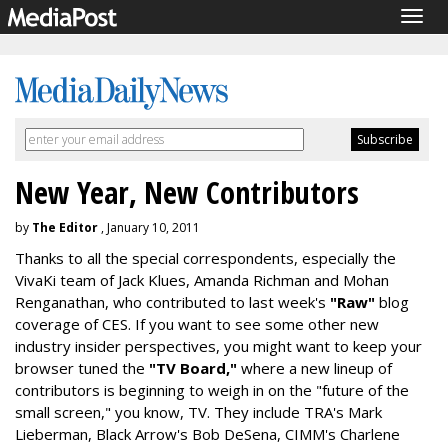
Togg
navig
New Year, New Contributors
by
The Editor
, January 10, 2011
Thanks to all the special correspondents, especially the
VivaKi team of Jack Klues, Amanda Richman and Mohan
Renganathan, who contributed to last week's
"Raw"
blog
coverage of CES. If you want to see some other new
industry insider perspectives, you might want to keep your
browser tuned the
"TV Board,"
where a new lineup of
contributors is beginning to weigh in on the "future of the
small screen," you know, TV. They include TRA's Mark
Lieberman, Black Arrow's Bob DeSena, CIMM's Charlene