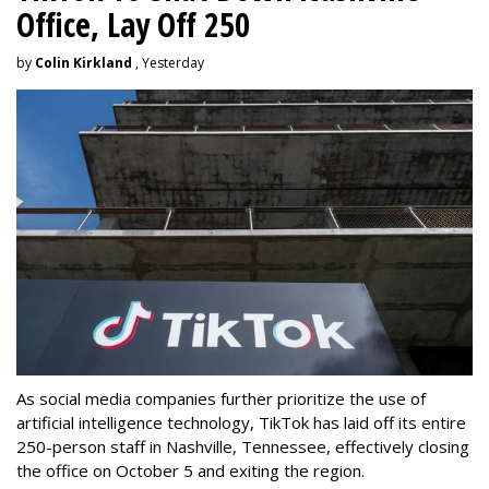
Office, Lay Off 250
by
Colin Kirkland
, Yesterday
As social media companies further prioritize the use of
artificial intelligence technology, TikTok has laid off its entire
250-person staff in Nashville, Tennessee, effectively closing
the office on October 5 and exiting the region.