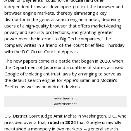
A ban on payments "could force Mozilla (and other
independent browser developers) to exit the browser and
browser engine markets, thereby eliminating a key
distributor in the general search engine market, depriving
users of a high-quality browser that offers market-leading
privacy and security protections, and granting greater
power over the internet to Big Tech companies," the
company writes in a friend-of-the-court brief filed Thursday
with the D.C. Circuit Court of Appeals.
The new papers come in a battle that began in 2020, when
the Department of Justice and a coalition of states accused
Google of violating antitrust laws by arranging to serve as
the default search engine for Apple's Safari and Mozilla's
Firefox, as well as on Android devices.
advertisement
advertisement
U.S. District Court Judge Amit Mehta in Washington, D.C., who
presided over a trial,
ruled in 2024
that Google unlawfully
maintained a monopoly in two markets -- general search