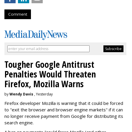
Comment
Tougher Google Antitrust
Penalties Would Threaten
Firefox, Mozilla Warns
by
Wendy Davis
, Yesterday
Firefox developer Mozilla is warning that it could be forced
to "exit the browser and browser engine markets" if it can
no longer receive payment from Google for distributing its
search engine.