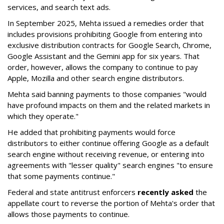
services, and search text ads.
In September 2025, Mehta issued a remedies order that
includes provisions prohibiting Google from entering into
exclusive distribution contracts for Google Search, Chrome,
Google Assistant and the Gemini app for six years. That
order, however, allows the company to continue to pay
Apple, Mozilla and other search engine distributors.
Mehta said banning payments to those companies "would
have profound impacts on them and the related markets in
which they operate."
He added that prohibiting payments would force
distributors to either continue offering Google as a default
search engine without receiving revenue, or entering into
agreements with "lesser quality" search engines "to ensure
that some payments continue."
Federal and state antitrust enforcers
recently asked
the
appellate court to reverse the portion of Mehta's order that
allows those payments to continue.