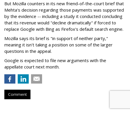
But Mozilla counters in its new friend-of-the-court brief that
Mehta's decision regarding those payments was supported
by the evidence -- including a study it conducted concluding
that its revenue would "decline dramatically" if forced to
replace Google with Bing as Firefox's default search engine.
Mozilla says its brief is "in support of neither party,"
meaning it isn't taking a position on some of the larger
questions in the appeal.
Google is expected to file new arguments with the
appellate court next month.
Comment