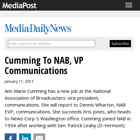
Togg
navig
Cumming To NAB, VP
Communications
January 11, 2011
Ann Marie Cumming has a new job at the National
Association of Broadcasters: vice president,
communications. She will report to Dennis Wharton, NAB
EVP, communications. She succeeds Kris Jones, who heads
to News Corp.'s Washington office. Cumming joined NAB in
1994 after working with Sen. Patrick Leahy (D-Vermont).