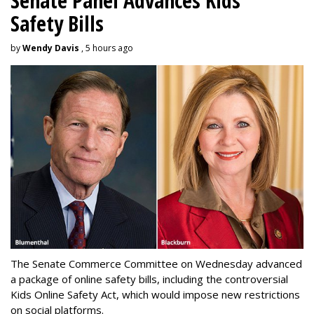
Senate Panel Advances Kids
Safety Bills
by
Wendy Davis
, 5 hours ago
The Senate Commerce Committee on Wednesday advanced
a package of online safety bills, including the controversial
Kids Online Safety Act, which would impose new restrictions
on social platforms.