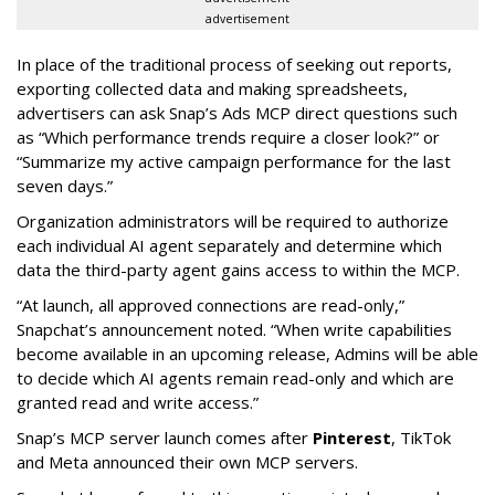
advertisement
In place of the traditional process of seeking out reports,
exporting collected data and making spreadsheets,
advertisers can ask Snap’s Ads MCP direct questions such
as “Which performance trends require a closer look?” or
“Summarize my active campaign performance for the last
seven days.”
Organization administrators will be required to authorize
each individual AI agent separately and determine which
data the third-party agent gains access to within the MCP.
“At launch, all approved connections are read-only,”
Snapchat’s announcement noted. “When write capabilities
become available in an upcoming release, Admins will be able
to decide which AI agents remain read-only and which are
granted read and write access.”
Snap’s MCP server launch comes after
Pinterest
, TikTok
and Meta announced their own MCP servers.