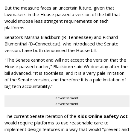
But the measure faces an uncertain future, given that
lawmakers in the House passed a version of the bill that
would impose less stringent requirements on tech
platforms.
Senators Marsha Blackburn (R-Tennessee) and Richard
Blumenthal (D-Connecticut), who introduced the Senate
version, have both denounced the House bill.
"The Senate cannot and will not accept the version that the
House passed earlier," Blackburn said Wednesday after the
bill advanced. "It is toothless, and it is a very pale imitation
of the Senate version, and therefore it is a pale imitation of
big tech accountability."
advertisement
advertisement
The current Senate iteration of the
Kids Online Safety Act
would require platforms to use reasonable care to
implement design features in a way that would "prevent and