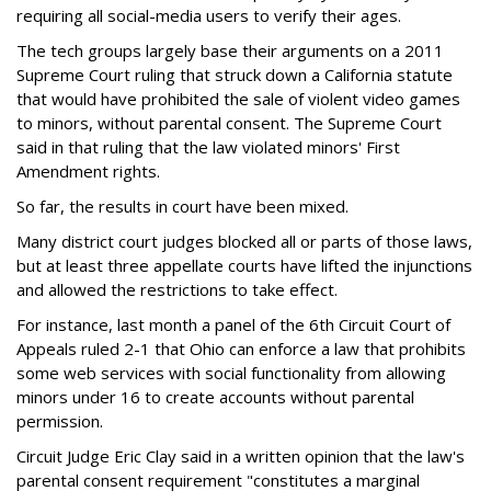
requiring all social-media users to verify their ages.
The tech groups largely base their arguments on a 2011
Supreme Court ruling that struck down a California statute
that would have prohibited the sale of violent video games
to minors, without parental consent. The Supreme Court
said in that ruling that the law violated minors' First
Amendment rights.
So far, the results in court have been mixed.
Many district court judges blocked all or parts of those laws,
but at least three appellate courts have lifted the injunctions
and allowed the restrictions to take effect.
For instance, last month a panel of the 6th Circuit Court of
Appeals ruled 2-1 that Ohio can enforce a law that prohibits
some web services with social functionality from allowing
minors under 16 to create accounts without parental
permission.
Circuit Judge Eric Clay said in a written opinion that the law's
parental consent requirement "constitutes a marginal