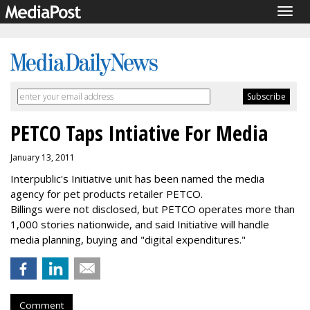
Togg
navig
PETCO Taps Intiative For Media
January 13, 2011
Interpublic's Initiative unit has been named the media
agency for pet products retailer PETCO.
Billings were not disclosed, but PETCO operates more than
1,000 stories nationwide, and said Initiative will handle
media planning, buying and "digital expenditures."
Comment