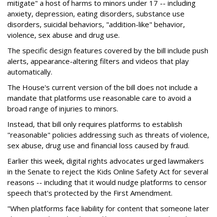
mitigate" a host of harms to minors under 17 -- including
anxiety, depression, eating disorders, substance use
disorders, suicidal behaviors, "addition-like" behavior,
violence, sex abuse and drug use.
The specific design features covered by the bill include push
alerts, appearance-altering filters and videos that play
automatically.
The House's current version of the bill does not include a
mandate that platforms use reasonable care to avoid a
broad range of injuries to minors.
Instead, that bill only requires platforms to establish
"reasonable" policies addressing such as threats of violence,
sex abuse, drug use and financial loss caused by fraud.
Earlier this week, digital rights advocates urged lawmakers
in the Senate to reject the Kids Online Safety Act for several
reasons -- including that it would nudge platforms to censor
speech that's protected by the First Amendment.
"When platforms face liability for content that someone later