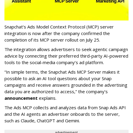
Snapchat’s Ads Model Context Protocol (MCP) server
integration is now after the company confirmed the
completion of its MCP server rollout on July 25.
The integration allows advertisers to seek agentic campaign
advice by connecting their preferred third-party AI-powered
tools to the social-media company’s ad platform.
“In simple terms, the Snapchat Ads MCP Server makes it
possible to ask an AI tool questions about your Snap
campaigns and receive answers grounded in the advertising
data you are authorized to access,” the company’s
announcement
explains.
The Ads MCP collects and analyzes data from Snap Ads API
and the AI agents an advertiser onboards to the server,
such as Claude, ChatGPT and Gemini.
advertisement