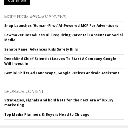
Comment
MORE FROM
MEDIADAILYNEWS
Snap Launches 'Human-First' AI-Powered MCP For Advertisers
Lawmaker Introduces Bill Requiring Parental Consent For Social
Media
Senate Panel Advances Kids Safety Bills
DeepMind Chief Scientist Leaves To Start A Company Google
Will Invest In
Gemini Shifts Ad Landscape, Google Retires Android Assistant
SPONSOR CONTENT
Strategies, signals and bold bets for the next era of luxury
marketing
Top Media Planners & Buyers Head to Chicago!