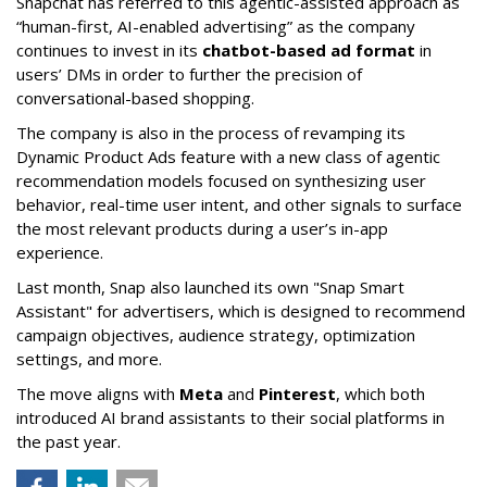
Snapchat has referred to this agentic-assisted approach as
“human-first, AI-enabled advertising” as the company
continues to invest in its
chatbot-based ad format
in
users’ DMs in order to further the precision of
conversational-based shopping.
The company is also in the process of revamping its
Dynamic Product Ads feature with a new class of agentic
recommendation models focused on synthesizing user
behavior, real-time user intent, and other signals to surface
the most relevant products during a user’s in-app
experience.
Last month, Snap also launched its own "Snap Smart
Assistant" f
or advertisers, which is designed to recommend
campaign objectives, audience strategy, optimization
settings, and more.
The move aligns with
Meta
and
Pinterest
, which both
introduced AI brand assistants to their social platforms in
the past year.