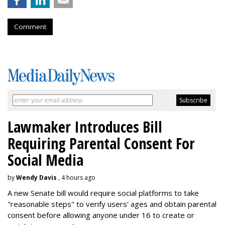
Comment
Lawmaker Introduces Bill
Requiring Parental Consent For
Social Media
by
Wendy Davis
, 4 hours ago
A new Senate bill would require social platforms to take
"reasonable steps" to verify users' ages and obtain parental
consent before allowing anyone under 16 to create or