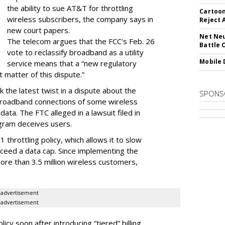
the ability to sue AT&T for throttling
Cartoon
wireless subscribers, the company says in
Reject 
new court papers.
Net Neu
The telecom argues that the FCC's Feb. 26
Battle 
vote to reclassify broadband as a utility
Mobile 
service means that a “new regulatory
t matter of this dispute.”
 the latest twist in a dispute about the
SPONS
broadband connections of some wireless
ata. The FTC alleged in a lawsuit filed in
gram deceives users.
throttling policy, which allows it to slow
ceed a data cap. Since implementing the
ore than 3.5 million wireless customers,
advertisement
advertisement
cy soon after introducing “tiered” billing