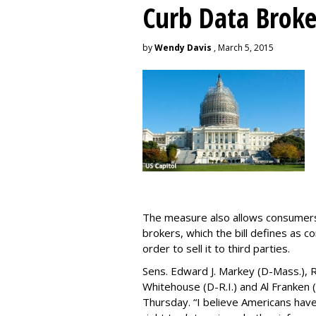
Curb Data Broke
by
Wendy Davis
, March 5, 2015
The measure also allows consumers 
brokers, which the bill defines as c
order to sell it to third parties.
Sens. Edward J. Markey (D-Mass.), R
Whitehouse (D-R.I.) and Al Franken
Thursday. “I believe Americans have 