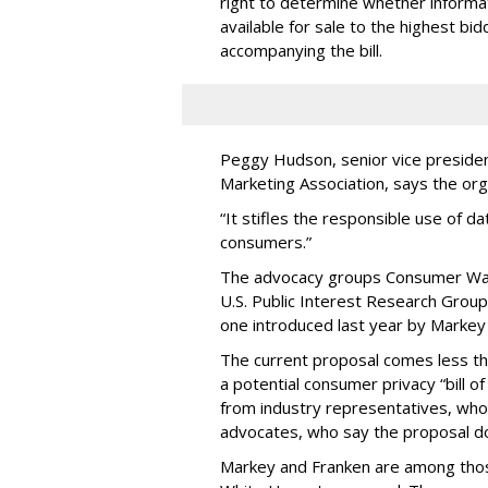
right to determine whether informat
available for sale to the highest bi
accompanying the bill.
Peggy Hudson, senior vice presiden
Marketing Association, says the org
“It stifles the responsible use of da
consumers.”
The advocacy groups Consumer Wat
U.S. Public Interest Research Group 
one introduced last year by Markey 
The current proposal comes less t
a potential consumer privacy “bill o
from industry representatives, who 
advocates, who say the proposal do
Markey and Franken are among tho