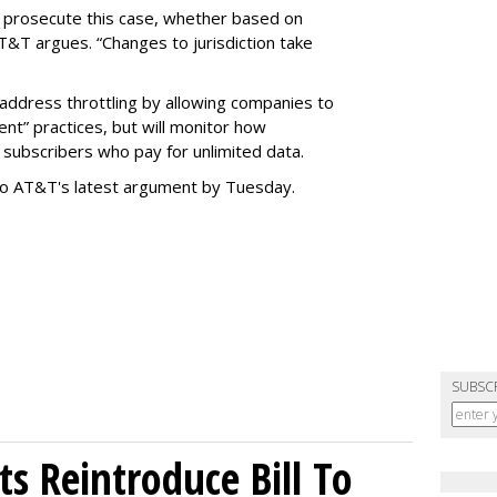
o prosecute this case, whether based on
AT&T argues. “Changes to jurisdiction take
address throttling by allowing companies to
t” practices, but will monitor how
subscribers who pay for unlimited data.
to AT&T's latest argument by Tuesday.
SUBSC
s Reintroduce Bill To