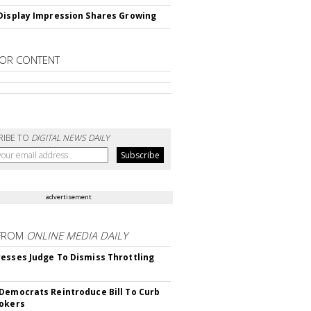
Display Impression Shares Growing
OR CONTENT
RIBE TO
DIGITAL NEWS DAILY
advertisement
FROM
ONLINE MEDIA DAILY
esses Judge To Dismiss Throttling
Democrats Reintroduce Bill To Curb
okers