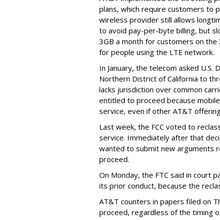
plans, which require customers to p
wireless provider still allows longt
to avoid pay-per-byte billing, but s
3GB a month for customers on the
for people using the LTE network.
In January, the telecom asked U.S. 
Northern District of California to 
lacks jurisdiction over common carrie
entitled to proceed because mobile 
service, even if other AT&T offeri
Last week, the FCC voted to reclas
service. Immediately after that dec
wanted to submit new arguments re
proceed.
On Monday, the FTC said in court pap
its prior conduct, because the reclass
AT&T counters in papers filed on T
proceed, regardless of the timing o