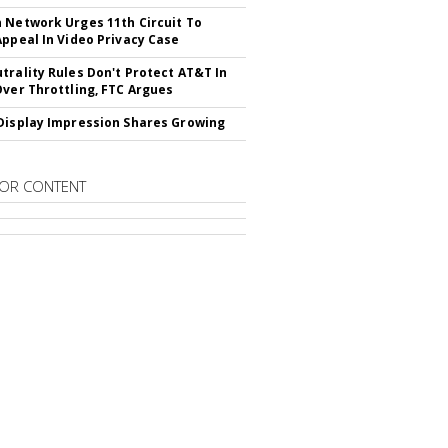
 Network Urges 11th Circuit To
Appeal In Video Privacy Case
trality Rules Don't Protect AT&T In
Over Throttling, FTC Argues
Display Impression Shares Growing
OR CONTENT