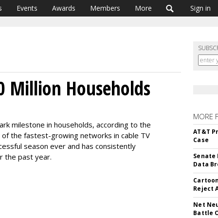
s
Events
Awards
Members
More
Sign in
SUBSC
 Million Households
MORE 
ark milestone in households, according to the
AT&T Pr
 of the fastest-growing networks in cable TV
Case
ccessful season ever and has consistently
r the past year.
Senate 
Data Br
Cartoon
Reject 
Net Neu
Battle 