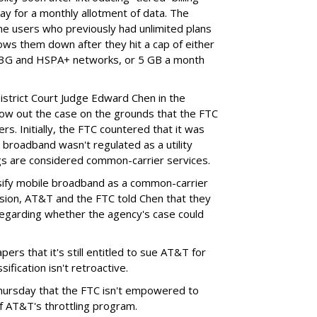
ay for a monthly allotment of data. The
ime users who previously had unlimited plans
lows them down after they hit a cap of either
 3G and HSPA+ networks, or 5 GB a month
District Court Judge Edward Chen in the
throw out the case on the grounds that the FTC
rs. Initially, the FTC countered that it was
broadband wasn't regulated as a utility
ngs are considered common-carrier services.
sify mobile broadband as a common-carrier
ision, AT&T and the FTC told Chen that they
garding whether the agency's case could
ers that it's still entitled to sue AT&T for
ification isn't retroactive.
hursday that the FTC isn't empowered to
f AT&T's throttling program.