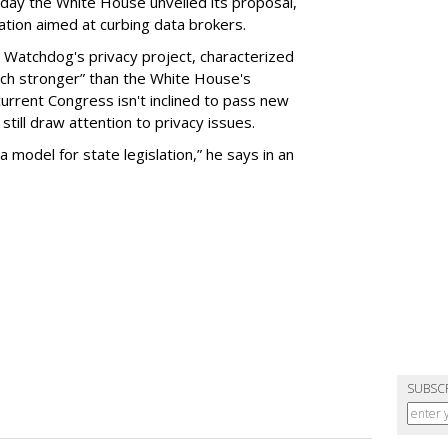
day the White House unveiled its proposal,
tion aimed at curbing data brokers.
 Watchdog's privacy project, characterized
uch stronger” than the White House's
current Congress isn't inclined to pass new
still draw attention to privacy issues.
 a model for state legislation,” he says in an
SUBSC