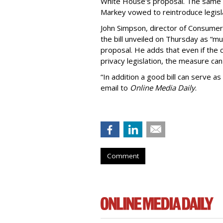
White House's proposal. The same 
Markey vowed to reintroduce legisla
John Simpson, director of Consumer
the bill unveiled on Thursday as “m
proposal. He adds that even if the 
privacy legislation, the measure can 
“In addition a good bill can serve as
email to
Online Media Daily
.
Comment