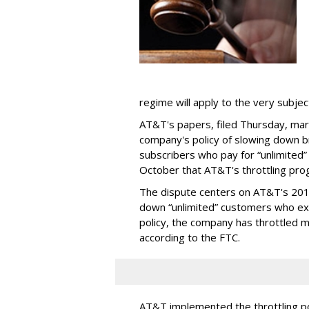
regime will apply to the very subjec
AT&T's papers, filed Thursday, mark
company's policy of slowing down 
subscribers who pay for “unlimited” d
October that AT&T's throttling pro
The dispute centers on AT&T's 2011 
down “unlimited” customers who ex
policy, the company has throttled m
according to the FTC.
AT&T implemented the throttling poli