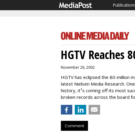
Publication
HGTV Reaches 80
November 26, 2002
HGTV has eclipsed the 80-million m
latest Nielsen Media Research. One
history, it¹s coming off its most su
broken records across the board fo
Comment