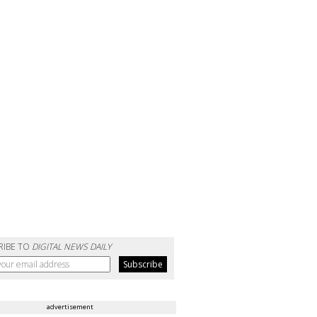
RIBE TO
DIGITAL NEWS DAILY
advertisement