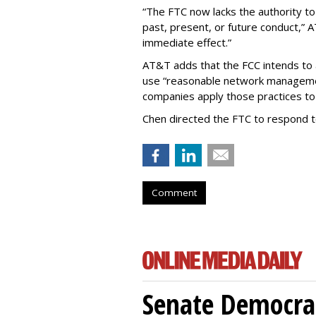
“The FTC now lacks the authority t
past, present, or future conduct,” 
immediate effect.”
AT&T adds that the FCC intends to 
use “reasonable network managemen
companies apply those practices to 
Chen directed the FTC to respond 
Comment
Senate Democrat