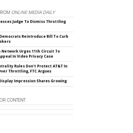
FROM
ONLINE MEDIA DAILY
esses Judge To Dismiss Throttling
Democrats Reintroduce Bill To Curb
okers
 Network Urges 11th Circuit To
Appeal In Video Privacy Case
trality Rules Don't Protect AT&T In
Over Throttling, FTC Argues
Display Impression Shares Growing
OR CONTENT