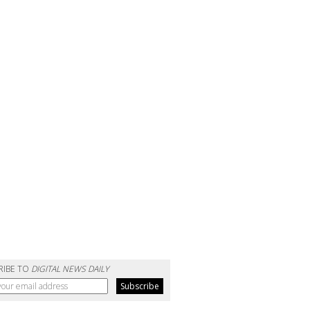
RIBE TO
DIGITAL NEWS DAILY