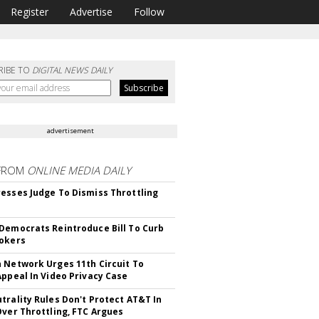
Register
Advertise
Follow
RIBE TO
DIGITAL NEWS DAILY
advertisement
FROM
ONLINE MEDIA DAILY
esses Judge To Dismiss Throttling
Democrats Reintroduce Bill To Curb
okers
 Network Urges 11th Circuit To
Appeal In Video Privacy Case
trality Rules Don't Protect AT&T In
Over Throttling, FTC Argues