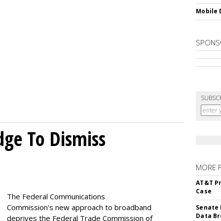
Mobile 
SPONS
SUBSC
dge To Dismiss
MORE 
AT&T Pr
Case
The Federal Communications
Commission's new approach to broadband
Senate 
Data Br
deprives the Federal Trade Commission of