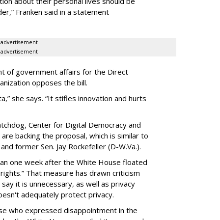
ion about their personal lives should be
dder,” Franken said in a statement
advertisement
advertisement
t of government affairs for the Direct
anization opposes the bill.
ta,” she says. “It stifles innovation and hurts
chdog, Center for Digital Democracy and
are backing the proposal, which is similar to
and former Sen. Jay Rockefeller (D-W.Va.).
han one week after the White House floated
f rights.” That measure has drawn criticism
say it is unnecessary, as well as privacy
esn't adequately protect privacy.
se who expressed disappointment in the