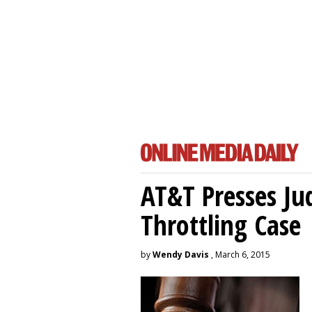
AT&T Presses Ju
Throttling Case
by
Wendy Davis
, March 6, 2015