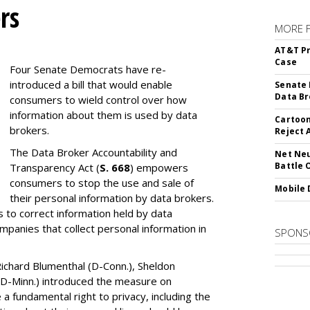
rs
MORE 
AT&T Pr
Case
Four Senate Democrats have re-
introduced a bill that would enable
Senate 
Data Br
consumers to wield control over how
information about them is used by data
Cartoon
brokers.
Reject 
The Data Broker Accountability and
Net Neu
Battle 
Transparency Act (
S. 668
) empowers
consumers to stop the use and sale of
Mobile 
their personal information by data brokers.
to correct information held by data
ompanies that collect personal information in
SPONS
ichard Blumenthal (D-Conn.), Sheldon
 (D-Minn.) introduced the measure on
a fundamental right to privacy, including the