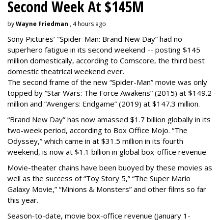
Second Week At $145M
by
Wayne Friedman
, 4 hours ago
Sony Pictures’ "Spider-Man: Brand New Day” had no
superhero fatigue in its second weekend -- posting $145
million domestically, according to Comscore, the third best
domestic theatrical weekend ever.
The second frame of the new “Spider-Man” movie was only
topped by “Star Wars: The Force Awakens” (2015) at $149.2
million and “Avengers: Endgame” (2019) at $147.3 million.
“Brand New Day” has now amassed $1.7 billion globally in its
two-week period, according to Box Office Mojo. “The
Odyssey,” which came in at $31.5 million in its fourth
weekend, is now at $1.1 billion in global box-office revenue
Movie-theater chains have been buoyed by these movies as
well as the success of “Toy Story 5,” “The Super Mario
Galaxy Movie,” “Minions & Monsters” and other films so far
this year.
Season-to-date, movie box-office revenue (January 1-