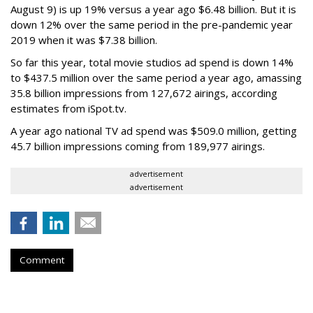
August 9) is up 19% versus a year ago $6.48 billion. But it is
down 12% over the same period in the pre-pandemic year
2019 when it was $7.38 billion.
So far this year, total movie studios ad spend is down 14%
to $437.5 million over the same period a year ago, amassing
35.8 billion impressions from 127,672 airings, according
estimates from iSpot.tv.
A year ago national TV ad spend was $509.0 million, getting
45.7 billion impressions coming from 189,977 airings.
advertisement
advertisement
Comment