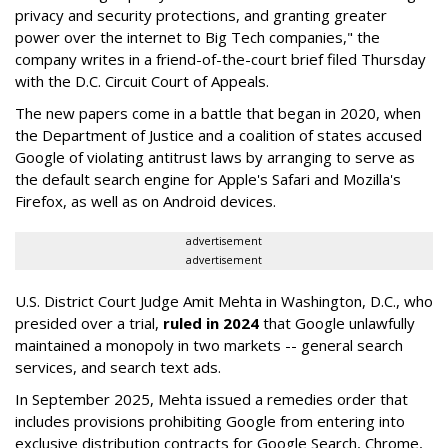
privacy and security protections, and granting greater
power over the internet to Big Tech companies," the
company writes in a friend-of-the-court brief filed Thursday
with the D.C. Circuit Court of Appeals.
The new papers come in a battle that began in 2020, when
the Department of Justice and a coalition of states accused
Google of violating antitrust laws by arranging to serve as
the default search engine for Apple's Safari and Mozilla's
Firefox, as well as on Android devices.
advertisement
advertisement
U.S. District Court Judge Amit Mehta in Washington, D.C., who
presided over a trial,
ruled in 2024
that Google unlawfully
maintained a monopoly in two markets -- general search
services, and search text ads.
In September 2025, Mehta issued a remedies order that
includes provisions prohibiting Google from entering into
exclusive distribution contracts for Google Search, Chrome,