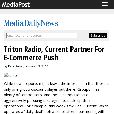
Togg
navig
Triton Radio, Current Partner For
E-Commerce Push
by
Erik Sass
, January 13, 2011
While news reports might leave the impression that there is
only one group discount player out there, Groupon has
plenty of competitors. And these companies are
aggressively pursuing strategies to scale up their
operations. For example, this week saw Deal Current, which
operates a "daily deal" software platform, partnering with