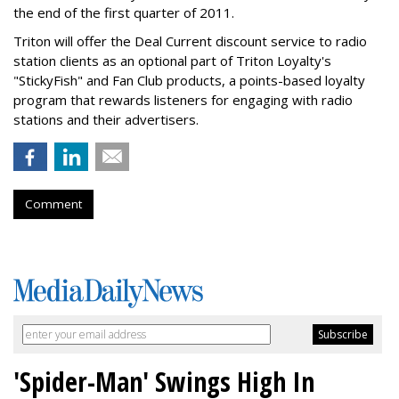
the end of the first quarter of 2011.
Triton will offer the Deal Current discount service to radio
station clients as an optional part of Triton Loyalty's
"StickyFish" and Fan Club products, a points-based loyalty
program that rewards listeners for engaging with radio
stations and their advertisers.
Comment
'Spider-Man' Swings High In