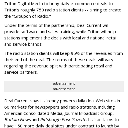
Triton Digital Media to bring daily e-commerce deals to
Triton's roughly 750 radio station clients -- aiming to create
the "Groupon of Radio."
Under the terms of the partnership, Deal Current will
provide software and sales training, while Triton will help
stations implement the deals with local and national retail
and service brands.
The radio station clients will keep 95% of the revenues from
their end of the deal. The terms of these deals will vary
regarding the revenue split with participating retail and
service partners.
advertisement
advertisement
Deal Current says it already powers daily deal Web sites in
66 markets for newspapers and radio stations, including
American Consolidated Media, Journal Broadcast Group,
Buffalo News
and
Pittsburgh Post Gazette
. It also claims to
have 150 more daily deal sites under contract to launch by