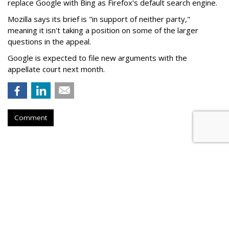
replace Google with Bing as Firefox's default search engine.
Mozilla says its brief is "in support of neither party,"
meaning it isn't taking a position on some of the larger
questions in the appeal.
Google is expected to file new arguments with the
appellate court next month.
Comment
Judge Fines Meta $567M For