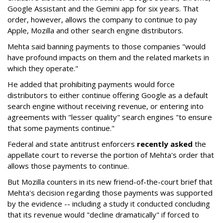
Google Assistant and the Gemini app for six years. That
order, however, allows the company to continue to pay
Apple, Mozilla and other search engine distributors.
Mehta said banning payments to those companies "would
have profound impacts on them and the related markets in
which they operate."
He added that prohibiting payments would force
distributors to either continue offering Google as a default
search engine without receiving revenue, or entering into
agreements with "lesser quality" search engines "to ensure
that some payments continue."
Federal and state antitrust enforcers
recently asked
the
appellate court to reverse the portion of Mehta's order that
allows those payments to continue.
But Mozilla counters in its new friend-of-the-court brief that
Mehta's decision regarding those payments was supported
by the evidence -- including a study it conducted concluding
that its revenue would "decline dramatically" if forced to