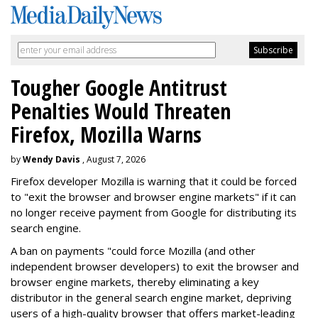
Tougher Google Antitrust
Penalties Would Threaten
Firefox, Mozilla Warns
by
Wendy Davis
, August 7, 2026
Firefox developer Mozilla is warning that it could be forced
to "exit the browser and browser engine markets" if it can
no longer receive payment from Google for distributing its
search engine.
A ban on payments "could force Mozilla (and other
independent browser developers) to exit the browser and
browser engine markets, thereby eliminating a key
distributor in the general search engine market, depriving
users of a high-quality browser that offers market-leading