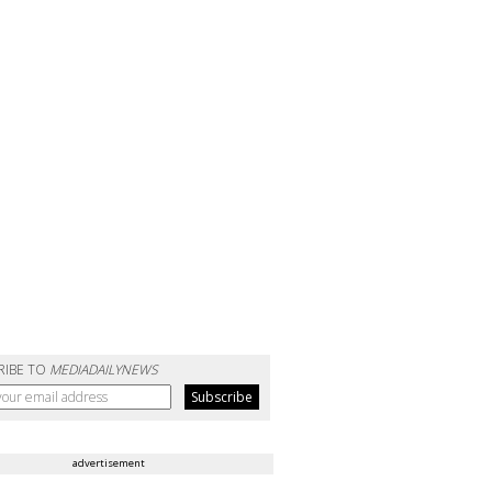
RIBE TO
MEDIADAILYNEWS
advertisement