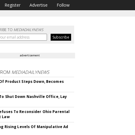
Register
Advertise
Follow
RIBE TO
MEDIADAILYNEWS
advertisement
FROM
MEDIADAILYNEWS
Of Product Steps Down, Becomes
To Shut Down Nashville Office, Lay
efuses To Reconsider Ohio Parental
t Law
ing Rising Levels Of Manipulative Ad