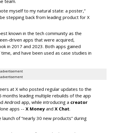
he team.
mote myself to my natural state: a poster,”
 be stepping back from leading product for X
best known in the tech community as the
teen-driven apps that were acquired,
ook in 2017 and 2023. Both apps gained
of time, and have been used as case studies in
advertisement
advertisement
neers at X who posted regular updates to the
5 months leading multiple rebuilds of the app
nd Android app, while introducing a
creator
lone apps --
X Money
and
X Chat
.
 launch of “nearly 30 new products” during