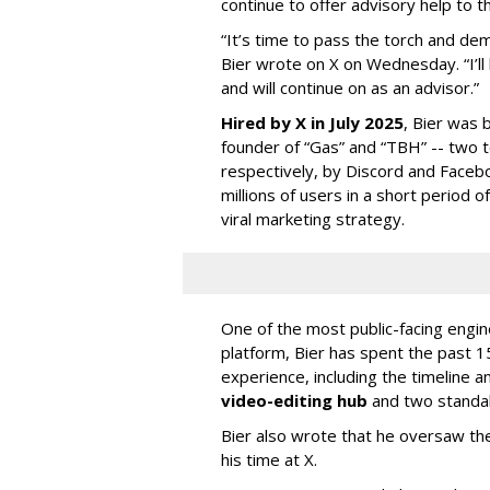
continue to offer advisory help to t
“It’s time to pass the torch and de
Bier wrote on X on Wednesday. “I’ll
and will continue on as an advisor.”
Hired by X in July 2025
, Bier was 
founder of “Gas” and “TBH” -- two 
respectively, by Discord and Faceb
millions of users in a short period 
viral marketing strategy.
One of the most public-facing engi
platform, Bier has spent the past 1
experience, including the timeline a
video-editing hub
and two standa
Bier also wrote that he oversaw the
his time at X.