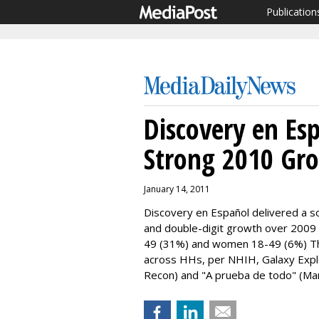
Publication
Discovery en Es
Strong 2010 Gr
January 14, 2011
Discovery en Español delivered a so
and double-digit growth over 2009
49 (31%) and women 18-49 (6%) Th
across HHs, per NHIH, Galaxy Explor
Recon) and "A prueba de todo" (Man 