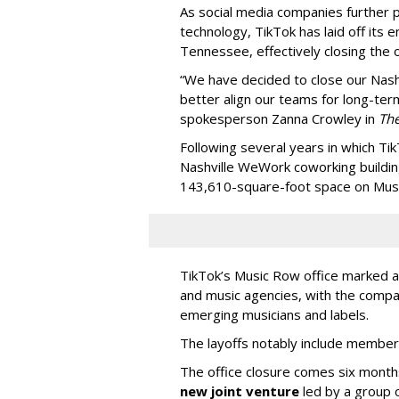
As social media companies further pri
technology, TikTok has laid off its e
Tennessee, effectively closing the o
“We have decided to close our Nashv
better align our teams for long-ter
spokesperson Zanna Crowley in
Th
Following several years in which Tik
Nashville WeWork coworking buildin
143,610-square-foot space on Music
TikTok’s Music Row office marked a 
and music agencies, with the compan
emerging musicians and labels.
The layoffs notably include member
The office closure comes six month
new joint venture
led by a group 