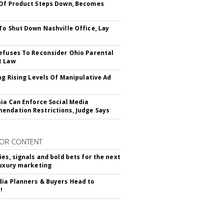
Of Product Steps Down, Becomes
To Shut Down Nashville Office, Lay
efuses To Reconsider Ohio Parental
t Law
ing Rising Levels Of Manipulative Ad
nia Can Enforce Social Media
ndation Restrictions, Judge Says
OR CONTENT
ies, signals and bold bets for the next
luxury marketing
ia Planners & Buyers Head to
!