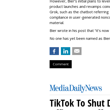
However, Bier’s initial plans to lev
product launches and revamps coinc
Grok, such as the chatbot referring 
compliance in user-generated nonco
material.
Bier wrote in his post that “it’s now
No one has yet been named as Bier
Comment
TikTok To Shut 