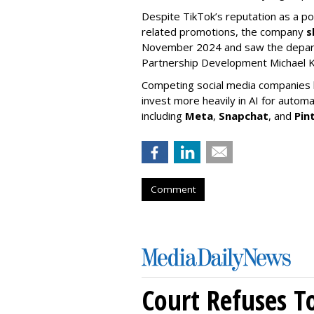
Despite TikTok’s reputation as a po
related promotions, the company
s
November 2024 and saw the departu
Partnership Development Michael K
Competing social media companies ha
invest more heavily in AI for autom
including
Meta
,
Snapchat
, and
Pin
Comment
Court Refuses T