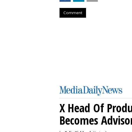
Comment
X Head Of Prod
Becomes Adviso