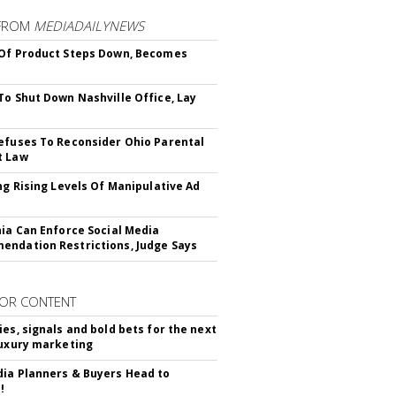
FROM
MEDIADAILYNEWS
Of Product Steps Down, Becomes
To Shut Down Nashville Office, Lay
efuses To Reconsider Ohio Parental
t Law
ing Rising Levels Of Manipulative Ad
nia Can Enforce Social Media
ndation Restrictions, Judge Says
OR CONTENT
ies, signals and bold bets for the next
luxury marketing
ia Planners & Buyers Head to
!