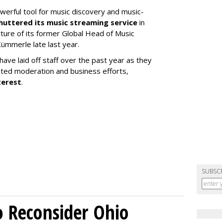
werful tool for music discovery and music-
huttered its music streaming service
in
re of its former Global Head of Music
ümmerle late last year.
ve laid off staff over the past year as they
ated moderation and business efforts,
terest
.
SUBSC
o Reconsider Ohio