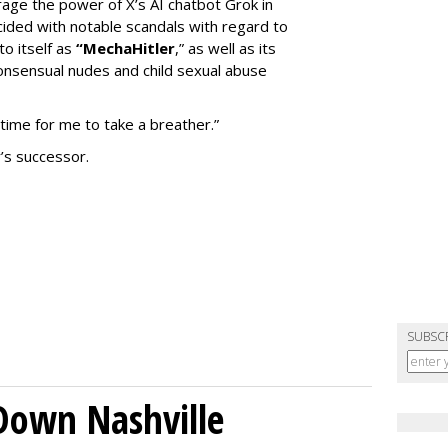
erage the power of X’s AI chatbot Grok in
ided with notable scandals with regard to
to itself as
“MechaHitler
,” as well as its
nsensual nudes and child sexual abuse
 time for me to take a breather.”
’s successor.
SUBSC
Down Nashville