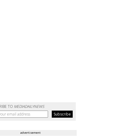
RIBE TO
MEDIADAILYNEWS
advertisement