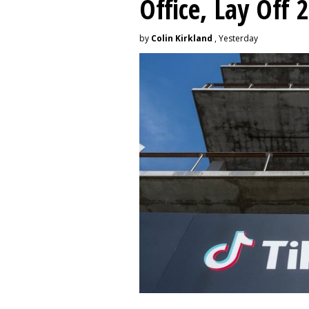
Office, Lay Off 
by
Colin Kirkland
, Yesterday