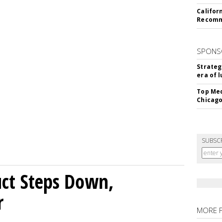
Califor
Recomme
SPONS
Strateg
era of 
Top Med
Chicago
SUBSC
uct Steps Down,
r
MORE 