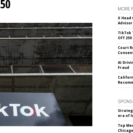
250
MORE 
X Head 
Advisor
TikTok 
Off 250
Court R
Consen
AI Driv
Fraud
Califor
Recomme
SPONS
Strateg
era of 
Top Med
Chicago