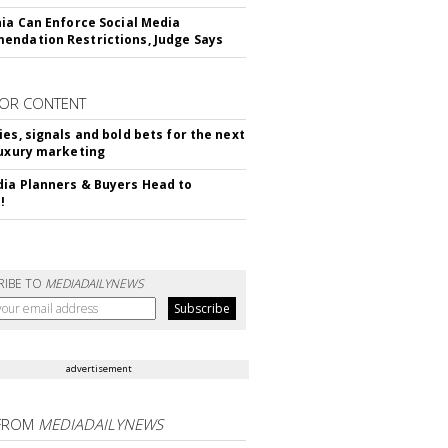
nia Can Enforce Social Media
ndation Restrictions, Judge Says
OR CONTENT
ies, signals and bold bets for the next
luxury marketing
ia Planners & Buyers Head to
!
RIBE TO
MEDIADAILYNEWS
advertisement
FROM
MEDIADAILYNEWS