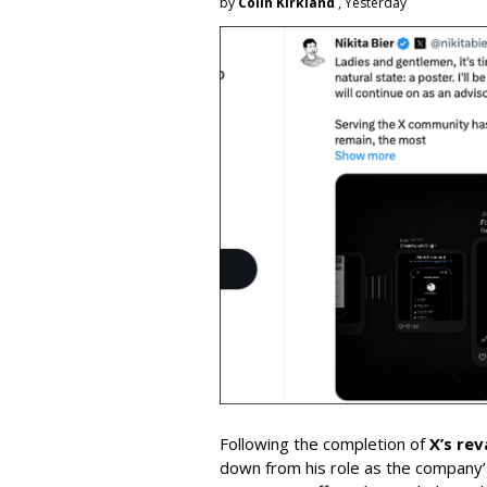
by
Colin Kirkland
, Yesterday
Following the completion of
X’s re
down from his role as the company’