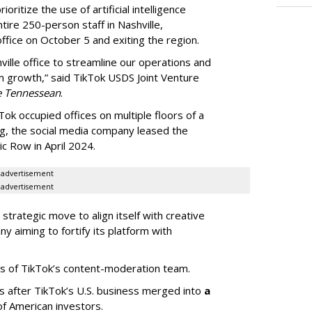
oritize the use of artificial intelligence
ntire 250-person staff in Nashville,
ffice on October 5 and exiting the region.
ille office to streamline our operations and
m growth,” said TikTok USDS Joint Venture
e Tennessean
.
Tok occupied offices on multiple floors of a
g, the social media company leased the
 Row in April 2024.
advertisement
advertisement
strategic move to align itself with creative
y aiming to fortify its platform with
s of TikTok’s content-moderation team.
s after TikTok’s U.S. business merged into
a
of American investors.