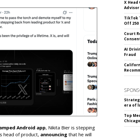
X Head 
Advisor
TikTok 
Off 250
Court R
Consen
AI Driv
Fraud
Califor
Recomme
SPONS
Strateg
era of 
Top Med
Chicago
vamped Android app
, Nikita Bier is stepping
s head of product,
announcing
that he will