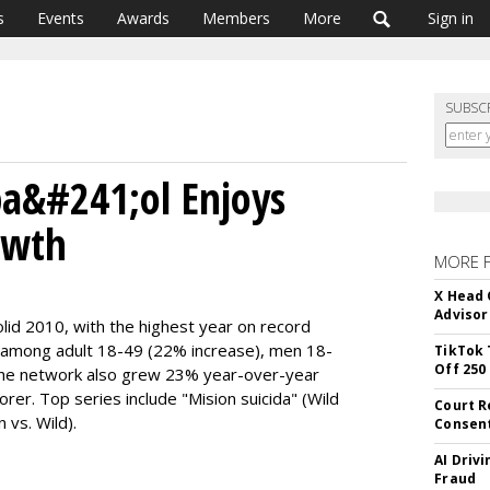
s
Events
Awards
Members
More
Sign in
SUBSC
pa&#241;ol Enjoys
owth
MORE 
X Head 
Advisor
lid 2010, with the highest year on record
 among adult 18-49 (22% increase), men 18-
TikTok 
Off 250
e network also grew 23% year-over-year
er. Top series include "Mision suicida" (Wild
Court R
vs. Wild).
Consen
AI Driv
Fraud