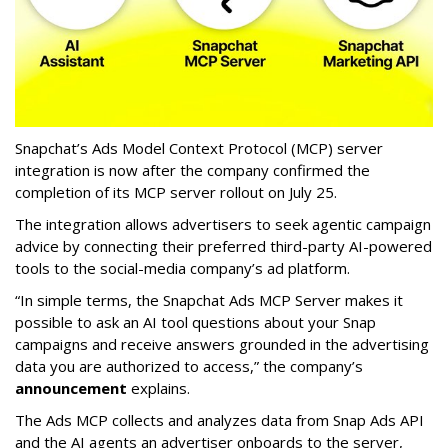
Snapchat’s Ads Model Context Protocol (MCP) server
integration is now after the company confirmed the
completion of its MCP server rollout on July 25.
The integration allows advertisers to seek agentic campaign
advice by connecting their preferred third-party AI-powered
tools to the social-media company’s ad platform.
“In simple terms, the Snapchat Ads MCP Server makes it
possible to ask an AI tool questions about your Snap
campaigns and receive answers grounded in the advertising
data you are authorized to access,” the company’s
announcement
explains.
The Ads MCP collects and analyzes data from Snap Ads API
and the AI agents an advertiser onboards to the server,