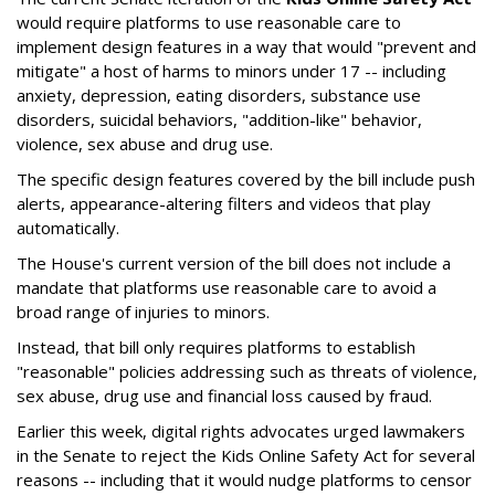
would require platforms to use reasonable care to
implement design features in a way that would "prevent and
mitigate" a host of harms to minors under 17 -- including
anxiety, depression, eating disorders, substance use
disorders, suicidal behaviors, "addition-like" behavior,
violence, sex abuse and drug use.
The specific design features covered by the bill include push
alerts, appearance-altering filters and videos that play
automatically.
The House's current version of the bill does not include a
mandate that platforms use reasonable care to avoid a
broad range of injuries to minors.
Instead, that bill only requires platforms to establish
"reasonable" policies addressing such as threats of violence,
sex abuse, drug use and financial loss caused by fraud.
Earlier this week, digital rights advocates urged lawmakers
in the Senate to reject the Kids Online Safety Act for several
reasons -- including that it would nudge platforms to censor