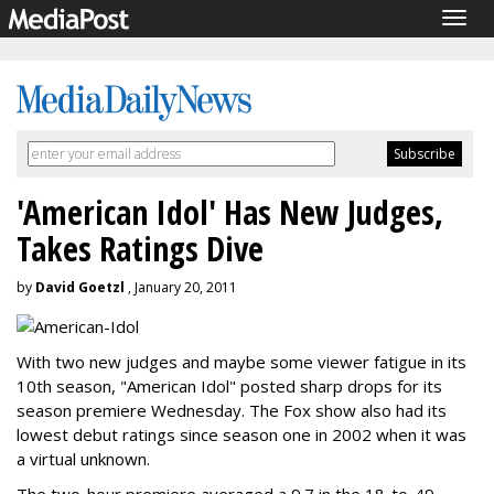
Togg
navig
'American Idol' Has New Judges,
Takes Ratings Dive
by
David Goetzl
, January 20, 2011
With two new judges and maybe some viewer fatigue in its
10th season, "American Idol" posted sharp drops for its
season premiere Wednesday. The Fox show also had its
lowest debut ratings since season one in 2002 when it was
a virtual unknown.