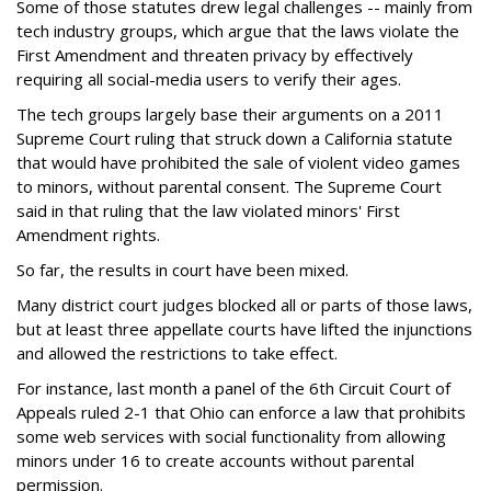
Some of those statutes drew legal challenges -- mainly from
tech industry groups, which argue that the laws violate the
First Amendment and threaten privacy by effectively
requiring all social-media users to verify their ages.
The tech groups largely base their arguments on a 2011
Supreme Court ruling that struck down a California statute
that would have prohibited the sale of violent video games
to minors, without parental consent. The Supreme Court
said in that ruling that the law violated minors' First
Amendment rights.
So far, the results in court have been mixed.
Many district court judges blocked all or parts of those laws,
but at least three appellate courts have lifted the injunctions
and allowed the restrictions to take effect.
For instance, last month a panel of the 6th Circuit Court of
Appeals ruled 2-1 that Ohio can enforce a law that prohibits
some web services with social functionality from allowing
minors under 16 to create accounts without parental
permission.