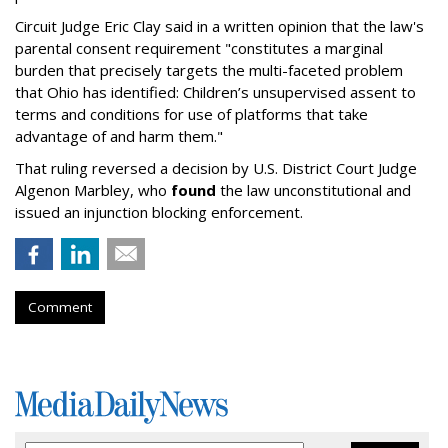
Circuit Judge Eric Clay said in a written opinion that the law's
parental consent requirement "constitutes a marginal
burden that precisely targets the multi-faceted problem
that Ohio has identified: Children’s unsupervised assent to
terms and conditions for use of platforms that take
advantage of and harm them."
That ruling reversed a decision by U.S. District Court Judge
Algenon Marbley, who
found
the law unconstitutional and
issued an injunction blocking enforcement.
Comment