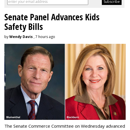
Senate Panel Advances Kids
Safety Bills
by
Wendy Davis
, 7 hours ago
The Senate Commerce Committee on Wednesday advanced