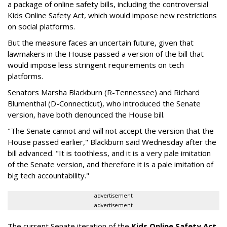
a package of online safety bills, including the controversial
Kids Online Safety Act, which would impose new restrictions
on social platforms.
But the measure faces an uncertain future, given that
lawmakers in the House passed a version of the bill that
would impose less stringent requirements on tech
platforms.
Senators Marsha Blackburn (R-Tennessee) and Richard
Blumenthal (D-Connecticut), who introduced the Senate
version, have both denounced the House bill.
"The Senate cannot and will not accept the version that the
House passed earlier," Blackburn said Wednesday after the
bill advanced. "It is toothless, and it is a very pale imitation
of the Senate version, and therefore it is a pale imitation of
big tech accountability."
advertisement
advertisement
The current Senate iteration of the
Kids Online Safety Act