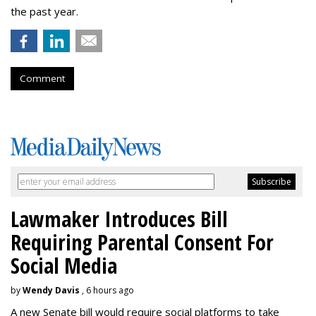
the past year.
Comment
Lawmaker Introduces Bill
Requiring Parental Consent For
Social Media
by
Wendy Davis
, 6 hours ago
A new Senate bill would require social platforms to take