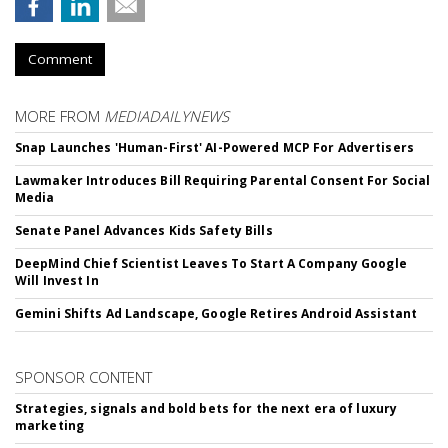
Comment
MORE FROM
MEDIADAILYNEWS
Snap Launches 'Human-First' AI-Powered MCP For Advertisers
Lawmaker Introduces Bill Requiring Parental Consent For Social
Media
Senate Panel Advances Kids Safety Bills
DeepMind Chief Scientist Leaves To Start A Company Google
Will Invest In
Gemini Shifts Ad Landscape, Google Retires Android Assistant
SPONSOR CONTENT
Strategies, signals and bold bets for the next era of luxury
marketing