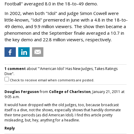
Football" averaged 8.0 in the 18-to-49 demo.
In 2002, when both "Idol" and judge Simon Cowell were
little-known, "Idol" premiered in June with a 4.8 in the 18-to-
49 demo, and 9.9 million viewers. The show then became a
phenomenon and the September finale averaged a 10.7 in
the key demo and 22.8 million viewers, respectively.
1 comment
about "'American Idol' Has New Judges, Takes Ratings
Dive".
Check to receive email when comments are posted.
Douglas Ferguson
from
College of Charleston
, January 21, 2011 at
9:05 a.m.
It would have dropped with the old judges, too, because broadcast
itself is a dive, not the shows, especially shows that handily dominate
their time periods (as did American Idol). I find this article pretty
misleading, but, hey, anything for a headline.
Reply