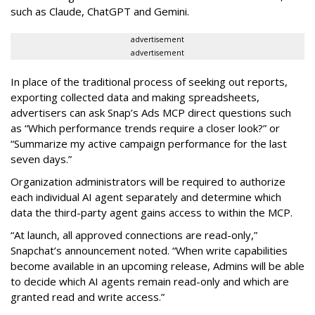
such as Claude, ChatGPT and Gemini.
advertisement
advertisement
In place of the traditional process of seeking out reports,
exporting collected data and making spreadsheets,
advertisers can ask Snap’s Ads MCP direct questions such
as “Which performance trends require a closer look?” or
“Summarize my active campaign performance for the last
seven days.”
Organization administrators will be required to authorize
each individual AI agent separately and determine which
data the third-party agent gains access to within the MCP.
“At launch, all approved connections are read-only,”
Snapchat’s announcement noted. “When write capabilities
become available in an upcoming release, Admins will be able
to decide which AI agents remain read-only and which are
granted read and write access.”