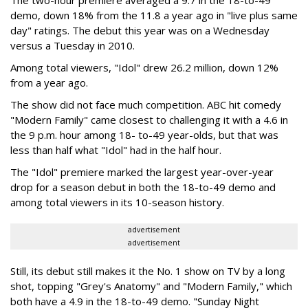
The two-hour premiere averaged a 9.7 in the 18-to-49
demo, down 18% from the 11.8 a year ago in "live plus same
day" ratings. The debut this year was on a Wednesday
versus a Tuesday in 2010.
Among total viewers, "Idol" drew 26.2 million, down 12%
from a year ago.
The show did not face much competition. ABC hit comedy
"Modern Family" came closest to challenging it with a 4.6 in
the 9 p.m. hour among 18- to-49 year-olds, but that was
less than half what "Idol" had in the half hour.
The "Idol" premiere marked the largest year-over-year
drop for a season debut in both the 18-to-49 demo and
among total viewers in its 10-season history.
advertisement
advertisement
Still, its debut still makes it the No. 1 show on TV by a long
shot, topping "Grey's Anatomy" and "Modern Family," which
both have a 4.9 in the 18-to-49 demo. "Sunday Night