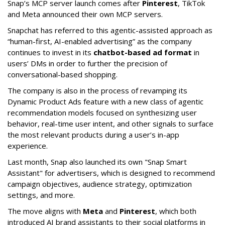
Snap’s MCP server launch comes after
Pinterest
, TikTok
and Meta announced their own MCP servers.
Snapchat has referred to this agentic-assisted approach as
“human-first, AI-enabled advertising” as the company
continues to invest in its
chatbot-based ad format
in
users’ DMs in order to further the precision of
conversational-based shopping.
The company is also in the process of revamping its
Dynamic Product Ads feature with a new class of agentic
recommendation models focused on synthesizing user
behavior, real-time user intent, and other signals to surface
the most relevant products during a user’s in-app
experience.
Last month, Snap also launched its own "Snap Smart
Assistant" f
or advertisers, which is designed to recommend
campaign objectives, audience strategy, optimization
settings, and more.
The move aligns with
Meta
and
Pinterest
, which both
introduced AI brand assistants to their social platforms in