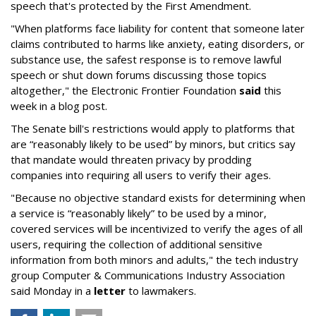
speech that's protected by the First Amendment.
"When platforms face liability for content that someone later
claims contributed to harms like anxiety, eating disorders, or
substance use, the safest response is to remove lawful
speech or shut down forums discussing those topics
altogether," the Electronic Frontier Foundation
said
this
week in a blog post.
The Senate bill's restrictions would apply to platforms that
are “reasonably likely to be used” by minors, but critics say
that mandate would threaten privacy by prodding
companies into requiring all users to verify their ages.
"Because no objective standard exists for determining when
a service is “reasonably likely” to be used by a minor,
covered services will be incentivized to verify the ages of all
users, requiring the collection of additional sensitive
information from both minors and adults," the tech industry
group Computer & Communications Industry Association
said Monday in a
letter
to lawmakers.