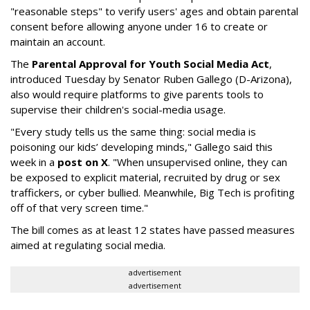
"reasonable steps" to verify users' ages and obtain parental
consent before allowing anyone under 16 to create or
maintain an account.
The
Parental Approval for Youth Social Media Act
,
introduced Tuesday by Senator Ruben Gallego (D-Arizona),
also would require platforms to give parents tools to
supervise their children's social-media usage.
"Every study tells us the same thing: social media is
poisoning our kids’ developing minds," Gallego said this
week in a
post on X
. "When unsupervised online, they can
be exposed to explicit material, recruited by drug or sex
traffickers, or cyber bullied. Meanwhile, Big Tech is profiting
off of that very screen time."
The bill comes as at least 12 states have passed measures
aimed at regulating social media.
advertisement
advertisement