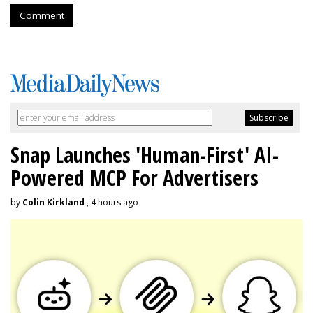
Comment
Snap Launches 'Human-First' AI-
Powered MCP For Advertisers
by
Colin Kirkland
, 4 hours ago