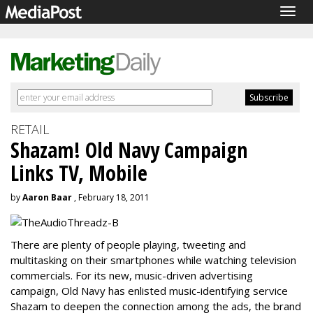
Togg
navig
RETAIL
Shazam! Old Navy Campaign
Links TV, Mobile
by
Aaron Baar
, February 18, 2011
There are plenty of people playing, tweeting and
multitasking on their smartphones while watching television
commercials. For its new, music-driven advertising
campaign, Old Navy has enlisted music-identifying service
Shazam to deepen the connection among the ads, the brand