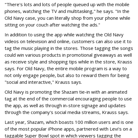
"There's lots and lots of people queued up with the mobile
phones, watching the TV and multitasking," he says. "In the
Old Navy case, you can literally shop from your phone while
sitting on your couch after watching the ads."
In addition to using the app while watching the Old Navy
videos on television and online, customers can also use it to
tag the music playing in the stores. Those tagging the songs
could win various products in promotional giveaways as well
as receive style and shopping tips while in the store, Krauss
says. For Old Navy, the entire mobile program is a way to
not only engage people, but also to reward them for being
"social and interactive," Krauss says.
Old Navy is promoting the Shazam tie-in with an animated
tag at the end of the commercial encouraging people to use
the app, as well as through in-store signage and updates
through the company's social media streams, Krauss says.
Last year, Shazam, which boasts 100 million users and is one
of the most popular iPhone apps, partnered with Levi's on a
taggable Super Bowl spot in which viewers tagging the