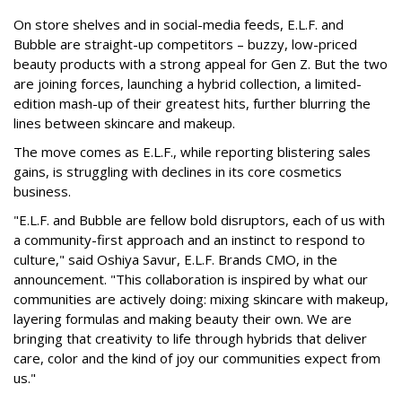
On store shelves and in social-media feeds, E.L.F. and
Bubble are straight-up competitors – buzzy, low-priced
beauty products with a strong appeal for Gen Z. But the two
are joining forces, launching a hybrid collection, a limited-
edition mash-up of their greatest hits, further blurring the
lines between skincare and makeup.
The move comes as E.L.F., while reporting blistering sales
gains, is struggling with declines in its core cosmetics
business.
"E.L.F. and Bubble are fellow bold disruptors, each of us with
a community-first approach and an instinct to respond to
culture," said Oshiya Savur, E.L.F. Brands CMO, in the
announcement. "This collaboration is inspired by what our
communities are actively doing: mixing skincare with makeup,
layering formulas and making beauty their own. We are
bringing that creativity to life through hybrids that deliver
care, color and the kind of joy our communities expect from
us."