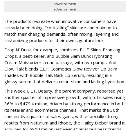
advertisement
advertisement
The products recreate what innovative consumers have
already been doing, "cocktailing" skincare and makeup to
match their changing demands, often mixing, layering and
customizing products for their own signature look.
Drop N' Dunk, for example, combines E.L.F. Skin's Bronzing
Drops, a best-seller, and Bubble Slam Dunk Hydrating
Cream Moisturizer in one package, with two pumps. And
Glow Talk blends E.L.F. Cosmetics Glow Reviver Lip Balm
shades with Bubble Talk Back Lip Serum, resulting in a
glossy serum that delivers color, shine and lasting hydration.
This week, E.L.F. Beauty, the parent company, reported yet
another quarter of impressive growth, with total sales rising
36% to $479.4 million, driven by strong performance in both
its retailer and ecommerce channels. That marks the 30th
consecutive quarter of sales gains, with especially strong
results from Naturium and Rhode, the Hailey Bieber brand it
acquired for $800 million last year. Overall business trends