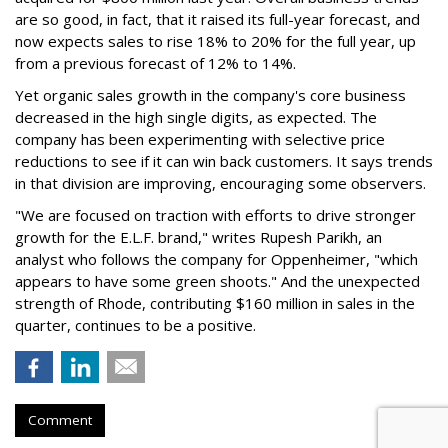
are so good, in fact, that it raised its full-year forecast, and
now expects sales to rise 18% to 20% for the full year, up
from a previous forecast of 12% to 14%.
Yet organic sales growth in the company's core business
decreased in the high single digits, as expected. The
company has been experimenting with selective price
reductions to see if it can win back customers. It says trends
in that division are improving, encouraging some observers.
"We are focused on traction with efforts to drive stronger
growth for the E.L.F. brand," writes Rupesh Parikh, an
analyst who follows the company for Oppenheimer, "which
appears to have some green shoots." And the unexpected
strength of Rhode, contributing $160 million in sales in the
quarter, continues to be a positive.
Comment