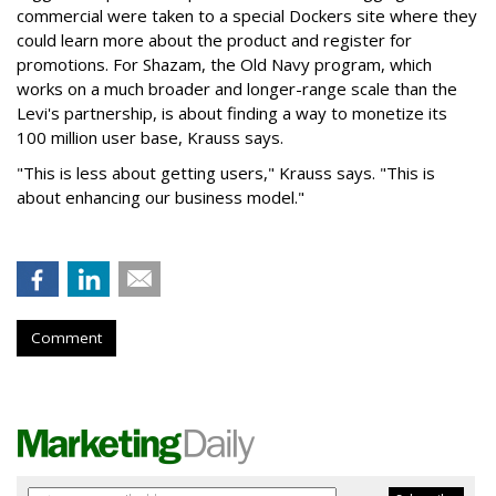
commercial were taken to a special Dockers site where they
could learn more about the product and register for
promotions. For Shazam, the Old Navy program, which
works on a much broader and longer-range scale than the
Levi's partnership, is about finding a way to monetize its
100 million user base, Krauss says.
"This is less about getting users," Krauss says. "This is
about enhancing our business model."
Comment