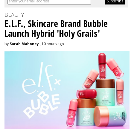
BEAUTY
E.L.F., Skincare Brand Bubble
Launch Hybrid 'Holy Grails'
by
Sarah Mahoney
, 10 hours ago