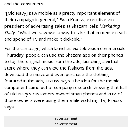
and the consumers.
"[Old Navy] saw mobile as a pretty important element of
their campaign in general," Evan Krauss, executive vice
president of advertising sales at Shazam, tells
Marketing
Daily
. "What we saw was a way to take that immense reach
and spend of TV and make it clickable."
For the campaign, which launches via television commercials
Thursday, people can use the Shazam app on their phones
to tag the original music from the ads, launching a virtual
store where they can view the fashions from the ads,
download the music and even purchase the clothing
featured in the ads, Krauss says. The idea for the mobile
component came out of company research showing that half
of Old Navy's customers owned smartphones and 20% of
those owners were using them while watching TV, Krauss
says.
advertisement
advertisement