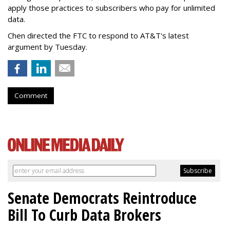
apply those practices to subscribers who pay for unlimited
data.
Chen directed the FTC to respond to AT&T's latest
argument by Tuesday.
Comment
Senate Democrats Reintroduce
Bill To Curb Data Brokers