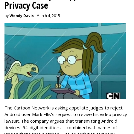
Privacy Case
by
Wendy Davis
, March 4, 2015
The Cartoon Network is asking appellate judges to reject
Android user Mark Ellis's request to revive his video privacy
lawsuit. The company argues that transmitting Android
devices' 64-digit identifiers -- combined with names of
videos that users watched -- to an analytics company