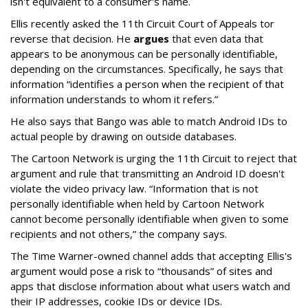
isn't equivalent to a consumer's name.
Ellis recently asked the 11th Circuit Court of Appeals tor
reverse that decision. He
argues
that even data that
appears to be anonymous can be personally identifiable,
depending on the circumstances. Specifically, he says that
information “identifies a person when the recipient of that
information understands to whom it refers.”
He also says that Bango was able to match Android IDs to
actual people by drawing on outside databases.
The Cartoon Network is urging the 11th Circuit to reject that
argument and rule that transmitting an Android ID doesn't
violate the video privacy law. “Information that is not
personally identifiable when held by Cartoon Network
cannot become personally identifiable when given to some
recipients and not others,” the company says.
The Time Warner-owned channel adds that accepting Ellis's
argument would pose a risk to “thousands” of sites and
apps that disclose information about what users watch and
their IP addresses, cookie IDs or device IDs.