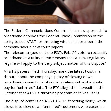
The Federal Communications Commission's new approach to
broadband deprives the Federal Trade Commission of the
ability to sue AT&T for throttling wireless subscribers, the
company says in new court papers.
The telecom argues that the FCC's Feb. 26 vote to reclassify
broadband as a utility service means that a “new regulatory
regime will apply to the very subject matter of this dispute.”
AT&T's papers, filed Thursday, mark the latest twist in a
dispute about the company's policy of slowing down
broadband connections of some wireless subscribers who
pay for “unlimited” data. The FTC alleged in a lawsuit filed in
October that AT&T's throttling program deceives users.
The dispute centers on AT&T's 2011 throttling policy, which
allows it to slow down “unlimited” customers who exceed a