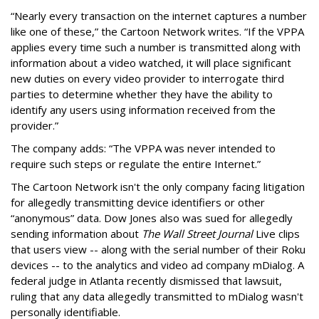
“Nearly every transaction on the internet captures a number
like one of these,” the Cartoon Network writes. “If the VPPA
applies every time such a number is transmitted along with
information about a video watched, it will place significant
new duties on every video provider to interrogate third
parties to determine whether they have the ability to
identify any users using information received from the
provider.”
The company adds: “The VPPA was never intended to
require such steps or regulate the entire Internet.”
The Cartoon Network isn't the only company facing litigation
for allegedly transmitting device identifiers or other
“anonymous” data. Dow Jones also was sued for allegedly
sending information about
The Wall Street Journal
Live clips
that users view -- along with the serial number of their Roku
devices -- to the analytics and video ad company mDialog. A
federal judge in Atlanta recently dismissed that lawsuit,
ruling that any data allegedly transmitted to mDialog wasn't
personally identifiable.