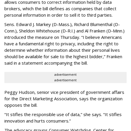
allows consumers to correct information held by data
brokers, which the bill defines as companies that collect
personal information in order to sell it to third parties.
Sens. Edward J. Markey (D-Mass.), Richard Blumenthal (D-
Conn.), Sheldon Whitehouse (D-R.I.) and Al Franken (D-Minn.)
introduced the measure on Thursday. “I believe Americans
have a fundamental right to privacy, including the right to
determine whether information about their personal lives
should be available for sale to the highest bidder,” Franken
said in a statement accompanying the bill.
advertisement
advertisement
Peggy Hudson, senior vice president of government affairs
for the Direct Marketing Association, says the organization
opposes the bill.
“It stifles the responsible use of data,” she says. “It stifles
innovation and hurts consumers.”
The advocacy groups Consumer Watchdog, Center for