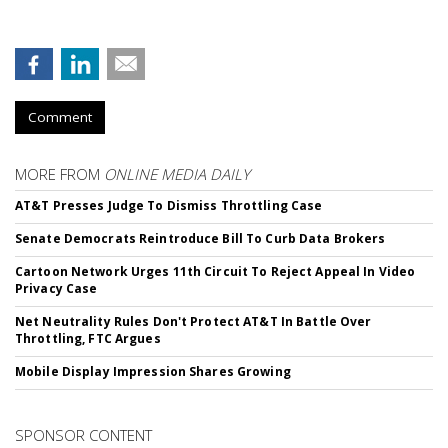
Comment
MORE FROM
ONLINE MEDIA DAILY
AT&T Presses Judge To Dismiss Throttling Case
Senate Democrats Reintroduce Bill To Curb Data Brokers
Cartoon Network Urges 11th Circuit To Reject Appeal In Video
Privacy Case
Net Neutrality Rules Don't Protect AT&T In Battle Over
Throttling, FTC Argues
Mobile Display Impression Shares Growing
SPONSOR CONTENT