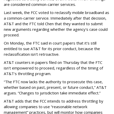
are considered common-carrier services.
Last week, the FCC voted to reclassify mobile broadband as
a common-carrier service. Immediately after that decision,
AT&T and the FTC told Chen that they wanted to submit
new arguments regarding whether the agency's case could
proceed.
On Monday, the FTC said in court papers that it's still
entitled to sue AT&T for its prior conduct, because the
reclassification isn't retroactive.
AT&T counters in papers filed on Thursday that the FTC
isn't empowered to proceed, regardless of the timing of
AT&T's throttling program.
“The FTC now lacks the authority to prosecute this case,
whether based on past, present, or future conduct,” AT&T
argues. “Changes to jurisdiction take immediate effect.”
AT&T adds that the FCC intends to address throttling by
allowing companies to use “reasonable network
management” practices, but will monitor how companies