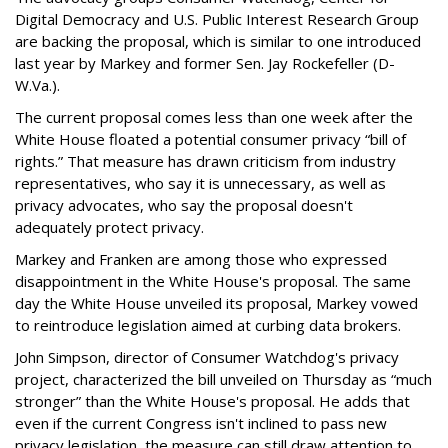
Digital Democracy and U.S. Public Interest Research Group
are backing the proposal, which is similar to one introduced
last year by Markey and former Sen. Jay Rockefeller (D-
W.Va.).
The current proposal comes less than one week after the
White House floated a potential consumer privacy “bill of
rights.” That measure has drawn criticism from industry
representatives, who say it is unnecessary, as well as
privacy advocates, who say the proposal doesn't
adequately protect privacy.
Markey and Franken are among those who expressed
disappointment in the White House's proposal. The same
day the White House unveiled its proposal, Markey vowed
to reintroduce legislation aimed at curbing data brokers.
John Simpson, director of Consumer Watchdog's privacy
project, characterized the bill unveiled on Thursday as “much
stronger” than the White House's proposal. He adds that
even if the current Congress isn't inclined to pass new
privacy legislation, the measure can still draw attention to