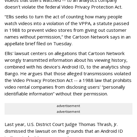
doesn't violate the federal Video Privacy Protection Act.
“Ellis seeks to turn the act of counting how many people
watch videos into a violation of the VPPA, a statute passed
in 1988 to prevent video stores from giving out customer
names without permission,” the Cartoon Network says in an
appellate brief filed on Tuesday.
Ellis' lawsuit centers on allegations that Cartoon Network
wrongly transmitted information about his viewing history,
combined with his device's Android ID, to the analytics shop
Bango. He argues that those alleged transmissions violated
the Video Privacy Protection Act -- a 1988 law that prohibits
video rental companies from disclosing users' “personally
identifiable information” without their permission.
advertisement
advertisement
Last year, U.S. District Court Judge Thomas Thrash, Jr.
dismissed the lawsuit on the grounds that an Android ID