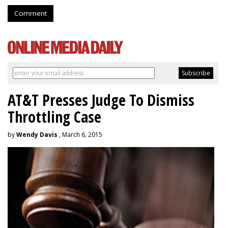
Comment
AT&T Presses Judge To Dismiss
Throttling Case
by
Wendy Davis
, March 6, 2015