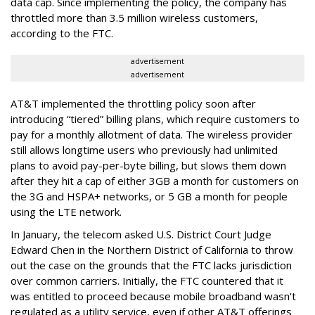
data cap. Since implementing the policy, the company has
throttled more than 3.5 million wireless customers,
according to the FTC.
advertisement
advertisement
AT&T implemented the throttling policy soon after
introducing “tiered” billing plans, which require customers to
pay for a monthly allotment of data. The wireless provider
still allows longtime users who previously had unlimited
plans to avoid pay-per-byte billing, but slows them down
after they hit a cap of either 3GB a month for customers on
the 3G and HSPA+ networks, or 5 GB a month for people
using the LTE network.
In January, the telecom asked U.S. District Court Judge
Edward Chen in the Northern District of California to throw
out the case on the grounds that the FTC lacks jurisdiction
over common carriers. Initially, the FTC countered that it
was entitled to proceed because mobile broadband wasn't
regulated as a utility service, even if other AT&T offerings