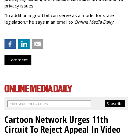
privacy issues.
“In addition a good bill can serve as a model for state
legislation,” he says in an email to
Online Media Daily
.
Comment
Cartoon Network Urges 11th
Circuit To Reject Appeal In Video