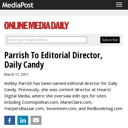
Tog
navi
Parrish To Editorial Director,
Daily Candy
March 17, 2011
Ashley Parrish has been named editorial director for Daily
Candy. Previously, she was content director at Hearst
Digital Media, where she oversaw edit ops for sites
including Cosmopolitan.com, MarieClaire.com,
HarpersBazaar.com, Seventeen.com, and Redbookmag.com.