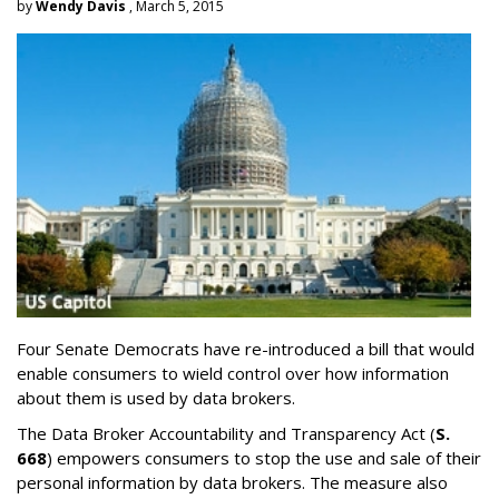
by
Wendy Davis
, March 5, 2015
Four Senate Democrats have re-introduced a bill that would
enable consumers to wield control over how information
about them is used by data brokers.
The Data Broker Accountability and Transparency Act (
S.
668
) empowers consumers to stop the use and sale of their
personal information by data brokers. The measure also