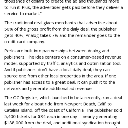
thousands of dollars to create the ad and thousands more
to run it. Plus, the advertiser gets paid before they deliver a
service to market."
The traditional deal gives merchants that advertise about
50% of the gross profit from the daily deal, the publisher
gets 40%, Analog takes 7% and the remainder goes to the
credit card company.
Perks are built into partnerships between Analog and
publishers. The idea centers on a consumer-based revenue
model, supported by traffic, analytics and optimization tool.
And if publishers don't have a local daily deal, they can
source one from other local properties in the area. If one
publisher has access to a great deal, it can push it to the
network and generate additional ad revenue.
The OC Register, which launched in beta recently, ran a deal
last week for a boat ride from Newport Beach, Calif. to
Catalina Island, off the coast of California. The publisher sold
5,400 tickets for $34 each in one day -- nearly generating
$188,000 from the deal, and additional syndication brought