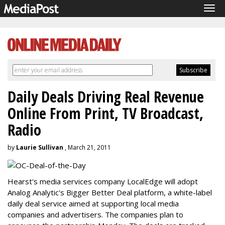
Tog
navi
Daily Deals Driving Real Revenue
Online From Print, TV Broadcast,
Radio
by
Laurie Sullivan
, March 21, 2011
Hearst's media services company LocalEdge will adopt
Analog Analytic's Bigger Better Deal platform, a white-label
daily deal service aimed at supporting local media
companies and advertisers. The companies plan to