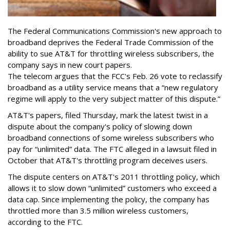
The Federal Communications Commission's new approach to
broadband deprives the Federal Trade Commission of the
ability to sue AT&T for throttling wireless subscribers, the
company says in new court papers.
The telecom argues that the FCC's Feb. 26 vote to reclassify
broadband as a utility service means that a “new regulatory
regime will apply to the very subject matter of this dispute.”
AT&T's papers, filed Thursday, mark the latest twist in a
dispute about the company's policy of slowing down
broadband connections of some wireless subscribers who
pay for “unlimited” data. The FTC alleged in a lawsuit filed in
October that AT&T's throttling program deceives users.
The dispute centers on AT&T's 2011 throttling policy, which
allows it to slow down “unlimited” customers who exceed a
data cap. Since implementing the policy, the company has
throttled more than 3.5 million wireless customers,
according to the FTC.