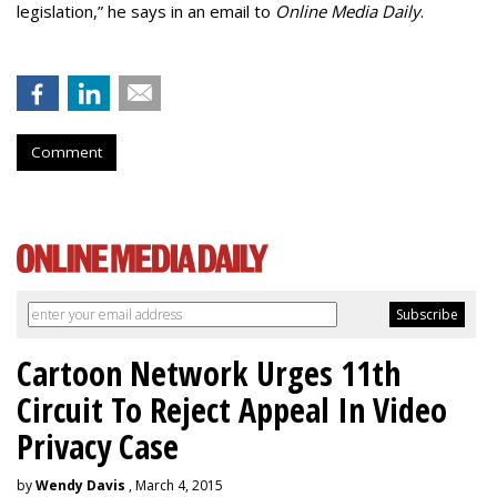
legislation,” he says in an email to
Online Media Daily
.
Comment
Cartoon Network Urges 11th
Circuit To Reject Appeal In Video
Privacy Case
by
Wendy Davis
, March 4, 2015