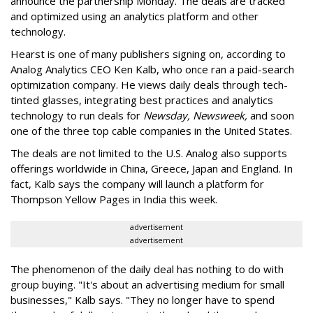
announce the partnership Monday. The deals are tracked
and optimized using an analytics platform and other
technology.
Hearst is one of many publishers signing on, according to
Analog Analytics CEO Ken Kalb, who once ran a paid-search
optimization company. He views daily deals through tech-
tinted glasses, integrating best practices and analytics
technology to run deals for
Newsday, Newsweek,
and soon
one of the three top cable companies in the United States.
The deals are not limited to the U.S. Analog also supports
offerings worldwide in China, Greece, Japan and England. In
fact, Kalb says the company will launch a platform for
Thompson Yellow Pages in India this week.
advertisement
advertisement
The phenomenon of the daily deal has nothing to do with
group buying. "It's about an advertising medium for small
businesses," Kalb says. "They no longer have to spend