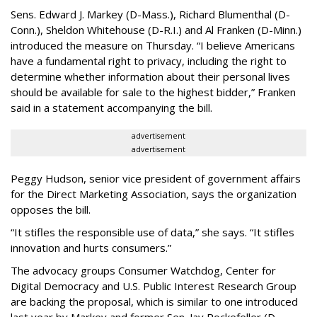
Sens. Edward J. Markey (D-Mass.), Richard Blumenthal (D-
Conn.), Sheldon Whitehouse (D-R.I.) and Al Franken (D-Minn.)
introduced the measure on Thursday. “I believe Americans
have a fundamental right to privacy, including the right to
determine whether information about their personal lives
should be available for sale to the highest bidder,” Franken
said in a statement accompanying the bill.
advertisement
advertisement
Peggy Hudson, senior vice president of government affairs
for the Direct Marketing Association, says the organization
opposes the bill.
“It stifles the responsible use of data,” she says. “It stifles
innovation and hurts consumers.”
The advocacy groups Consumer Watchdog, Center for
Digital Democracy and U.S. Public Interest Research Group
are backing the proposal, which is similar to one introduced