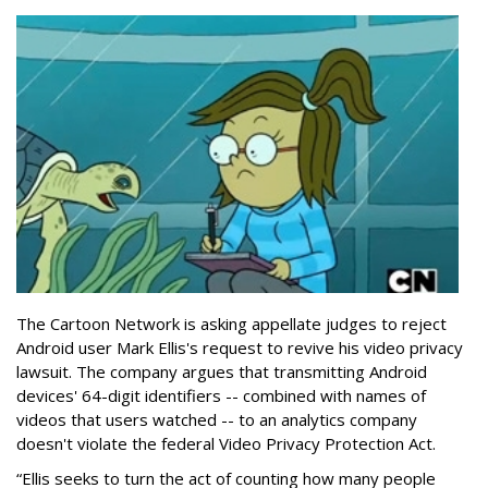
The Cartoon Network is asking appellate judges to reject
Android user Mark Ellis's request to revive his video privacy
lawsuit. The company argues that transmitting Android
devices' 64-digit identifiers -- combined with names of
videos that users watched -- to an analytics company
doesn't violate the federal Video Privacy Protection Act.
“Ellis seeks to turn the act of counting how many people