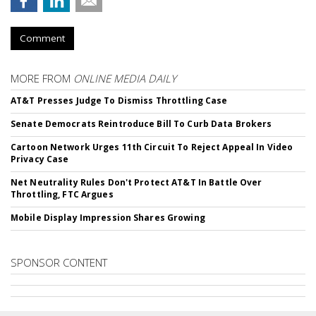
Comment
MORE FROM
ONLINE MEDIA DAILY
AT&T Presses Judge To Dismiss Throttling Case
Senate Democrats Reintroduce Bill To Curb Data Brokers
Cartoon Network Urges 11th Circuit To Reject Appeal In Video
Privacy Case
Net Neutrality Rules Don't Protect AT&T In Battle Over
Throttling, FTC Argues
Mobile Display Impression Shares Growing
SPONSOR CONTENT