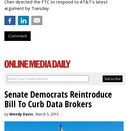
Chen directed the FTC to respond to AT&T's latest
argument by Tuesday.
Comment
Senate Democrats Reintroduce
Bill To Curb Data Brokers
by
Wendy Davis
, March 5, 2015