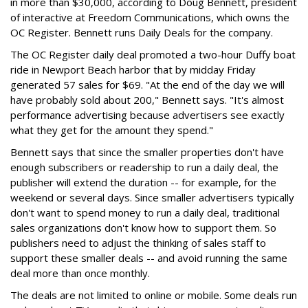
in more than $30,000, according to Doug Bennett, president
of interactive at Freedom Communications, which owns the
OC Register. Bennett runs Daily Deals for the company.
The OC Register daily deal promoted a two-hour Duffy boat
ride in Newport Beach harbor that by midday Friday
generated 57 sales for $69. "At the end of the day we will
have probably sold about 200," Bennett says. "It's almost
performance advertising because advertisers see exactly
what they get for the amount they spend."
Bennett says that since the smaller properties don't have
enough subscribers or readership to run a daily deal, the
publisher will extend the duration -- for example, for the
weekend or several days. Since smaller advertisers typically
don't want to spend money to run a daily deal, traditional
sales organizations don't know how to support them. So
publishers need to adjust the thinking of sales staff to
support these smaller deals -- and avoid running the same
deal more than once monthly.
The deals are not limited to online or mobile. Some deals run