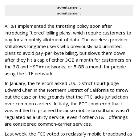
advertisement
advertisement
AT&T implemented the throttling policy soon after
introducing “tiered” billing plans, which require customers to
pay for a monthly allotment of data. The wireless provider
still allows longtime users who previously had unlimited
plans to avoid pay-per-byte billing, but slows them down
after they hit a cap of either 3GB a month for customers on
the 3G and HSPA+ networks, or 5 GB a month for people
using the LTE network.
In January, the telecom asked U.S. District Court Judge
Edward Chen in the Northern District of California to throw
out the case on the grounds that the FTC lacks jurisdiction
over common carriers. Initially, the FTC countered that it
was entitled to proceed because mobile broadband wasn't
regulated as a utility service, even if other AT&T offerings
are considered common-carrier services.
Last week, the FCC voted to reclassify mobile broadband as