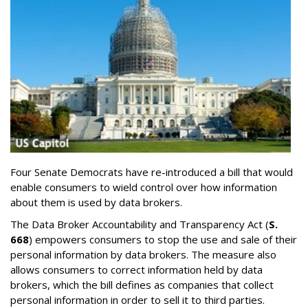
Four Senate Democrats have re-introduced a bill that would
enable consumers to wield control over how information
about them is used by data brokers.
The Data Broker Accountability and Transparency Act (
S.
668
) empowers consumers to stop the use and sale of their
personal information by data brokers. The measure also
allows consumers to correct information held by data
brokers, which the bill defines as companies that collect
personal information in order to sell it to third parties.