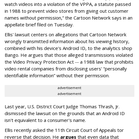
watch videos into a violation of the VPPA, a statute passed
in 1988 to prevent video stores from giving out customer
names without permission,” the Cartoon Network says in an
appellate brief filed on Tuesday.
Ellis' lawsuit centers on allegations that Cartoon Network
wrongly transmitted information about his viewing history,
combined with his device's Android ID, to the analytics shop
Bango. He argues that those alleged transmissions violated
the Video Privacy Protection Act -- a 1988 law that prohibits
video rental companies from disclosing users' “personally
identifiable information” without their permission.
advertisement
advertisement
Last year, U.S. District Court Judge Thomas Thrash, Jr.
dismissed the lawsuit on the grounds that an Android ID
isn't equivalent to a consumer's name.
Ellis recently asked the 11th Circuit Court of Appeals tor
reverse that decision. He
argues
that even data that