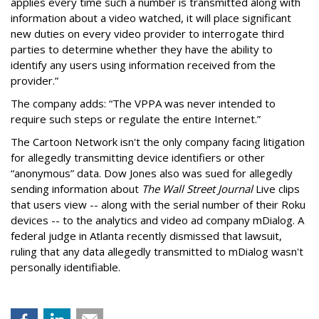
applies every time such a number is transmitted along with
information about a video watched, it will place significant
new duties on every video provider to interrogate third
parties to determine whether they have the ability to
identify any users using information received from the
provider.”
The company adds: “The VPPA was never intended to
require such steps or regulate the entire Internet.”
The Cartoon Network isn't the only company facing litigation
for allegedly transmitting device identifiers or other
“anonymous” data. Dow Jones also was sued for allegedly
sending information about
The Wall Street Journal
Live clips
that users view -- along with the serial number of their Roku
devices -- to the analytics and video ad company mDialog. A
federal judge in Atlanta recently dismissed that lawsuit,
ruling that any data allegedly transmitted to mDialog wasn't
personally identifiable.