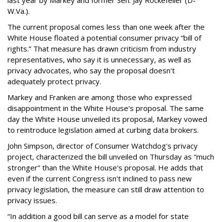
last year by Markey and former Sen. Jay Rockefeller (D-
W.Va.).
The current proposal comes less than one week after the
White House floated a potential consumer privacy “bill of
rights.” That measure has drawn criticism from industry
representatives, who say it is unnecessary, as well as
privacy advocates, who say the proposal doesn't
adequately protect privacy.
Markey and Franken are among those who expressed
disappointment in the White House's proposal. The same
day the White House unveiled its proposal, Markey vowed
to reintroduce legislation aimed at curbing data brokers.
John Simpson, director of Consumer Watchdog's privacy
project, characterized the bill unveiled on Thursday as “much
stronger” than the White House's proposal. He adds that
even if the current Congress isn't inclined to pass new
privacy legislation, the measure can still draw attention to
privacy issues.
“In addition a good bill can serve as a model for state