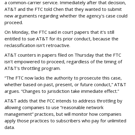
a common-carrier service. Immediately after that decision,
AT&T and the FTC told Chen that they wanted to submit
new arguments regarding whether the agency's case could
proceed.
On Monday, the FTC said in court papers that it's still
entitled to sue AT&T for its prior conduct, because the
reclassification isn't retroactive.
AT&T counters in papers filed on Thursday that the FTC
isn't empowered to proceed, regardless of the timing of
AT&T's throttling program.
“The FTC now lacks the authority to prosecute this case,
whether based on past, present, or future conduct,” AT&T
argues. “Changes to jurisdiction take immediate effect.”
AT&T adds that the FCC intends to address throttling by
allowing companies to use “reasonable network
management” practices, but will monitor how companies
apply those practices to subscribers who pay for unlimited
data.