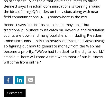
on broadcast TV or radio that drive consumers to online.
Bennett says Freedom Communications is tossing around
the idea of using QR codes on television, along with near
field communications (NFC) somewhere in the mix.
Bennett says "it's not as simple as it may look," but
traditional publishers must catch on. Revenue and circulation
counts are down and many publishers -- including Freedom
Communications -- rely too heavily on traditional advertising,
so figuring out how to generate money from the Web has
become a priority. "We've had to adapt to the digital world,"
he said. "There will come a time when most of our business
will come from online."
Comment