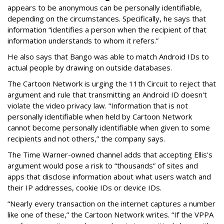
appears to be anonymous can be personally identifiable,
depending on the circumstances. Specifically, he says that
information “identifies a person when the recipient of that
information understands to whom it refers.”
He also says that Bango was able to match Android IDs to
actual people by drawing on outside databases.
The Cartoon Network is urging the 11th Circuit to reject that
argument and rule that transmitting an Android ID doesn't
violate the video privacy law. “Information that is not
personally identifiable when held by Cartoon Network
cannot become personally identifiable when given to some
recipients and not others,” the company says.
The Time Warner-owned channel adds that accepting Ellis's
argument would pose a risk to “thousands” of sites and
apps that disclose information about what users watch and
their IP addresses, cookie IDs or device IDs.
“Nearly every transaction on the internet captures a number
like one of these,” the Cartoon Network writes. “If the VPPA