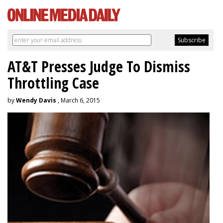
AT&T Presses Judge To Dismiss
Throttling Case
by
Wendy Davis
, March 6, 2015