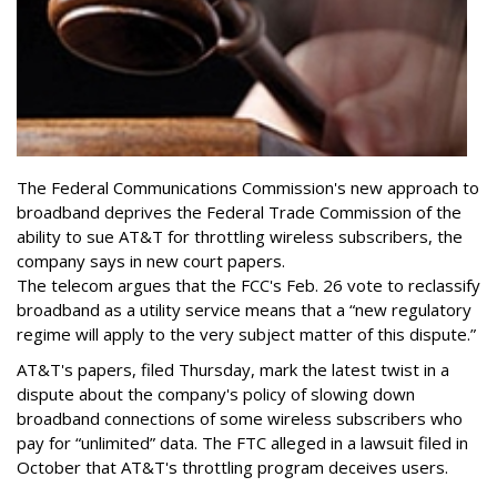
The Federal Communications Commission's new approach to
broadband deprives the Federal Trade Commission of the
ability to sue AT&T for throttling wireless subscribers, the
company says in new court papers.
The telecom argues that the FCC's Feb. 26 vote to reclassify
broadband as a utility service means that a “new regulatory
regime will apply to the very subject matter of this dispute.”
AT&T's papers, filed Thursday, mark the latest twist in a
dispute about the company's policy of slowing down
broadband connections of some wireless subscribers who
pay for “unlimited” data. The FTC alleged in a lawsuit filed in
October that AT&T's throttling program deceives users.