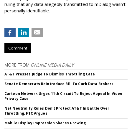
ruling that any data allegedly transmitted to mDialog wasn't
personally identifiable.
Comment
MORE FROM
ONLINE MEDIA DAILY
AT&T Presses Judge To Dismiss Throttling Case
Senate Democrats Reintroduce Bill To Curb Data Brokers
Cartoon Network Urges 11th Circuit To Reject Appeal In Video
Privacy Case
Net Neutrality Rules Don't Protect AT&T In Battle Over
Throttling, FTC Argues
Mobile Display Impression Shares Growing