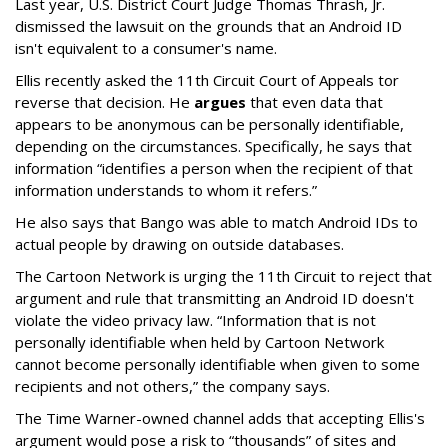
Last year, U.S. District Court Judge Thomas Thrash, Jr.
dismissed the lawsuit on the grounds that an Android ID
isn't equivalent to a consumer's name.
Ellis recently asked the 11th Circuit Court of Appeals tor
reverse that decision. He
argues
that even data that
appears to be anonymous can be personally identifiable,
depending on the circumstances. Specifically, he says that
information “identifies a person when the recipient of that
information understands to whom it refers.”
He also says that Bango was able to match Android IDs to
actual people by drawing on outside databases.
The Cartoon Network is urging the 11th Circuit to reject that
argument and rule that transmitting an Android ID doesn't
violate the video privacy law. “Information that is not
personally identifiable when held by Cartoon Network
cannot become personally identifiable when given to some
recipients and not others,” the company says.
The Time Warner-owned channel adds that accepting Ellis's
argument would pose a risk to “thousands” of sites and