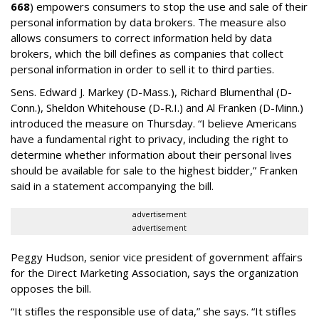
668
) empowers consumers to stop the use and sale of their
personal information by data brokers. The measure also
allows consumers to correct information held by data
brokers, which the bill defines as companies that collect
personal information in order to sell it to third parties.
Sens. Edward J. Markey (D-Mass.), Richard Blumenthal (D-
Conn.), Sheldon Whitehouse (D-R.I.) and Al Franken (D-Minn.)
introduced the measure on Thursday. “I believe Americans
have a fundamental right to privacy, including the right to
determine whether information about their personal lives
should be available for sale to the highest bidder,” Franken
said in a statement accompanying the bill.
advertisement
advertisement
Peggy Hudson, senior vice president of government affairs
for the Direct Marketing Association, says the organization
opposes the bill.
“It stifles the responsible use of data,” she says. “It stifles