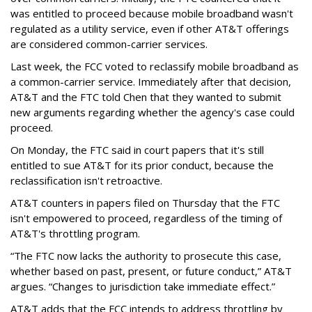
was entitled to proceed because mobile broadband wasn't
regulated as a utility service, even if other AT&T offerings
are considered common-carrier services.
Last week, the FCC voted to reclassify mobile broadband as
a common-carrier service. Immediately after that decision,
AT&T and the FTC told Chen that they wanted to submit
new arguments regarding whether the agency's case could
proceed.
On Monday, the FTC said in court papers that it's still
entitled to sue AT&T for its prior conduct, because the
reclassification isn't retroactive.
AT&T counters in papers filed on Thursday that the FTC
isn't empowered to proceed, regardless of the timing of
AT&T's throttling program.
“The FTC now lacks the authority to prosecute this case,
whether based on past, present, or future conduct,” AT&T
argues. “Changes to jurisdiction take immediate effect.”
AT&T adds that the FCC intends to address throttling by