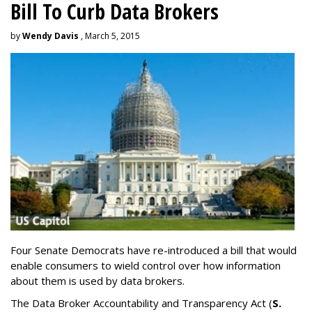
Bill To Curb Data Brokers
by
Wendy Davis
, March 5, 2015
Four Senate Democrats have re-introduced a bill that would
enable consumers to wield control over how information
about them is used by data brokers.
The Data Broker Accountability and Transparency Act (
S.