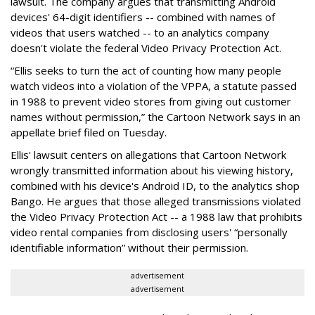
lawsuit. The company argues that transmitting Android
devices' 64-digit identifiers -- combined with names of
videos that users watched -- to an analytics company
doesn't violate the federal Video Privacy Protection Act.
“Ellis seeks to turn the act of counting how many people
watch videos into a violation of the VPPA, a statute passed
in 1988 to prevent video stores from giving out customer
names without permission,” the Cartoon Network says in an
appellate brief filed on Tuesday.
Ellis' lawsuit centers on allegations that Cartoon Network
wrongly transmitted information about his viewing history,
combined with his device's Android ID, to the analytics shop
Bango. He argues that those alleged transmissions violated
the Video Privacy Protection Act -- a 1988 law that prohibits
video rental companies from disclosing users' “personally
identifiable information” without their permission.
advertisement
advertisement