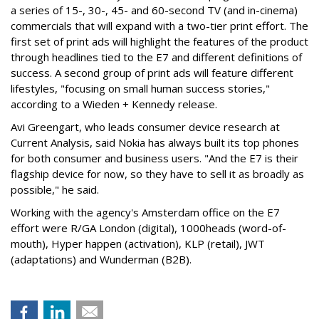
a series of 15-, 30-, 45- and 60-second TV (and in-cinema)
commercials that will expand with a two-tier print effort. The
first set of print ads will highlight the features of the product
through headlines tied to the E7 and different definitions of
success. A second group of print ads will feature different
lifestyles, "focusing on small human success stories,"
according to a Wieden + Kennedy release.
Avi Greengart, who leads consumer device research at
Current Analysis, said Nokia has always built its top phones
for both consumer and business users. "And the E7 is their
flagship device for now, so they have to sell it as broadly as
possible," he said.
Working with the agency's Amsterdam office on the E7
effort were R/GA London (digital), 1000heads (word-of-
mouth), Hyper happen (activation), KLP (retail), JWT
(adaptations) and Wunderman (B2B).