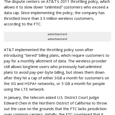
The dispute centers on AT&T's 2011 throttling policy, which
allows it to slow down “unlimited” customers who exceed a
data cap. Since implementing the policy, the company has
throttled more than 3.5 million wireless customers,
according to the FTC.
advertisement
advertisement
AT&T implemented the throttling policy soon after
introducing “tiered” billing plans, which require customers to
pay for a monthly allotment of data. The wireless provider
still allows longtime users who previously had unlimited
plans to avoid pay-per-byte billing, but slows them down
after they hit a cap of either 3GB a month for customers on
the 3G and HSPA+ networks, or 5 GB a month for people
using the LTE network.
In January, the telecom asked U.S. District Court Judge
Edward Chen in the Northern District of California to throw
out the case on the grounds that the FTC lacks jurisdiction
over common carriers. Initially, the FTC countered that it