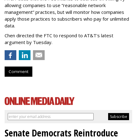
allowing companies to use “reasonable network
management” practices, but will monitor how companies
apply those practices to subscribers who pay for unlimited
data.
Chen directed the FTC to respond to AT&T's latest
argument by Tuesday.
Comment
Senate Democrats Reintroduce