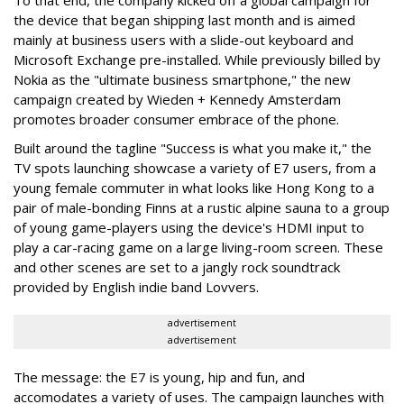
To that end, the company kicked off a global campaign for
the device that began shipping last month and is aimed
mainly at business users with a slide-out keyboard and
Microsoft Exchange pre-installed. While previously billed by
Nokia as the "ultimate business smartphone," the new
campaign created by Wieden + Kennedy Amsterdam
promotes broader consumer embrace of the phone.
Built around the tagline "Success is what you make it," the
TV spots launching showcase a variety of E7 users, from a
young female commuter in what looks like Hong Kong to a
pair of male-bonding Finns at a rustic alpine sauna to a group
of young game-players using the device's HDMI input to
play a car-racing game on a large living-room screen. These
and other scenes are set to a jangly rock soundtrack
provided by English indie band Lovvers.
advertisement
advertisement
The message: the E7 is young, hip and fun, and
accomodates a variety of uses. The campaign launches with