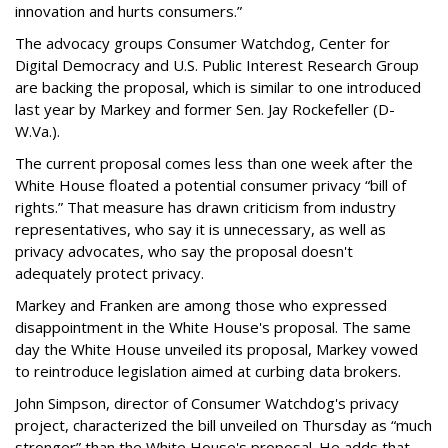
innovation and hurts consumers.”
The advocacy groups Consumer Watchdog, Center for
Digital Democracy and U.S. Public Interest Research Group
are backing the proposal, which is similar to one introduced
last year by Markey and former Sen. Jay Rockefeller (D-
W.Va.).
The current proposal comes less than one week after the
White House floated a potential consumer privacy “bill of
rights.” That measure has drawn criticism from industry
representatives, who say it is unnecessary, as well as
privacy advocates, who say the proposal doesn't
adequately protect privacy.
Markey and Franken are among those who expressed
disappointment in the White House's proposal. The same
day the White House unveiled its proposal, Markey vowed
to reintroduce legislation aimed at curbing data brokers.
John Simpson, director of Consumer Watchdog's privacy
project, characterized the bill unveiled on Thursday as “much
stronger” than the White House's proposal. He adds that