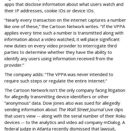
apps that disclose information about what users watch and
their IP addresses, cookie IDs or device IDs.
“Nearly every transaction on the internet captures a number
like one of these,” the Cartoon Network writes. “If the VPPA
applies every time such a number is transmitted along with
information about a video watched, it will place significant
new duties on every video provider to interrogate third
parties to determine whether they have the ability to
identify any users using information received from the
provider.”
The company adds: “The VPPA was never intended to
require such steps or regulate the entire Internet.”
The Cartoon Network isn't the only company facing litigation
for allegedly transmitting device identifiers or other
“anonymous” data. Dow Jones also was sued for allegedly
sending information about
The Wall Street Journal
Live clips
that users view -- along with the serial number of their Roku
devices -- to the analytics and video ad company mDialog. A
federal judge in Atlanta recently dismissed that lawsuit,