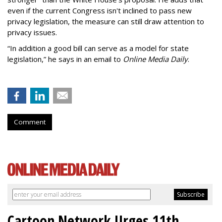
even if the current Congress isn't inclined to pass new
privacy legislation, the measure can still draw attention to
privacy issues.
“In addition a good bill can serve as a model for state
legislation,” he says in an email to
Online Media Daily
.
Comment
Cartoon Network Urges 11th