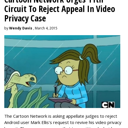
Circuit To Reject Appeal In Video
Privacy Case
by
Wendy Davis
, March 4, 2015
The Cartoon Network is asking appellate judges to reject
Android user Mark Ellis's request to revive his video privacy