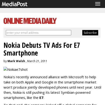
Tog
navi
Nokia Debuts TV Ads For E7
Smartphone
by
Mark Walsh
, March 21, 2011
Nokia's recently announced alliance with Microsoft to help
take on both Apple and Google in the smartphone market
won't produce jointly developed phones until next year. Until
then, Nokia is still pushing its latest Symbian-powered
smartphones, like the
E7
.