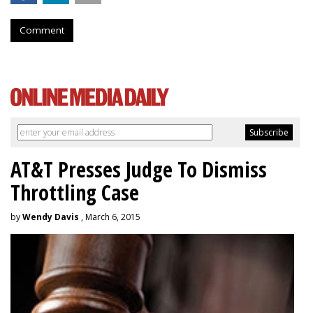
Comment
AT&T Presses Judge To Dismiss
Throttling Case
by
Wendy Davis
, March 6, 2015