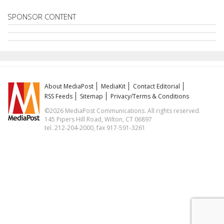
SPONSOR CONTENT
About MediaPost
MediaKit
Contact Editorial
RSS Feeds
Sitemap
Privacy/Terms & Conditions
©2026 MediaPost Communications. All rights reserved.
145 Pipers Hill Road, Wilton, CT 06897
tel. 212-204-2000, fax 917-591-3261