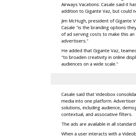
Airways Vacations. Casale said it ha
addition to Gigante Vaz, but could n
Jim McHugh, president of Gigante V
Casale "is the branding options they
of ad serving costs to make this an 
advertisers."
He added that Gigante Vaz, teamed
"to broaden creativity in online di
audiences on a wide scale."
Casale said that Videobox consolida
media into one platform. Advertiser
solutions, including audience, demo
contextual, and associative filters.
The ads are available in all standard
When a user interacts with a Video