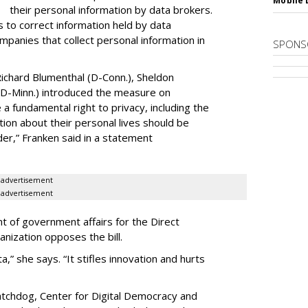
Mobile 
their personal information by data brokers.
to correct information held by data
ompanies that collect personal information in
SPONS
ichard Blumenthal (D-Conn.), Sheldon
 (D-Minn.) introduced the measure on
a fundamental right to privacy, including the
ion about their personal lives should be
dder,” Franken said in a statement
advertisement
advertisement
t of government affairs for the Direct
anization opposes the bill.
ta,” she says. “It stifles innovation and hurts
chdog, Center for Digital Democracy and