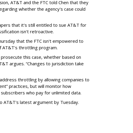
ision, AT&T and the FTC told Chen that they
garding whether the agency's case could
ers that it's still entitled to sue AT&T for
ification isn't retroactive.
hursday that the FTC isn't empowered to
f AT&T's throttling program.
o prosecute this case, whether based on
AT&T argues. “Changes to jurisdiction take
address throttling by allowing companies to
t” practices, but will monitor how
subscribers who pay for unlimited data.
to AT&T's latest argument by Tuesday.