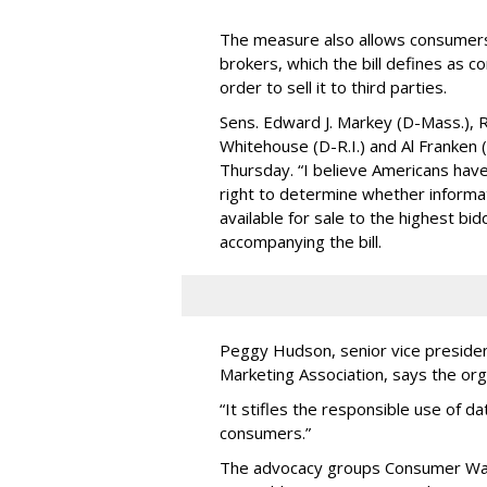
The measure also allows consumers 
brokers, which the bill defines as c
order to sell it to third parties.
Sens. Edward J. Markey (D-Mass.), R
Whitehouse (D-R.I.) and Al Franken
Thursday. “I believe Americans have 
right to determine whether informat
available for sale to the highest bi
accompanying the bill.
Peggy Hudson, senior vice presiden
Marketing Association, says the org
“It stifles the responsible use of da
consumers.”
The advocacy groups Consumer Wat