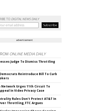
RIBE TO
DIGITAL NEWS DAILY
advertisement
FROM
ONLINE MEDIA DAILY
esses Judge To Dismiss Throttling
Democrats Reintroduce Bill To Curb
okers
 Network Urges 11th Circuit To
Appeal In Video Privacy Case
trality Rules Don't Protect AT&T In
Over Throttling, FTC Argues