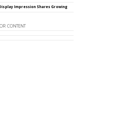
Display Impression Shares Growing
OR CONTENT