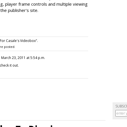
ng, player frame controls and multiple viewing
the publisher's site.
For Casale's Videobox".
re posted.
, March 23, 2011 at 5:54 p.m.
eck it out.
SUBSC