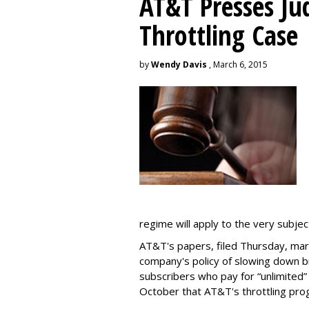
AT&T Presses Ju
Throttling Case
by
Wendy Davis
, March 6, 2015
regime will apply to the very subjec
AT&T's papers, filed Thursday, mark
company's policy of slowing down 
subscribers who pay for “unlimited” d
October that AT&T's throttling pro