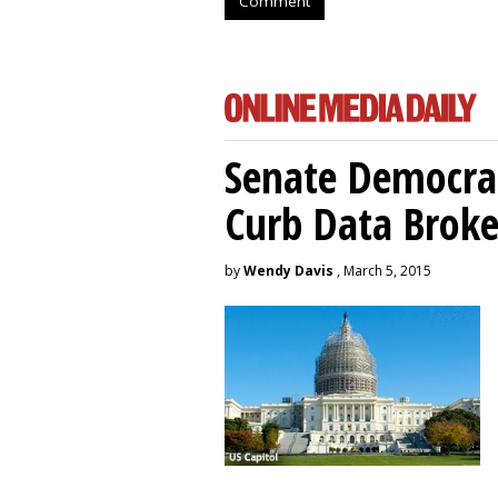
Comment
Senate Democrat
Curb Data Broke
by
Wendy Davis
, March 5, 2015