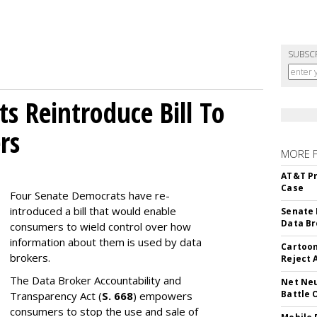
SUBSC
s Reintroduce Bill To
rs
MORE 
AT&T Pr
Case
Four Senate Democrats have re-
introduced a bill that would enable
Senate 
Data Br
consumers to wield control over how
information about them is used by data
Cartoon
brokers.
Reject 
The Data Broker Accountability and
Net Neu
Battle 
Transparency Act (
S. 668
) empowers
consumers to stop the use and sale of