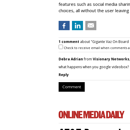
features such as social media shari
choices, all without the user leaving 
1 comment
about "Gigante Vaz On Board 
Check to receive email when comments a
Debra Adrian
from
Visionary Networks
what happens when you google videobox? ch
Reply
Comment