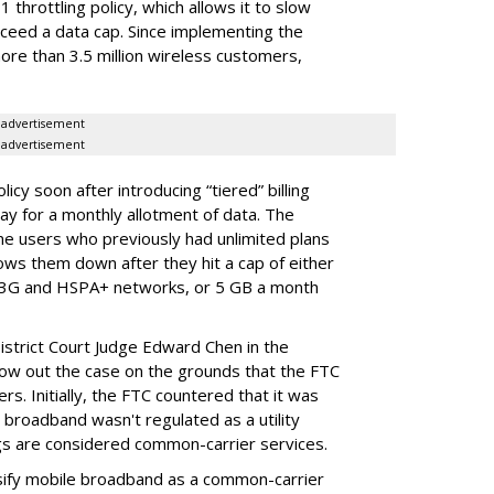
throttling policy, which allows it to slow
ceed a data cap. Since implementing the
ore than 3.5 million wireless customers,
advertisement
advertisement
cy soon after introducing “tiered” billing
ay for a monthly allotment of data. The
ime users who previously had unlimited plans
lows them down after they hit a cap of either
 3G and HSPA+ networks, or 5 GB a month
District Court Judge Edward Chen in the
throw out the case on the grounds that the FTC
rs. Initially, the FTC countered that it was
broadband wasn't regulated as a utility
ngs are considered common-carrier services.
sify mobile broadband as a common-carrier