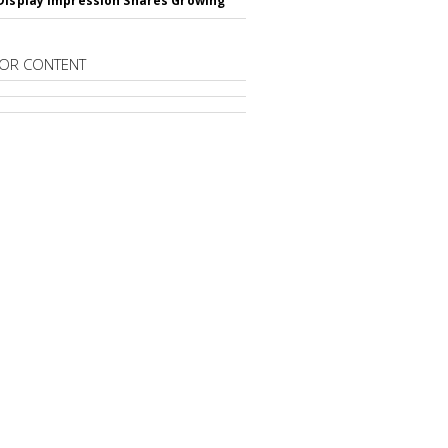
Display Impression Shares Growing
OR CONTENT