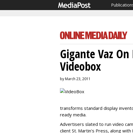
Publication
Gigante Vaz On 
Videobox
by March 23, 2011
transforms standard display invento
ready media.
Advertisers slated to run video ca
client St. Martin's Press, along wi