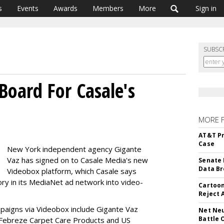
s
Events
Awards
Members
More
Sign in
SUBSC
Board For Casale's
MORE 
AT&T Pr
Case
New York independent agency Gigante
Vaz has signed on to Casale Media's new
Senate 
Data Br
Videobox platform, which Casale says
ry in its MediaNet ad network into video-
Cartoon
Reject 
mpaigns via Videobox include Gigante Vaz
Net Neu
Battle 
th Febreze Carpet Care Products and US