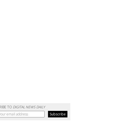
RIBE TO
DIGITAL NEWS DAILY