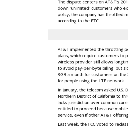
The dispute centers on AT&T's 2011 
down “unlimited” customers who ex
policy, the company has throttled m
according to the FTC.
AT&T implemented the throttling poli
plans, which require customers to p
wireless provider still allows longt
to avoid pay-per-byte billing, but s
3GB a month for customers on the
for people using the LTE network.
In January, the telecom asked U.S. 
Northern District of California to 
lacks jurisdiction over common carrie
entitled to proceed because mobile 
service, even if other AT&T offeri
Last week, the FCC voted to reclas