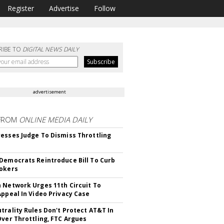
Register
Advertise
Follow
RIBE TO
DIGITAL NEWS DAILY
advertisement
FROM
ONLINE MEDIA DAILY
esses Judge To Dismiss Throttling
Democrats Reintroduce Bill To Curb
okers
 Network Urges 11th Circuit To
Appeal In Video Privacy Case
trality Rules Don't Protect AT&T In
Over Throttling, FTC Argues