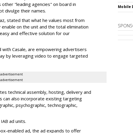
s other "leading agencies" on board in
Mobile 
ot divulge their names.
az, stated that what he values most from
SPONS
 enable on the unit and the total elimination
easy and effective solution for our
 with Casale, are empowering advertisers
splay by leveraging video to engage targeted
advertisement
advertisement
tes technical assembly, hosting, delivery and
s can also incorporate existing targeting
graphic, psychographic, technographic,
 IAB ad units.
box-enabled ad, the ad expands to offer