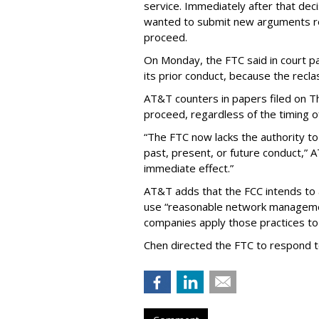
service. Immediately after that dec
wanted to submit new arguments re
proceed.
On Monday, the FTC said in court pap
its prior conduct, because the reclass
AT&T counters in papers filed on T
proceed, regardless of the timing o
“The FTC now lacks the authority t
past, present, or future conduct,” 
immediate effect.”
AT&T adds that the FCC intends to 
use “reasonable network managemen
companies apply those practices to 
Chen directed the FTC to respond 