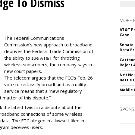
dge To Dismiss
MORE 
AT&T Pr
Case
The Federal Communications
Commission's new approach to broadband
Senate 
Data Br
deprives the Federal Trade Commission of
the ability to sue AT&T for throttling
Cartoon
wireless subscribers, the company says in
Reject 
new court papers.
Net Neu
The telecom argues that the FCC's Feb. 26
Battle 
vote to reclassify broadband as a utility
Mobile 
service means that a “new regulatory
t matter of this dispute.”
 the latest twist in a dispute about the
SPONS
broadband connections of some wireless
ata. The FTC alleged in a lawsuit filed in
gram deceives users.