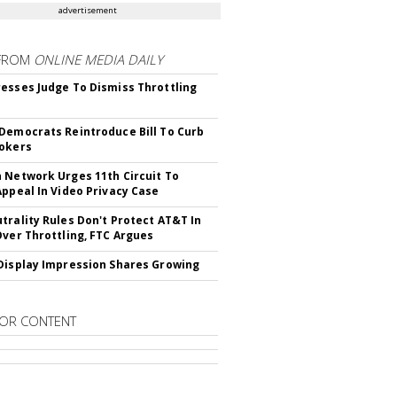
advertisement
FROM
ONLINE MEDIA DAILY
esses Judge To Dismiss Throttling
Democrats Reintroduce Bill To Curb
okers
 Network Urges 11th Circuit To
Appeal In Video Privacy Case
trality Rules Don't Protect AT&T In
Over Throttling, FTC Argues
Display Impression Shares Growing
OR CONTENT