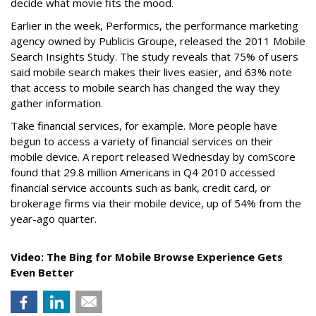
decide what movie fits the mood.
Earlier in the week, Performics, the performance marketing
agency owned by Publicis Groupe, released the 2011 Mobile
Search Insights Study. The study reveals that 75% of users
said mobile search makes their lives easier, and 63% note
that access to mobile search has changed the way they
gather information.
Take financial services, for example. More people have
begun to access a variety of financial services on their
mobile device. A report released Wednesday by comScore
found that 29.8 million Americans in Q4 2010 accessed
financial service accounts such as bank, credit card, or
brokerage firms via their mobile device, up of 54% from the
year-ago quarter.
Video: The Bing for Mobile Browse Experience Gets
Even Better