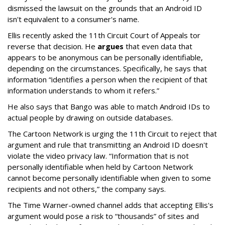
dismissed the lawsuit on the grounds that an Android ID
isn't equivalent to a consumer's name.
Ellis recently asked the 11th Circuit Court of Appeals tor
reverse that decision. He
argues
that even data that
appears to be anonymous can be personally identifiable,
depending on the circumstances. Specifically, he says that
information “identifies a person when the recipient of that
information understands to whom it refers.”
He also says that Bango was able to match Android IDs to
actual people by drawing on outside databases.
The Cartoon Network is urging the 11th Circuit to reject that
argument and rule that transmitting an Android ID doesn't
violate the video privacy law. “Information that is not
personally identifiable when held by Cartoon Network
cannot become personally identifiable when given to some
recipients and not others,” the company says.
The Time Warner-owned channel adds that accepting Ellis's
argument would pose a risk to “thousands” of sites and