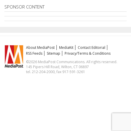
SPONSOR CONTENT
About MediaPost
MediaKit
Contact Editorial
RSS Feeds
Sitemap
Privacy/Terms & Conditions
©2026 MediaPost Communications. All rights reserved.
145 Pipers Hill Road, Wilton, CT 06897
tel. 212-204-2000, fax 917-591-3261