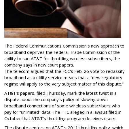
The Federal Communications Commission's new approach to
broadband deprives the Federal Trade Commission of the
ability to sue AT&T for throttling wireless subscribers, the
company says in new court papers.
The telecom argues that the FCC's Feb. 26 vote to reclassify
broadband as a utility service means that a “new regulatory
regime will apply to the very subject matter of this dispute.”
AT&T's papers, filed Thursday, mark the latest twist in a
dispute about the company's policy of slowing down
broadband connections of some wireless subscribers who
pay for “unlimited” data. The FTC alleged in a lawsuit filed in
October that AT&T's throttling program deceives users.
The dispute centers on AT&T's 2011 throttling policy, which