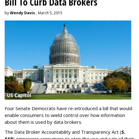
Bill To Curb Data Brokers
by
Wendy Davis
, March 5, 2015
Four Senate Democrats have re-introduced a bill that would
enable consumers to wield control over how information
about them is used by data brokers.
The Data Broker Accountability and Transparency Act (
S.
668
) empowers consumers to stop the use and sale of their