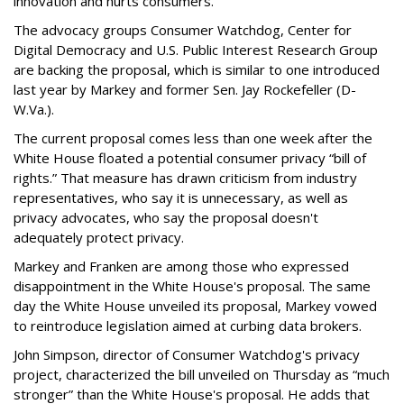
innovation and hurts consumers.”
The advocacy groups Consumer Watchdog, Center for
Digital Democracy and U.S. Public Interest Research Group
are backing the proposal, which is similar to one introduced
last year by Markey and former Sen. Jay Rockefeller (D-
W.Va.).
The current proposal comes less than one week after the
White House floated a potential consumer privacy “bill of
rights.” That measure has drawn criticism from industry
representatives, who say it is unnecessary, as well as
privacy advocates, who say the proposal doesn't
adequately protect privacy.
Markey and Franken are among those who expressed
disappointment in the White House's proposal. The same
day the White House unveiled its proposal, Markey vowed
to reintroduce legislation aimed at curbing data brokers.
John Simpson, director of Consumer Watchdog's privacy
project, characterized the bill unveiled on Thursday as “much
stronger” than the White House's proposal. He adds that