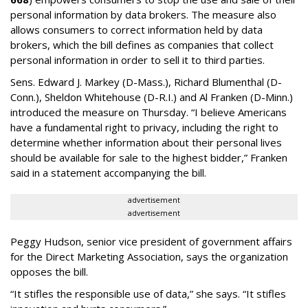
personal information by data brokers. The measure also
allows consumers to correct information held by data
brokers, which the bill defines as companies that collect
personal information in order to sell it to third parties.
Sens. Edward J. Markey (D-Mass.), Richard Blumenthal (D-
Conn.), Sheldon Whitehouse (D-R.I.) and Al Franken (D-Minn.)
introduced the measure on Thursday. “I believe Americans
have a fundamental right to privacy, including the right to
determine whether information about their personal lives
should be available for sale to the highest bidder,” Franken
said in a statement accompanying the bill.
advertisement
advertisement
Peggy Hudson, senior vice president of government affairs
for the Direct Marketing Association, says the organization
opposes the bill.
“It stifles the responsible use of data,” she says. “It stifles