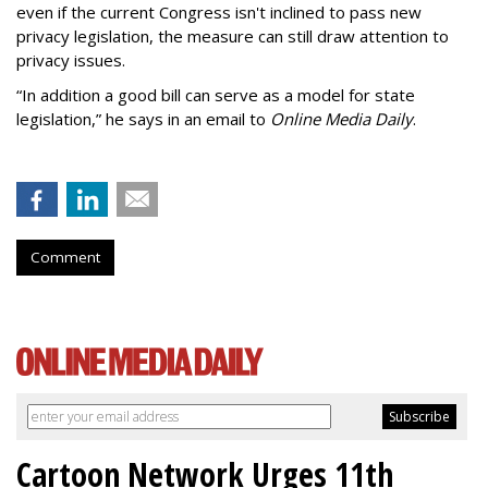
even if the current Congress isn't inclined to pass new
privacy legislation, the measure can still draw attention to
privacy issues.
“In addition a good bill can serve as a model for state
legislation,” he says in an email to
Online Media Daily
.
Comment
Cartoon Network Urges 11th