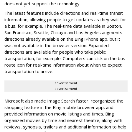
does not yet support the technology.
The latest features include directions and real-time transit
information, allowing people to get updates as they wait for
a bus, for example. The real-time data available in Boston,
San Francisco, Seattle, Chicago and Los Angeles augments
directions already available on the Bing iPhone app, but it
was not available in the browser version. Expanded
directions are available for people who take public
transportation, for example. Computers can click on the bus
route icon for real-time information about when to expect
transportation to arrive.
advertisement
advertisement
Microsoft also made Image Search faster, reorganized the
shopping feature in the Bing mobile browser app, and
provided information on movie listings and times. Bing
organized movies by time and nearest theatre, along with
reviews, synopsis, trailers and additional information to help