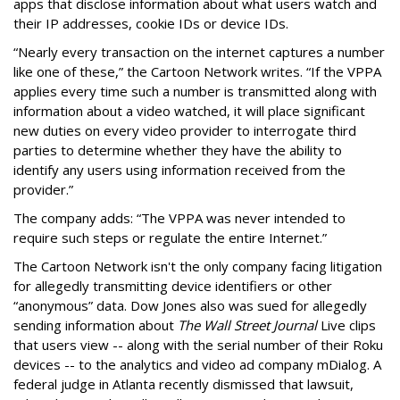
apps that disclose information about what users watch and
their IP addresses, cookie IDs or device IDs.
“Nearly every transaction on the internet captures a number
like one of these,” the Cartoon Network writes. “If the VPPA
applies every time such a number is transmitted along with
information about a video watched, it will place significant
new duties on every video provider to interrogate third
parties to determine whether they have the ability to
identify any users using information received from the
provider.”
The company adds: “The VPPA was never intended to
require such steps or regulate the entire Internet.”
The Cartoon Network isn't the only company facing litigation
for allegedly transmitting device identifiers or other
“anonymous” data. Dow Jones also was sued for allegedly
sending information about
The Wall Street Journal
Live clips
that users view -- along with the serial number of their Roku
devices -- to the analytics and video ad company mDialog. A
federal judge in Atlanta recently dismissed that lawsuit,