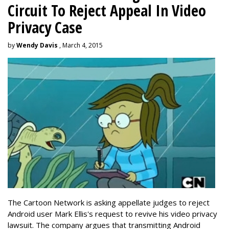
Circuit To Reject Appeal In Video
Privacy Case
by
Wendy Davis
, March 4, 2015
The Cartoon Network is asking appellate judges to reject
Android user Mark Ellis's request to revive his video privacy
lawsuit. The company argues that transmitting Android