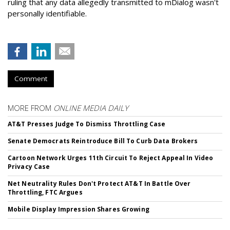
ruling that any data allegedly transmitted to mDialog wasn't
personally identifiable.
Comment
MORE FROM
ONLINE MEDIA DAILY
AT&T Presses Judge To Dismiss Throttling Case
Senate Democrats Reintroduce Bill To Curb Data Brokers
Cartoon Network Urges 11th Circuit To Reject Appeal In Video
Privacy Case
Net Neutrality Rules Don't Protect AT&T In Battle Over
Throttling, FTC Argues
Mobile Display Impression Shares Growing