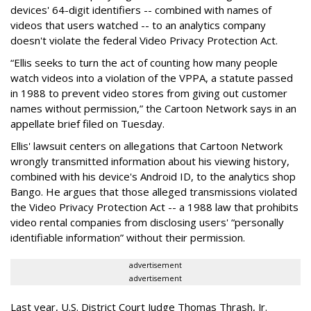
devices' 64-digit identifiers -- combined with names of
videos that users watched -- to an analytics company
doesn't violate the federal Video Privacy Protection Act.
“Ellis seeks to turn the act of counting how many people
watch videos into a violation of the VPPA, a statute passed
in 1988 to prevent video stores from giving out customer
names without permission,” the Cartoon Network says in an
appellate brief filed on Tuesday.
Ellis' lawsuit centers on allegations that Cartoon Network
wrongly transmitted information about his viewing history,
combined with his device's Android ID, to the analytics shop
Bango. He argues that those alleged transmissions violated
the Video Privacy Protection Act -- a 1988 law that prohibits
video rental companies from disclosing users' “personally
identifiable information” without their permission.
advertisement
advertisement
Last year, U.S. District Court Judge Thomas Thrash, Jr.