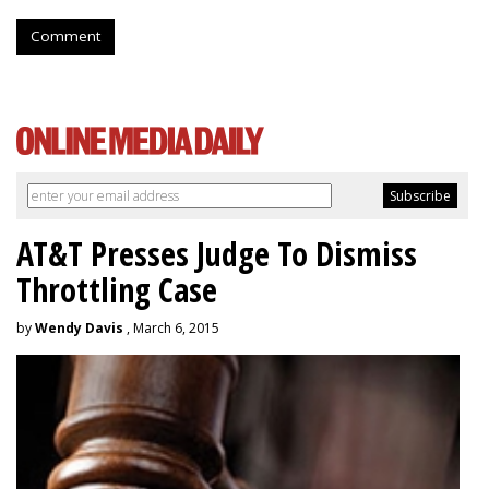
Comment
AT&T Presses Judge To Dismiss
Throttling Case
by
Wendy Davis
, March 6, 2015