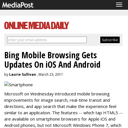
Tog
navi
Bing Mobile Browsing Gets
Updates On iOS And Android
by
Laurie Sullivan
, March 23, 2011
Microsoft on Wednesday introduced mobile browsing
improvements for image search, real-time transit and
directions, and app search that make the experience feel
similar to an application. The features -- which tap HTML5 --
are available on smartphone browsers for Apple iOS and
Android phones, but not Microsoft Windows Phone 7, which