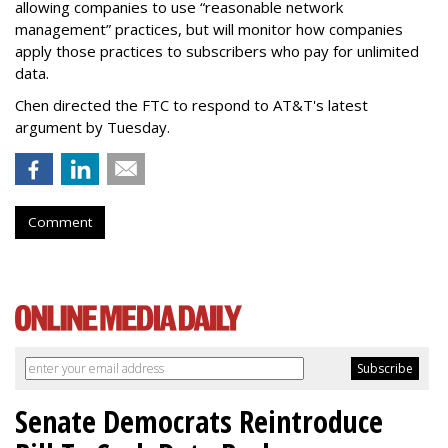
allowing companies to use “reasonable network
management” practices, but will monitor how companies
apply those practices to subscribers who pay for unlimited
data.
Chen directed the FTC to respond to AT&T's latest
argument by Tuesday.
Comment
Senate Democrats Reintroduce