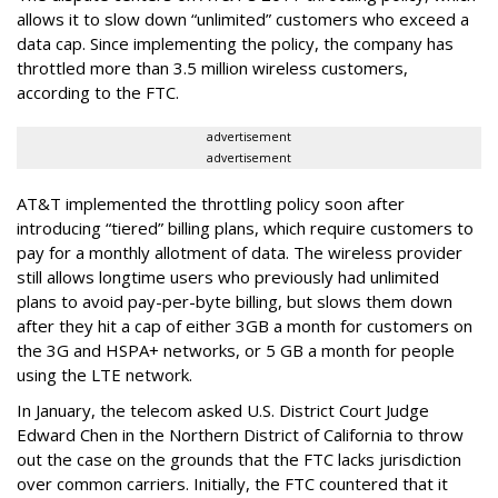
allows it to slow down “unlimited” customers who exceed a
data cap. Since implementing the policy, the company has
throttled more than 3.5 million wireless customers,
according to the FTC.
advertisement
advertisement
AT&T implemented the throttling policy soon after
introducing “tiered” billing plans, which require customers to
pay for a monthly allotment of data. The wireless provider
still allows longtime users who previously had unlimited
plans to avoid pay-per-byte billing, but slows them down
after they hit a cap of either 3GB a month for customers on
the 3G and HSPA+ networks, or 5 GB a month for people
using the LTE network.
In January, the telecom asked U.S. District Court Judge
Edward Chen in the Northern District of California to throw
out the case on the grounds that the FTC lacks jurisdiction
over common carriers. Initially, the FTC countered that it