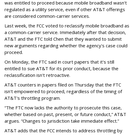
was entitled to proceed because mobile broadband wasn't
regulated as a utility service, even if other AT&T offerings
are considered common-carrier services.
Last week, the FCC voted to reclassify mobile broadband as
a common-carrier service. Immediately after that decision,
AT&T and the FTC told Chen that they wanted to submit
new arguments regarding whether the agency's case could
proceed.
On Monday, the FTC said in court papers that it's still
entitled to sue AT&T for its prior conduct, because the
reclassification isn't retroactive.
AT&T counters in papers filed on Thursday that the FTC
isn't empowered to proceed, regardless of the timing of
AT&T's throttling program.
“The FTC now lacks the authority to prosecute this case,
whether based on past, present, or future conduct,” AT&T
argues. “Changes to jurisdiction take immediate effect.”
AT&T adds that the FCC intends to address throttling by