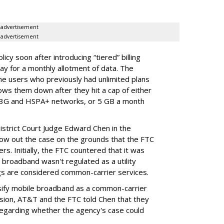
advertisement
advertisement
cy soon after introducing “tiered” billing
ay for a monthly allotment of data. The
ime users who previously had unlimited plans
lows them down after they hit a cap of either
 3G and HSPA+ networks, or 5 GB a month
District Court Judge Edward Chen in the
throw out the case on the grounds that the FTC
rs. Initially, the FTC countered that it was
broadband wasn't regulated as a utility
ngs are considered common-carrier services.
sify mobile broadband as a common-carrier
ision, AT&T and the FTC told Chen that they
garding whether the agency's case could