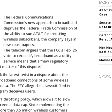
MORE 
AT&T Pr
Case
The Federal Communications
Commission's new approach to broadband
Senate 
Data Br
deprives the Federal Trade Commission of
the ability to sue AT&T for throttling
Cartoon
wireless subscribers, the company says in
Reject 
new court papers.
Net Neu
The telecom argues that the FCC's Feb. 26
Battle 
vote to reclassify broadband as a utility
Mobile 
service means that a “new regulatory
t matter of this dispute.”
 the latest twist in a dispute about the
SPONS
broadband connections of some wireless
ata. The FTC alleged in a lawsuit filed in
gram deceives users.
throttling policy, which allows it to slow
ceed a data cap. Since implementing the
ore than 3.5 million wireless customers,