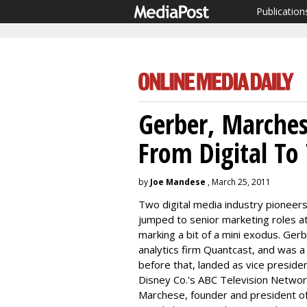
Publication
Gerber, Marches
From Digital To
by
Joe Mandese
, March 25, 2011
Two digital media industry pioneers
jumped to senior marketing roles a
marking a bit of a mini exodus. Ge
analytics firm Quantcast, and was 
before that, landed as vice presid
Disney Co.'s ABC Television Networ
Marchese, founder and president of