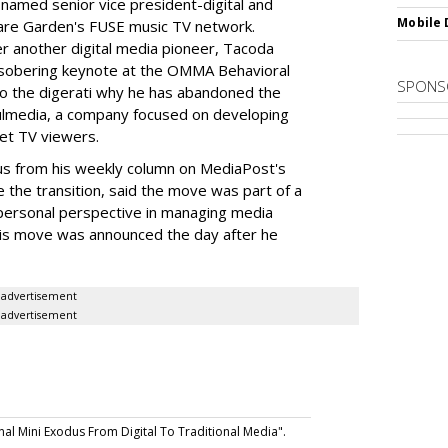
named senior vice president-digital and
Mobile 
are Garden's FUSE music TV network.
 another digital media pioneer, Tacoda
sobering keynote at the OMMA Behavioral
SPONS
to the digerati why he has abandoned the
imulmedia, a company focused on developing
get TV viewers.
us from his weekly column on MediaPost's
e the transition, said the move was part of a
personal perspective in managing media
his move was announced the day after he
advertisement
advertisement
al Mini Exodus From Digital To Traditional Media".