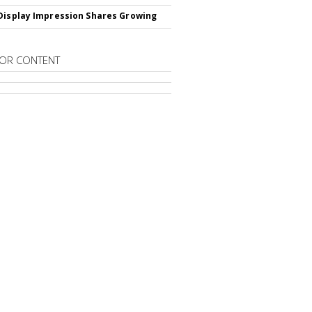
Display Impression Shares Growing
OR CONTENT