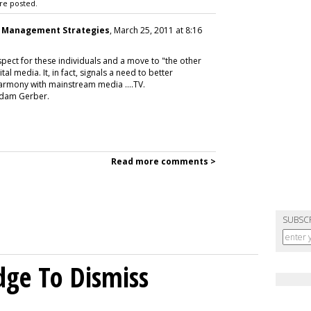
re posted.
a Management Strategies
, March 25, 2011 at 8:16
spect for these individuals and a move to "the other
al media. It, in fact, signals a need to better
armony with mainstream media ....TV.
 Adam Gerber.
Read more comments >
SUBSC
dge To Dismiss