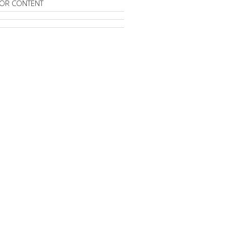
OR CONTENT