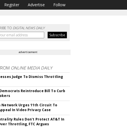
Register
Advertise
Follow
RIBE TO
DIGITAL NEWS DAILY
advertisement
FROM
ONLINE MEDIA DAILY
esses Judge To Dismiss Throttling
Democrats Reintroduce Bill To Curb
okers
 Network Urges 11th Circuit To
Appeal In Video Privacy Case
trality Rules Don't Protect AT&T In
Over Throttling, FTC Argues