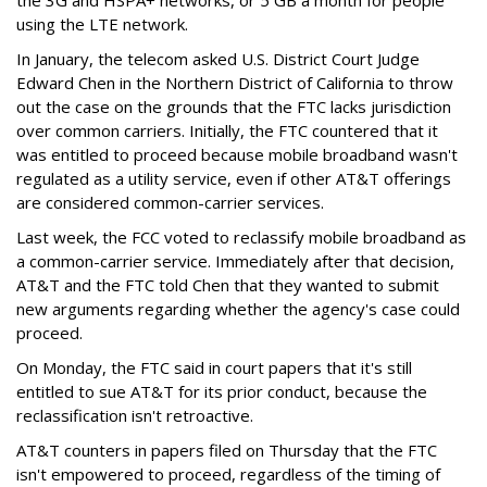
using the LTE network.
In January, the telecom asked U.S. District Court Judge
Edward Chen in the Northern District of California to throw
out the case on the grounds that the FTC lacks jurisdiction
over common carriers. Initially, the FTC countered that it
was entitled to proceed because mobile broadband wasn't
regulated as a utility service, even if other AT&T offerings
are considered common-carrier services.
Last week, the FCC voted to reclassify mobile broadband as
a common-carrier service. Immediately after that decision,
AT&T and the FTC told Chen that they wanted to submit
new arguments regarding whether the agency's case could
proceed.
On Monday, the FTC said in court papers that it's still
entitled to sue AT&T for its prior conduct, because the
reclassification isn't retroactive.
AT&T counters in papers filed on Thursday that the FTC
isn't empowered to proceed, regardless of the timing of