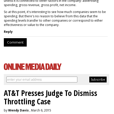
unless it is connected to other factors in the company: advertising
spending, gross revenue, gross profit, net income.
So at this point, it's interesting to see how much companies seem to be
spending. But there's no reason to believe from this data that the
spending levels transfer to other companies or correspond to either
effectiveness or value to the company.
Reply
Comment
AT&T Presses Judge To Dismiss
Throttling Case
by
Wendy Davis
, March 6, 2015