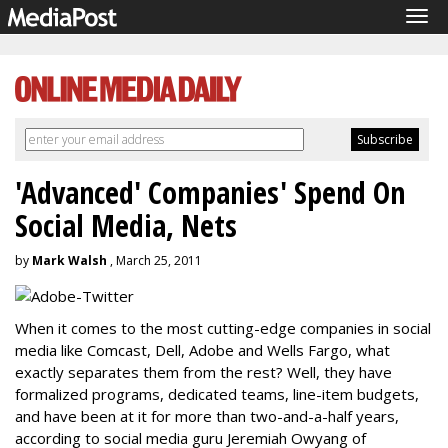
Tog
navi
'Advanced' Companies' Spend On
Social Media, Nets
by
Mark Walsh
, March 25, 2011
When it comes to the most cutting-edge companies in social
media like Comcast, Dell, Adobe and Wells Fargo, what
exactly separates them from the rest? Well, they have
formalized programs, dedicated teams, line-item budgets,
and have been at it for more than two-and-a-half years,
according to social media guru Jeremiah Owyang of