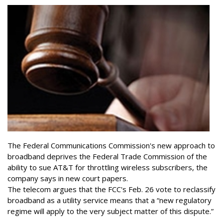
The Federal Communications Commission's new approach to
broadband deprives the Federal Trade Commission of the
ability to sue AT&T for throttling wireless subscribers, the
company says in new court papers.
The telecom argues that the FCC's Feb. 26 vote to reclassify
broadband as a utility service means that a “new regulatory
regime will apply to the very subject matter of this dispute.”