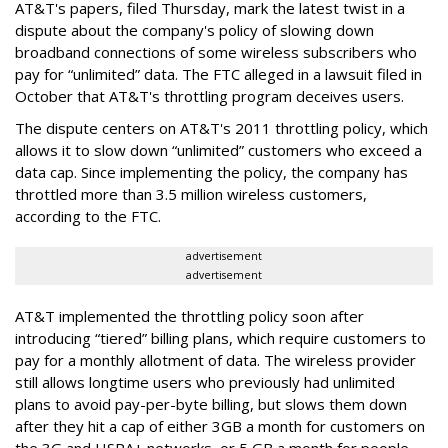
AT&T's papers, filed Thursday, mark the latest twist in a
dispute about the company's policy of slowing down
broadband connections of some wireless subscribers who
pay for “unlimited” data. The FTC alleged in a lawsuit filed in
October that AT&T's throttling program deceives users.
The dispute centers on AT&T's 2011 throttling policy, which
allows it to slow down “unlimited” customers who exceed a
data cap. Since implementing the policy, the company has
throttled more than 3.5 million wireless customers,
according to the FTC.
advertisement
advertisement
AT&T implemented the throttling policy soon after
introducing “tiered” billing plans, which require customers to
pay for a monthly allotment of data. The wireless provider
still allows longtime users who previously had unlimited
plans to avoid pay-per-byte billing, but slows them down
after they hit a cap of either 3GB a month for customers on
the 3G and HSPA+ networks, or 5 GB a month for people