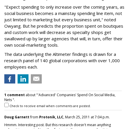
"Expect spending to only increase over the coming years, as
social business becomes a mainstay spending line item, not
just limited to marketing but every business unit," noted
Owyang. But he predicts the proportion spent on boutiques
and custom work will decrease as specialty shops get
swallowed up by larger agencies that will, in turn, offer their
own social-marketing tools.
The data underlying the Altimeter findings is drawn for a
research panel of 140 global corporations with over 1,000
employees each.
1 comment
about "'Advanced' Companies' Spend On Social Media,
Nets ".
Check to receive email when comments are posted.
Doug Garnett
from
Protonik, LLC
, March 25, 2011 at 7:04 p.m.
Hmmm. Interesting post. But this research doesn't mean anything