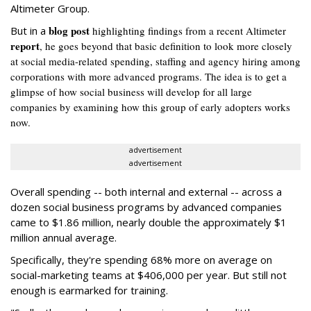
Altimeter Group.
blog post
But in a
highlighting findings from a recent Altimeter
report
, he goes beyond that basic definition to look more closely
at social media-related spending, staffing and agency hiring among
corporations with more advanced programs. The idea is to get a
glimpse of how social business will develop for all large
companies by examining how this group of early adopters works
now.
advertisement
advertisement
Overall spending -- both internal and external -- across a
dozen social business programs by advanced companies
came to $1.86 million, nearly double the approximately $1
million annual average.
Specifically, they're spending 68% more on average on
social-marketing teams at $406,000 per year. But still not
enough is earmarked for training.