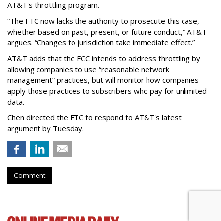
AT&T's throttling program.
“The FTC now lacks the authority to prosecute this case,
whether based on past, present, or future conduct,” AT&T
argues. “Changes to jurisdiction take immediate effect.”
AT&T adds that the FCC intends to address throttling by
allowing companies to use “reasonable network
management” practices, but will monitor how companies
apply those practices to subscribers who pay for unlimited
data.
Chen directed the FTC to respond to AT&T's latest
argument by Tuesday.
Comment