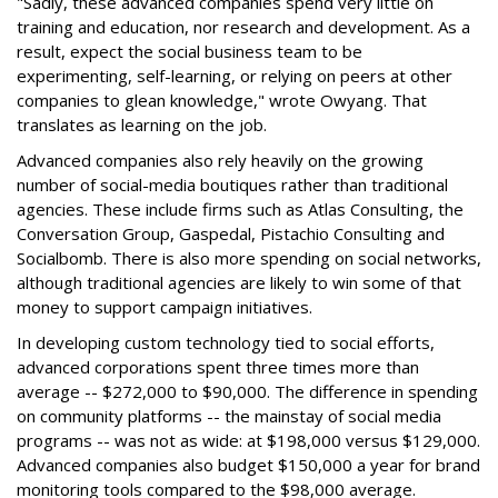
"Sadly, these advanced companies spend very little on
training and education, nor research and development. As a
result, expect the social business team to be
experimenting, self-learning, or relying on peers at other
companies to glean knowledge," wrote Owyang. That
translates as learning on the job.
Advanced companies also rely heavily on the growing
number of social-media boutiques rather than traditional
agencies. These include firms such as Atlas Consulting, the
Conversation Group, Gaspedal, Pistachio Consulting and
Socialbomb. There is also more spending on social networks,
although traditional agencies are likely to win some of that
money to support campaign initiatives.
In developing custom technology tied to social efforts,
advanced corporations spent three times more than
average -- $272,000 to $90,000. The difference in spending
on community platforms -- the mainstay of social media
programs -- was not as wide: at $198,000 versus $129,000.
Advanced companies also budget $150,000 a year for brand
monitoring tools compared to the $98,000 average.