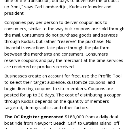
time of the transaction, but pays to advertise the product
up front," says Carl Lombardi Jr., Kudos cofounder and
president.
Companies pay per person to deliver coupon ads to
consumers, similar to the way bulk coupons are sold through
the mail. Consumers do not purchase goods and services
through Kudos, but rather "reserve" the purchase. No
financial transactions take place through the platform
between the merchants and consumers. Consumers
reserve coupons and pay the merchant at the time services
are rendered or products received.
Businesses create an account for free, use the Profile Tool
to select their target audience, customize coupons, and
begin directing coupons to site members. Coupons are
posted for up to 30 days. The cost of distributing a coupon
through Kudos depends on the quantity of members
targeted, demographics and other factors.
The OC Register generated
$188,000 from a daily deal
boat ride from Newport Beach, Calif. to Catalina Island, off