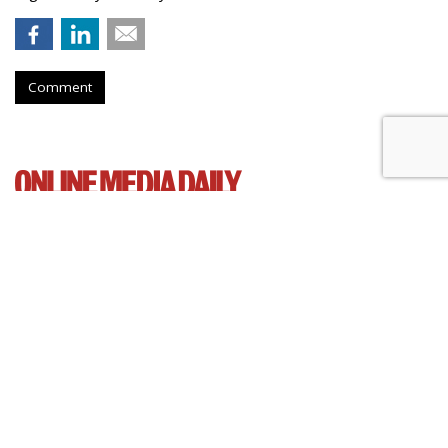
Comment
Senate Democrats Reintroduce
Bill To Curb Data Brokers
by
Wendy Davis
, March 5, 2015