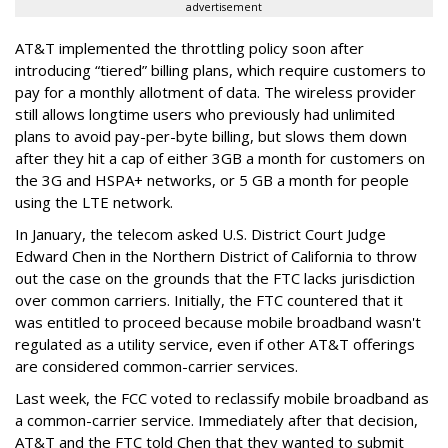
advertisement
AT&T implemented the throttling policy soon after
introducing “tiered” billing plans, which require customers to
pay for a monthly allotment of data. The wireless provider
still allows longtime users who previously had unlimited
plans to avoid pay-per-byte billing, but slows them down
after they hit a cap of either 3GB a month for customers on
the 3G and HSPA+ networks, or 5 GB a month for people
using the LTE network.
In January, the telecom asked U.S. District Court Judge
Edward Chen in the Northern District of California to throw
out the case on the grounds that the FTC lacks jurisdiction
over common carriers. Initially, the FTC countered that it
was entitled to proceed because mobile broadband wasn't
regulated as a utility service, even if other AT&T offerings
are considered common-carrier services.
Last week, the FCC voted to reclassify mobile broadband as
a common-carrier service. Immediately after that decision,
AT&T and the FTC told Chen that they wanted to submit