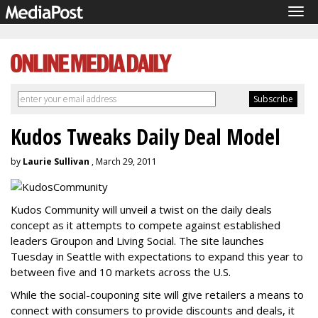
Tog
navi
Kudos Tweaks Daily Deal Model
by
Laurie Sullivan
, March 29, 2011
Kudos Community will unveil a twist on the daily deals
concept as it attempts to compete against established
leaders Groupon and Living Social. The site launches
Tuesday in Seattle with expectations to expand this year to
between five and 10 markets across the U.S.
While the social-couponing site will give retailers a means to
connect with consumers to provide discounts and deals, it