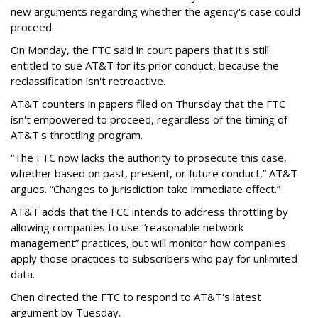
new arguments regarding whether the agency's case could
proceed.
On Monday, the FTC said in court papers that it's still
entitled to sue AT&T for its prior conduct, because the
reclassification isn't retroactive.
AT&T counters in papers filed on Thursday that the FTC
isn't empowered to proceed, regardless of the timing of
AT&T's throttling program.
“The FTC now lacks the authority to prosecute this case,
whether based on past, present, or future conduct,” AT&T
argues. “Changes to jurisdiction take immediate effect.”
AT&T adds that the FCC intends to address throttling by
allowing companies to use “reasonable network
management” practices, but will monitor how companies
apply those practices to subscribers who pay for unlimited
data.
Chen directed the FTC to respond to AT&T's latest
argument by Tuesday.