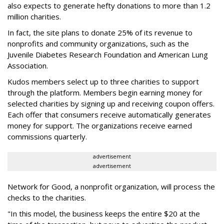
also expects to generate hefty donations to more than 1.2
million charities.
In fact, the site plans to donate 25% of its revenue to
nonprofits and community organizations, such as the
Juvenile Diabetes Research Foundation and American Lung
Association.
Kudos members select up to three charities to support
through the platform. Members begin earning money for
selected charities by signing up and receiving coupon offers.
Each offer that consumers receive automatically generates
money for support. The organizations receive earned
commissions quarterly.
advertisement
advertisement
Network for Good, a nonprofit organization, will process the
checks to the charities.
"In this model, the business keeps the entire $20 at the