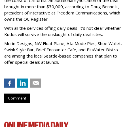
the coast of California. An additional syndication of the deal
brought in more than $30,000, according to Doug Bennett,
president of interactive at Freedom Communications, which
owns the OC Register.
With all the services offing daily deals, it's not clear whether
Kudos will survive the onslaught of daily deal sites.
Merin Designs, NW Float Plane, A la Mode Pies, Shoe Wallet,
Swink Style Bar, Brief Encounter Cafe, and BluWater Bistro
are among the local Seattle-based companies that plan to
offer special deals at launch.
Comment