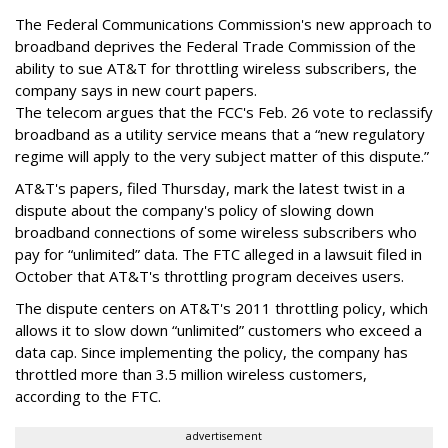
The Federal Communications Commission's new approach to
broadband deprives the Federal Trade Commission of the
ability to sue AT&T for throttling wireless subscribers, the
company says in new court papers.
The telecom argues that the FCC's Feb. 26 vote to reclassify
broadband as a utility service means that a “new regulatory
regime will apply to the very subject matter of this dispute.”
AT&T's papers, filed Thursday, mark the latest twist in a
dispute about the company's policy of slowing down
broadband connections of some wireless subscribers who
pay for “unlimited” data. The FTC alleged in a lawsuit filed in
October that AT&T's throttling program deceives users.
The dispute centers on AT&T's 2011 throttling policy, which
allows it to slow down “unlimited” customers who exceed a
data cap. Since implementing the policy, the company has
throttled more than 3.5 million wireless customers,
according to the FTC.
advertisement