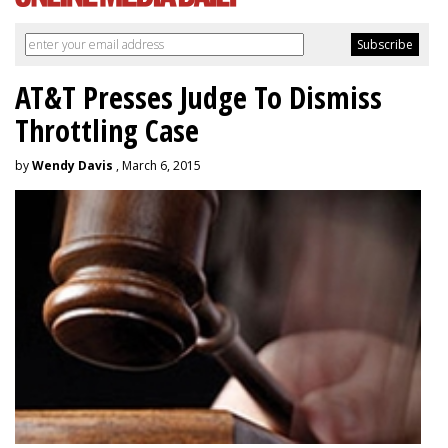
AT&T Presses Judge To Dismiss
Throttling Case
by
Wendy Davis
, March 6, 2015