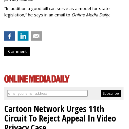
“In addition a good bill can serve as a model for state
legislation,” he says in an email to
Online Media Daily
.
Comment
Cartoon Network Urges 11th
Circuit To Reject Appeal In Video
Privacy Case