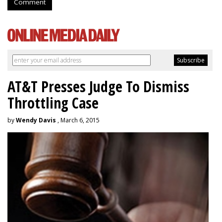
Comment
AT&T Presses Judge To Dismiss
Throttling Case
by
Wendy Davis
, March 6, 2015