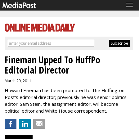
Tog
navi
Fineman Upped To HuffPo
Editorial Director
March 29, 2011
Howard Fineman has been promoted to The Huffington
Post's editorial director; previously he was senior politics
editor. Sam Stein, the assignment editor, will become
political editor and White House correspondent.