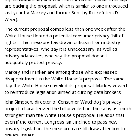
are backing the proposal, which is similar to one introduced
last year by Markey and former Sen. Jay Rockefeller (D-
W.Va.).
The current proposal comes less than one week after the
White House floated a potential consumer privacy “bill of
rights.” That measure has drawn criticism from industry
representatives, who say it is unnecessary, as well as
privacy advocates, who say the proposal doesn't
adequately protect privacy.
Markey and Franken are among those who expressed
disappointment in the White House's proposal. The same
day the White House unveiled its proposal, Markey vowed
to reintroduce legislation aimed at curbing data brokers.
John Simpson, director of Consumer Watchdog's privacy
project, characterized the bill unveiled on Thursday as “much
stronger” than the White House's proposal. He adds that
even if the current Congress isn't inclined to pass new
privacy legislation, the measure can still draw attention to
privacy issues.