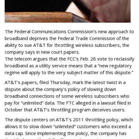
The Federal Communications Commission's new approach to
broadband deprives the Federal Trade Commission of the
ability to sue AT&T for throttling wireless subscribers, the
company says in new court papers.
The telecom argues that the FCC's Feb. 26 vote to reclassify
broadband as a utility service means that a “new regulatory
regime will apply to the very subject matter of this dispute.”
AT&T's papers, filed Thursday, mark the latest twist in a
dispute about the company's policy of slowing down
broadband connections of some wireless subscribers who
pay for “unlimited” data. The FTC alleged in a lawsuit filed in
October that AT&T's throttling program deceives users.
The dispute centers on AT&T's 2011 throttling policy, which
allows it to slow down “unlimited” customers who exceed a
data cap. Since implementing the policy, the company has