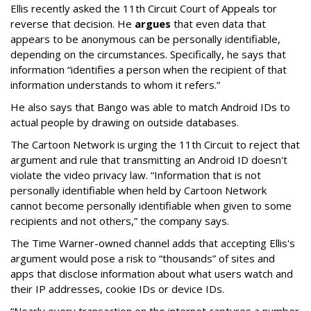
Ellis recently asked the 11th Circuit Court of Appeals tor
reverse that decision. He
argues
that even data that
appears to be anonymous can be personally identifiable,
depending on the circumstances. Specifically, he says that
information “identifies a person when the recipient of that
information understands to whom it refers.”
He also says that Bango was able to match Android IDs to
actual people by drawing on outside databases.
The Cartoon Network is urging the 11th Circuit to reject that
argument and rule that transmitting an Android ID doesn't
violate the video privacy law. “Information that is not
personally identifiable when held by Cartoon Network
cannot become personally identifiable when given to some
recipients and not others,” the company says.
The Time Warner-owned channel adds that accepting Ellis's
argument would pose a risk to “thousands” of sites and
apps that disclose information about what users watch and
their IP addresses, cookie IDs or device IDs.
“Nearly every transaction on the internet captures a number