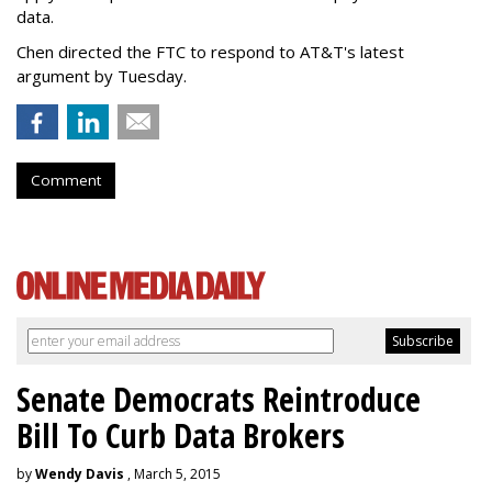
data.
Chen directed the FTC to respond to AT&T's latest
argument by Tuesday.
Comment
Senate Democrats Reintroduce
Bill To Curb Data Brokers
by
Wendy Davis
, March 5, 2015