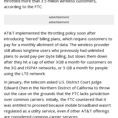
throttled more than 3.5 million wireless customers,
according to the FTC.
advertisement
advertisement
AT&T implemented the throttling policy soon after
introducing “tiered” billing plans, which require customers to
pay for a monthly allotment of data. The wireless provider
still allows longtime users who previously had unlimited
plans to avoid pay-per-byte billing, but slows them down
after they hit a cap of either 3GB a month for customers on
the 3G and HSPA+ networks, or 5 GB a month for people
using the LTE network.
In January, the telecom asked U.S. District Court Judge
Edward Chen in the Northern District of California to throw
out the case on the grounds that the FTC lacks jurisdiction
over common carriers. Initially, the FTC countered that it
was entitled to proceed because mobile broadband wasn't
regulated as a utility service, even if other AT&T offerings
are considered common-carrier services.