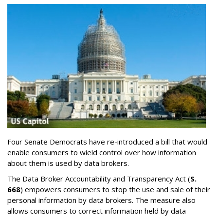
Four Senate Democrats have re-introduced a bill that would
enable consumers to wield control over how information
about them is used by data brokers.
The Data Broker Accountability and Transparency Act (
S.
668
) empowers consumers to stop the use and sale of their
personal information by data brokers. The measure also
allows consumers to correct information held by data