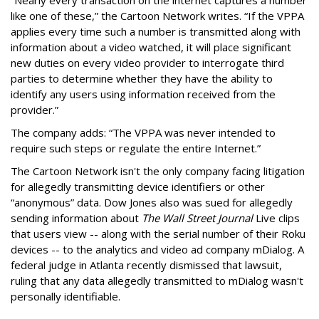
like one of these,” the Cartoon Network writes. “If the VPPA
applies every time such a number is transmitted along with
information about a video watched, it will place significant
new duties on every video provider to interrogate third
parties to determine whether they have the ability to
identify any users using information received from the
provider.”
The company adds: “The VPPA was never intended to
require such steps or regulate the entire Internet.”
The Cartoon Network isn't the only company facing litigation
for allegedly transmitting device identifiers or other
“anonymous” data. Dow Jones also was sued for allegedly
sending information about
The Wall Street Journal
Live clips
that users view -- along with the serial number of their Roku
devices -- to the analytics and video ad company mDialog. A
federal judge in Atlanta recently dismissed that lawsuit,
ruling that any data allegedly transmitted to mDialog wasn't
personally identifiable.