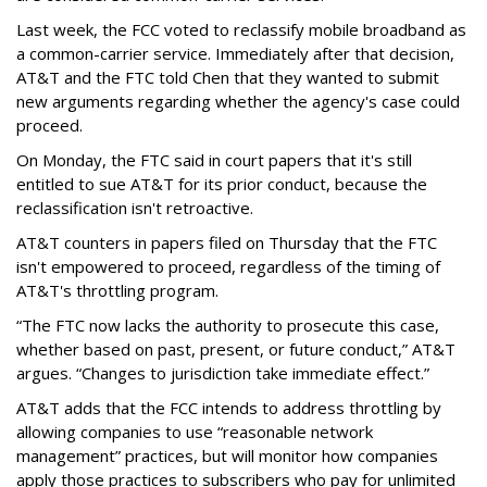
Last week, the FCC voted to reclassify mobile broadband as
a common-carrier service. Immediately after that decision,
AT&T and the FTC told Chen that they wanted to submit
new arguments regarding whether the agency's case could
proceed.
On Monday, the FTC said in court papers that it's still
entitled to sue AT&T for its prior conduct, because the
reclassification isn't retroactive.
AT&T counters in papers filed on Thursday that the FTC
isn't empowered to proceed, regardless of the timing of
AT&T's throttling program.
“The FTC now lacks the authority to prosecute this case,
whether based on past, present, or future conduct,” AT&T
argues. “Changes to jurisdiction take immediate effect.”
AT&T adds that the FCC intends to address throttling by
allowing companies to use “reasonable network
management” practices, but will monitor how companies
apply those practices to subscribers who pay for unlimited