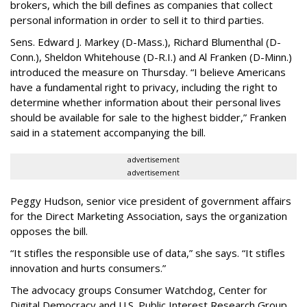
brokers, which the bill defines as companies that collect
personal information in order to sell it to third parties.
Sens. Edward J. Markey (D-Mass.), Richard Blumenthal (D-
Conn.), Sheldon Whitehouse (D-R.I.) and Al Franken (D-Minn.)
introduced the measure on Thursday. “I believe Americans
have a fundamental right to privacy, including the right to
determine whether information about their personal lives
should be available for sale to the highest bidder,” Franken
said in a statement accompanying the bill.
advertisement
advertisement
Peggy Hudson, senior vice president of government affairs
for the Direct Marketing Association, says the organization
opposes the bill.
“It stifles the responsible use of data,” she says. “It stifles
innovation and hurts consumers.”
The advocacy groups Consumer Watchdog, Center for
Digital Democracy and U.S. Public Interest Research Group