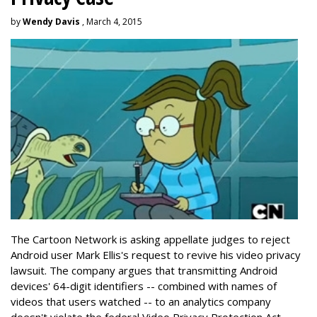
by
Wendy Davis
, March 4, 2015
The Cartoon Network is asking appellate judges to reject
Android user Mark Ellis's request to revive his video privacy
lawsuit. The company argues that transmitting Android
devices' 64-digit identifiers -- combined with names of
videos that users watched -- to an analytics company
doesn't violate the federal Video Privacy Protection Act.