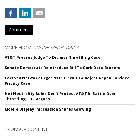
Comment
MORE FROM
ONLINE MEDIA DAILY
AT&T Presses Judge To Dismiss Throttling Case
Senate Democrats Reintroduce Bill To Curb Data Brokers
Cartoon Network Urges 11th Circuit To Reject Appeal In Video
Privacy Case
Net Neutrality Rules Don't Protect AT&T In Battle Over
Throttling, FTC Argues
Mobile Display Impression Shares Growing
SPONSOR CONTENT