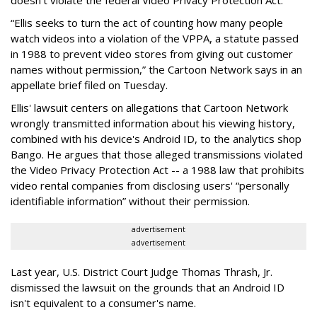
“Ellis seeks to turn the act of counting how many people
watch videos into a violation of the VPPA, a statute passed
in 1988 to prevent video stores from giving out customer
names without permission,” the Cartoon Network says in an
appellate brief filed on Tuesday.
Ellis' lawsuit centers on allegations that Cartoon Network
wrongly transmitted information about his viewing history,
combined with his device's Android ID, to the analytics shop
Bango. He argues that those alleged transmissions violated
the Video Privacy Protection Act -- a 1988 law that prohibits
video rental companies from disclosing users' “personally
identifiable information” without their permission.
advertisement
advertisement
Last year, U.S. District Court Judge Thomas Thrash, Jr.
dismissed the lawsuit on the grounds that an Android ID
isn't equivalent to a consumer's name.