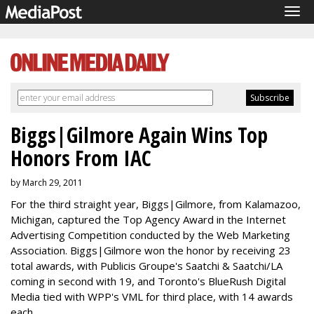
Tog
navi
Biggs|Gilmore Again Wins Top
Honors From IAC
by March 29, 2011
For the third straight year, Biggs|Gilmore, from Kalamazoo,
Michigan, captured the Top Agency Award in the Internet
Advertising Competition conducted by the Web Marketing
Association. Biggs|Gilmore won the honor by receiving 23
total awards, with Publicis Groupe's Saatchi & Saatchi/LA
coming in second with 19, and Toronto's BlueRush Digital
Media tied with WPP's VML for third place, with 14 awards
each.