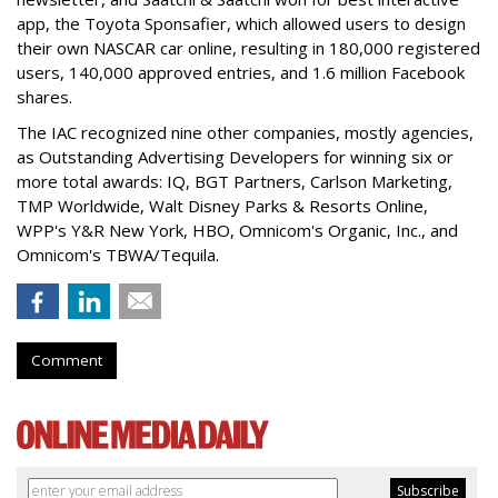
app, the Toyota Sponsafier, which allowed users to design
their own NASCAR car online, resulting in 180,000 registered
users, 140,000 approved entries, and 1.6 million Facebook
shares.
The IAC recognized nine other companies, mostly agencies,
as Outstanding Advertising Developers for winning six or
more total awards: IQ, BGT Partners, Carlson Marketing,
TMP Worldwide, Walt Disney Parks & Resorts Online,
WPP's Y&R New York, HBO, Omnicom's Organic, Inc., and
Omnicom's TBWA/Tequila.
Comment