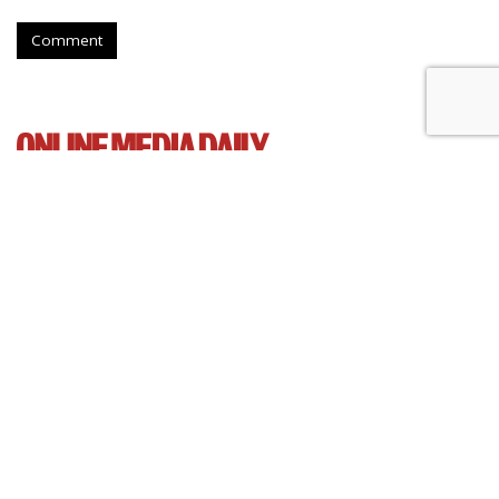
Comment
Senate Democrats Reintroduce
Bill To Curb Data Brokers
by
Wendy Davis
, March 5, 2015