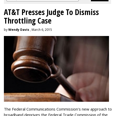
AT&T Presses Judge To Dismiss
Throttling Case
by
Wendy Davis
, March 6, 2015
The Federal Communications Commission's new approach to
broadband deprives the Federal Trade Commission of the