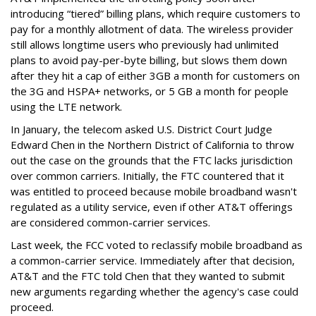
introducing “tiered” billing plans, which require customers to
pay for a monthly allotment of data. The wireless provider
still allows longtime users who previously had unlimited
plans to avoid pay-per-byte billing, but slows them down
after they hit a cap of either 3GB a month for customers on
the 3G and HSPA+ networks, or 5 GB a month for people
using the LTE network.
In January, the telecom asked U.S. District Court Judge
Edward Chen in the Northern District of California to throw
out the case on the grounds that the FTC lacks jurisdiction
over common carriers. Initially, the FTC countered that it
was entitled to proceed because mobile broadband wasn't
regulated as a utility service, even if other AT&T offerings
are considered common-carrier services.
Last week, the FCC voted to reclassify mobile broadband as
a common-carrier service. Immediately after that decision,
AT&T and the FTC told Chen that they wanted to submit
new arguments regarding whether the agency's case could
proceed.