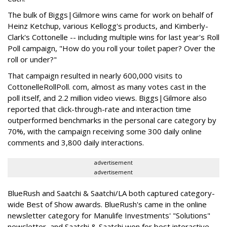
The bulk of Biggs|Gilmore wins came for work on behalf of
Heinz Ketchup, various Kellogg's products, and Kimberly-
Clark's Cottonelle -- including multiple wins for last year's Roll
Poll campaign, "How do you roll your toilet paper? Over the
roll or under?"
That campaign resulted in nearly 600,000 visits to
CottonelleRollPoll. com, almost as many votes cast in the
poll itself, and 2.2 million video views. Biggs|Gilmore also
reported that click-through-rate and interaction time
outperformed benchmarks in the personal care category by
70%, with the campaign receiving some 300 daily online
comments and 3,800 daily interactions.
advertisement
advertisement
BlueRush and Saatchi & Saatchi/LA both captured category-
wide Best of Show awards. BlueRush's came in the online
newsletter category for Manulife Investments' "Solutions"
newsletter, and Saatchi & Saatchi won for best interactive