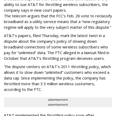
ability to sue AT&T for throttling wireless subscribers, the
company says in new court papers.
The telecom argues that the FCC's Feb. 26 vote to reclassify
broadband as a utility service means that a “new regulatory
regime will apply to the very subject matter of this dispute.”
AT&T's papers, filed Thursday, mark the latest twist in a
dispute about the company's policy of slowing down
broadband connections of some wireless subscribers who
pay for “unlimited” data. The FTC alleged in a lawsuit filed in
October that AT&T's throttling program deceives users.
The dispute centers on AT&T's 2011 throttling policy, which
allows it to slow down “unlimited” customers who exceed a
data cap. Since implementing the policy, the company has
throttled more than 3.5 million wireless customers,
according to the FTC.
advertisement
advertisement
AT&T implemented the throttling policy soon after