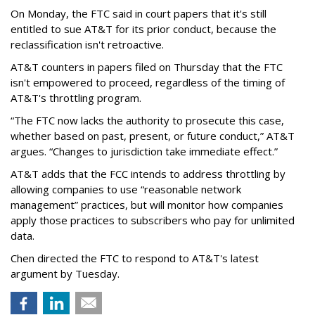
On Monday, the FTC said in court papers that it's still
entitled to sue AT&T for its prior conduct, because the
reclassification isn't retroactive.
AT&T counters in papers filed on Thursday that the FTC
isn't empowered to proceed, regardless of the timing of
AT&T's throttling program.
“The FTC now lacks the authority to prosecute this case,
whether based on past, present, or future conduct,” AT&T
argues. “Changes to jurisdiction take immediate effect.”
AT&T adds that the FCC intends to address throttling by
allowing companies to use “reasonable network
management” practices, but will monitor how companies
apply those practices to subscribers who pay for unlimited
data.
Chen directed the FTC to respond to AT&T's latest
argument by Tuesday.