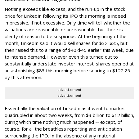
Nothing exceeds like excess, and the run-up in the stock
price for LinkedIn following its IPO this morning is indeed
impressive, if not excessive. Only time will tell whether the
valuations are reasonable or unreasonable, but there is
plenty of reason to be suspicious. At the beginning of the
month, LinkedIn said it would sell shares for $32-$35, but
then raised this to a range of $40-$45 earlier this week, due
to intense demand. However even this turned out to
substantially understate investor interest: shares opened at
an astonishing $83 this morning before soaring to $122.25
by this afternoon.
advertisement
advertisement
Essentially the valuation of LinkedIn as it went to market
quadrupled in about two weeks, from $3 billion to $12 billion,
during which time nothing much happened -- except, of
course, for all the breathless reporting and anticipation
surrounding the IPO. In the absence of any material