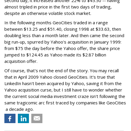
second day, it increased another 22% to $45.50 -- having
almost tripled in price in the first two days of trading,
despite an otherwise volatile stock market.
In the following months GeoCities traded in a range
between $13.25 and $51.40, closing 1998 at $33.63, then
doubling less than a month later. And then came the second
big run-up, spurred by Yahoo's acquisition in January 1999:
from $75 the day before the Yahoo offer, the share price
jumped to $124.45 as Yahoo made its $2.87 billion
acquisition offer.
Of course, that's not the end of the story. You may recall
that in April 2009 Yahoo closed GeoCities. It's true that
LinkedIn hasn't been acquired by Yahoo, saving it from the
Yahoo acquisition curse, but I still have to wonder whether
the current social media investment craze isn't following the
same tragicomic arc first traced by companies like GeoCities
a decade ago.