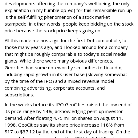
developments affecting the company's well-being, the only
explanation (in my humble op-ed) for this remarkable run-up
is the self-fulfilling phenomenon of a stock market
stampede. In other words, people keep bidding up the stock
price because the stock price keeps going up.
All this made me nostalgic for the first Dot.com bubble, lo
those many years ago, and I looked around for a company
that might be roughly comparable to today's social media
giants. While there were many obvious differences,
Geocities had some noteworthy similarities to LinkedIn,
including rapid growth in its user base (slowing somewhat
by the time of the IPO) and a mixed revenue model
combining advertising, corporate accounts, and
subscriptions.
In the weeks before its IPO GeoCities raised the low end of
its price range by 14%, acknowledging pent-up investor
demand. After floating 4.75 million shares on August 11,
1998, GeoCities saw its share price increase 118% from
$17 to $37.12 by the end of the first day of trading. On the