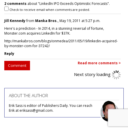
2 comments
about "LinkedIn IPO Exceeds Optimistic Forecasts".
Check to receive email when comments are posted.
Jill Kennedy
from
Manka Bros.
, May 19, 2011 at 5:27 p.m.
Here's a prediction - In 2014, in a stunning reversal of fortune,
Monster.com acquires LinkedIn for $37K.
http://mankabros.com/blogs/onmedea/2011/05/19/linkedin-acquired-
by-monster-com-for-37242/
Reply
Read more comments >
Comment
Next story loading
ABOUT THE AUTHOR
Erik Sass is editor of Publishers Daily. You can reach
Erik at eriksass@gmail.com.