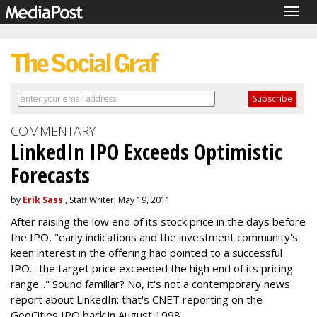
Togg
navig
COMMENTARY
LinkedIn IPO Exceeds Optimistic
Forecasts
by
Erik Sass
, Staff Writer, May 19, 2011
After raising the low end of its stock price in the days before
the IPO, "early indications and the investment community's
keen interest in the offering had pointed to a successful
IPO... the target price exceeded the high end of its pricing
range..." Sound familiar? No, it's not a contemporary news
report about LinkedIn: that's CNET reporting on the
GeoCities IPO back in August 1998.