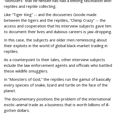
“Monsters” that he himself has had a lifelong fascination with
reptiles and reptile collecting.
Like “Tiger King” -- and the docuseries Goode made
between the tigers and the reptiles, “Chimp Crazy” -- the
access and cooperation that his interview subjects gave him
to document their lives and dubious careers is jaw-dropping.
In this case, the subjects are older men reminiscing about
their exploits in the world of global black-market trading in
reptiles.
As a counterpoint to their tales, other interview subjects
include the law enforcement agents and officials who battled
these wildlife smugglers.
In “Monsters of God,” the reptiles run the gamut of basically
every species of snake, lizard and turtle on the face of the
planet.
The documentary positions the problem of the international
exotic-animal trade as a business that is worth billions of ill-
gotten dollars.