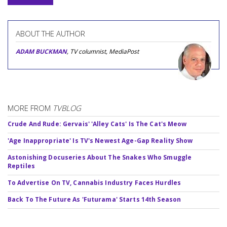
ABOUT THE AUTHOR
ADAM BUCKMAN
, TV columnist, MediaPost
MORE FROM
TVBLOG
Crude And Rude: Gervais' 'Alley Cats' Is The Cat's Meow
'Age Inappropriate' Is TV's Newest Age-Gap Reality Show
Astonishing Docuseries About The Snakes Who Smuggle
Reptiles
To Advertise On TV, Cannabis Industry Faces Hurdles
Back To The Future As 'Futurama' Starts 14th Season