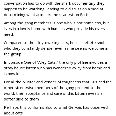
conversation has to do with the shark documentary they
happen to be watching, leading to a discussion aimed at
determining what animal is the scariest on Earth.
Among the gang members is one who is not homeless, but
lives in a lovely home with humans who provide his every
need.
Compared to the alley-dwelling cats, he is an effete snob,
who they constantly deride, even as he seems welcome in
the group.
In Episode One of “Alley Cats,” the only plot line involves a
stray house kitten who has wandered away from home and
is now lost.
For all the bluster and veneer of toughness that Gus and the
other streetwise members of the gang present to the
world, their acceptance and care of this kitten reveals a
softer side to them.
Perhaps this conforms also to what Gervais has observed
about cats.