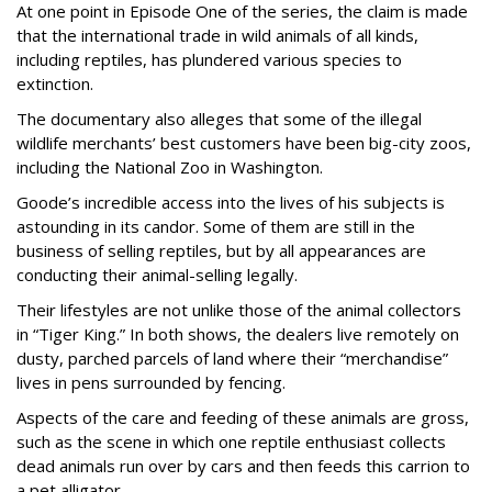
At one point in Episode One of the series, the claim is made
that the international trade in wild animals of all kinds,
including reptiles, has plundered various species to
extinction.
The documentary also alleges that some of the illegal
wildlife merchants’ best customers have been big-city zoos,
including the National Zoo in Washington.
Goode’s incredible access into the lives of his subjects is
astounding in its candor. Some of them are still in the
business of selling reptiles, but by all appearances are
conducting their animal-selling legally.
Their lifestyles are not unlike those of the animal collectors
in “Tiger King.” In both shows, the dealers live remotely on
dusty, parched parcels of land where their “merchandise”
lives in pens surrounded by fencing.
Aspects of the care and feeding of these animals are gross,
such as the scene in which one reptile enthusiast collects
dead animals run over by cars and then feeds this carrion to
a pet alligator.