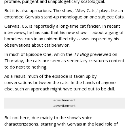
profane, pungent and unapologetically scatological.
But it is also uproarious. The show, “Alley Cats,” plays like an
extended Gervais stand-up monologue on one subject: Cats.
Gervais, 65, is reportedly a long-time cat fancier. In recent
interviews, he has said that his new show -- about a gang of
homeless cats in an unidentified city -- was inspired by his
observations about cat behavior.
In much of Episode One, which the
TV Blog
previewed on
Thursday, the cats are seen as sedentary creatures content
to do next to nothing.
As a result, much of the episode is taken up by
conversations between the cats. In the hands of anyone
else, such an approach might have turned out to be dull.
advertisement
advertisement
But not here, due mainly to the show’s voice
characterizations, starting with Gervais in the lead role of