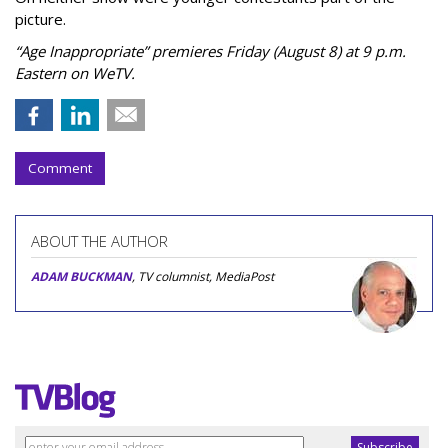
picture.
“Age Inappropriate” premieres Friday (August 8) at 9 p.m.
Eastern on WeTV.
Comment
ABOUT THE AUTHOR
ADAM BUCKMAN
, TV columnist, MediaPost