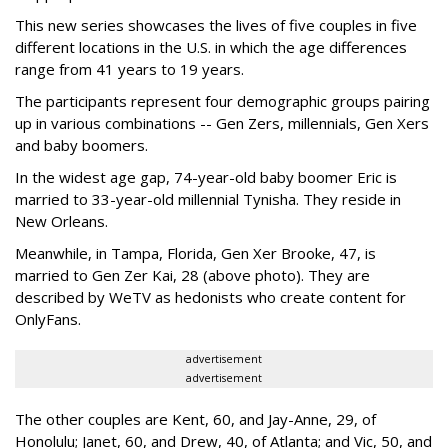
This new series showcases the lives of five couples in five
different locations in the U.S. in which the age differences
range from 41 years to 19 years.
The participants represent four demographic groups pairing
up in various combinations -- Gen Zers, millennials, Gen Xers
and baby boomers.
In the widest age gap, 74-year-old baby boomer Eric is
married to 33-year-old millennial Tynisha. They reside in
New Orleans.
Meanwhile, in Tampa, Florida, Gen Xer Brooke, 47, is
married to Gen Zer Kai, 28 (above photo). They are
described by WeTV as hedonists who create content for
OnlyFans.
advertisement
advertisement
The other couples are Kent, 60, and Jay-Anne, 29, of
Honolulu; Janet, 60, and Drew, 40, of Atlanta; and Vic, 50, and