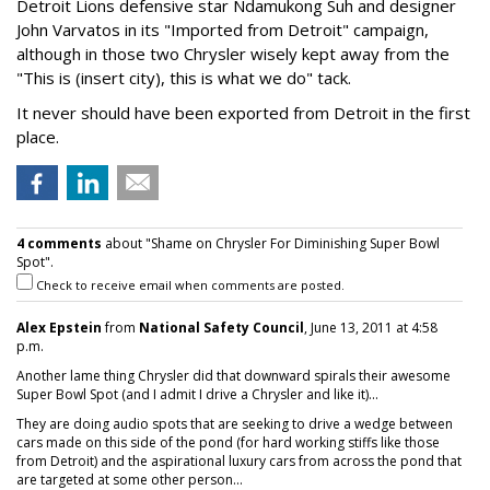
Detroit Lions defensive star Ndamukong Suh and designer
John Varvatos in its "Imported from Detroit" campaign,
although in those two Chrysler wisely kept away from the
"This is (insert city), this is what we do" tack.
It never should have been exported from Detroit in the first
place.
4 comments
about "Shame on Chrysler For Diminishing Super Bowl
Spot".
Check to receive email when comments are posted.
Alex Epstein
from
National Safety Council
, June 13, 2011 at 4:58
p.m.
Another lame thing Chrysler did that downward spirals their awesome
Super Bowl Spot (and I admit I drive a Chrysler and like it)...
They are doing audio spots that are seeking to drive a wedge between
cars made on this side of the pond (for hard working stiffs like those
from Detroit) and the aspirational luxury cars from across the pond that
are targeted at some other person...