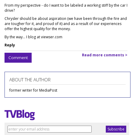
From my perspective - do I want to be labeled a working stiff by the car I
drive?
Chrysler should be about aspiration (we have been through the fire and
are tougher for it, and proud of it) and as a result of our experiences
offer the highest quality for the money.
By the way... I blog at viewser.com
Reply
Read more comments >
Comment
ABOUT THE AUTHOR
former writer for MediaPost