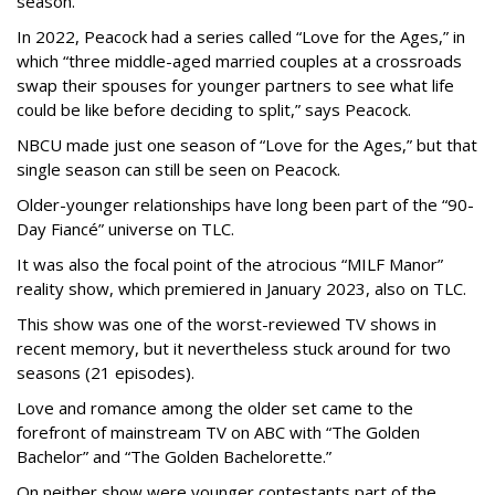
season.
In 2022, Peacock had a series called “Love for the Ages,” in
which “three middle-aged married couples at a crossroads
swap their spouses for younger partners to see what life
could be like before deciding to split,” says Peacock.
NBCU made just one season of “Love for the Ages,” but that
single season can still be seen on Peacock.
Older-younger relationships have long been part of the “90-
Day Fiancé” universe on TLC.
It was also the focal point of the atrocious “MILF Manor”
reality show, which premiered in January 2023, also on TLC.
This show was one of the worst-reviewed TV shows in
recent memory, but it nevertheless stuck around for two
seasons (21 episodes).
Love and romance among the older set came to the
forefront of mainstream TV on ABC with “The Golden
Bachelor” and “The Golden Bachelorette.”
On neither show were younger contestants part of the