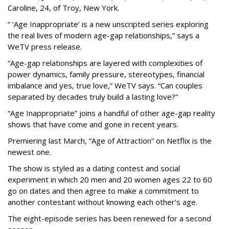
Caroline, 24, of Troy, New York.
“ ‘Age Inappropriate’ is a new unscripted series exploring
the real lives of modern age-gap relationships,” says a
WeTV press release.
“Age-gap relationships are layered with complexities of
power dynamics, family pressure, stereotypes, financial
imbalance and yes, true love,” WeTV says. “Can couples
separated by decades truly build a lasting love?”
“Age Inappropriate” joins a handful of other age-gap reality
shows that have come and gone in recent years.
Premiering last March, “Age of Attraction” on Netflix is the
newest one.
The show is styled as a dating contest and social
experiment in which 20 men and 20 women ages 22 to 60
go on dates and then agree to make a commitment to
another contestant without knowing each other’s age.
The eight-episode series has been renewed for a second