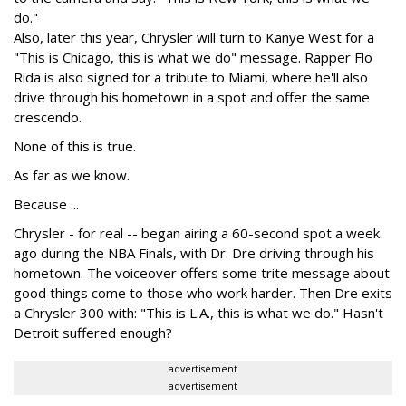
do."
Also, later this year, Chrysler will turn to Kanye West for a
"This is Chicago, this is what we do" message. Rapper Flo
Rida is also signed for a tribute to Miami, where he'll also
drive through his hometown in a spot and offer the same
crescendo.
None of this is true.
As far as we know.
Because ...
Chrysler - for real -- began airing a 60-second spot a week
ago during the NBA Finals, with Dr. Dre driving through his
hometown. The voiceover offers some trite message about
good things come to those who work harder. Then Dre exits
a Chrysler 300 with: "This is L.A., this is what we do." Hasn't
Detroit suffered enough?
advertisement
advertisement