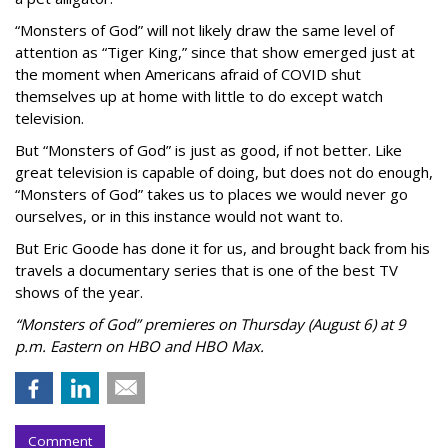
“Monsters of God” will not likely draw the same level of
attention as “Tiger King,” since that show emerged just at
the moment when Americans afraid of COVID shut
themselves up at home with little to do except watch
television.
But “Monsters of God” is just as good, if not better. Like
great television is capable of doing, but does not do enough,
“Monsters of God” takes us to places we would never go
ourselves, or in this instance would not want to.
But Eric Goode has done it for us, and brought back from his
travels a documentary series that is one of the best TV
shows of the year.
“Monsters of God” premieres on Thursday (August 6) at 9
p.m. Eastern on HBO and HBO Max.
Comment