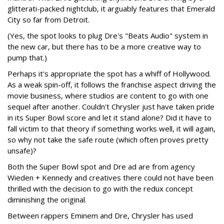
glitterati-packed nightclub, it arguably features that Emerald
City so far from Detroit.
(Yes, the spot looks to plug Dre's "Beats Audio" system in
the new car, but there has to be a more creative way to
pump that.)
Perhaps it's appropriate the spot has a whiff of Hollywood.
As a weak spin-off, it follows the franchise aspect driving the
movie business, where studios are content to go with one
sequel after another. Couldn't Chrysler just have taken pride
in its Super Bowl score and let it stand alone? Did it have to
fall victim to that theory if something works well, it will again,
so why not take the safe route (which often proves pretty
unsafe)?
Both the Super Bowl spot and Dre ad are from agency
Wieden + Kennedy and creatives there could not have been
thrilled with the decision to go with the redux concept
diminishing the original.
Between rappers Eminem and Dre, Chrysler has used