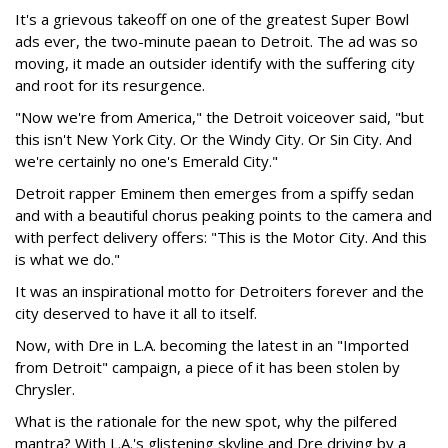
It's a grievous takeoff on one of the greatest Super Bowl
ads ever, the two-minute paean to Detroit. The ad was so
moving, it made an outsider identify with the suffering city
and root for its resurgence.
"Now we're from America," the Detroit voiceover said, "but
this isn't New York City. Or the Windy City. Or Sin City. And
we're certainly no one's Emerald City."
Detroit rapper Eminem then emerges from a spiffy sedan
and with a beautiful chorus peaking points to the camera and
with perfect delivery offers: "This is the Motor City. And this
is what we do."
It was an inspirational motto for Detroiters forever and the
city deserved to have it all to itself.
Now, with Dre in L.A. becoming the latest in an "Imported
from Detroit" campaign, a piece of it has been stolen by
Chrysler.
What is the rationale for the new spot, why the pilfered
mantra? With L.A.'s glistening skyline and Dre driving by a