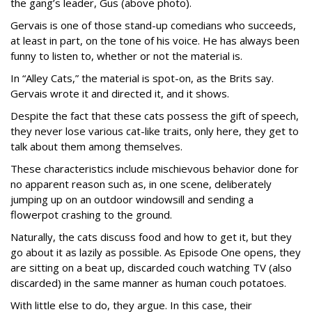
the gang’s leader, Gus (above photo).
Gervais is one of those stand-up comedians who succeeds,
at least in part, on the tone of his voice. He has always been
funny to listen to, whether or not the material is.
In “Alley Cats,” the material is spot-on, as the Brits say.
Gervais wrote it and directed it, and it shows.
Despite the fact that these cats possess the gift of speech,
they never lose various cat-like traits, only here, they get to
talk about them among themselves.
These characteristics include mischievous behavior done for
no apparent reason such as, in one scene, deliberately
jumping up on an outdoor windowsill and sending a
flowerpot crashing to the ground.
Naturally, the cats discuss food and how to get it, but they
go about it as lazily as possible. As Episode One opens, they
are sitting on a beat up, discarded couch watching TV (also
discarded) in the same manner as human couch potatoes.
With little else to do, they argue. In this case, their