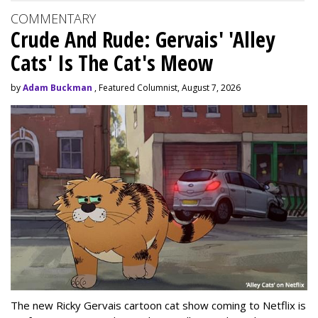
COMMENTARY
Crude And Rude: Gervais' 'Alley
Cats' Is The Cat's Meow
by
Adam Buckman
, Featured Columnist, August 7, 2026
The new Ricky Gervais cartoon cat show coming to Netflix is