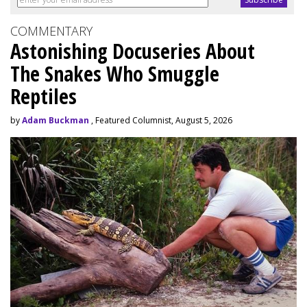
COMMENTARY
Astonishing Docuseries About
The Snakes Who Smuggle
Reptiles
by
Adam Buckman
, Featured Columnist, August 5, 2026