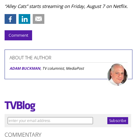
“Alley Cats” starts streaming on Friday, August 7 on Netflix.
Comment
ABOUT THE AUTHOR
ADAM BUCKMAN
, TV columnist, MediaPost
COMMENTARY