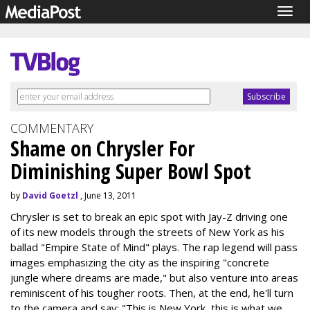
Togg
navig
COMMENTARY
Shame on Chrysler For
Diminishing Super Bowl Spot
by
David Goetzl
, June 13, 2011
Chrysler is set to break an epic spot with Jay-Z driving one
of its new models through the streets of New York as his
ballad "Empire State of Mind" plays. The rap legend will pass
images emphasizing the city as the inspiring "concrete
jungle where dreams are made," but also venture into areas
reminiscent of his tougher roots. Then, at the end, he'll turn
to the camera and say: "This is New York, this is what we