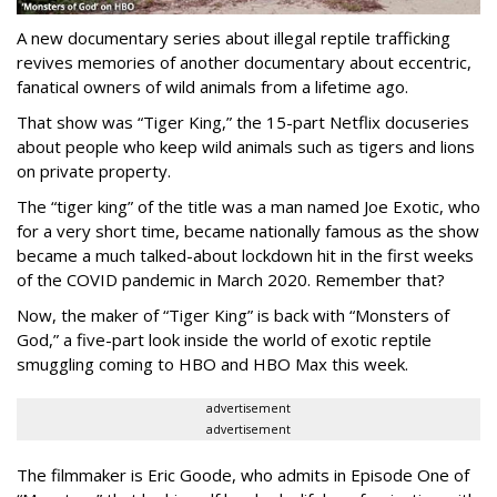
A new documentary series about illegal reptile trafficking
revives memories of another documentary about eccentric,
fanatical owners of wild animals from a lifetime ago.
That show was “Tiger King,” the 15-part Netflix docuseries
about people who keep wild animals such as tigers and lions
on private property.
The “tiger king” of the title was a man named Joe Exotic, who
for a very short time, became nationally famous as the show
became a much talked-about lockdown hit in the first weeks
of the
COVID pandemic in March 2020. Remember that?
Now, the maker of “Tiger King” is back with “Monsters of
God,” a five-part look inside the world of exotic reptile
smuggling coming to HBO and HBO Max this week.
advertisement
advertisement
The filmmaker is Eric Goode, who admits in Episode One of