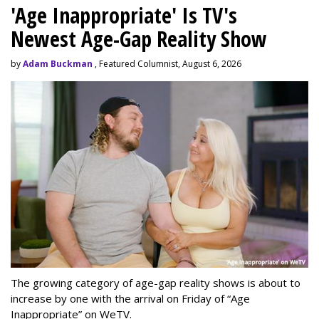
'Age Inappropriate' Is TV's
Newest Age-Gap Reality Show
by
Adam Buckman
, Featured Columnist, August 6, 2026
The growing category of age-gap reality shows is about to
increase by one with the arrival on Friday of “Age
Inappropriate” on WeTV.