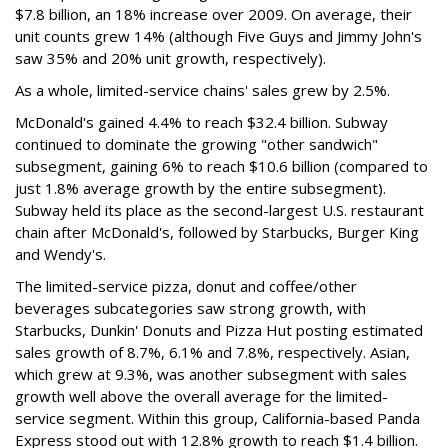
$7.8 billion, an 18% increase over 2009. On average, their
unit counts grew 14% (although Five Guys and Jimmy John's
saw 35% and 20% unit growth, respectively).
As a whole, limited-service chains' sales grew by 2.5%.
McDonald's gained 4.4% to reach $32.4 billion. Subway
continued to dominate the growing "other sandwich"
subsegment, gaining 6% to reach $10.6 billion (compared to
just 1.8% average growth by the entire subsegment).
Subway held its place as the second-largest U.S. restaurant
chain after McDonald's, followed by Starbucks, Burger King
and Wendy's.
The limited-service pizza, donut and coffee/other
beverages subcategories saw strong growth, with
Starbucks, Dunkin' Donuts and Pizza Hut posting estimated
sales growth of 8.7%, 6.1% and 7.8%, respectively. Asian,
which grew at 9.3%, was another subsegment with sales
growth well above the overall average for the limited-
service segment. Within this group, California-based Panda
Express stood out with 12.8% growth to reach $1.4 billion.