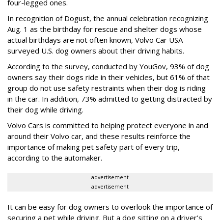
four-legged ones.
In recognition of Dogust, the annual celebration recognizing
Aug. 1 as the birthday for rescue and shelter dogs whose
actual birthdays are not often known, Volvo Car USA
surveyed U.S. dog owners about their driving habits.
According to the survey, conducted by YouGov, 93% of dog
owners say their dogs ride in their vehicles, but 61% of that
group do not use safety restraints when their dog is riding
in the car. In addition, 73% admitted to getting distracted by
their dog while driving.
Volvo Cars is committed to helping protect everyone in and
around their Volvo car, and these results reinforce the
importance of making pet safety part of every trip,
according to the automaker.
advertisement
advertisement
It can be easy for dog owners to overlook the importance of
securing a pet while driving. But a dog sitting on a driver’s