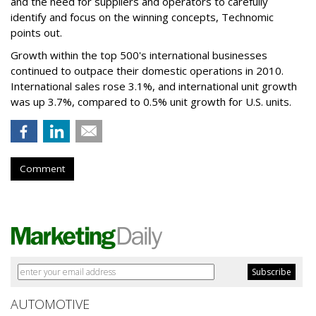
and the need for suppliers and operators to carefully
identify and focus on the winning concepts, Technomic
points out.
Growth within the top 500's international businesses
continued to outpace their domestic operations in 2010.
International sales rose 3.1%, and international unit growth
was up 3.7%, compared to 0.5% unit growth for U.S. units.
Comment
AUTOMOTIVE