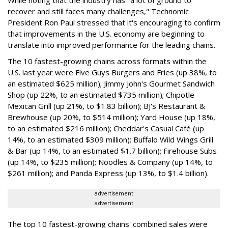
While noting that the industry has "a lot of ground to
recover and still faces many challenges," Technomic
President Ron Paul stressed that it's encouraging to confirm
that improvements in the U.S. economy are beginning to
translate into improved performance for the leading chains.
The 10 fastest-growing chains across formats within the
U.S. last year were Five Guys Burgers and Fries (up 38%, to
an estimated $625 million); Jimmy John's Gourmet Sandwich
Shop (up 22%, to an estimated $735 million); Chipotle
Mexican Grill (up 21%, to $1.83 billion); BJ's Restaurant &
Brewhouse (up 20%, to $514 million); Yard House (up 18%,
to an estimated $216 million); Cheddar's Casual Café (up
14%, to an estimated $309 million); Buffalo Wild Wings Grill
& Bar (up 14%, to an estimated $1.7 billion); Firehouse Subs
(up 14%, to $235 million); Noodles & Company (up 14%, to
$261 million); and Panda Express (up 13%, to $1.4 billion).
advertisement
advertisement
The top 10 fastest-growing chains' combined sales were