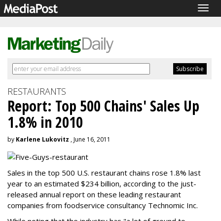
Togg
navig
RESTAURANTS
Report: Top 500 Chains' Sales Up
1.8% in 2010
by
Karlene Lukovitz
, June 16, 2011
Sales in the top 500 U.S. restaurant chains rose 1.8% last
year to an estimated $234 billion, according to the just-
released annual report on these leading restaurant
companies from foodservice consultancy Technomic Inc.