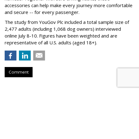
accessories can help make every journey more comfortable
and secure -- for every passenger.
The study from YouGov Plc included a total sample size of
2,477 adults (including 1,068 dog owners) interviewed
online July 8-10. Figures have been weighted and are
representative of all U.S. adults (aged 18+).
Comment
BEVERAGES