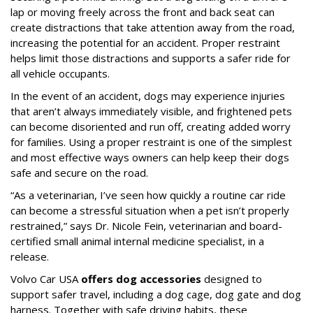
lap or moving freely across the front and back seat can
create distractions that take attention away from the road,
increasing the potential for an accident. Proper restraint
helps limit those distractions and supports a safer ride for
all vehicle occupants.
In the event of an accident, dogs may experience injuries
that aren’t always immediately visible, and frightened pets
can become disoriented and run off, creating added worry
for families. Using a proper restraint is one of the simplest
and most effective ways owners can help keep their dogs
safe and secure on the road.
“As a veterinarian, I’ve seen how quickly a routine car ride
can become a stressful situation when a pet isn’t properly
restrained,” says Dr. Nicole Fein, veterinarian and board-
certified small animal internal medicine specialist, in a
release.
Volvo Car USA
offers dog accessories
designed to
support safer travel, including a dog cage, dog gate and dog
harness. Together with safe driving habits, these