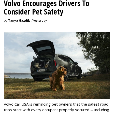
Volvo Encourages Drivers To
Consider Pet Safety
by
Tanya Gazdik
, Yesterday
Volvo Car USA is reminding pet owners that the safest road
trips start with every occupant properly secured -- including