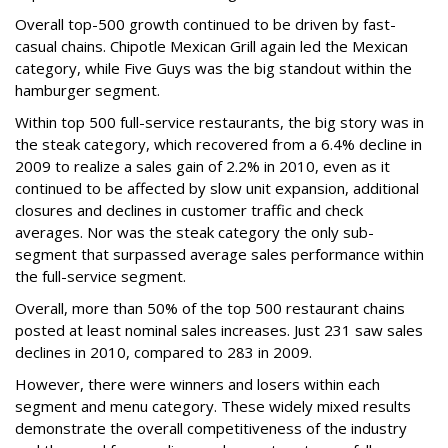
Overall top-500 growth continued to be driven by fast-
casual chains. Chipotle Mexican Grill again led the Mexican
category, while Five Guys was the big standout within the
hamburger segment.
Within top 500 full-service restaurants, the big story was in
the steak category, which recovered from a 6.4% decline in
2009 to realize a sales gain of 2.2% in 2010, even as it
continued to be affected by slow unit expansion, additional
closures and declines in customer traffic and check
averages. Nor was the steak category the only sub-
segment that surpassed average sales performance within
the full-service segment.
Overall, more than 50% of the top 500 restaurant chains
posted at least nominal sales increases. Just 231 saw sales
declines in 2010, compared to 283 in 2009.
However, there were winners and losers within each
segment and menu category. These widely mixed results
demonstrate the overall competitiveness of the industry