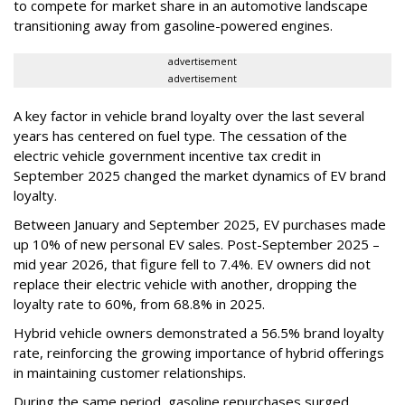
to compete for market share in an automotive landscape
transitioning away from gasoline-powered engines.
advertisement
advertisement
A key factor in vehicle brand loyalty over the last several
years has centered on fuel type. The cessation of the
electric vehicle government incentive tax credit in
September 2025 changed the market dynamics of EV brand
loyalty.
Between January and September 2025, EV purchases made
up 10% of new personal EV sales. Post-September 2025 –
mid year 2026, that figure fell to 7.4%. EV owners did not
replace their electric vehicle with another, dropping the
loyalty rate to 60%, from 68.8% in 2025.
Hybrid vehicle owners demonstrated a 56.5% brand loyalty
rate, reinforcing the growing importance of hybrid offerings
in maintaining customer relationships.
During the same period, gasoline repurchases surged