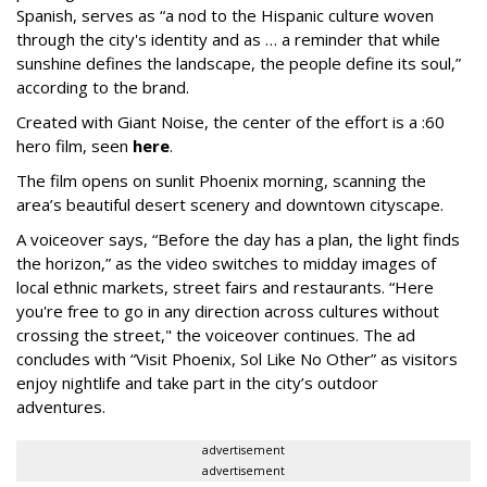
Spanish, serves as “a nod to the Hispanic culture woven
through the city's identity and as … a reminder that while
sunshine defines the landscape, the people define its soul,”
according to the brand.
Created with Giant Noise, the center of the effort is a :60
hero film, seen
here
.
The film opens on sunlit Phoenix morning, scanning the
area’s beautiful desert scenery and downtown cityscape.
A voiceover says, “Before the day has a plan, the light finds
the horizon,” as the video switches to midday images of
local ethnic markets, street fairs and restaurants. “Here
you're free to go in any direction across cultures without
crossing the street," the voiceover continues. The ad
concludes with “Visit Phoenix, Sol Like No Other” as visitors
enjoy nightlife and take part in the city’s outdoor
adventures.
advertisement
advertisement