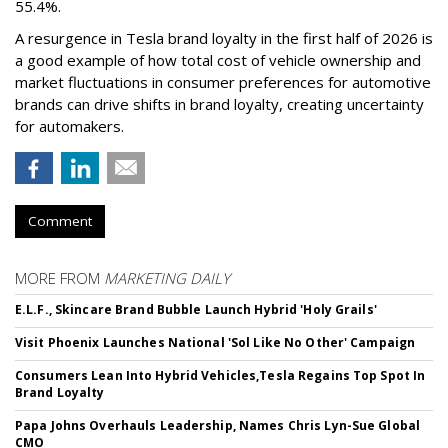
55.4%.
A resurgence in Tesla brand loyalty in the first half of 2026 is
a good example of how total cost of vehicle ownership and
market fluctuations in consumer preferences for automotive
brands can drive shifts in brand loyalty, creating uncertainty
for automakers.
Comment
MORE FROM
MARKETING DAILY
E.L.F., Skincare Brand Bubble Launch Hybrid 'Holy Grails'
Visit Phoenix Launches National 'Sol Like No Other' Campaign
Consumers Lean Into Hybrid Vehicles,Tesla Regains Top Spot In
Brand Loyalty
Papa Johns Overhauls Leadership, Names Chris Lyn-Sue Global
CMO