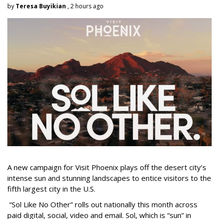
by
Teresa Buyikian
, 2 hours ago
A new campaign for Visit Phoenix plays off the desert city’s
intense sun and stunning landscapes to entice visitors to the
fifth largest city in the U.S.
“Sol Like No Other” rolls out nationally this month across
paid digital, social, video and email. Sol, which is “sun” in