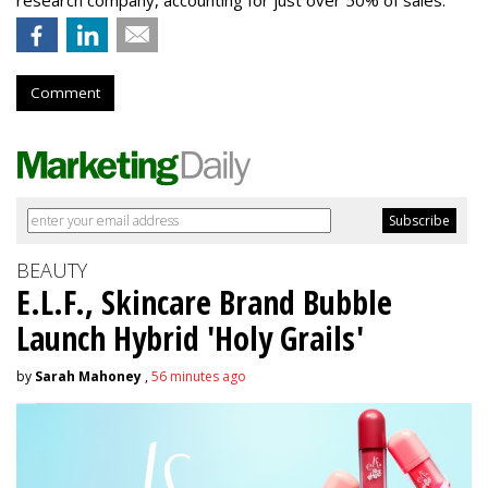
research company, accounting for just over 50% of sales.
Comment
BEAUTY
E.L.F., Skincare Brand Bubble
Launch Hybrid 'Holy Grails'
by
Sarah Mahoney
,
56 minutes ago