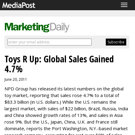
Togg
navig
Toys R Up: Global Sales Gained
4.7%
June 20, 2011
NPD Group has released its latest numbers on the global
toy market, reporting that sales rose 4.7% to a total of
$83.3 billion (in U.S. dollars.) While the U.S. remains the
largest market, with sales of $22 billion, Brazil, Russia, India
and China showed growth rates of 13%, and sales in Asia
rose 9%. But the U.S., Japan, China, U.K. and France still
dominate, reports the Port Washington, N.Y.-based market