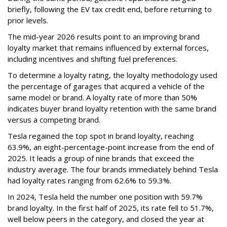
briefly, following the EV tax credit end, before returning to
prior levels.
The mid-year 2026 results point to an improving brand
loyalty market that remains influenced by external forces,
including incentives and shifting fuel preferences.
To determine a loyalty rating, the loyalty methodology used
the percentage of garages that acquired a vehicle of the
same model or brand. A loyalty rate of more than 50%
indicates buyer brand loyalty retention with the same brand
versus a competing brand.
Tesla regained the top spot in brand loyalty, reaching
63.9%, an eight-percentage-point increase from the end of
2025. It leads a group of nine brands that exceed the
industry average. The four brands immediately behind Tesla
had loyalty rates ranging from 62.6% to 59.3%.
In 2024, Tesla held the number one position with 59.7%
brand loyalty. In the first half of 2025, its rate fell to 51.7%,
well below peers in the category, and closed the year at