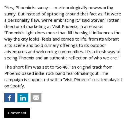
“Yes, Phoenix is sunny — meteorologically newsworthy
sunny. But instead of tiptoeing around that fact as if it were
a personality flaw, we’re embracing it,” said Steven Totten,
director of marketing at Visit Phoenix, in a release.
“Phoenix’s light does more than fill the sky; it influences the
way the city looks, feels and comes to life, from its vibrant
arts scene and bold culinary offerings to its outdoor
adventures and welcoming communities. It's a fresh way of
seeing Phoenix and an authentic reflection of who we are.”
The short film was set to “Sol48,” an original track from
Phoenix-based indie-rock band fearofmakingout. The
campaign is supported with a “Visit Phoenix” curated playlist
on Spotify.
Comment