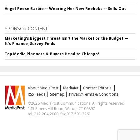
Angel Reese Barbie -- Wearing Her New Reeboks -- Sells Out
SPONSOR CONTENT
Marketing's Biggest Threat Isn't the Market or the Budget —
It's Finance, Survey Finds
Top Media Planners & Buyers Head to Chicago!
About MediaPost
MediaKit
Contact Editorial
RSS Feeds
Sitemap
Privacy/Terms & Conditions
©2026 MediaPost Communications. All rights reserved.
145 Pipers Hill Road, Wilton, CT 06897
tel. 212-204-2000, fax 917-591-3261