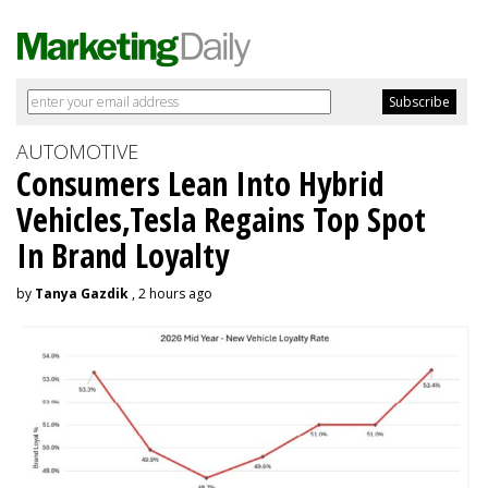
AUTOMOTIVE
Consumers Lean Into Hybrid
Vehicles,Tesla Regains Top Spot
In Brand Loyalty
by
Tanya Gazdik
, 2 hours ago