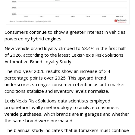
Consumers continue to show a greater interest in vehicles
powered by hybrid engines.
New vehicle brand loyalty climbed to 53.4% in the first half
of 2026, according to the latest LexisNexis Risk Solutions
Automotive Brand Loyalty Study.
The mid-year 2026 results show an increase of 2.4
percentage points over 2025. This upward trend
underscores stronger consumer retention as auto market
conditions stabilize and inventory levels normalize.
LexisNexis Risk Solutions data scientists employed
proprietary loyalty methodology to analyze consumers’
vehicle purchases, which brands are in garages and whether
the same brand were purchased.
The biannual study indicates that automakers must continue