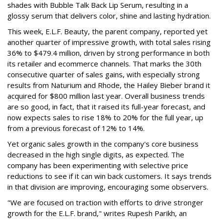
shades with Bubble Talk Back Lip Serum, resulting in a
glossy serum that delivers color, shine and lasting hydration.
This week, E.L.F. Beauty, the parent company, reported yet
another quarter of impressive growth, with total sales rising
36% to $479.4 million, driven by strong performance in both
its retailer and ecommerce channels. That marks the 30th
consecutive quarter of sales gains, with especially strong
results from Naturium and Rhode, the Hailey Bieber brand it
acquired for $800 million last year. Overall business trends
are so good, in fact, that it raised its full-year forecast, and
now expects sales to rise 18% to 20% for the full year, up
from a previous forecast of 12% to 14%.
Yet organic sales growth in the company's core business
decreased in the high single digits, as expected. The
company has been experimenting with selective price
reductions to see if it can win back customers. It says trends
in that division are improving, encouraging some observers.
"We are focused on traction with efforts to drive stronger
growth for the E.L.F. brand," writes Rupesh Parikh, an