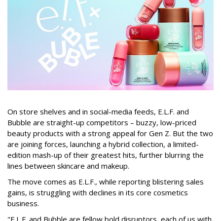
On store shelves and in social-media feeds, E.L.F. and
Bubble are straight-up competitors – buzzy, low-priced
beauty products with a strong appeal for Gen Z. But the two
are joining forces, launching a hybrid collection, a limited-
edition mash-up of their greatest hits, further blurring the
lines between skincare and makeup.
The move comes as E.L.F., while reporting blistering sales
gains, is struggling with declines in its core cosmetics
business.
"E.L.F. and Bubble are fellow bold disruptors, each of us with