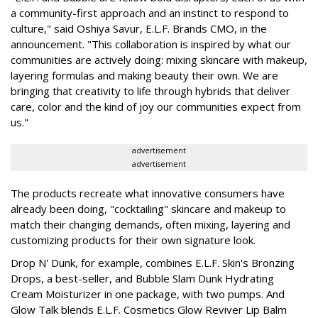
a community-first approach and an instinct to respond to
culture," said Oshiya Savur, E.L.F. Brands CMO, in the
announcement. "This collaboration is inspired by what our
communities are actively doing: mixing skincare with makeup,
layering formulas and making beauty their own. We are
bringing that creativity to life through hybrids that deliver
care, color and the kind of joy our communities expect from
us."
advertisement
advertisement
The products recreate what innovative consumers have
already been doing, "cocktailing" skincare and makeup to
match their changing demands, often mixing, layering and
customizing products for their own signature look.
Drop N' Dunk, for example, combines E.L.F. Skin's Bronzing
Drops, a best-seller, and Bubble Slam Dunk Hydrating
Cream Moisturizer in one package, with two pumps. And
Glow Talk blends E.L.F. Cosmetics Glow Reviver Lip Balm