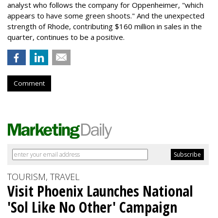
analyst who follows the company for Oppenheimer, "which
appears to have some green shoots." And the unexpected
strength of Rhode, contributing $160 million in sales in the
quarter, continues to be a positive.
Comment
TOURISM, TRAVEL
Visit Phoenix Launches National
'Sol Like No Other' Campaign