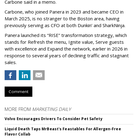
Carbone said in a memo.
Carbone, who joined Panera in 2023 and became CEO in
March 2025, is no stranger to the Boston area, having
previously serving as CFO at both Dunkin’ and SharkNinja.
Panera launched its “RISE” transformation strategy, which
stands for Refresh the menu, Ignite value, Serve guests
with excellence and Expand the network, earlier in 2026 in
response to several years of declining traffic and stagnant
sales.
Comment
MORE FROM
MARKETING DAILY
Volvo Encourages Drivers To Consider Pet Safety
Liquid Death Taps MrBeast's Feastables For Allergen-Free
Flavor Collab