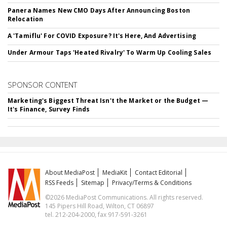
Panera Names New CMO Days After Announcing Boston
Relocation
A 'Tamiflu' For COVID Exposure? It's Here, And Advertising
Under Armour Taps 'Heated Rivalry' To Warm Up Cooling Sales
SPONSOR CONTENT
Marketing's Biggest Threat Isn't the Market or the Budget —
It's Finance, Survey Finds
About MediaPost
MediaKit
Contact Editorial
RSS Feeds
Sitemap
Privacy/Terms & Conditions
©2026 MediaPost Communications. All rights reserved.
145 Pipers Hill Road, Wilton, CT 06897
tel. 212-204-2000, fax 917-591-3261