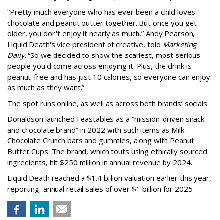
“Pretty much everyone who has ever been a child loves
chocolate and peanut butter together. But once you get
older, you don't enjoy it nearly as much,” Andy Pearson,
Liquid Death's vice president of creative, told
Marketing
Daily
. “So we decided to show the scariest, most serious
people you'd come across enjoying it. Plus, the drink is
peanut-free and has just 10 calories, so everyone can enjoy
as much as they want.”
The spot runs online, as well as across both brands’ socials.
Donaldson launched Feastables as a “mission-driven snack
and chocolate brand” in 2022 with such items as Milk
Chocolate Crunch bars and gummies, along with Peanut
Butter Cups. The brand, which touts using ethically sourced
ingredients, hit $250 million in annual revenue by 2024.
Liquid Death reached a $1.4 billion valuation earlier this year,
reporting annual retail sales of over $1 billion for 2025.