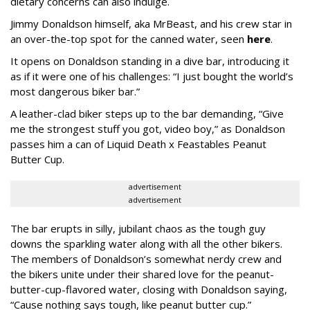
dietary concerns can also indulge.
Jimmy Donaldson himself, aka MrBeast, and his crew star in
an over-the-top spot for the canned water, seen
here
.
It opens on Donaldson standing in a dive bar, introducing it
as if it were one of his challenges: “I just bought the world’s
most dangerous biker bar.”
A leather-clad biker steps up to the bar demanding, “Give
me the strongest stuff you got, video boy,” as Donaldson
passes him a can of Liquid Death x Feastables Peanut
Butter Cup.
advertisement
advertisement
The bar erupts in silly, jubilant chaos as the tough guy
downs the sparkling water along with all the other bikers.
The members of Donaldson’s somewhat nerdy crew and
the bikers unite under their shared love for the peanut-
butter-cup-flavored water, closing with Donaldson saying,
“Cause nothing says tough, like peanut butter cup.”