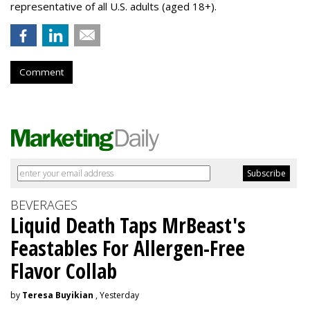
representative of all U.S. adults (aged 18+).
Comment
BEVERAGES
Liquid Death Taps MrBeast's
Feastables For Allergen-Free
Flavor Collab
by
Teresa Buyikian
, Yesterday