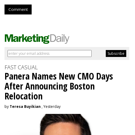
Comment
FAST CASUAL
Panera Names New CMO Days
After Announcing Boston
Relocation
by
Teresa Buyikian
, Yesterday