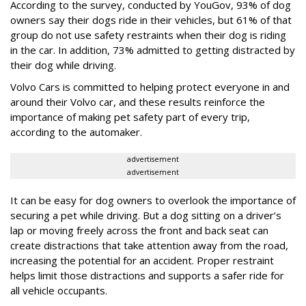
According to the survey, conducted by YouGov, 93% of dog
owners say their dogs ride in their vehicles, but 61% of that
group do not use safety restraints when their dog is riding
in the car. In addition, 73% admitted to getting distracted by
their dog while driving.
Volvo Cars is committed to helping protect everyone in and
around their Volvo car, and these results reinforce the
importance of making pet safety part of every trip,
according to the automaker.
advertisement
advertisement
It can be easy for dog owners to overlook the importance of
securing a pet while driving. But a dog sitting on a driver’s
lap or moving freely across the front and back seat can
create distractions that take attention away from the road,
increasing the potential for an accident. Proper restraint
helps limit those distractions and supports a safer ride for
all vehicle occupants.