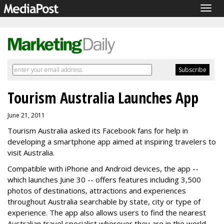
Togg
navig
Tourism Australia Launches App
June 21, 2011
Tourism Australia asked its Facebook fans for help in
developing a smartphone app aimed at inspiring travelers to
visit Australia.
Compatible with iPhone and Android devices, the app --
which launches June 30 -- offers features including 3,500
photos of destinations, attractions and experiences
throughout Australia searchable by state, city or type of
experience. The app also allows users to find the nearest
Australian travel specialist wherever they are in the world