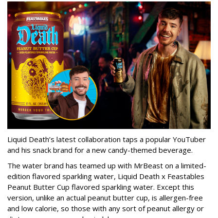
Liquid Death’s latest collaboration taps a popular YouTuber
and his snack brand for a new candy-themed beverage.
The water brand has teamed up with MrBeast on a limited-
edition flavored sparkling water, Liquid Death x Feastables
Peanut Butter Cup flavored sparkling water. Except this
version, unlike an actual peanut butter cup, is allergen-free
and low calorie, so those with any sort of peanut allergy or