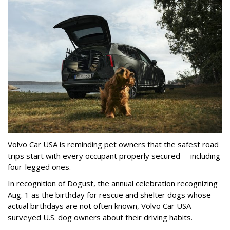
Volvo Car USA is reminding pet owners that the safest road
trips start with every occupant properly secured -- including
four-legged ones.
In recognition of Dogust, the annual celebration recognizing
Aug. 1 as the birthday for rescue and shelter dogs whose
actual birthdays are not often known, Volvo Car USA
surveyed U.S. dog owners about their driving habits.