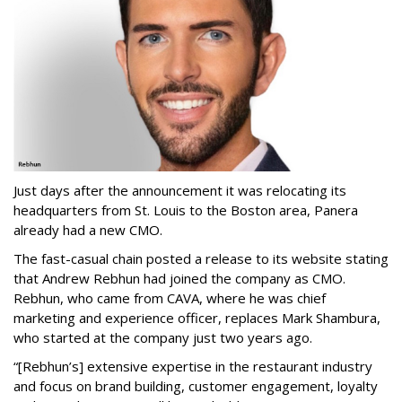
Just days after the announcement it was relocating its
headquarters from St. Louis to the Boston area, Panera
already had a new CMO.
The fast-casual chain posted a release to its website stating
that Andrew Rebhun had joined the company as CMO.
Rebhun, who came from CAVA, where he was chief
marketing and experience officer, replaces Mark Shambura,
who started at the company just two years ago.
“[Rebhun’s] extensive expertise in the restaurant industry
and focus on brand building, customer engagement, loyalty