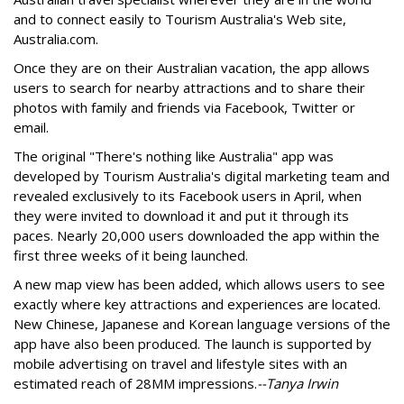
and to connect easily to Tourism Australia's Web site,
Australia.com.
Once they are on their Australian vacation, the app allows
users to search for nearby attractions and to share their
photos with family and friends via Facebook, Twitter or
email.
The original "There's nothing like Australia" app was
developed by Tourism Australia's digital marketing team and
revealed exclusively to its Facebook users in April, when
they were invited to download it and put it through its
paces. Nearly 20,000 users downloaded the app within the
first three weeks of it being launched.
A new map view has been added, which allows users to see
exactly where key attractions and experiences are located.
New Chinese, Japanese and Korean language versions of the
app have also been produced. The launch is supported by
mobile advertising on travel and lifestyle sites with an
estimated reach of 28MM impressions.
--Tanya Irwin