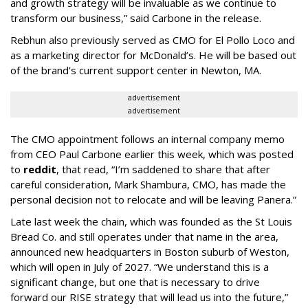
and growth strategy will be invaluable as we continue to
transform our business,” said Carbone in the release.
Rebhun also previously served as CMO for El Pollo Loco and
as a marketing director for McDonald’s. He will be based out
of the brand’s current support center in Newton, MA.
advertisement
advertisement
The CMO appointment follows an internal company memo
from CEO Paul Carbone earlier this week, which was posted
to
reddit
, that read, “I’m saddened to share that after
careful consideration, Mark Shambura, CMO, has made the
personal decision not to relocate and will be leaving Panera.”
Late last week the chain, which was founded as the St Louis
Bread Co. and still operates under that name in the area,
announced new headquarters in Boston suburb of Weston,
which will open in July of 2027. “We understand this is a
significant change, but one that is necessary to drive
forward our RISE strategy that will lead us into the future,”