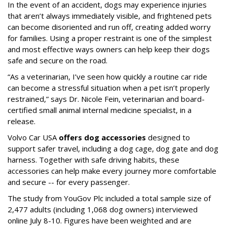
In the event of an accident, dogs may experience injuries
that aren’t always immediately visible, and frightened pets
can become disoriented and run off, creating added worry
for families. Using a proper restraint is one of the simplest
and most effective ways owners can help keep their dogs
safe and secure on the road.
“As a veterinarian, I’ve seen how quickly a routine car ride
can become a stressful situation when a pet isn’t properly
restrained,” says Dr. Nicole Fein, veterinarian and board-
certified small animal internal medicine specialist, in a
release.
Volvo Car USA
offers dog accessories
designed to
support safer travel, including a dog cage, dog gate and dog
harness. Together with safe driving habits, these
accessories can help make every journey more comfortable
and secure -- for every passenger.
The study from YouGov Plc included a total sample size of
2,477 adults (including 1,068 dog owners) interviewed
online July 8-10. Figures have been weighted and are