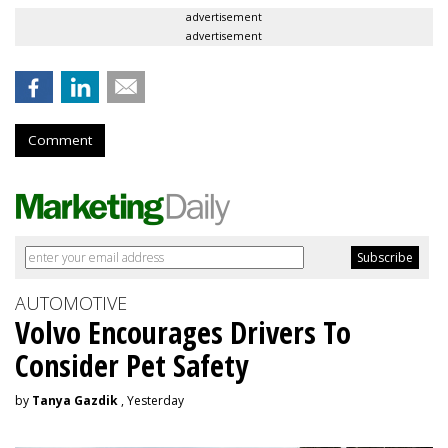
advertisement
advertisement
Comment
AUTOMOTIVE
Volvo Encourages Drivers To
Consider Pet Safety
by
Tanya Gazdik
, Yesterday