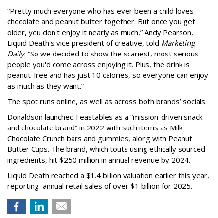
“Pretty much everyone who has ever been a child loves
chocolate and peanut butter together. But once you get
older, you don't enjoy it nearly as much,” Andy Pearson,
Liquid Death's vice president of creative, told
Marketing
Daily
. “So we decided to show the scariest, most serious
people you'd come across enjoying it. Plus, the drink is
peanut-free and has just 10 calories, so everyone can enjoy
as much as they want.”
The spot runs online, as well as across both brands’ socials.
Donaldson launched Feastables as a “mission-driven snack
and chocolate brand” in 2022 with such items as Milk
Chocolate Crunch bars and gummies, along with Peanut
Butter Cups. The brand, which touts using ethically sourced
ingredients, hit $250 million in annual revenue by 2024.
Liquid Death reached a $1.4 billion valuation earlier this year,
reporting annual retail sales of over $1 billion for 2025.