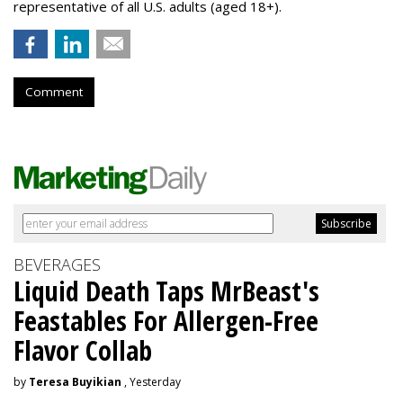
representative of all U.S. adults (aged 18+).
Comment
BEVERAGES
Liquid Death Taps MrBeast's
Feastables For Allergen-Free
Flavor Collab
by
Teresa Buyikian
, Yesterday