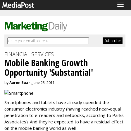
Togg
navig
FINANCIAL SERVICES
Mobile Banking Growth
Opportunity 'Substantial'
by
Aaron Baar
, June 23, 2011
Smartphones and tablets have already upended the
consumer electronics industry (having reached near-equal
penetration to e-readers and netbooks, according to Parks
Associates). And they're expected to have a residual effect
on the mobile banking world as well.