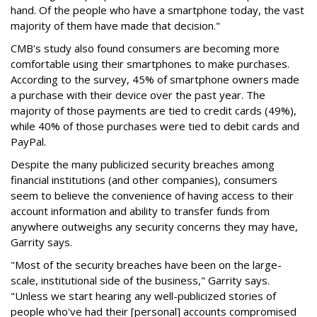
hand. Of the people who have a smartphone today, the vast
majority of them have made that decision."
CMB's study also found consumers are becoming more
comfortable using their smartphones to make purchases.
According to the survey, 45% of smartphone owners made
a purchase with their device over the past year. The
majority of those payments are tied to credit cards (49%),
while 40% of those purchases were tied to debit cards and
PayPal.
Despite the many publicized security breaches among
financial institutions (and other companies), consumers
seem to believe the convenience of having access to their
account information and ability to transfer funds from
anywhere outweighs any security concerns they may have,
Garrity says.
"Most of the security breaches have been on the large-
scale, institutional side of the business," Garrity says.
"Unless we start hearing any well-publicized stories of
people who've had their [personal] accounts compromised