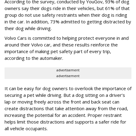
According to the survey, conducted by YouGov, 93% of dog
owners say their dogs ride in their vehicles, but 61% of that
group do not use safety restraints when their dog is riding
in the car. In addition, 73% admitted to getting distracted by
their dog while driving.
Volvo Cars is committed to helping protect everyone in and
around their Volvo car, and these results reinforce the
importance of making pet safety part of every trip,
according to the automaker.
advertisement
advertisement
It can be easy for dog owners to overlook the importance of
securing a pet while driving. But a dog sitting on a driver’s
lap or moving freely across the front and back seat can
create distractions that take attention away from the road,
increasing the potential for an accident. Proper restraint
helps limit those distractions and supports a safer ride for
all vehicle occupants.