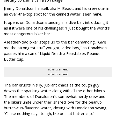
Jimmy Donaldson himself, aka MrBeast, and his crew star in
an over-the-top spot for the canned water, seen
here
.
It opens on Donaldson standing in a dive bar, introducing it
as if it were one of his challenges: “I just bought the world’s
most dangerous biker bar.”
A leather-clad biker steps up to the bar demanding, “Give
me the strongest stuff you got, video boy,” as Donaldson
passes him a can of Liquid Death x Feastables Peanut
Butter Cup.
advertisement
advertisement
The bar erupts in silly, jubilant chaos as the tough guy
downs the sparkling water along with all the other bikers.
The members of Donaldson’s somewhat nerdy crew and
the bikers unite under their shared love for the peanut-
butter-cup-flavored water, closing with Donaldson saying,
“Cause nothing says tough, like peanut butter cup.”