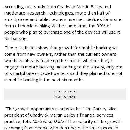
According to a study from Chadwick Martin Bailey and
iModerate Research Technologies, more than half of
smartphone and tablet owners use their devices for some
form of mobile banking. At the same time, the 39% of
people who plan to purchase one of the devices will use it
for banking.
Those statistics show that growth for mobile banking will
come from new owners, rather than the current owners,
who have already made up their minds whether they'll
engage in mobile banking. According to the survey, only 6%
of smartphone or tablet owners said they planned to enroll
in mobile banking in the next six months.
advertisement
advertisement
"The growth opportunity is substantial," Jim Garrity, vice
president of Chadwick Martin Bailey's financial services
practice, tells
Marketing Daily
. "The majority of the growth
is coming from people who don't have the smartphone in