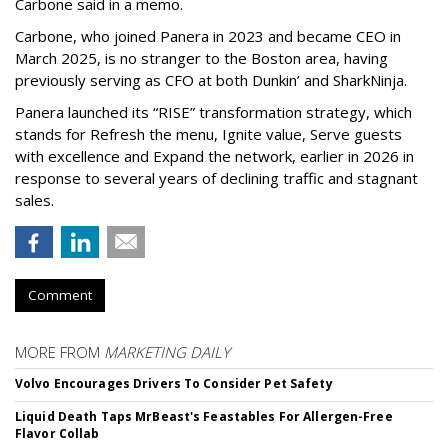
Carbone said in a memo.
Carbone, who joined Panera in 2023 and became CEO in
March 2025, is no stranger to the Boston area, having
previously serving as CFO at both Dunkin’ and SharkNinja.
Panera launched its “RISE” transformation strategy, which
stands for Refresh the menu, Ignite value, Serve guests
with excellence and Expand the network, earlier in 2026 in
response to several years of declining traffic and stagnant
sales.
Comment
MORE FROM
MARKETING DAILY
Volvo Encourages Drivers To Consider Pet Safety
Liquid Death Taps MrBeast's Feastables For Allergen-Free
Flavor Collab