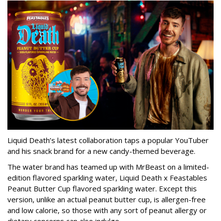
Liquid Death’s latest collaboration taps a popular YouTuber
and his snack brand for a new candy-themed beverage.
The water brand has teamed up with MrBeast on a limited-
edition flavored sparkling water, Liquid Death x Feastables
Peanut Butter Cup flavored sparkling water. Except this
version, unlike an actual peanut butter cup, is allergen-free
and low calorie, so those with any sort of peanut allergy or
dietary concerns can also indulge.