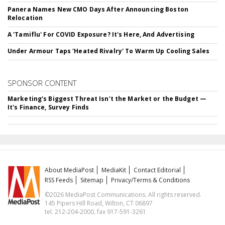
Panera Names New CMO Days After Announcing Boston
Relocation
A 'Tamiflu' For COVID Exposure? It's Here, And Advertising
Under Armour Taps 'Heated Rivalry' To Warm Up Cooling Sales
SPONSOR CONTENT
Marketing's Biggest Threat Isn't the Market or the Budget —
It's Finance, Survey Finds
About MediaPost
MediaKit
Contact Editorial
RSS Feeds
Sitemap
Privacy/Terms & Conditions
©2026 MediaPost Communications. All rights reserved.
145 Pipers Hill Road, Wilton, CT 06897
tel. 212-204-2000, fax 917-591-3261