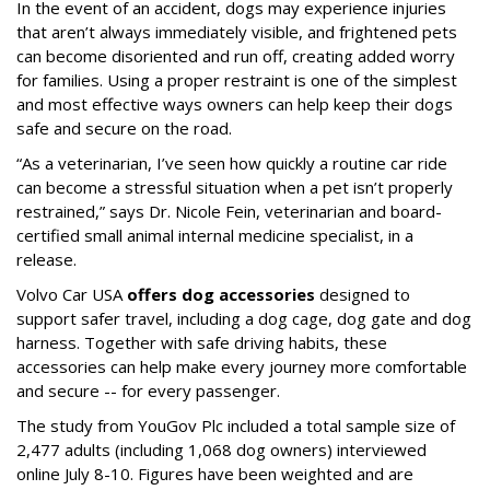
In the event of an accident, dogs may experience injuries
that aren’t always immediately visible, and frightened pets
can become disoriented and run off, creating added worry
for families. Using a proper restraint is one of the simplest
and most effective ways owners can help keep their dogs
safe and secure on the road.
“As a veterinarian, I’ve seen how quickly a routine car ride
can become a stressful situation when a pet isn’t properly
restrained,” says Dr. Nicole Fein, veterinarian and board-
certified small animal internal medicine specialist, in a
release.
Volvo Car USA
offers dog accessories
designed to
support safer travel, including a dog cage, dog gate and dog
harness. Together with safe driving habits, these
accessories can help make every journey more comfortable
and secure -- for every passenger.
The study from YouGov Plc included a total sample size of
2,477 adults (including 1,068 dog owners) interviewed
online July 8-10. Figures have been weighted and are