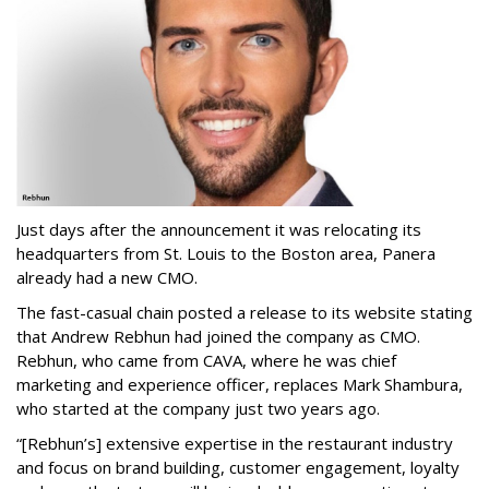
Just days after the announcement it was relocating its
headquarters from St. Louis to the Boston area, Panera
already had a new CMO.
The fast-casual chain posted a release to its website stating
that Andrew Rebhun had joined the company as CMO.
Rebhun, who came from CAVA, where he was chief
marketing and experience officer, replaces Mark Shambura,
who started at the company just two years ago.
“[Rebhun’s] extensive expertise in the restaurant industry
and focus on brand building, customer engagement, loyalty