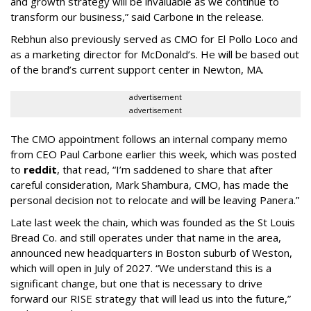
and growth strategy will be invaluable as we continue to
transform our business,” said Carbone in the release.
Rebhun also previously served as CMO for El Pollo Loco and
as a marketing director for McDonald’s. He will be based out
of the brand’s current support center in Newton, MA.
advertisement
advertisement
The CMO appointment follows an internal company memo
from CEO Paul Carbone earlier this week, which was posted
to
reddit
, that read, “I’m saddened to share that after
careful consideration, Mark Shambura, CMO, has made the
personal decision not to relocate and will be leaving Panera.”
Late last week the chain, which was founded as the St Louis
Bread Co. and still operates under that name in the area,
announced new headquarters in Boston suburb of Weston,
which will open in July of 2027. “We understand this is a
significant change, but one that is necessary to drive
forward our RISE strategy that will lead us into the future,”