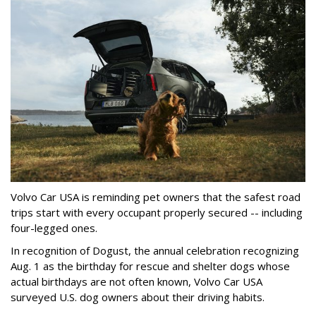
Volvo Car USA is reminding pet owners that the safest road
trips start with every occupant properly secured -- including
four-legged ones.
In recognition of Dogust, the annual celebration recognizing
Aug. 1 as the birthday for rescue and shelter dogs whose
actual birthdays are not often known, Volvo Car USA
surveyed U.S. dog owners about their driving habits.