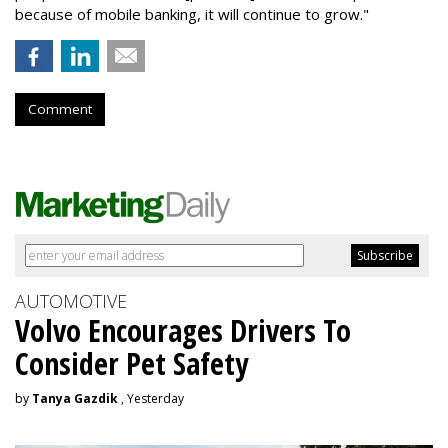
because of mobile banking, it will continue to grow."
Comment
AUTOMOTIVE
Volvo Encourages Drivers To
Consider Pet Safety
by
Tanya Gazdik
, Yesterday