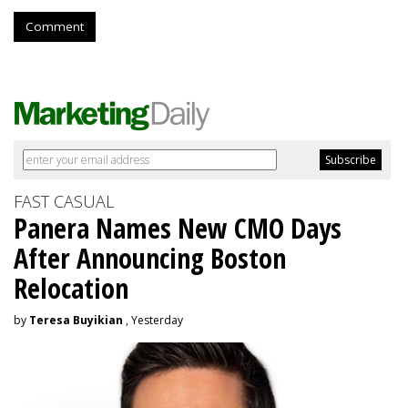
Comment
FAST CASUAL
Panera Names New CMO Days
After Announcing Boston
Relocation
by
Teresa Buyikian
, Yesterday