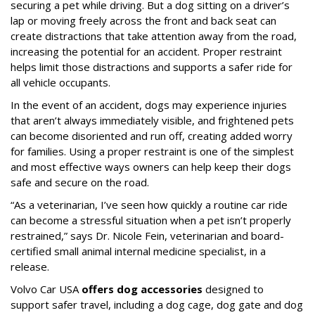
securing a pet while driving. But a dog sitting on a driver’s
lap or moving freely across the front and back seat can
create distractions that take attention away from the road,
increasing the potential for an accident. Proper restraint
helps limit those distractions and supports a safer ride for
all vehicle occupants.
In the event of an accident, dogs may experience injuries
that aren’t always immediately visible, and frightened pets
can become disoriented and run off, creating added worry
for families. Using a proper restraint is one of the simplest
and most effective ways owners can help keep their dogs
safe and secure on the road.
“As a veterinarian, I’ve seen how quickly a routine car ride
can become a stressful situation when a pet isn’t properly
restrained,” says Dr. Nicole Fein, veterinarian and board-
certified small animal internal medicine specialist, in a
release.
Volvo Car USA
offers dog accessories
designed to
support safer travel, including a dog cage, dog gate and dog