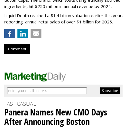
ingredients, hit $250 million in annual revenue by 2024.
Liquid Death reached a $1.4 billion valuation earlier this year,
reporting annual retail sales of over $1 billion for 2025.
Comment
FAST CASUAL
Panera Names New CMO Days
After Announcing Boston