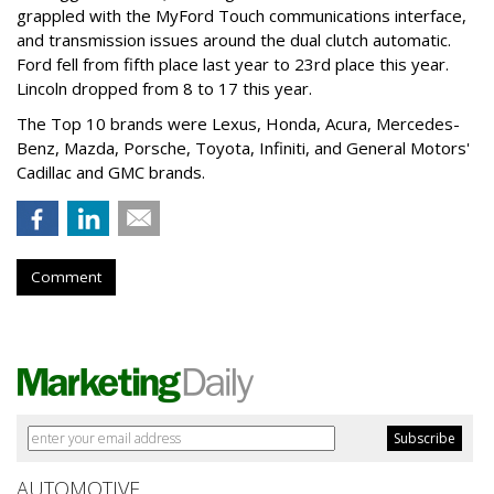
grappled with the MyFord Touch communications interface,
and transmission issues around the dual clutch automatic.
Ford fell from fifth place last year to 23rd place this year.
Lincoln dropped from 8 to 17 this year.
The Top 10 brands were Lexus, Honda, Acura, Mercedes-
Benz, Mazda, Porsche, Toyota, Infiniti, and General Motors'
Cadillac and GMC brands.
Comment
AUTOMOTIVE