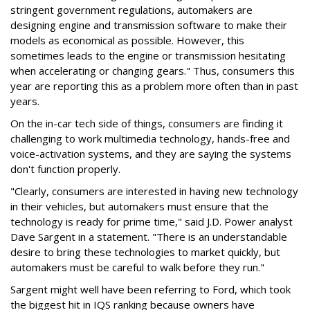
stringent government regulations, automakers are
designing engine and transmission software to make their
models as economical as possible. However, this
sometimes leads to the engine or transmission hesitating
when accelerating or changing gears." Thus, consumers this
year are reporting this as a problem more often than in past
years.
On the in-car tech side of things, consumers are finding it
challenging to work multimedia technology, hands-free and
voice-activation systems, and they are saying the systems
don't function properly.
"Clearly, consumers are interested in having new technology
in their vehicles, but automakers must ensure that the
technology is ready for prime time," said J.D. Power analyst
Dave Sargent in a statement. "There is an understandable
desire to bring these technologies to market quickly, but
automakers must be careful to walk before they run."
Sargent might well have been referring to Ford, which took
the biggest hit in IQS ranking because owners have