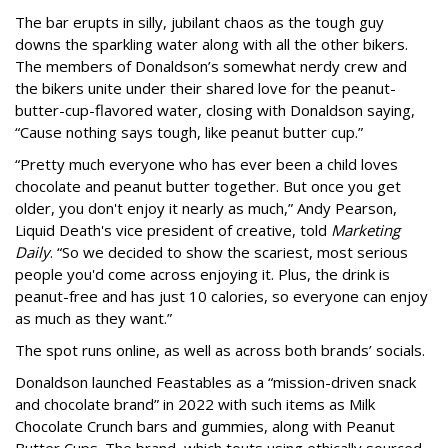
The bar erupts in silly, jubilant chaos as the tough guy
downs the sparkling water along with all the other bikers.
The members of Donaldson’s somewhat nerdy crew and
the bikers unite under their shared love for the peanut-
butter-cup-flavored water, closing with Donaldson saying,
“Cause nothing says tough, like peanut butter cup.”
“Pretty much everyone who has ever been a child loves
chocolate and peanut butter together. But once you get
older, you don't enjoy it nearly as much,” Andy Pearson,
Liquid Death's vice president of creative, told
Marketing
Daily
. “So we decided to show the scariest, most serious
people you'd come across enjoying it. Plus, the drink is
peanut-free and has just 10 calories, so everyone can enjoy
as much as they want.”
The spot runs online, as well as across both brands’ socials.
Donaldson launched Feastables as a “mission-driven snack
and chocolate brand” in 2022 with such items as Milk
Chocolate Crunch bars and gummies, along with Peanut
Butter Cups. The brand, which touts using ethically sourced