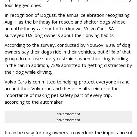
four-legged ones.
In recognition of Dogust, the annual celebration recognizing
Aug. 1 as the birthday for rescue and shelter dogs whose
actual birthdays are not often known, Volvo Car USA
surveyed U.S. dog owners about their driving habits.
According to the survey, conducted by YouGov, 93% of dog
owners say their dogs ride in their vehicles, but 61% of that
group do not use safety restraints when their dog is riding
in the car. In addition, 73% admitted to getting distracted by
their dog while driving.
Volvo Cars is committed to helping protect everyone in and
around their Volvo car, and these results reinforce the
importance of making pet safety part of every trip,
according to the automaker.
advertisement
advertisement
It can be easy for dog owners to overlook the importance of