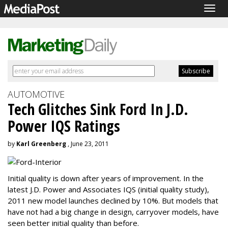
Togg
navig
AUTOMOTIVE
Tech Glitches Sink Ford In J.D.
Power IQS Ratings
by
Karl Greenberg
, June 23, 2011
Initial quality is down after years of improvement. In the
latest J.D. Power and Associates IQS (initial quality study),
2011 new model launches declined by 10%. But models that
have not had a big change in design, carryover models, have
seen better initial quality than before.