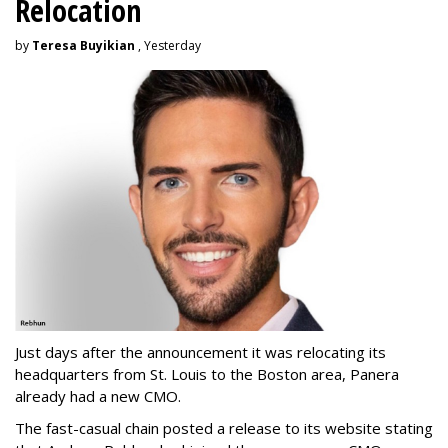
Relocation
by
Teresa Buyikian
, Yesterday
Just days after the announcement it was relocating its
headquarters from St. Louis to the Boston area, Panera
already had a new CMO.
The fast-casual chain posted a release to its website stating