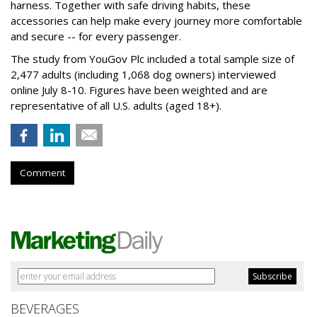
harness. Together with safe driving habits, these
accessories can help make every journey more comfortable
and secure -- for every passenger.
The study from YouGov Plc included a total sample size of
2,477 adults (including 1,068 dog owners) interviewed
online July 8-10. Figures have been weighted and are
representative of all U.S. adults (aged 18+).
Comment
BEVERAGES