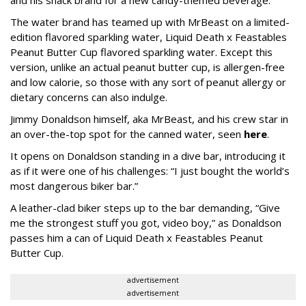
The water brand has teamed up with MrBeast on a limited-
edition flavored sparkling water, Liquid Death x Feastables
Peanut Butter Cup flavored sparkling water. Except this
version, unlike an actual peanut butter cup, is allergen-free
and low calorie, so those with any sort of peanut allergy or
dietary concerns can also indulge.
Jimmy Donaldson himself, aka MrBeast, and his crew star in
an over-the-top spot for the canned water, seen
here
.
It opens on Donaldson standing in a dive bar, introducing it
as if it were one of his challenges: “I just bought the world’s
most dangerous biker bar.”
A leather-clad biker steps up to the bar demanding, “Give
me the strongest stuff you got, video boy,” as Donaldson
passes him a can of Liquid Death x Feastables Peanut
Butter Cup.
advertisement
advertisement