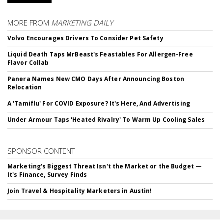
MORE FROM
MARKETING DAILY
Volvo Encourages Drivers To Consider Pet Safety
Liquid Death Taps MrBeast's Feastables For Allergen-Free
Flavor Collab
Panera Names New CMO Days After Announcing Boston
Relocation
A 'Tamiflu' For COVID Exposure? It's Here, And Advertising
Under Armour Taps 'Heated Rivalry' To Warm Up Cooling Sales
SPONSOR CONTENT
Marketing's Biggest Threat Isn't the Market or the Budget —
It's Finance, Survey Finds
Join Travel & Hospitality Marketers in Austin!