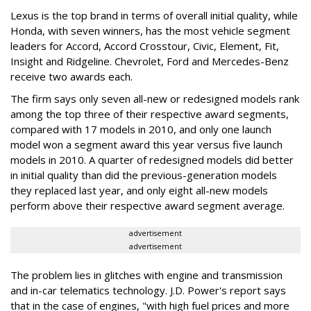
Lexus is the top brand in terms of overall initial quality, while
Honda, with seven winners, has the most vehicle segment
leaders for Accord, Accord Crosstour, Civic, Element, Fit,
Insight and Ridgeline. Chevrolet, Ford and Mercedes-Benz
receive two awards each.
The firm says only seven all-new or redesigned models rank
among the top three of their respective award segments,
compared with 17 models in 2010, and only one launch
model won a segment award this year versus five launch
models in 2010. A quarter of redesigned models did better
in initial quality than did the previous-generation models
they replaced last year, and only eight all-new models
perform above their respective award segment average.
advertisement
advertisement
The problem lies in glitches with engine and transmission
and in-car telematics technology. J.D. Power's report says
that in the case of engines, "with high fuel prices and more