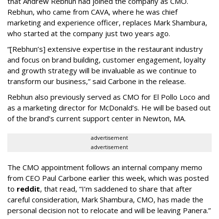
that Andrew Rebhun had joined the company as CMO.
Rebhun, who came from CAVA, where he was chief
marketing and experience officer, replaces Mark Shambura,
who started at the company just two years ago.
“[Rebhun’s] extensive expertise in the restaurant industry
and focus on brand building, customer engagement, loyalty
and growth strategy will be invaluable as we continue to
transform our business,” said Carbone in the release.
Rebhun also previously served as CMO for El Pollo Loco and
as a marketing director for McDonald’s. He will be based out
of the brand’s current support center in Newton, MA.
advertisement
advertisement
The CMO appointment follows an internal company memo
from CEO Paul Carbone earlier this week, which was posted
to
reddit
, that read, “I’m saddened to share that after
careful consideration, Mark Shambura, CMO, has made the
personal decision not to relocate and will be leaving Panera.”