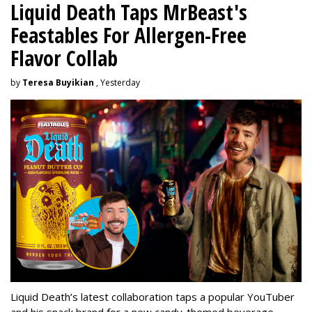
Liquid Death Taps MrBeast's
Feastables For Allergen-Free
Flavor Collab
by
Teresa Buyikian
, Yesterday
Liquid Death’s latest collaboration taps a popular YouTuber
and his snack brand for a new candy-themed beverage.