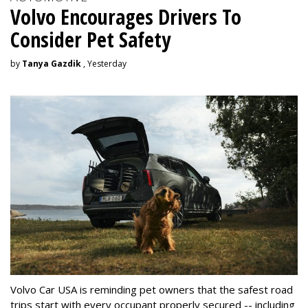
Volvo Encourages Drivers To
Consider Pet Safety
by
Tanya Gazdik
, Yesterday
Volvo Car USA is reminding pet owners that the safest road
trips start with every occupant properly secured -- including