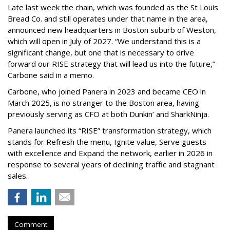
Late last week the chain, which was founded as the St Louis
Bread Co. and still operates under that name in the area,
announced new headquarters in Boston suburb of Weston,
which will open in July of 2027. “We understand this is a
significant change, but one that is necessary to drive
forward our RISE strategy that will lead us into the future,”
Carbone said in a memo.
Carbone, who joined Panera in 2023 and became CEO in
March 2025, is no stranger to the Boston area, having
previously serving as CFO at both Dunkin’ and SharkNinja.
Panera launched its “RISE” transformation strategy, which
stands for Refresh the menu, Ignite value, Serve guests
with excellence and Expand the network, earlier in 2026 in
response to several years of declining traffic and stagnant
sales.
Comment