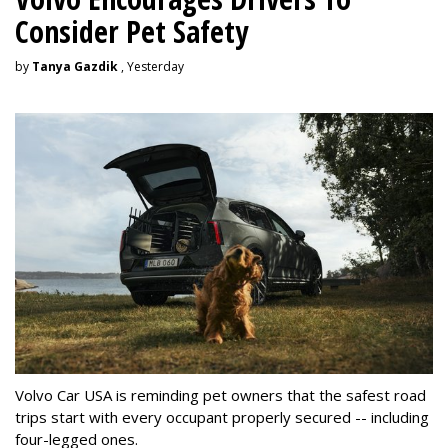
Consider Pet Safety
by
Tanya Gazdik
, Yesterday
Volvo Car USA is reminding pet owners that the safest road
trips start with every occupant properly secured -- including
four-legged ones.