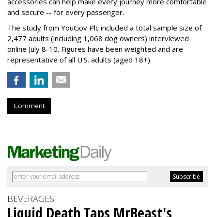
accessories can help make every journey more comfortable
and secure -- for every passenger.
The study from YouGov Plc included a total sample size of
2,477 adults (including 1,068 dog owners) interviewed
online July 8-10. Figures have been weighted and are
representative of all U.S. adults (aged 18+).
Comment
BEVERAGES
Liquid Death Taps MrBeast's