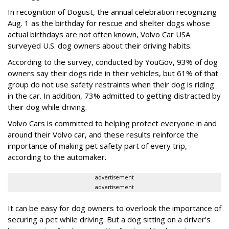
In recognition of Dogust, the annual celebration recognizing
Aug. 1 as the birthday for rescue and shelter dogs whose
actual birthdays are not often known, Volvo Car USA
surveyed U.S. dog owners about their driving habits.
According to the survey, conducted by YouGov, 93% of dog
owners say their dogs ride in their vehicles, but 61% of that
group do not use safety restraints when their dog is riding
in the car. In addition, 73% admitted to getting distracted by
their dog while driving.
Volvo Cars is committed to helping protect everyone in and
around their Volvo car, and these results reinforce the
importance of making pet safety part of every trip,
according to the automaker.
advertisement
advertisement
It can be easy for dog owners to overlook the importance of
securing a pet while driving. But a dog sitting on a driver’s