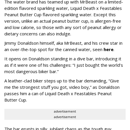
The water brand has teamed up with MrBeast on a limited-
edition flavored sparkling water, Liquid Death x Feastables
Peanut Butter Cup flavored sparkling water. Except this
version, unlike an actual peanut butter cup, is allergen-free
and low calorie, so those with any sort of peanut allergy or
dietary concerns can also indulge.
Jimmy Donaldson himself, aka MrBeast, and his crew star in
an over-the-top spot for the canned water, seen
here
.
It opens on Donaldson standing in a dive bar, introducing it
as if it were one of his challenges: “I just bought the world’s
most dangerous biker bar.”
A leather-clad biker steps up to the bar demanding, “Give
me the strongest stuff you got, video boy,” as Donaldson
passes him a can of Liquid Death x Feastables Peanut
Butter Cup.
advertisement
advertisement
The bar erupts in silly, jubilant chaos as the tough guy