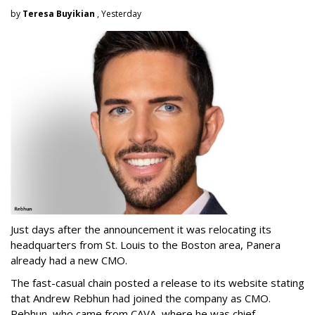
by
Teresa Buyikian
, Yesterday
Just days after the announcement it was relocating its
headquarters from St. Louis to the Boston area, Panera
already had a new CMO.
The fast-casual chain posted a release to its website stating
that Andrew Rebhun had joined the company as CMO.
Rebhun, who came from CAVA, where he was chief