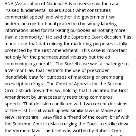
ANA (Association of National Advertisers) said the case
"raised fundamental issues about what constitutes
commercial speech and whether the government can
undermine constitutional protection by simply labeling
information used for marketing purposes as nothing more
than a commodity." He said the Supreme Court decision "has
made clear that data mining for marketing purposes is fully
protected by the First Amendment. This case is important
not only for the pharmaceutical industry but the ad
community in general." The Sorrell case was a challenge to
a Vermont law that restricts the use of prescriber-
identifiable data for purposes of marketing or promoting
prescription drugs. The Court of Appeals for the Second
Circuit struck down the law, holding that it violated the First
Amendment by unnecessarily restricting commercial
speech. That decision conflicted with two recent decisions
of the First Circuit which upheld similar laws in Maine and
New Hampshire. ANA filed a "friend of the court" brief with
the Supreme Court in March urging the Court to strike down
the Vermont law. The brief was written by Robert Corn