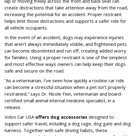
lap or moving freely across the front and back seat can
create distractions that take attention away from the road,
increasing the potential for an accident. Proper restraint
helps limit those distractions and supports a safer ride for
all vehicle occupants.
In the event of an accident, dogs may experience injuries
that aren’t always immediately visible, and frightened pets
can become disoriented and run off, creating added worry
for families. Using a proper restraint is one of the simplest
and most effective ways owners can help keep their dogs
safe and secure on the road.
“As a veterinarian, I’ve seen how quickly a routine car ride
can become a stressful situation when a pet isn’t properly
restrained,” says Dr. Nicole Fein, veterinarian and board-
certified small animal internal medicine specialist, in a
release.
Volvo Car USA
offers dog accessories
designed to
support safer travel, including a dog cage, dog gate and dog
harness. Together with safe driving habits, these