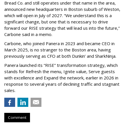
Bread Co. and still operates under that name in the area,
announced new headquarters in Boston suburb of Weston,
which will open in July of 2027. “We understand this is a
significant change, but one that is necessary to drive
forward our RISE strategy that will lead us into the future,”
Carbone said in a memo.
Carbone, who joined Panera in 2023 and became CEO in
March 2025, is no stranger to the Boston area, having
previously serving as CFO at both Dunkin’ and SharkNinja.
Panera launched its “RISE” transformation strategy, which
stands for Refresh the menu, Ignite value, Serve guests
with excellence and Expand the network, earlier in 2026 in
response to several years of declining traffic and stagnant
sales.
Comment