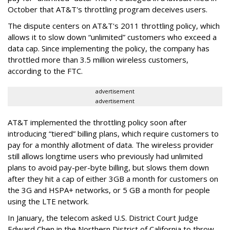
October that AT&T's throttling program deceives users.
The dispute centers on AT&T's 2011 throttling policy, which
allows it to slow down “unlimited” customers who exceed a
data cap. Since implementing the policy, the company has
throttled more than 3.5 million wireless customers,
according to the FTC.
advertisement
advertisement
AT&T implemented the throttling policy soon after
introducing “tiered” billing plans, which require customers to
pay for a monthly allotment of data. The wireless provider
still allows longtime users who previously had unlimited
plans to avoid pay-per-byte billing, but slows them down
after they hit a cap of either 3GB a month for customers on
the 3G and HSPA+ networks, or 5 GB a month for people
using the LTE network.
In January, the telecom asked U.S. District Court Judge
Edward Chen in the Northern District of California to throw