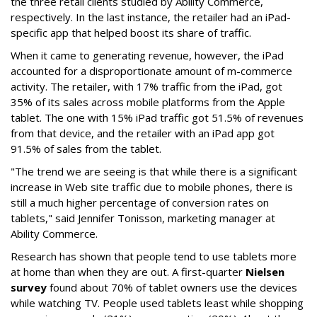
the three retail clients studied by Ability Commerce,
respectively. In the last instance, the retailer had an iPad-
specific app that helped boost its share of traffic.
When it came to generating revenue, however, the iPad
accounted for a disproportionate amount of m-commerce
activity. The retailer, with 17% traffic from the iPad, got
35% of its sales across mobile platforms from the Apple
tablet. The one with 15% iPad traffic got 51.5% of revenues
from that device, and the retailer with an iPad app got
91.5% of sales from the tablet.
"The trend we are seeing is that while there is a significant
increase in Web site traffic due to mobile phones, there is
still a much higher percentage of conversion rates on
tablets," said Jennifer Tonisson, marketing manager at
Ability Commerce.
Research has shown that people tend to use tablets more
at home than when they are out. A first-quarter
Nielsen
survey
found about 70% of tablet owners use the devices
while watching TV. People used tablets least while shopping