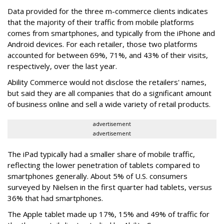
Data provided for the three m-commerce clients indicates
that the majority of their traffic from mobile platforms
comes from smartphones, and typically from the iPhone and
Android devices. For each retailer, those two platforms
accounted for between 69%, 71%, and 43% of their visits,
respectively, over the last year.
Ability Commerce would not disclose the retailers' names,
but said they are all companies that do a significant amount
of business online and sell a wide variety of retail products.
advertisement
advertisement
The iPad typically had a smaller share of mobile traffic,
reflecting the lower penetration of tablets compared to
smartphones generally. About 5% of U.S. consumers
surveyed by Nielsen in the first quarter had tablets, versus
36% that had smartphones.
The Apple tablet made up 17%, 15% and 49% of traffic for