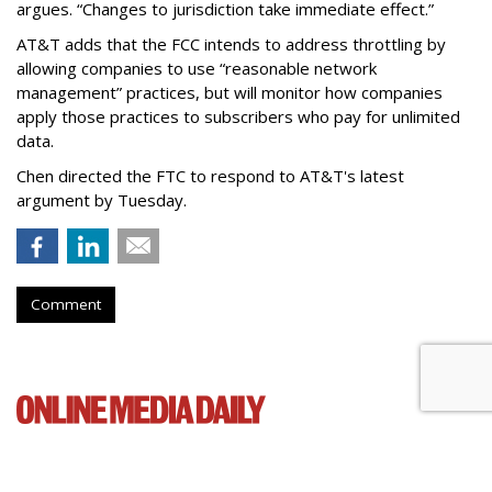
argues. “Changes to jurisdiction take immediate effect.”
AT&T adds that the FCC intends to address throttling by
allowing companies to use “reasonable network
management” practices, but will monitor how companies
apply those practices to subscribers who pay for unlimited
data.
Chen directed the FTC to respond to AT&T's latest
argument by Tuesday.
Comment