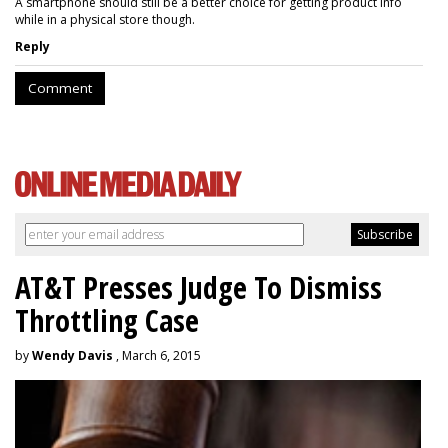
A smartphone should still be a better choice for getting product info
while in a physical store though.
Reply
Comment
AT&T Presses Judge To Dismiss
Throttling Case
by
Wendy Davis
, March 6, 2015