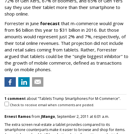
72% of Gen Xers, 67% of boomers, and 65% of Gen Yers
say they use their tablet more than their smartphone to
shop online.
Forrester in June
forecast
that m-commerce would grow
from $6 billion this year to $31 billion in 2016. But those
amounts would represent just 2% and 7%, respectively, of
their total online revenues. That projection did not include
and retail sales coming from tablets. Rather, Forrester
argued that tablets could be the "single biggest inhibitor" to
the growth of mobile commerce, defined as transactions
only on mobile phones.
1 comment
about "Tablets Trump Smartphones For M-Commerce".
Check to receive email when comments are posted.
Ernest Ramos
from
JMango
, September 2, 2011 at 6:01 a.m.
The extra screen real-estate a tablet provides compared to its
smartphone counterparts make it easier to browse and shop for items.