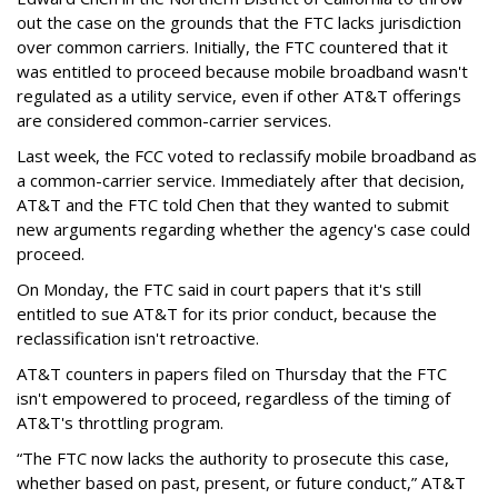
out the case on the grounds that the FTC lacks jurisdiction
over common carriers. Initially, the FTC countered that it
was entitled to proceed because mobile broadband wasn't
regulated as a utility service, even if other AT&T offerings
are considered common-carrier services.
Last week, the FCC voted to reclassify mobile broadband as
a common-carrier service. Immediately after that decision,
AT&T and the FTC told Chen that they wanted to submit
new arguments regarding whether the agency's case could
proceed.
On Monday, the FTC said in court papers that it's still
entitled to sue AT&T for its prior conduct, because the
reclassification isn't retroactive.
AT&T counters in papers filed on Thursday that the FTC
isn't empowered to proceed, regardless of the timing of
AT&T's throttling program.
“The FTC now lacks the authority to prosecute this case,
whether based on past, present, or future conduct,” AT&T