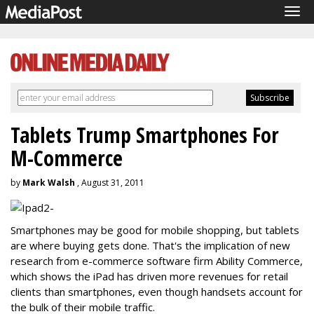
Tog
navi
Tablets Trump Smartphones For
M-Commerce
by
Mark Walsh
, August 31, 2011
Smartphones may be good for mobile shopping, but tablets
are where buying gets done. That's the implication of new
research from e-commerce software firm Ability Commerce,
which shows the iPad has driven more revenues for retail
clients than smartphones, even though handsets account for
the bulk of their mobile traffic.