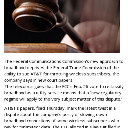
The Federal Communications Commission's new approach to
broadband deprives the Federal Trade Commission of the
ability to sue AT&T for throttling wireless subscribers, the
company says in new court papers.
The telecom argues that the FCC's Feb. 26 vote to reclassify
broadband as a utility service means that a “new regulatory
regime will apply to the very subject matter of this dispute.”
AT&T's papers, filed Thursday, mark the latest twist in a
dispute about the company's policy of slowing down
broadband connections of some wireless subscribers who
pay for “unlimited” data. The FTC alleged in a lawsuit filed in