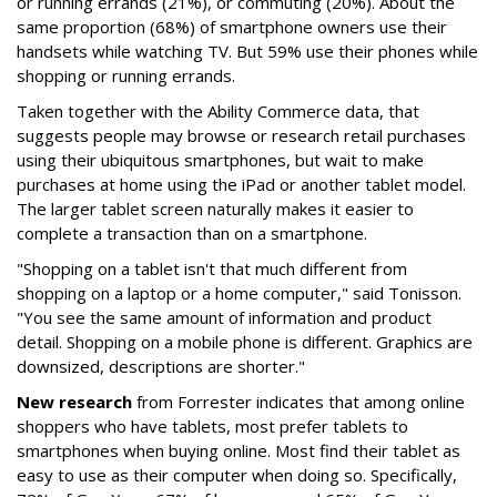
or running errands (21%), or commuting (20%). About the
same proportion (68%) of smartphone owners use their
handsets while watching TV. But 59% use their phones while
shopping or running errands.
Taken together with the Ability Commerce data, that
suggests people may browse or research retail purchases
using their ubiquitous smartphones, but wait to make
purchases at home using the iPad or another tablet model.
The larger tablet screen naturally makes it easier to
complete a transaction than on a smartphone.
"Shopping on a tablet isn't that much different from
shopping on a laptop or a home computer," said Tonisson.
"You see the same amount of information and product
detail. Shopping on a mobile phone is different. Graphics are
downsized, descriptions are shorter."
New research
from Forrester indicates that among online
shoppers who have tablets, most prefer tablets to
smartphones when buying online. Most find their tablet as
easy to use as their computer when doing so. Specifically,