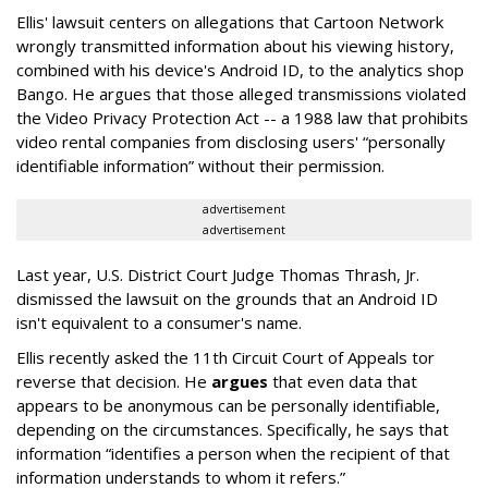
Ellis' lawsuit centers on allegations that Cartoon Network
wrongly transmitted information about his viewing history,
combined with his device's Android ID, to the analytics shop
Bango. He argues that those alleged transmissions violated
the Video Privacy Protection Act -- a 1988 law that prohibits
video rental companies from disclosing users' “personally
identifiable information” without their permission.
advertisement
advertisement
Last year, U.S. District Court Judge Thomas Thrash, Jr.
dismissed the lawsuit on the grounds that an Android ID
isn't equivalent to a consumer's name.
Ellis recently asked the 11th Circuit Court of Appeals tor
reverse that decision. He
argues
that even data that
appears to be anonymous can be personally identifiable,
depending on the circumstances. Specifically, he says that
information “identifies a person when the recipient of that
information understands to whom it refers.”