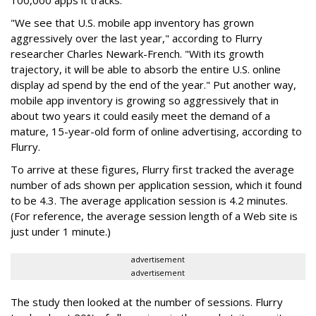
100,000 apps it tracks.
"We see that U.S. mobile app inventory has grown
aggressively over the last year," according to Flurry
researcher Charles Newark-French. "With its growth
trajectory, it will be able to absorb the entire U.S. online
display ad spend by the end of the year." Put another way,
mobile app inventory is growing so aggressively that in
about two years it could easily meet the demand of a
mature, 15-year-old form of online advertising, according to
Flurry.
To arrive at these figures, Flurry first tracked the average
number of ads shown per application session, which it found
to be 4.3. The average application session is 4.2 minutes.
(For reference, the average session length of a Web site is
just under 1 minute.)
advertisement
advertisement
The study then looked at the number of sessions. Flurry