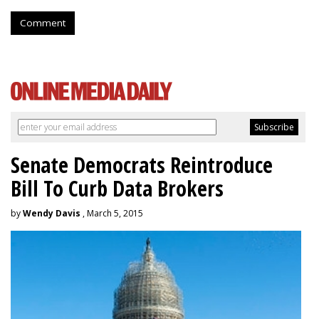
Comment
Senate Democrats Reintroduce
Bill To Curb Data Brokers
by
Wendy Davis
, March 5, 2015