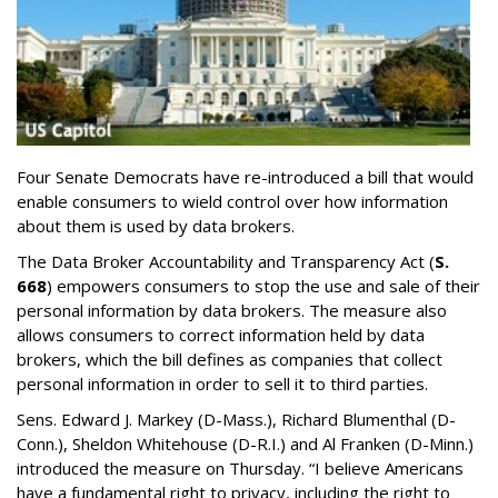
Four Senate Democrats have re-introduced a bill that would
enable consumers to wield control over how information
about them is used by data brokers.
The Data Broker Accountability and Transparency Act (
S.
668
) empowers consumers to stop the use and sale of their
personal information by data brokers. The measure also
allows consumers to correct information held by data
brokers, which the bill defines as companies that collect
personal information in order to sell it to third parties.
Sens. Edward J. Markey (D-Mass.), Richard Blumenthal (D-
Conn.), Sheldon Whitehouse (D-R.I.) and Al Franken (D-Minn.)
introduced the measure on Thursday. “I believe Americans
have a fundamental right to privacy, including the right to