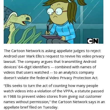
The Cartoon Network is asking appellate judges to reject
Android user Mark Ellis's request to revive his video privacy
lawsuit. The company argues that transmitting Android
devices' 64-digit identifiers -- combined with names of
videos that users watched -- to an analytics company
doesn't violate the federal Video Privacy Protection Act.
“Ellis seeks to turn the act of counting how many people
watch videos into a violation of the VPPA, a statute passed
in 1988 to prevent video stores from giving out customer
names without permission,” the Cartoon Network says in an
appellate brief filed on Tuesday.