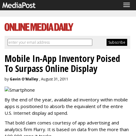
Tog
navi
Mobile In-App Inventory Poised
To Surpass Online Display
by
Gavin O'Malley
, August 31, 2011
By the end of the year, available ad inventory within mobile
apps is positioned to absorb the equivalent of the entire
U.S. Internet display ad spend.
That bold claim comes courtesy of app advertising and
analytics firm Flurry. It is based on data from the more than