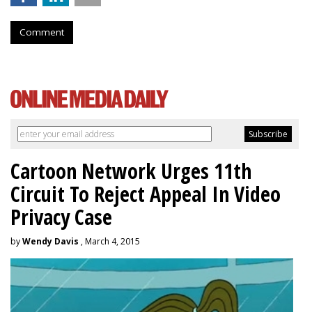
Comment
Cartoon Network Urges 11th
Circuit To Reject Appeal In Video
Privacy Case
by
Wendy Davis
, March 4, 2015