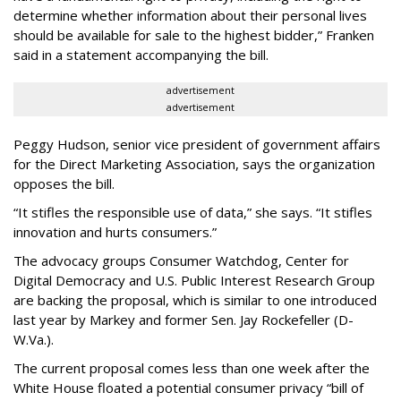
determine whether information about their personal lives
should be available for sale to the highest bidder,” Franken
said in a statement accompanying the bill.
advertisement
advertisement
Peggy Hudson, senior vice president of government affairs
for the Direct Marketing Association, says the organization
opposes the bill.
“It stifles the responsible use of data,” she says. “It stifles
innovation and hurts consumers.”
The advocacy groups Consumer Watchdog, Center for
Digital Democracy and U.S. Public Interest Research Group
are backing the proposal, which is similar to one introduced
last year by Markey and former Sen. Jay Rockefeller (D-
W.Va.).
The current proposal comes less than one week after the
White House floated a potential consumer privacy “bill of