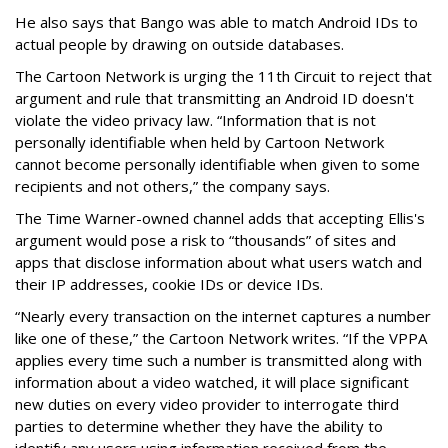
He also says that Bango was able to match Android IDs to
actual people by drawing on outside databases.
The Cartoon Network is urging the 11th Circuit to reject that
argument and rule that transmitting an Android ID doesn't
violate the video privacy law. “Information that is not
personally identifiable when held by Cartoon Network
cannot become personally identifiable when given to some
recipients and not others,” the company says.
The Time Warner-owned channel adds that accepting Ellis's
argument would pose a risk to “thousands” of sites and
apps that disclose information about what users watch and
their IP addresses, cookie IDs or device IDs.
“Nearly every transaction on the internet captures a number
like one of these,” the Cartoon Network writes. “If the VPPA
applies every time such a number is transmitted along with
information about a video watched, it will place significant
new duties on every video provider to interrogate third
parties to determine whether they have the ability to
identify any users using information received from the