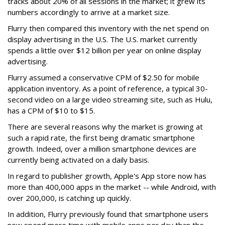
tracks about 20% of all sessions in the market; it grew its
numbers accordingly to arrive at a market size.
Flurry then compared this inventory with the net spend on
display advertising in the U.S. The U.S. market currently
spends a little over $12 billion per year on online display
advertising.
Flurry assumed a conservative CPM of $2.50 for mobile
application inventory. As a point of reference, a typical 30-
second video on a large video streaming site, such as Hulu,
has a CPM of $10 to $15.
There are several reasons why the market is growing at
such a rapid rate, the first being dramatic smartphone
growth. Indeed, over a million smartphone devices are
currently being activated on a daily basis.
In regard to publisher growth, Apple's App store now has
more than 400,000 apps in the market -- while Android, with
over 200,000, is catching up quickly.
In addition, Flurry previously found that smartphone users