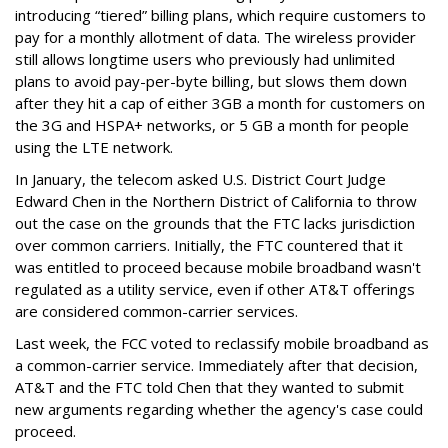
introducing “tiered” billing plans, which require customers to
pay for a monthly allotment of data. The wireless provider
still allows longtime users who previously had unlimited
plans to avoid pay-per-byte billing, but slows them down
after they hit a cap of either 3GB a month for customers on
the 3G and HSPA+ networks, or 5 GB a month for people
using the LTE network.
In January, the telecom asked U.S. District Court Judge
Edward Chen in the Northern District of California to throw
out the case on the grounds that the FTC lacks jurisdiction
over common carriers. Initially, the FTC countered that it
was entitled to proceed because mobile broadband wasn't
regulated as a utility service, even if other AT&T offerings
are considered common-carrier services.
Last week, the FCC voted to reclassify mobile broadband as
a common-carrier service. Immediately after that decision,
AT&T and the FTC told Chen that they wanted to submit
new arguments regarding whether the agency's case could
proceed.