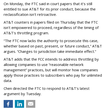
On Monday, the FTC said in court papers that it's still
entitled to sue AT&T for its prior conduct, because the
reclassification isn't retroactive.
AT&T counters in papers filed on Thursday that the FTC
isn't empowered to proceed, regardless of the timing of
AT&T's throttling program.
“The FTC now lacks the authority to prosecute this case,
whether based on past, present, or future conduct,” AT&T
argues. “Changes to jurisdiction take immediate effect.”
AT&T adds that the FCC intends to address throttling by
allowing companies to use “reasonable network
management” practices, but will monitor how companies
apply those practices to subscribers who pay for unlimited
data.
Chen directed the FTC to respond to AT&T's latest
argument by Tuesday.