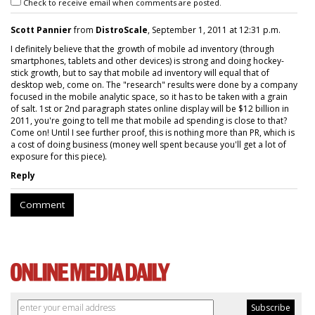
Check to receive email when comments are posted.
Scott Pannier
from
DistroScale
, September 1, 2011 at 12:31 p.m.
I definitely believe that the growth of mobile ad inventory (through
smartphones, tablets and other devices) is strong and doing hockey-
stick growth, but to say that mobile ad inventory will equal that of
desktop web, come on. The "research" results were done by a company
focused in the mobile analytic space, so it has to be taken with a grain
of salt. 1st or 2nd paragraph states online display will be $12 billion in
2011, you're going to tell me that mobile ad spending is close to that?
Come on! Until I see further proof, this is nothing more than PR, which is
a cost of doing business (money well spent because you'll get a lot of
exposure for this piece).
Reply
Comment