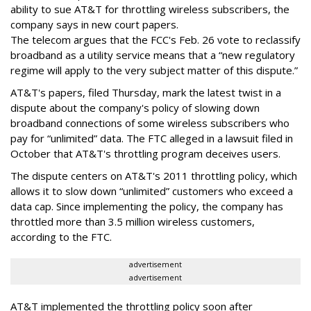
ability to sue AT&T for throttling wireless subscribers, the
company says in new court papers.
The telecom argues that the FCC's Feb. 26 vote to reclassify
broadband as a utility service means that a “new regulatory
regime will apply to the very subject matter of this dispute.”
AT&T's papers, filed Thursday, mark the latest twist in a
dispute about the company's policy of slowing down
broadband connections of some wireless subscribers who
pay for “unlimited” data. The FTC alleged in a lawsuit filed in
October that AT&T's throttling program deceives users.
The dispute centers on AT&T's 2011 throttling policy, which
allows it to slow down “unlimited” customers who exceed a
data cap. Since implementing the policy, the company has
throttled more than 3.5 million wireless customers,
according to the FTC.
advertisement
advertisement
AT&T implemented the throttling policy soon after