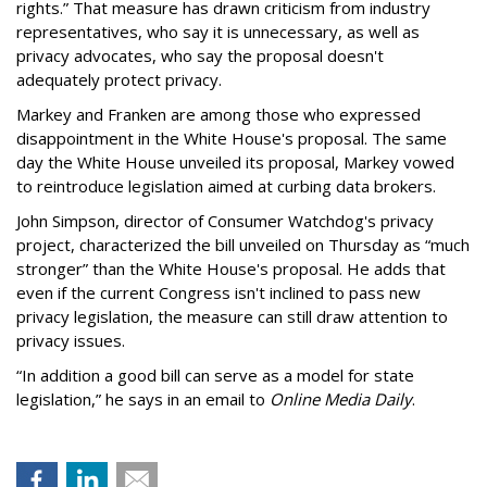
rights.” That measure has drawn criticism from industry
representatives, who say it is unnecessary, as well as
privacy advocates, who say the proposal doesn't
adequately protect privacy.
Markey and Franken are among those who expressed
disappointment in the White House's proposal. The same
day the White House unveiled its proposal, Markey vowed
to reintroduce legislation aimed at curbing data brokers.
John Simpson, director of Consumer Watchdog's privacy
project, characterized the bill unveiled on Thursday as “much
stronger” than the White House's proposal. He adds that
even if the current Congress isn't inclined to pass new
privacy legislation, the measure can still draw attention to
privacy issues.
“In addition a good bill can serve as a model for state
legislation,” he says in an email to
Online Media Daily
.