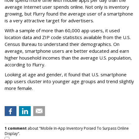
now spend more time with mobile apps per day than the
average Internet user spends online. Not only is inventory
growing, but Flurry found the average user of a smartphone
is a very attractive target for advertisers.
With a sample of more than 60,000 app users, it used
location data and ZIP code statistics available from the U.S.
Census Bureau to understand their demographics. On
average, smartphone users are better educated and earn
higher household incomes than the average U.S. population,
according to Flurry.
Looking at age and gender, it found that U.S. smartphone
app users cluster into younger age groups and trend slightly
more female.
1 comment
about "Mobile In-App Inventory Poised To Surpass Online
Display".