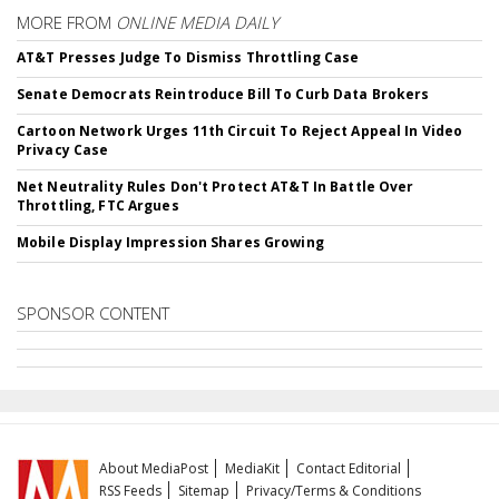
MORE FROM
ONLINE MEDIA DAILY
AT&T Presses Judge To Dismiss Throttling Case
Senate Democrats Reintroduce Bill To Curb Data Brokers
Cartoon Network Urges 11th Circuit To Reject Appeal In Video
Privacy Case
Net Neutrality Rules Don't Protect AT&T In Battle Over
Throttling, FTC Argues
Mobile Display Impression Shares Growing
SPONSOR CONTENT
About MediaPost
MediaKit
Contact Editorial
RSS Feeds
Sitemap
Privacy/Terms & Conditions