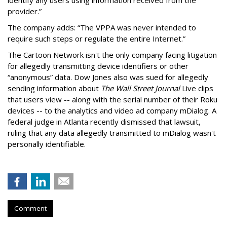
provider.”
The company adds: “The VPPA was never intended to
require such steps or regulate the entire Internet.”
The Cartoon Network isn't the only company facing litigation
for allegedly transmitting device identifiers or other
“anonymous” data. Dow Jones also was sued for allegedly
sending information about
The Wall Street Journal
Live clips
that users view -- along with the serial number of their Roku
devices -- to the analytics and video ad company mDialog. A
federal judge in Atlanta recently dismissed that lawsuit,
ruling that any data allegedly transmitted to mDialog wasn't
personally identifiable.
Comment