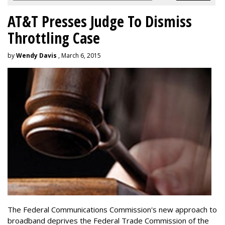
AT&T Presses Judge To Dismiss
Throttling Case
by
Wendy Davis
, March 6, 2015
The Federal Communications Commission's new approach to
broadband deprives the Federal Trade Commission of the